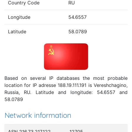
Country Code
RU
Longitude
54.6557
Latitude
58.0789
Based on several IP databases the most probable
location for IP adresse 188.19.111.191 is Vereshchagino,
Russia, RU. Latitude and longitude: 54.6557 and
58.0789
Network information
ASN 216.73.217.122
12705