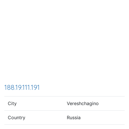
188.19.111.191
City
Vereshchagino
Country
Russia