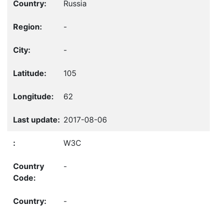
Russia
-
-
105
62
2017-08-06
W3C
-
-