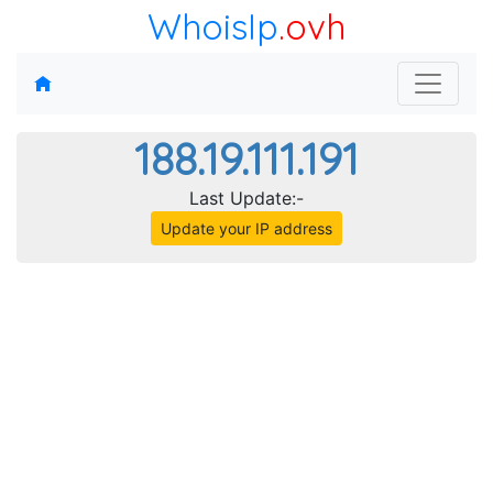
WhoisIp
.ovh
188.19.111.191
Last Update:-
Update your IP address