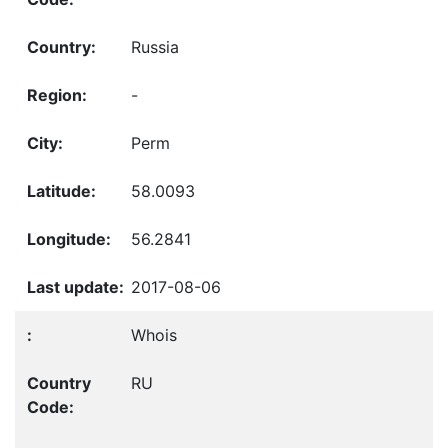
Russia
-
Perm
58.0093
56.2841
2017-08-06
Whois
RU