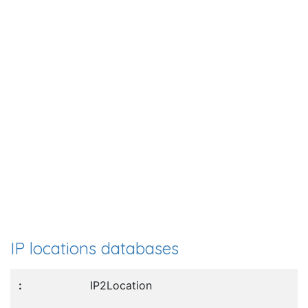
IP locations databases
IP2Location