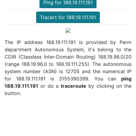
Ping for 188.19.111.191
Tracert for 188.19.111.191
The IP address 188.19.111.191 is provided by Perm
department Autonomous System, it's belong to the
CDIR (Classless Inter-Domain Routing) 188.19.96.0/20
(range 188.19.96.0 to 188.19.111.255). The autonomous
system number (ASN) is 12705 and the numerical IP
for 188.19.111.191 is 3155390399. You can
ping
188.19.111.191
or do a
traceroute
by clicking on the
button.