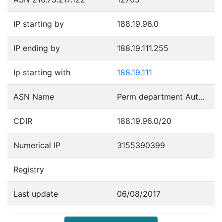
IP starting by
188.19.96.0
IP ending by
188.19.111.255
Ip starting with
188.19.111
ASN Name
Perm department Autonomous System
CDIR
188.19.96.0/20
Numerical IP
3155390399
Registry
Last update
06/08/2017