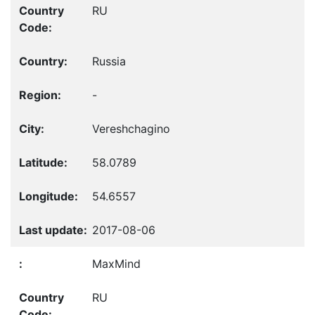
RU
Russia
-
Vereshchagino
58.0789
54.6557
2017-08-06
MaxMind
RU