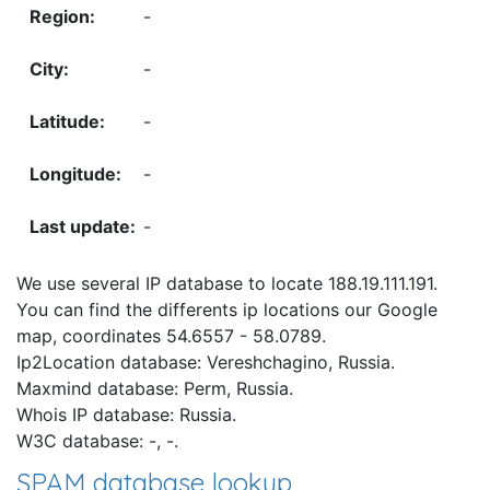
-
-
-
-
-
We use several IP database to locate 188.19.111.191.
You can find the differents ip locations our Google
map, coordinates 54.6557 - 58.0789.
Ip2Location database: Vereshchagino, Russia.
Maxmind database: Perm, Russia.
Whois IP database: Russia.
W3C database: -, -.
SPAM database lookup