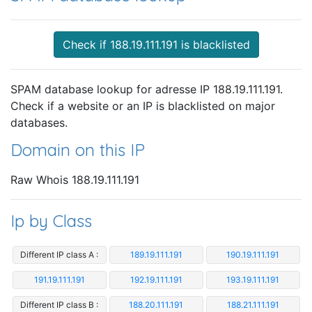
Check if 188.19.111.191 is blacklisted
SPAM database lookup for adresse IP 188.19.111.191.
Check if a website or an IP is blacklisted on major
databases.
Domain on this IP
Raw Whois 188.19.111.191
Ip by Class
Different IP class A :
189.19.111.191
190.19.111.191
191.19.111.191
192.19.111.191
193.19.111.191
Different IP class B :
188.20.111.191
188.21.111.191