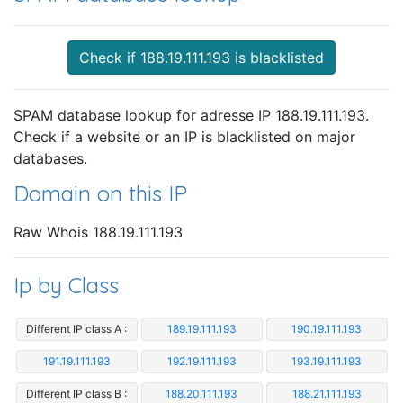
Check if 188.19.111.193 is blacklisted
SPAM database lookup for adresse IP 188.19.111.193.
Check if a website or an IP is blacklisted on major
databases.
Domain on this IP
Raw Whois 188.19.111.193
Ip by Class
Different IP class A :
189.19.111.193
190.19.111.193
191.19.111.193
192.19.111.193
193.19.111.193
Different IP class B :
188.20.111.193
188.21.111.193