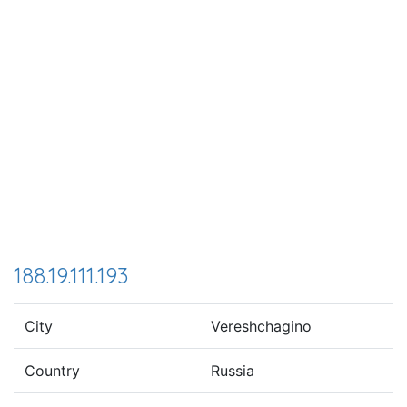
188.19.111.193
City
Vereshchagino
Country
Russia