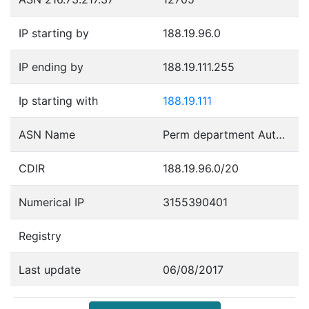
IP starting by
188.19.96.0
IP ending by
188.19.111.255
Ip starting with
188.19.111
ASN Name
Perm department Autonomous System
CDIR
188.19.96.0/20
Numerical IP
3155390401
Registry
Last update
06/08/2017