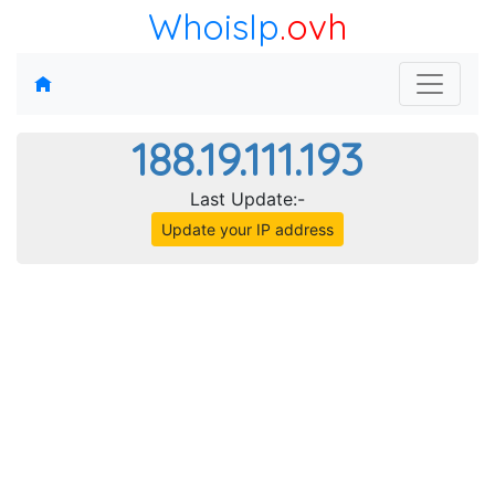
WhoisIp
.ovh
188.19.111.193
Last Update:-
Update your IP address