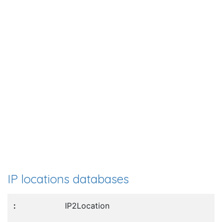
IP locations databases
IP2Location