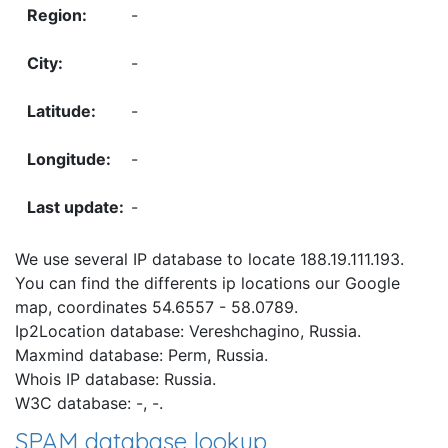
-
-
-
-
-
We use several IP database to locate 188.19.111.193.
You can find the differents ip locations our Google
map, coordinates 54.6557 - 58.0789.
Ip2Location database: Vereshchagino, Russia.
Maxmind database: Perm, Russia.
Whois IP database: Russia.
W3C database: -, -.
SPAM database lookup