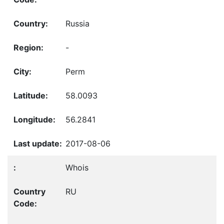
Russia
-
Perm
58.0093
56.2841
2017-08-06
Whois
RU