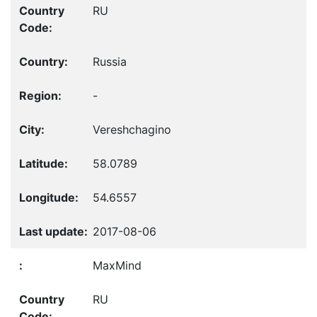
RU
Russia
-
Vereshchagino
58.0789
54.6557
2017-08-06
MaxMind
RU