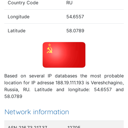
Country Code
RU
Longitude
54.6557
Latitude
58.0789
Based on several IP databases the most probable
location for IP adresse 188.19.111.193 is Vereshchagino,
Russia, RU. Latitude and longitude: 54.6557 and
58.0789
Network information
ASN 216.73.217.37
12705