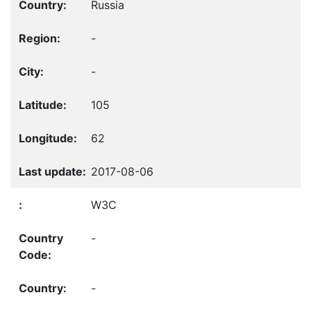
Russia
-
-
105
62
2017-08-06
W3C
-
-