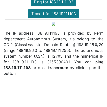
Ping for 188.19.111.193
Tracert for 188.19.111.193
The IP address 188.19.111.193 is provided by Perm
department Autonomous System, it's belong to the
CDIR (Classless Inter-Domain Routing) 188.19.96.0/20
(range 188.19.96.0 to 188.19.111.255). The autonomous
system number (ASN) is 12705 and the numerical IP
for 188.19.111.193 is 3155390401. You can
ping
188.19.111.193
or do a
traceroute
by clicking on the
button.