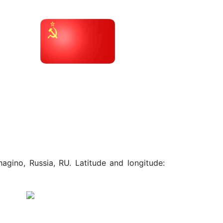
agino, Russia, RU. Latitude and longitude: