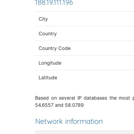
188.19.111.196
City
Country
Country Code
Longitude
Latitude
Based on several IP databases the most pr
54.6557 and 58.0789
Network information