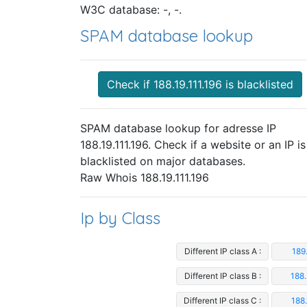
W3C database: -, -.
SPAM database lookup
Check if 188.19.111.196 is blacklisted
SPAM database lookup for adresse IP
188.19.111.196. Check if a website or an IP is
blacklisted on major databases.
Raw Whois 188.19.111.196
Ip by Class
Different IP class A :
189.
Different IP class B :
188.
Different IP class C :
188.