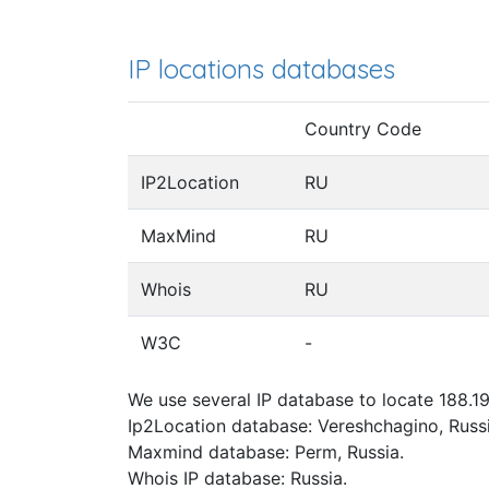
IP locations databases
Country Code
IP2Location
RU
MaxMind
RU
Whois
RU
W3C
-
We use several IP database to locate 188.19
Ip2Location database: Vereshchagino, Russi
Maxmind database: Perm, Russia.
Whois IP database: Russia.