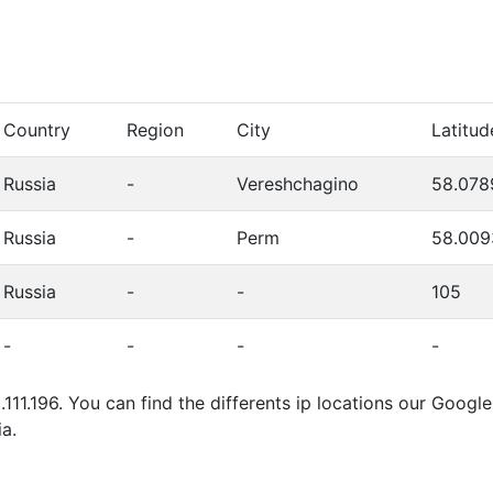
Country
Region
City
Latitud
Russia
-
Vereshchagino
58.078
Russia
-
Perm
58.009
Russia
-
-
105
-
-
-
-
.111.196. You can find the differents ip locations our Goog
a.