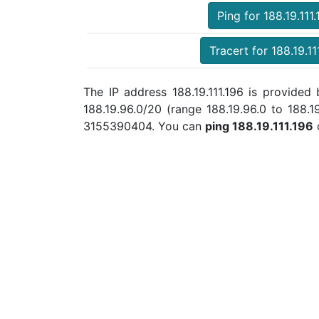
Ping for 188.19.111.
Tracert for 188.19.11
The IP address 188.19.111.196 is provide
188.19.96.0/20 (range 188.19.96.0 to 188.
3155390404. You can
ping 188.19.111.196