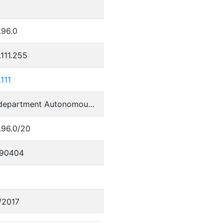
.96.0
.111.255
.111
Perm department Autonomous System
.96.0/20
90404
/2017