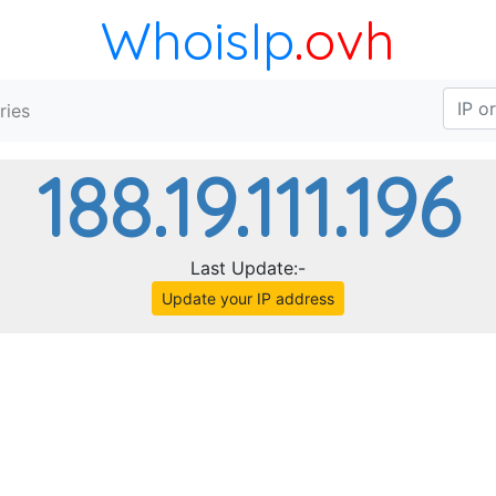
WhoisIp
.ovh
ries
188.19.111.196
Last Update:-
Update your IP address