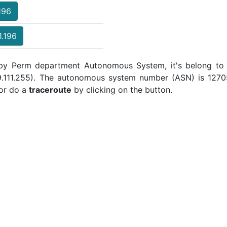
196
1.196
d by Perm department Autonomous System, it's belong to 
19.111.255). The autonomous system number (ASN) is 12705 
or do a
traceroute
by clicking on the button.