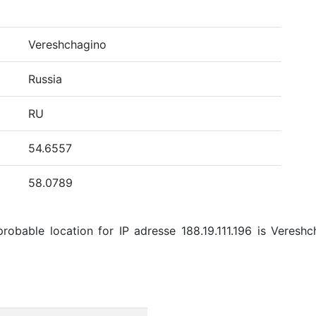
Vereshchagino
Russia
RU
54.6557
58.0789
obable location for IP adresse 188.19.111.196 is Vereshch