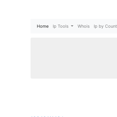
Home
(current)
Ip Tools
Whois
Ip by Count