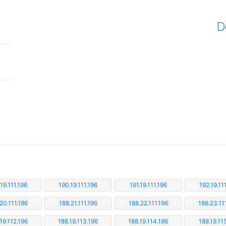
D
19.111.196
190.19.111.196
191.19.111.196
192.19.11
20.111.196
188.21.111.196
188.22.111.196
188.23.11
19.112.196
188.19.113.196
188.19.114.196
188.19.11