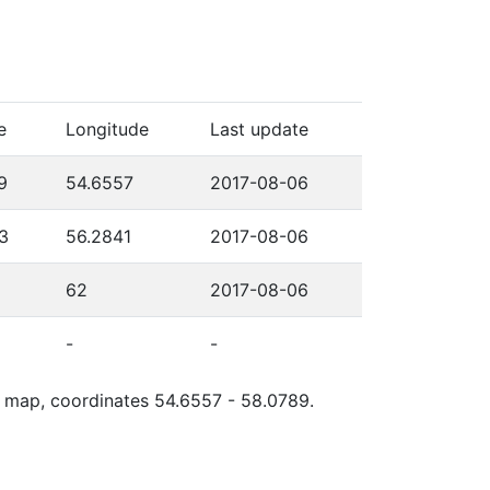
e
Longitude
Last update
9
54.6557
2017-08-06
3
56.2841
2017-08-06
62
2017-08-06
-
-
le map, coordinates 54.6557 - 58.0789.