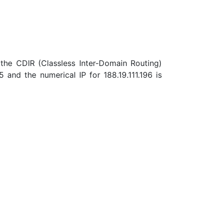
the CDIR (Classless Inter-Domain Routing)
and the numerical IP for 188.19.111.196 is