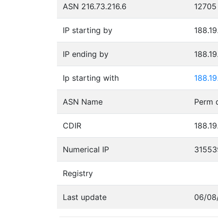
ASN 216.73.216.6
12705
IP starting by
188.19
IP ending by
188.19
Ip starting with
188.19
ASN Name
CDIR
188.19
Numerical IP
31553
Registry
Last update
06/08