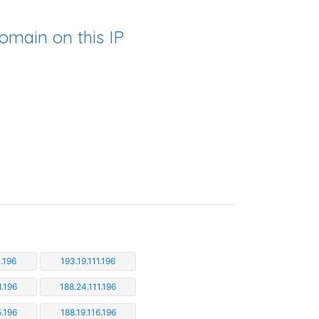
omain on this IP
1.196
193.19.111.196
1.196
188.24.111.196
5.196
188.19.116.196