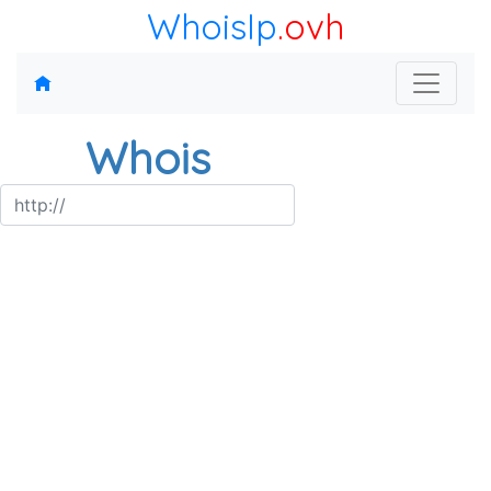
WhoisIp
.ovh
Whois