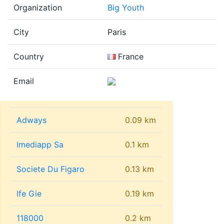
Organization
Big Youth
City
Paris
Country
France
Email
Adways
0.09 km
Imediapp Sa
0.1 km
Societe Du Figaro
0.13 km
Ife Gie
0.19 km
118000
0.2 km