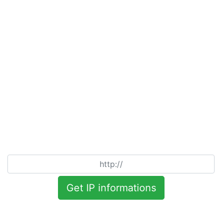
Get IP informations