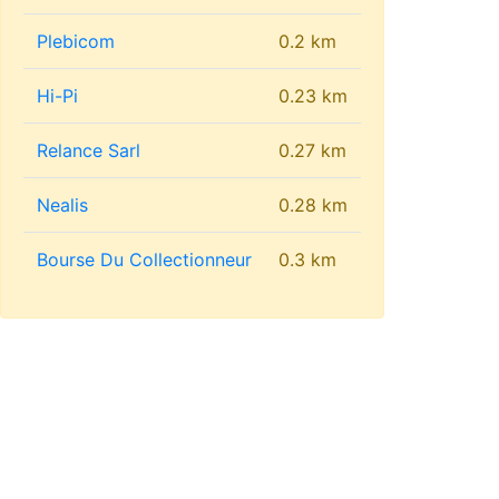
Plebicom
0.2 km
Hi-Pi
0.23 km
Relance Sarl
0.27 km
Nealis
0.28 km
Bourse Du Collectionneur
0.3 km