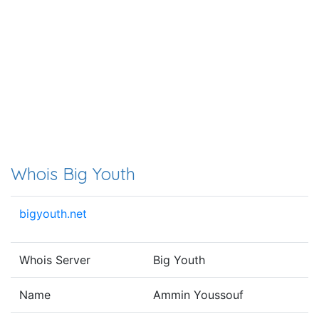
Whois Big Youth
bigyouth.net
Whois Server
Big Youth
Name
Ammin Youssouf