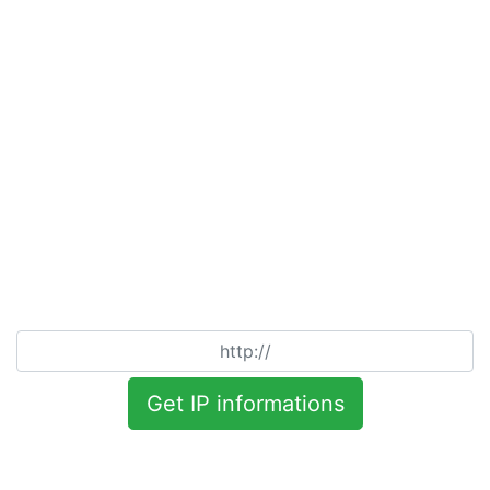
Get IP informations