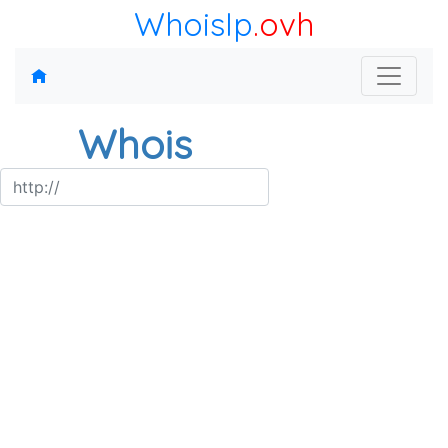
WhoisIp
.ovh
Whois