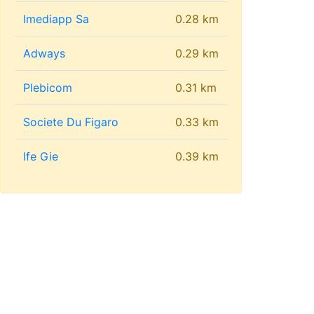
Imediapp Sa
0.28 km
Adways
0.29 km
Plebicom
0.31 km
Societe Du Figaro
0.33 km
Ife Gie
0.39 km