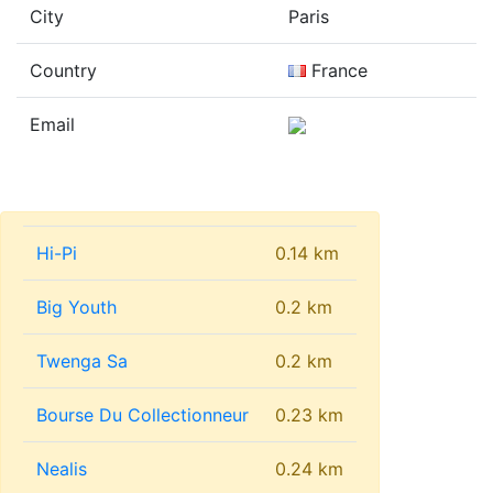
City
Paris
Country
France
Email
Hi-Pi
0.14 km
Big Youth
0.2 km
Twenga Sa
0.2 km
Bourse Du Collectionneur
0.23 km
Nealis
0.24 km