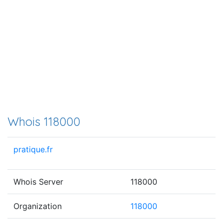
Whois 118000
pratique.fr
Whois Server
118000
Organization
118000