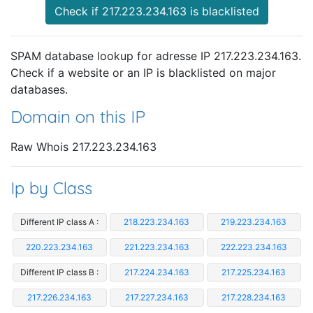
Check if 217.223.234.163 is blacklisted
SPAM database lookup for adresse IP 217.223.234.163.
Check if a website or an IP is blacklisted on major
databases.
Domain on this IP
Raw Whois 217.223.234.163
Ip by Class
Different IP class A :
218.223.234.163
219.223.234.163
220.223.234.163
221.223.234.163
222.223.234.163
Different IP class B :
217.224.234.163
217.225.234.163
217.226.234.163
217.227.234.163
217.228.234.163