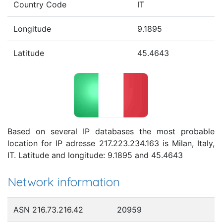
Country Code
IT
Longitude
9.1895
Latitude
45.4643
Based on several IP databases the most probable
location for IP adresse 217.223.234.163 is Milan, Italy,
IT. Latitude and longitude: 9.1895 and 45.4643
Network information
ASN 216.73.216.42
20959