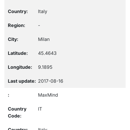
Italy
-
Milan
45.4643
9.1895
2017-08-16
MaxMind
IT
Italy