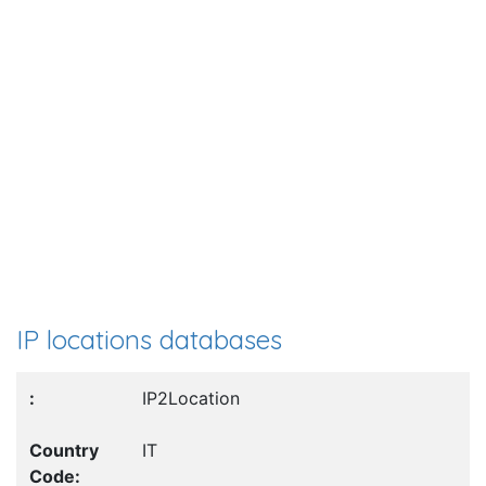
IP locations databases
IP2Location
IT