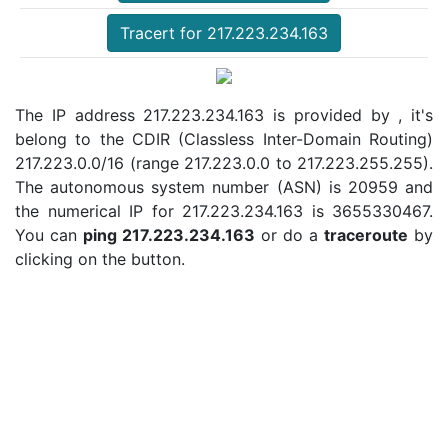
Tracert for 217.223.234.163
The IP address 217.223.234.163 is provided by , it's
belong to the CDIR (Classless Inter-Domain Routing)
217.223.0.0/16 (range 217.223.0.0 to 217.223.255.255).
The autonomous system number (ASN) is 20959 and
the numerical IP for 217.223.234.163 is 3655330467.
You can
ping 217.223.234.163
or do a
traceroute
by
clicking on the button.