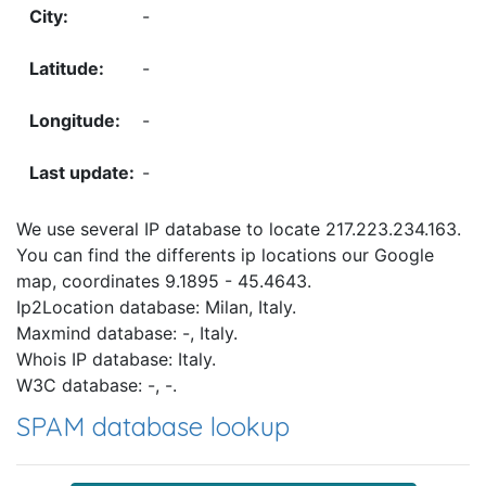
-
-
-
-
We use several IP database to locate 217.223.234.163.
You can find the differents ip locations our Google
map, coordinates 9.1895 - 45.4643.
Ip2Location database: Milan, Italy.
Maxmind database: -, Italy.
Whois IP database: Italy.
W3C database: -, -.
SPAM database lookup