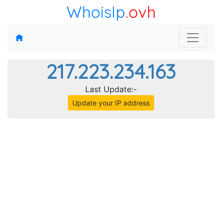
WhoisIp
.ovh
217.223.234.163
Last Update:-
Update your IP address