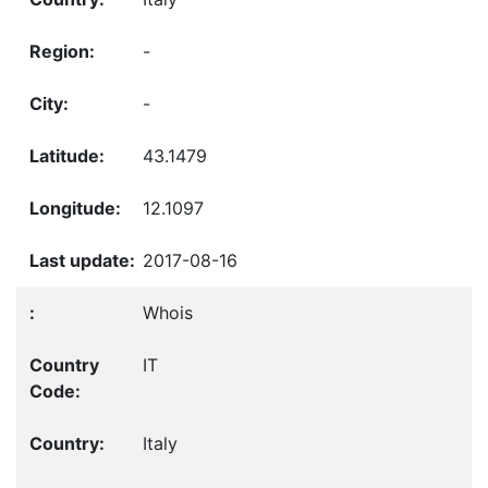
-
-
43.1479
12.1097
2017-08-16
Whois
IT
Italy