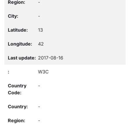
-
-
13
42
2017-08-16
W3C
-
-
-