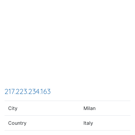
217.223.234.163
City
Milan
Country
Italy