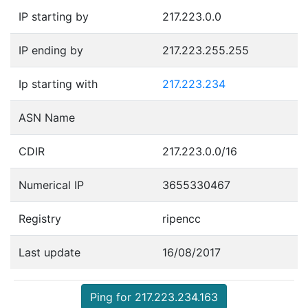
IP starting by
217.223.0.0
IP ending by
217.223.255.255
Ip starting with
217.223.234
ASN Name
CDIR
217.223.0.0/16
Numerical IP
3655330467
Registry
ripencc
Last update
16/08/2017
Ping for 217.223.234.163