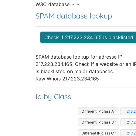
W3C database: -, -.
SPAM database lookup
Check if 217.223.234.165 is blacklisted
SPAM database lookup for adresse IP
217.223.234.165. Check if a website or an I
is blacklisted on major databases.
Raw Whois 217.223.234.165
Ip by Class
Different IP class A :
218.2
Different IP class B :
217.
Different IP class C :
217.