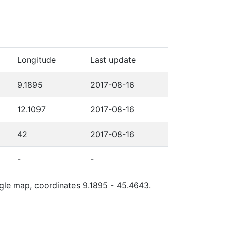
Longitude
Last update
9.1895
2017-08-16
12.1097
2017-08-16
42
2017-08-16
-
-
ogle map, coordinates 9.1895 - 45.4643.