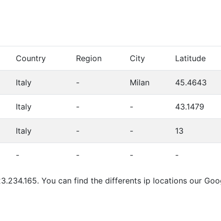
Country
Region
City
Latitude
Italy
-
Milan
45.4643
Italy
-
-
43.1479
Italy
-
-
13
-
-
-
-
3.234.165. You can find the differents ip locations our Go