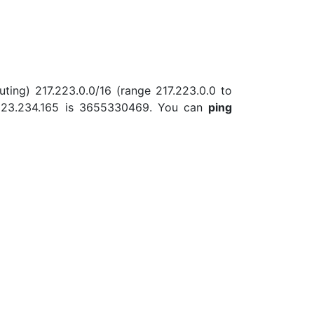
uting) 217.223.0.0/16 (range 217.223.0.0 to
.223.234.165 is 3655330469. You can
ping