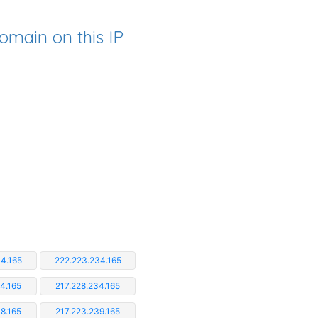
omain on this IP
4.165
222.223.234.165
4.165
217.228.234.165
8.165
217.223.239.165