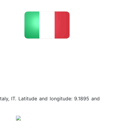
aly, IT. Latitude and longitude: 9.1895 and