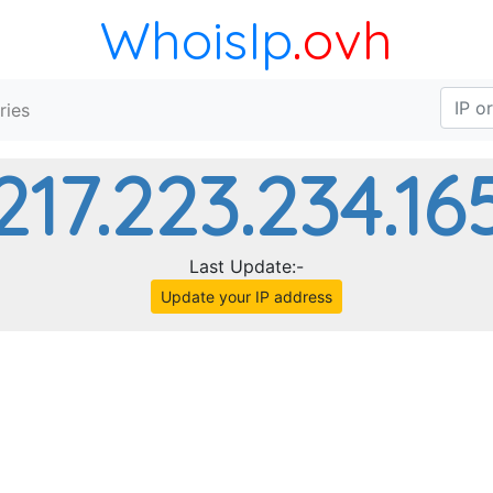
WhoisIp
.ovh
ries
217.223.234.16
Last Update:-
Update your IP address