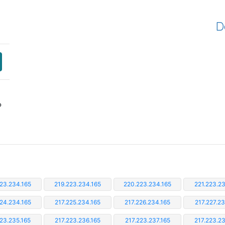
D
P
23.234.165
219.223.234.165
220.223.234.165
221.223.23
224.234.165
217.225.234.165
217.226.234.165
217.227.23
223.235.165
217.223.236.165
217.223.237.165
217.223.23