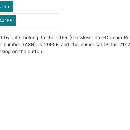
4.165
34.165
 by , it's belong to the CDIR (Classless Inter-Domain Ro
m number (ASN) is 20959 and the numerical IP for 217
cking on the button.