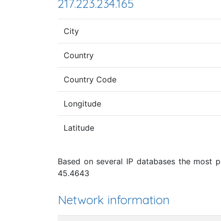
217.223.234.165
City
Country
Country Code
Longitude
Latitude
Based on several IP databases the most pro
45.4643
Network information