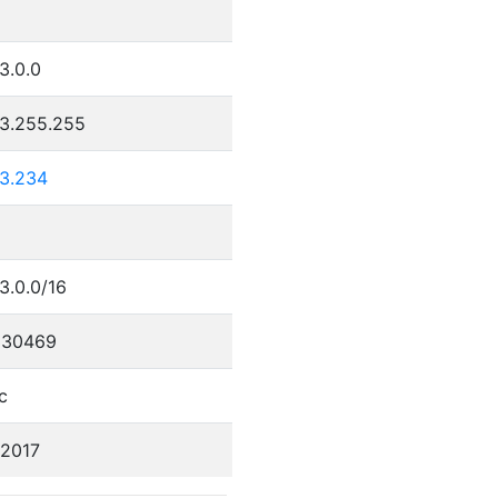
9
3.0.0
23.255.255
23.234
3.0.0/16
330469
c
/2017