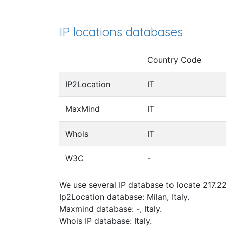
IP locations databases
Country Code
IP2Location
IT
MaxMind
IT
Whois
IT
W3C
-
We use several IP database to locate 217.22
Ip2Location database: Milan, Italy.
Maxmind database: -, Italy.
Whois IP database: Italy.