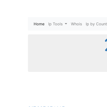
Home
(current)
Ip Tools
Whois
Ip by Count