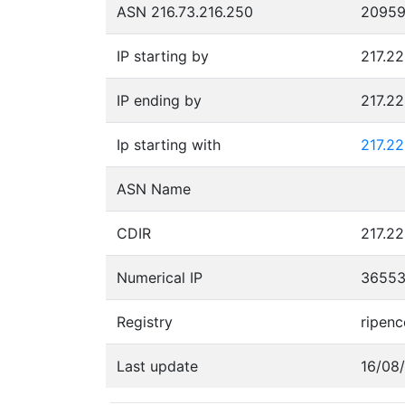
ASN 216.73.216.250
2095
IP starting by
217.22
IP ending by
217.2
Ip starting with
217.2
ASN Name
CDIR
217.22
Numerical IP
3655
Registry
ripenc
Last update
16/08