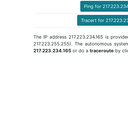
Ping for 217.223.23
Tracert for 217.223.2
The IP address 217.223.234.165 is provided
217.223.255.255). The autonomous syste
217.223.234.165
or do a
traceroute
by cli