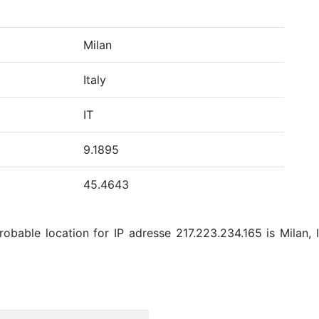
Milan
Italy
IT
9.1895
45.4643
bable location for IP adresse 217.223.234.165 is Milan, It