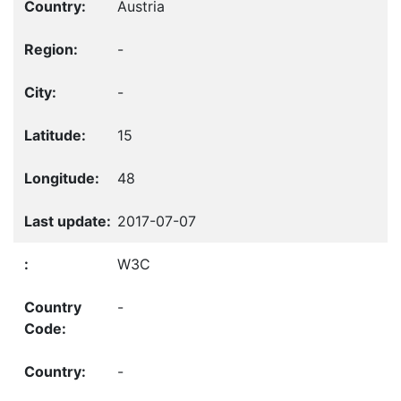
Austria
-
-
15
48
2017-07-07
W3C
-
-