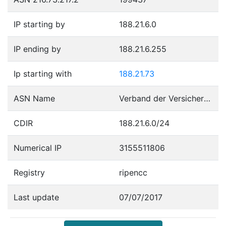
IP starting by
188.21.6.0
IP ending by
188.21.6.255
Ip starting with
188.21.73
ASN Name
Verband der Versicherungsunternehmen Oesterreichs
CDIR
188.21.6.0/24
Numerical IP
3155511806
Registry
ripencc
Last update
07/07/2017