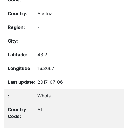
Austria
-
-
48.2
16.3667
2017-07-06
Whois
AT