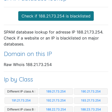
Check if 188.21.73.254 is blacklisted
SPAM database lookup for adresse IP 188.21.73.254.
Check if a website or an IP is blacklisted on major
databases.
Domain on this IP
Raw Whois 188.21.73.254
Ip by Class
Different IP class A :
189.21.73.254
190.21.73.254
191.21.73.254
192.21.73.254
193.21.73.254
Different IP class B :
188.22.73.254
188.23.73.254