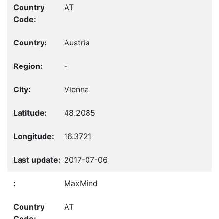
AT
Austria
-
Vienna
48.2085
16.3721
2017-07-06
MaxMind
AT