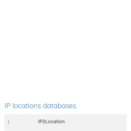
IP locations databases
IP2Location