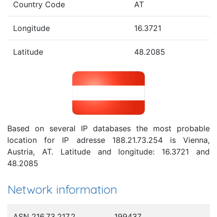
Country Code
AT
Longitude
16.3721
Latitude
48.2085
Based on several IP databases the most probable
location for IP adresse 188.21.73.254 is Vienna,
Austria, AT. Latitude and longitude: 16.3721 and
48.2085
Network information
ASN 216.73.217.2
199437