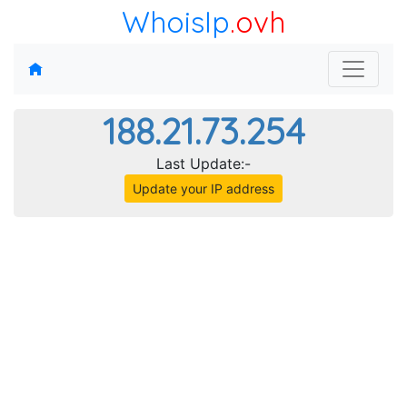
WhoisIp
.ovh
188.21.73.254
Last Update:-
Update your IP address