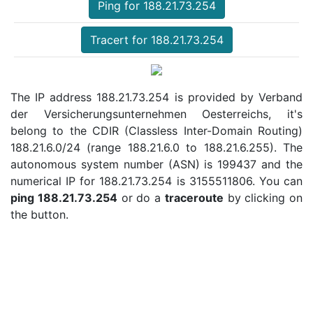
Ping for 188.21.73.254
Tracert for 188.21.73.254
The IP address 188.21.73.254 is provided by Verband
der Versicherungsunternehmen Oesterreichs, it's
belong to the CDIR (Classless Inter-Domain Routing)
188.21.6.0/24 (range 188.21.6.0 to 188.21.6.255). The
autonomous system number (ASN) is 199437 and the
numerical IP for 188.21.73.254 is 3155511806. You can
ping 188.21.73.254
or do a
traceroute
by clicking on
the button.