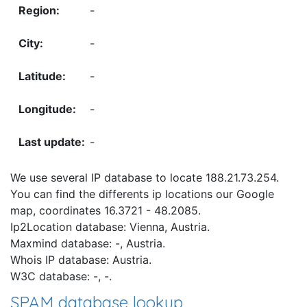
-
-
-
-
-
We use several IP database to locate 188.21.73.254.
You can find the differents ip locations our Google
map, coordinates 16.3721 - 48.2085.
Ip2Location database: Vienna, Austria.
Maxmind database: -, Austria.
Whois IP database: Austria.
W3C database: -, -.
SPAM database lookup