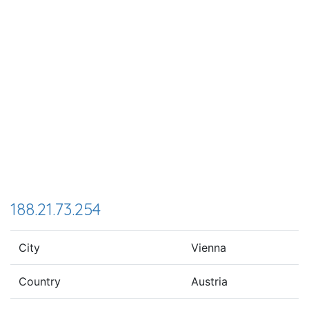
188.21.73.254
City
Vienna
Country
Austria