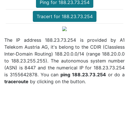
Ping for 188.23.73.254
Tracert for 188.23.73.254
The IP address 188.23.73.254 is provided by A1
Telekom Austria AG, it's belong to the CDIR (Classless
Inter-Domain Routing) 188.20.0.0/14 (range 188.20.0.0
to 188.23.255.255). The autonomous system number
(ASN) is 8447 and the numerical IP for 188.23.73.254
is 3155642878. You can
ping 188.23.73.254
or do a
traceroute
by clicking on the button.