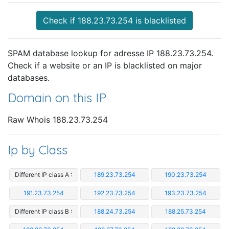
Check if 188.23.73.254 is blacklisted
SPAM database lookup for adresse IP 188.23.73.254.
Check if a website or an IP is blacklisted on major
databases.
Domain on this IP
Raw Whois 188.23.73.254
Ip by Class
Different IP class A :
189.23.73.254
190.23.73.254
191.23.73.254
192.23.73.254
193.23.73.254
Different IP class B :
188.24.73.254
188.25.73.254