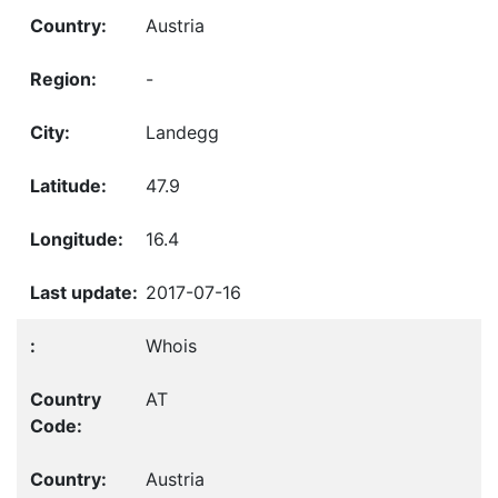
Austria
-
Landegg
47.9
16.4
2017-07-16
Whois
AT
Austria