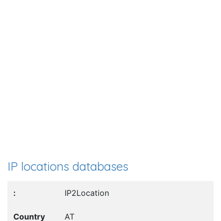
IP locations databases
IP2Location
AT