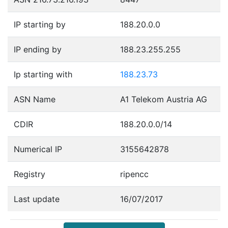
IP starting by
188.20.0.0
IP ending by
188.23.255.255
Ip starting with
188.23.73
ASN Name
A1 Telekom Austria AG
CDIR
188.20.0.0/14
Numerical IP
3155642878
Registry
ripencc
Last update
16/07/2017