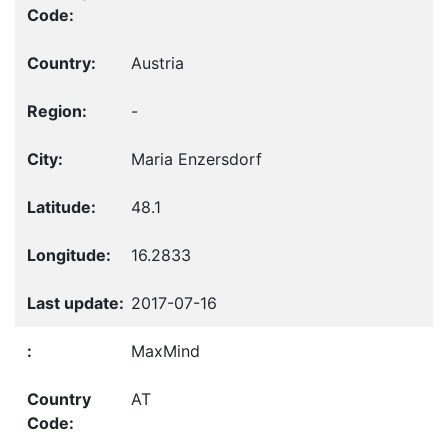
Austria
-
Maria Enzersdorf
48.1
16.2833
2017-07-16
MaxMind
AT