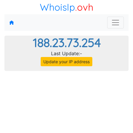
WhoisIp
.ovh
188.23.73.254
Last Update:-
Update your IP address