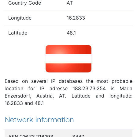
Country Code
AT
Longitude
16.2833
Latitude
48.1
Based on several IP databases the most probable
location for IP adresse 188.23.73.254 is Maria
Enzersdorf, Austria, AT. Latitude and longitude:
16.2833 and 48.1
Network information
ASN 216.73.216.193
8447