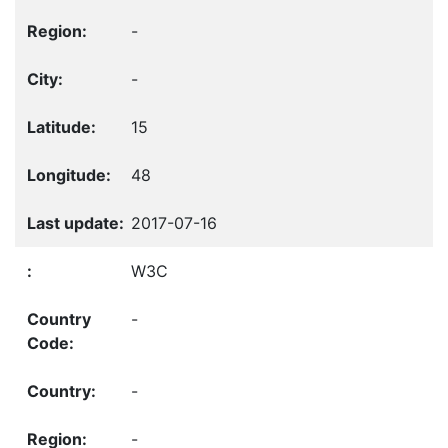
-
-
15
48
2017-07-16
W3C
-
-
-