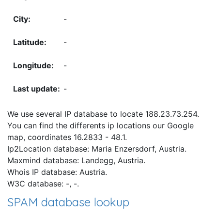
-
-
-
-
We use several IP database to locate 188.23.73.254.
You can find the differents ip locations our Google
map, coordinates 16.2833 - 48.1.
Ip2Location database: Maria Enzersdorf, Austria.
Maxmind database: Landegg, Austria.
Whois IP database: Austria.
W3C database: -, -.
SPAM database lookup