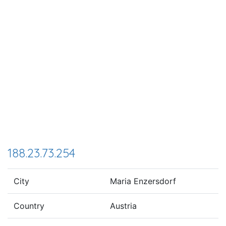
188.23.73.254
City
Maria Enzersdorf
Country
Austria