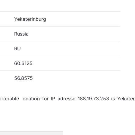
Yekaterinburg
Russia
RU
60.6125
56.8575
obable location for IP adresse 188.19.73.253 is Yekateri