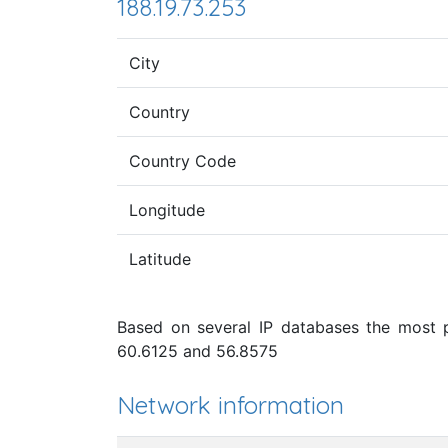
188.19.73.253
City
Country
Country Code
Longitude
Latitude
Based on several IP databases the most pr
60.6125 and 56.8575
Network information