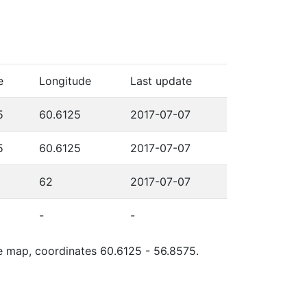
e
Longitude
Last update
5
60.6125
2017-07-07
5
60.6125
2017-07-07
62
2017-07-07
-
-
le map, coordinates 60.6125 - 56.8575.