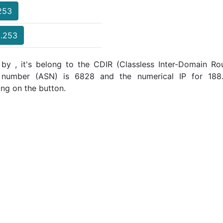
.253
3.253
by , it's belong to the CDIR (Classless Inter-Domain Rou
m number (ASN) is 6828 and the numerical IP for 18
ing on the button.