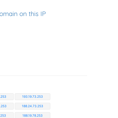
omain on this IP
.253
193.19.73.253
3.253
188.24.73.253
.253
188.19.78.253