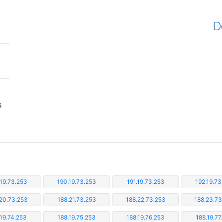
D
s
.19.73.253
190.19.73.253
191.19.73.253
192.19.73
20.73.253
188.21.73.253
188.22.73.253
188.23.7
.19.74.253
188.19.75.253
188.19.76.253
188.19.77