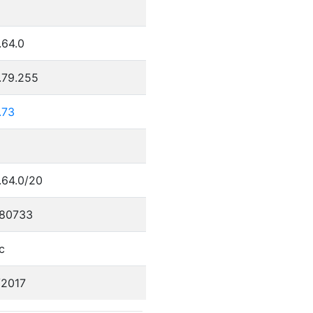
.64.0
.79.255
.73
.64.0/20
80733
c
/2017