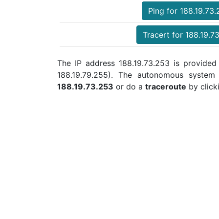
Ping for 188.19.73
Tracert for 188.19.7
The IP address 188.19.73.253 is provided 
188.19.79.255). The autonomous syste
188.19.73.253
or do a
traceroute
by click