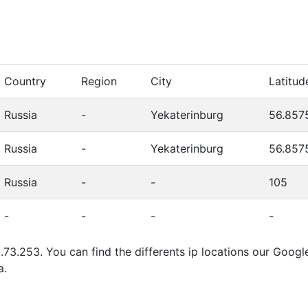
Country
Region
City
Latitud
Russia
-
Yekaterinburg
56.857
Russia
-
Yekaterinburg
56.857
Russia
-
-
105
-
-
-
-
.73.253. You can find the differents ip locations our Goog
a.