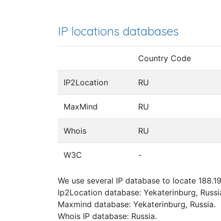
IP locations databases
Country Code
IP2Location
RU
MaxMind
RU
Whois
RU
W3C
-
We use several IP database to locate 188.19
Ip2Location database: Yekaterinburg, Russi
Maxmind database: Yekaterinburg, Russia.
Whois IP database: Russia.