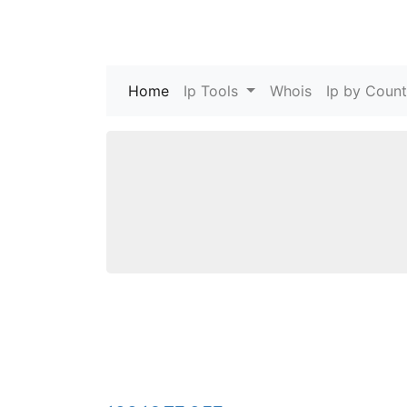
Home
(current)
Ip Tools
Whois
Ip by Count