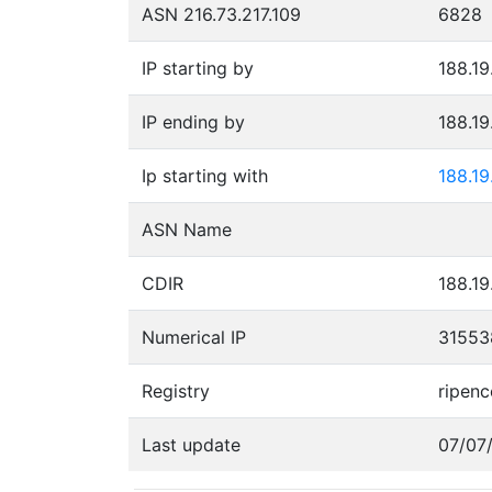
ASN 216.73.217.109
6828
IP starting by
188.19
IP ending by
188.19
Ip starting with
188.19
ASN Name
CDIR
188.19
Numerical IP
31553
Registry
ripenc
Last update
07/07