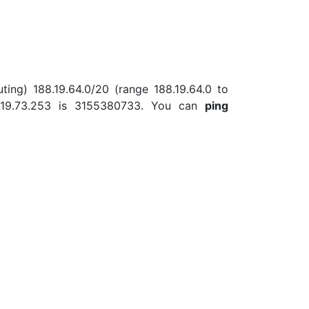
ting) 188.19.64.0/20 (range 188.19.64.0 to
8.19.73.253 is 3155380733. You can
ping