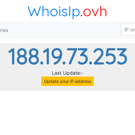
WhoisIp
.ovh
ries
188.19.73.253
Last Update:-
Update your IP address