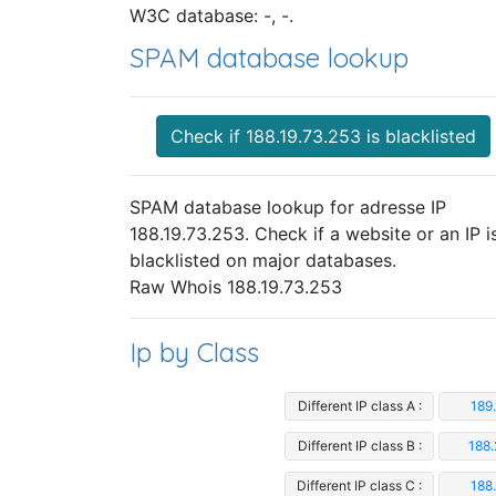
W3C database: -, -.
SPAM database lookup
Check if 188.19.73.253 is blacklisted
SPAM database lookup for adresse IP
188.19.73.253. Check if a website or an IP i
blacklisted on major databases.
Raw Whois 188.19.73.253
Ip by Class
Different IP class A :
189
Different IP class B :
188.
Different IP class C :
188