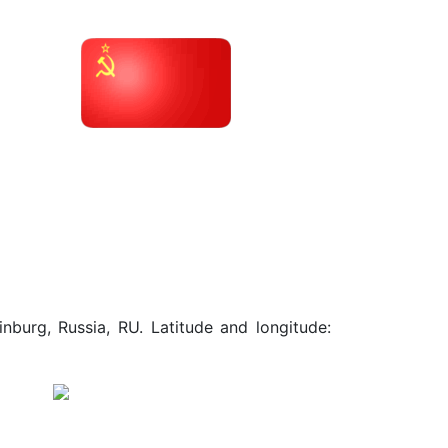
nburg, Russia, RU. Latitude and longitude: