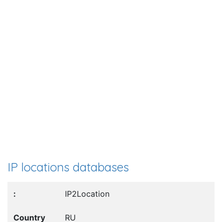
IP locations databases
IP2Location
RU