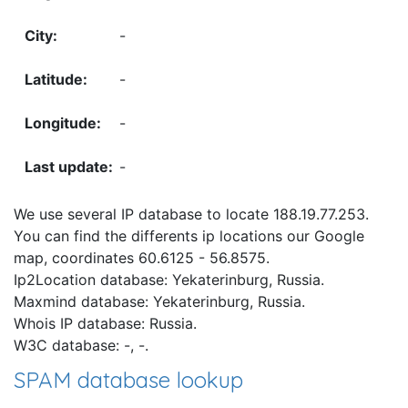
-
-
-
-
We use several IP database to locate 188.19.77.253.
You can find the differents ip locations our Google
map, coordinates 60.6125 - 56.8575.
Ip2Location database: Yekaterinburg, Russia.
Maxmind database: Yekaterinburg, Russia.
Whois IP database: Russia.
W3C database: -, -.
SPAM database lookup