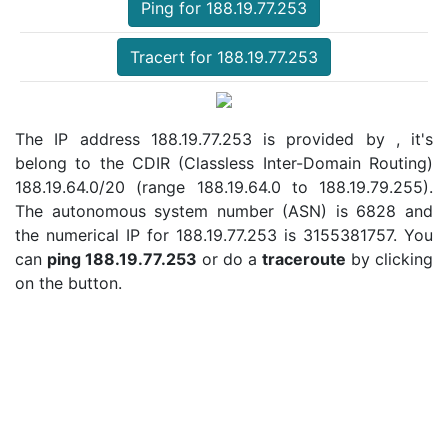
Ping for 188.19.77.253
Tracert for 188.19.77.253
The IP address 188.19.77.253 is provided by , it's
belong to the CDIR (Classless Inter-Domain Routing)
188.19.64.0/20 (range 188.19.64.0 to 188.19.79.255).
The autonomous system number (ASN) is 6828 and
the numerical IP for 188.19.77.253 is 3155381757. You
can
ping 188.19.77.253
or do a
traceroute
by clicking
on the button.