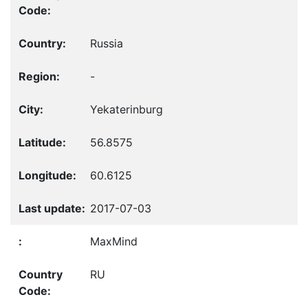
Russia
-
Yekaterinburg
56.8575
60.6125
2017-07-03
MaxMind
RU