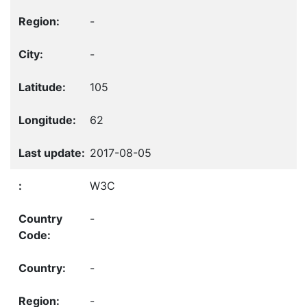
-
-
105
62
2017-08-05
W3C
-
-
-