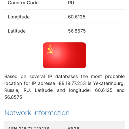
Country Code
RU
Longitude
60.6125
Latitude
56.8575
Based on several IP databases the most probable
location for IP adresse 188.19.77.253 is Yekaterinburg,
Russia, RU. Latitude and longitude: 60.6125 and
56.8575
Network information
ASN 216.73.217.178
6828