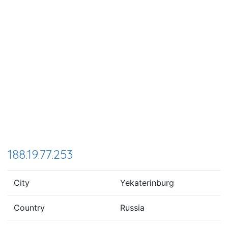
188.19.77.253
City
Yekaterinburg
Country
Russia