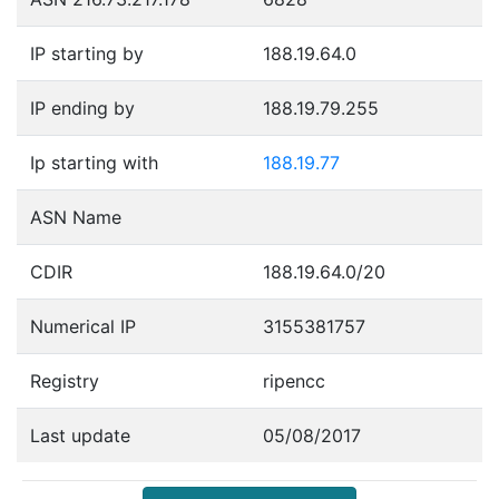
IP starting by
188.19.64.0
IP ending by
188.19.79.255
Ip starting with
188.19.77
ASN Name
CDIR
188.19.64.0/20
Numerical IP
3155381757
Registry
ripencc
Last update
05/08/2017