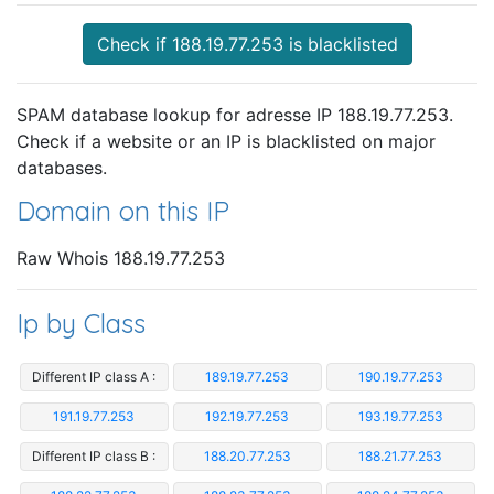
Check if 188.19.77.253 is blacklisted
SPAM database lookup for adresse IP 188.19.77.253.
Check if a website or an IP is blacklisted on major
databases.
Domain on this IP
Raw Whois 188.19.77.253
Ip by Class
Different IP class A :
189.19.77.253
190.19.77.253
191.19.77.253
192.19.77.253
193.19.77.253
Different IP class B :
188.20.77.253
188.21.77.253