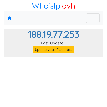
WhoisIp
.ovh
188.19.77.253
Last Update:-
Update your IP address