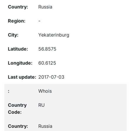
Russia
-
Yekaterinburg
56.8575
60.6125
2017-07-03
Whois
RU
Russia