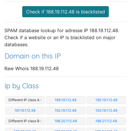
Check if 188.19.112.48 is blacklisted
SPAM database lookup for adresse IP 188.19.112.48.
Check if a website or an IP is blacklisted on major
databases.
Domain on this IP
Raw Whois 188.19.112.48
Ip by Class
Different IP class A :
189.19.112.48
190.19.112.48
191.19.112.48
192.19.112.48
193.19.112.48
Different IP class B :
188.20.112.48
188.21.112.48