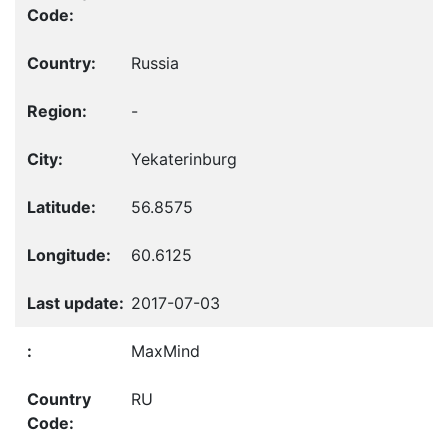
Russia
-
Yekaterinburg
56.8575
60.6125
2017-07-03
MaxMind
RU