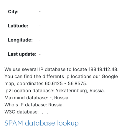
-
-
-
-
We use several IP database to locate 188.19.112.48.
You can find the differents ip locations our Google
map, coordinates 60.6125 - 56.8575.
Ip2Location database: Yekaterinburg, Russia.
Maxmind database: -, Russia.
Whois IP database: Russia.
W3C database: -, -.
SPAM database lookup