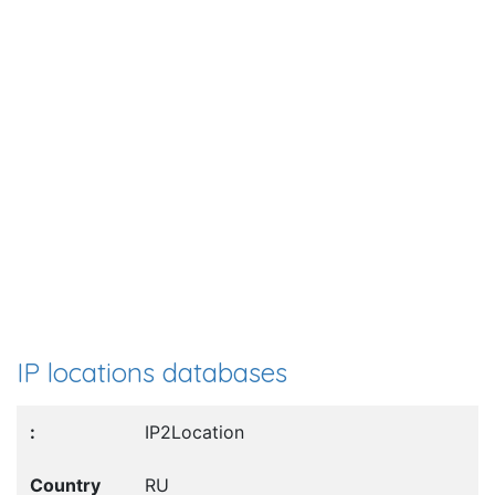
IP locations databases
IP2Location
RU