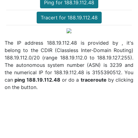
Ping for 188.19.112.48
Tracert for 188.19.112.48
The IP address 188.19.112.48 is provided by , it's
belong to the CDIR (Classless Inter-Domain Routing)
188.19.112.0/20 (range 188.19.112.0 to 188.19.127.255).
The autonomous system number (ASN) is 3239 and
the numerical IP for 188.19.112.48 is 3155390512. You
can
ping 188.19.112.48
or do a
traceroute
by clicking
on the button.