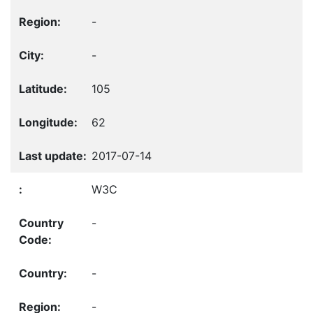
-
-
105
62
2017-07-14
W3C
-
-
-