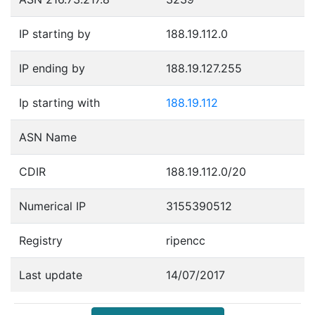
IP starting by
188.19.112.0
IP ending by
188.19.127.255
Ip starting with
188.19.112
ASN Name
CDIR
188.19.112.0/20
Numerical IP
3155390512
Registry
ripencc
Last update
14/07/2017