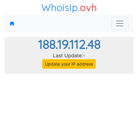
WhoisIp
.ovh
188.19.112.48
Last Update:-
Update your IP address