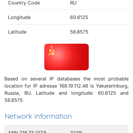
Country Code
RU
Longitude
60.6125
Latitude
56.8575
Based on several IP databases the most probable
location for IP adresse 188.19.112.48 is Yekaterinburg,
Russia, RU. Latitude and longitude: 60.6125 and
56.8575
Network information
ASN 216.73.217.8
3239