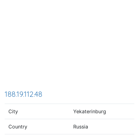
188.19.112.48
City
Yekaterinburg
Country
Russia