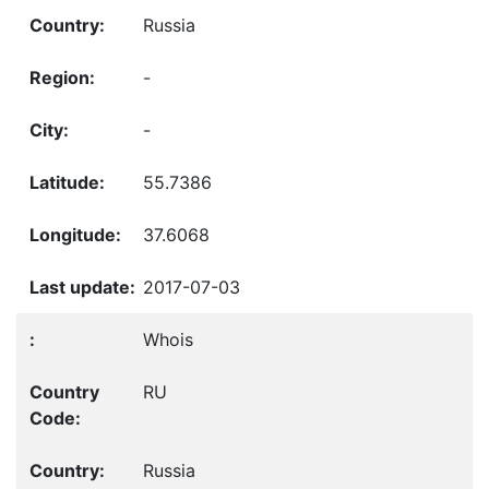
Russia
-
-
55.7386
37.6068
2017-07-03
Whois
RU
Russia