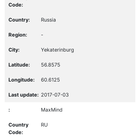
Russia
-
Yekaterinburg
56.8575
60.6125
2017-07-03
MaxMind
RU