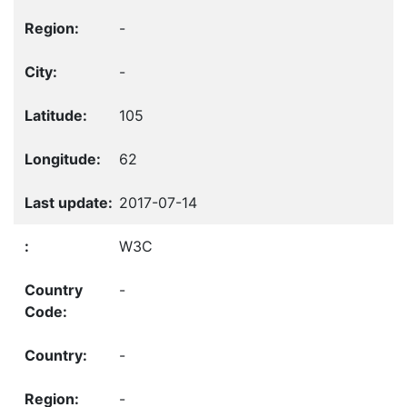
-
-
105
62
2017-07-14
W3C
-
-
-