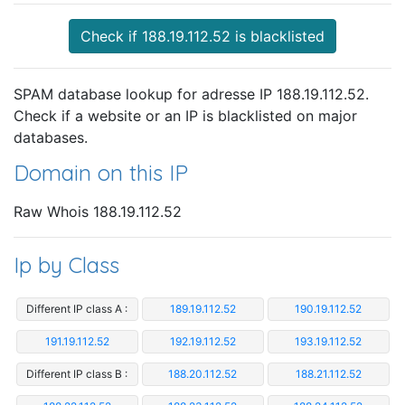
Check if 188.19.112.52 is blacklisted
SPAM database lookup for adresse IP 188.19.112.52.
Check if a website or an IP is blacklisted on major
databases.
Domain on this IP
Raw Whois 188.19.112.52
Ip by Class
Different IP class A :
189.19.112.52
190.19.112.52
191.19.112.52
192.19.112.52
193.19.112.52
Different IP class B :
188.20.112.52
188.21.112.52