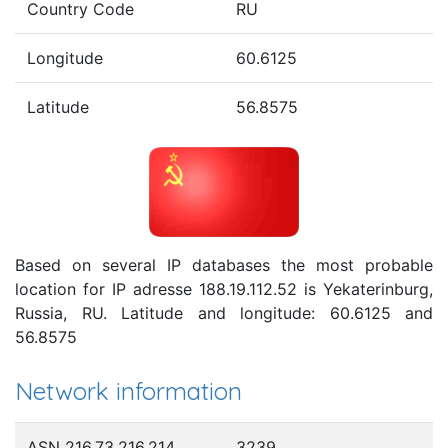
Country Code
RU
Longitude
60.6125
Latitude
56.8575
Based on several IP databases the most probable
location for IP adresse 188.19.112.52 is Yekaterinburg,
Russia, RU. Latitude and longitude: 60.6125 and
56.8575
Network information
ASN 216.73.216.214
3239