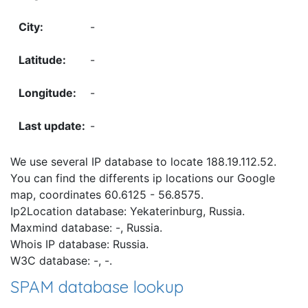
-
-
-
-
We use several IP database to locate 188.19.112.52.
You can find the differents ip locations our Google
map, coordinates 60.6125 - 56.8575.
Ip2Location database: Yekaterinburg, Russia.
Maxmind database: -, Russia.
Whois IP database: Russia.
W3C database: -, -.
SPAM database lookup