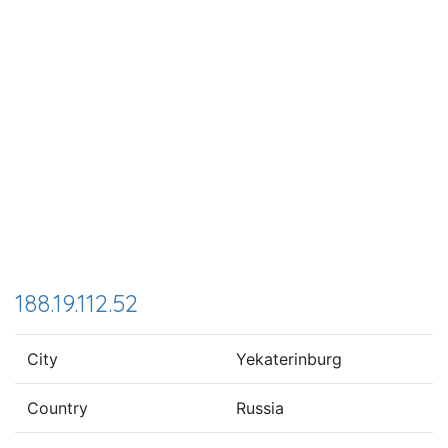
188.19.112.52
City
Yekaterinburg
Country
Russia