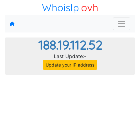
WhoisIp
.ovh
188.19.112.52
Last Update:-
Update your IP address