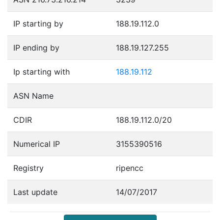
IP starting by
188.19.112.0
IP ending by
188.19.127.255
Ip starting with
188.19.112
ASN Name
CDIR
188.19.112.0/20
Numerical IP
3155390516
Registry
ripencc
Last update
14/07/2017