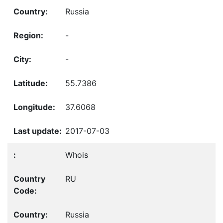
Russia
-
-
55.7386
37.6068
2017-07-03
Whois
RU
Russia