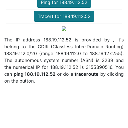
Ping for 188.19.112.52
Tracert for 188.19.112.52
The IP address 188.19.112.52 is provided by , it's
belong to the CDIR (Classless Inter-Domain Routing)
188.19.112.0/20 (range 188.19.112.0 to 188.19.127.255).
The autonomous system number (ASN) is 3239 and
the numerical IP for 188.19.112.52 is 3155390516. You
can
ping 188.19.112.52
or do a
traceroute
by clicking
on the button.