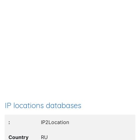
IP locations databases
IP2Location
RU