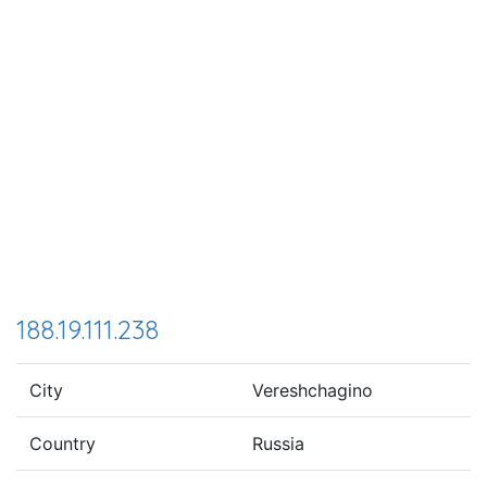
188.19.111.238
City
Vereshchagino
Country
Russia