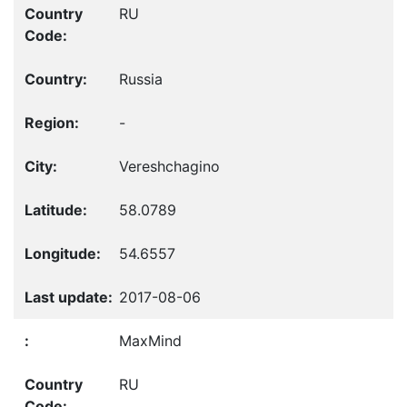
RU
Russia
-
Vereshchagino
58.0789
54.6557
2017-08-06
MaxMind
RU