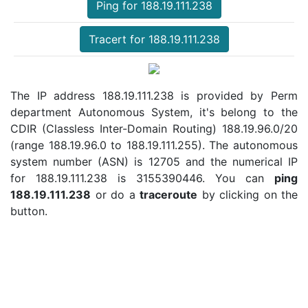
Ping for 188.19.111.238
Tracert for 188.19.111.238
The IP address 188.19.111.238 is provided by Perm
department Autonomous System, it's belong to the
CDIR (Classless Inter-Domain Routing) 188.19.96.0/20
(range 188.19.96.0 to 188.19.111.255). The autonomous
system number (ASN) is 12705 and the numerical IP
for 188.19.111.238 is 3155390446. You can
ping
188.19.111.238
or do a
traceroute
by clicking on the
button.