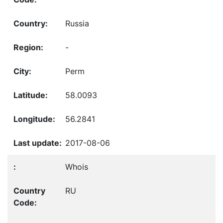
Russia
-
Perm
58.0093
56.2841
2017-08-06
Whois
RU