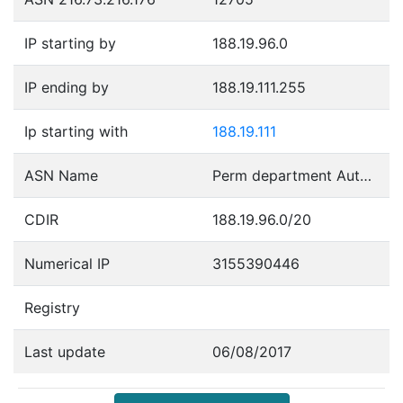
IP starting by
188.19.96.0
IP ending by
188.19.111.255
Ip starting with
188.19.111
ASN Name
Perm department Autonomous System
CDIR
188.19.96.0/20
Numerical IP
3155390446
Registry
Last update
06/08/2017