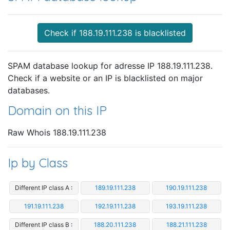
Check if 188.19.111.238 is blacklisted
SPAM database lookup for adresse IP 188.19.111.238.
Check if a website or an IP is blacklisted on major
databases.
Domain on this IP
Raw Whois 188.19.111.238
Ip by Class
Different IP class A :
189.19.111.238
190.19.111.238
191.19.111.238
192.19.111.238
193.19.111.238
Different IP class B :
188.20.111.238
188.21.111.238