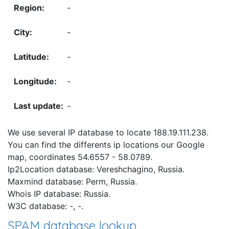
-
-
-
-
-
We use several IP database to locate 188.19.111.238.
You can find the differents ip locations our Google
map, coordinates 54.6557 - 58.0789.
Ip2Location database: Vereshchagino, Russia.
Maxmind database: Perm, Russia.
Whois IP database: Russia.
W3C database: -, -.
SPAM database lookup