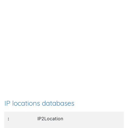
IP locations databases
IP2Location