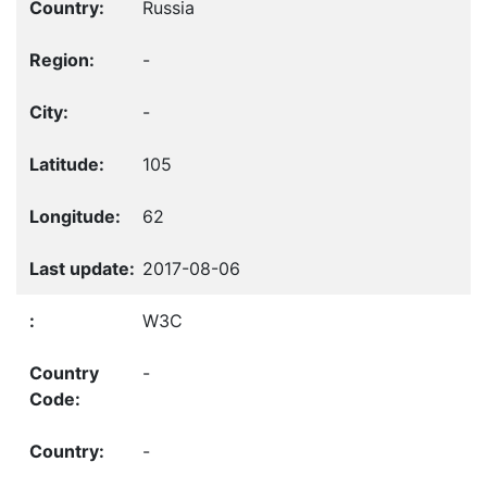
Russia
-
-
105
62
2017-08-06
W3C
-
-