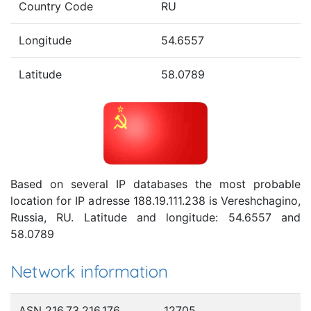
Country Code
RU
Longitude
54.6557
Latitude
58.0789
Based on several IP databases the most probable
location for IP adresse 188.19.111.238 is Vereshchagino,
Russia, RU. Latitude and longitude: 54.6557 and
58.0789
Network information
ASN 216.73.216.176
12705