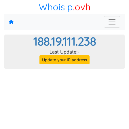
WhoisIp
.ovh
188.19.111.238
Last Update:-
Update your IP address