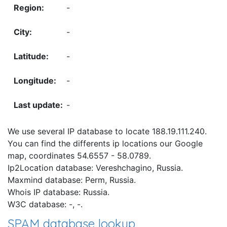
-
-
-
-
-
We use several IP database to locate 188.19.111.240.
You can find the differents ip locations our Google
map, coordinates 54.6557 - 58.0789.
Ip2Location database: Vereshchagino, Russia.
Maxmind database: Perm, Russia.
Whois IP database: Russia.
W3C database: -, -.
SPAM database lookup