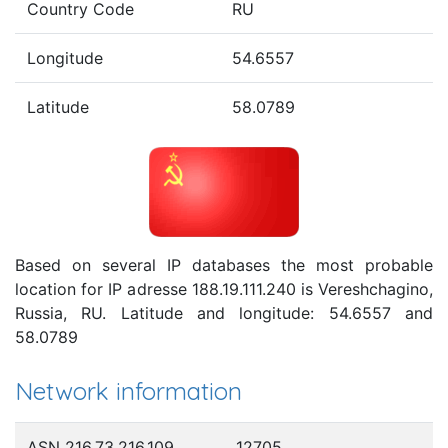
Country Code
RU
Longitude
54.6557
Latitude
58.0789
Based on several IP databases the most probable
location for IP adresse 188.19.111.240 is Vereshchagino,
Russia, RU. Latitude and longitude: 54.6557 and
58.0789
Network information
ASN 216.73.216.109
12705