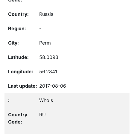
Russia
-
Perm
58.0093
56.2841
2017-08-06
Whois
RU