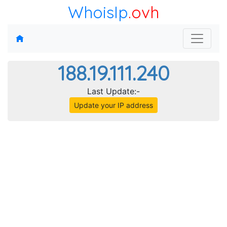
WhoisIp
.ovh
188.19.111.240
Last Update:-
Update your IP address