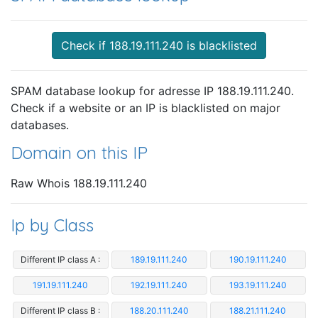
Check if 188.19.111.240 is blacklisted
SPAM database lookup for adresse IP 188.19.111.240.
Check if a website or an IP is blacklisted on major
databases.
Domain on this IP
Raw Whois 188.19.111.240
Ip by Class
Different IP class A :
189.19.111.240
190.19.111.240
191.19.111.240
192.19.111.240
193.19.111.240
Different IP class B :
188.20.111.240
188.21.111.240