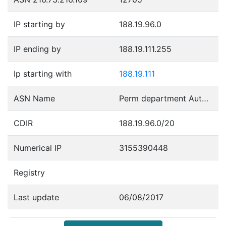
IP starting by
188.19.96.0
IP ending by
188.19.111.255
Ip starting with
188.19.111
ASN Name
Perm department Autonomous System
CDIR
188.19.96.0/20
Numerical IP
3155390448
Registry
Last update
06/08/2017