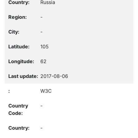
Russia
-
-
105
62
2017-08-06
W3C
-
-