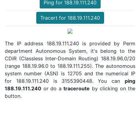
Ping for 188.19.111.240
Tracert for 188.19.111.240
The IP address 188.19.111.240 is provided by Perm
department Autonomous System, it's belong to the
CDIR (Classless Inter-Domain Routing) 188.19.96.0/20
(range 188.19.96.0 to 188.19.111.255). The autonomous
system number (ASN) is 12705 and the numerical IP
for 188.19.111.240 is 3155390448. You can
ping
188.19.111.240
or do a
traceroute
by clicking on the
button.