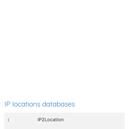
IP locations databases
IP2Location