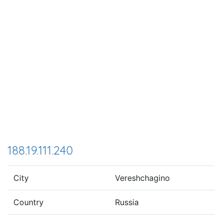
188.19.111.240
City
Vereshchagino
Country
Russia