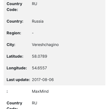
RU
Russia
-
Vereshchagino
58.0789
54.6557
2017-08-06
MaxMind
RU