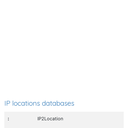
IP locations databases
IP2Location