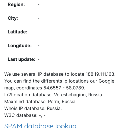
-
-
-
-
-
We use several IP database to locate 188.19.111.168.
You can find the differents ip locations our Google
map, coordinates 54.6557 - 58.0789.
Ip2Location database: Vereshchagino, Russia.
Maxmind database: Perm, Russia.
Whois IP database: Russia.
W3C database: -, -.
SPAM database lookup