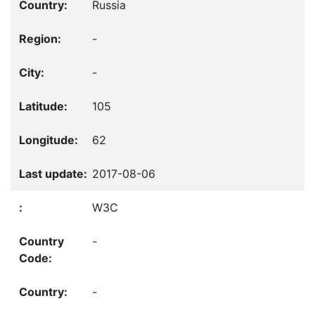
Russia
-
-
105
62
2017-08-06
W3C
-
-