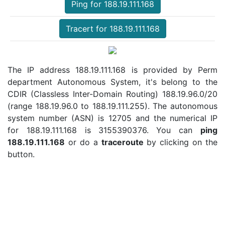
Ping for 188.19.111.168
Tracert for 188.19.111.168
The IP address 188.19.111.168 is provided by Perm
department Autonomous System, it's belong to the
CDIR (Classless Inter-Domain Routing) 188.19.96.0/20
(range 188.19.96.0 to 188.19.111.255). The autonomous
system number (ASN) is 12705 and the numerical IP
for 188.19.111.168 is 3155390376. You can
ping
188.19.111.168
or do a
traceroute
by clicking on the
button.