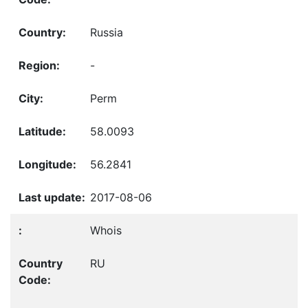
Russia
-
Perm
58.0093
56.2841
2017-08-06
Whois
RU