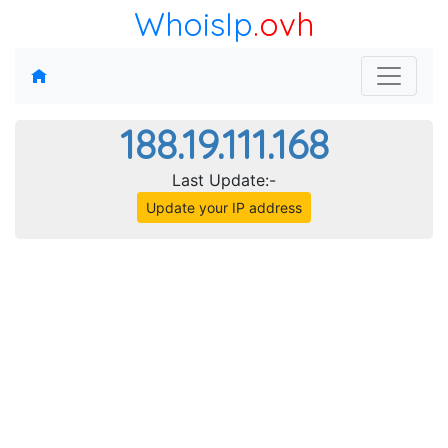
WhoisIp
.ovh
188.19.111.168
Last Update:-
Update your IP address