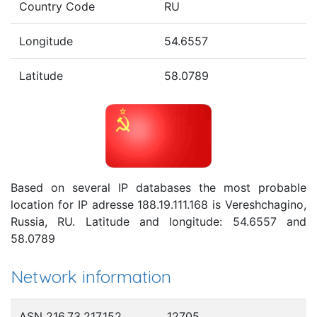
Country Code
RU
Longitude
54.6557
Latitude
58.0789
Based on several IP databases the most probable
location for IP adresse 188.19.111.168 is Vereshchagino,
Russia, RU. Latitude and longitude: 54.6557 and
58.0789
Network information
ASN 216.73.217.152
12705