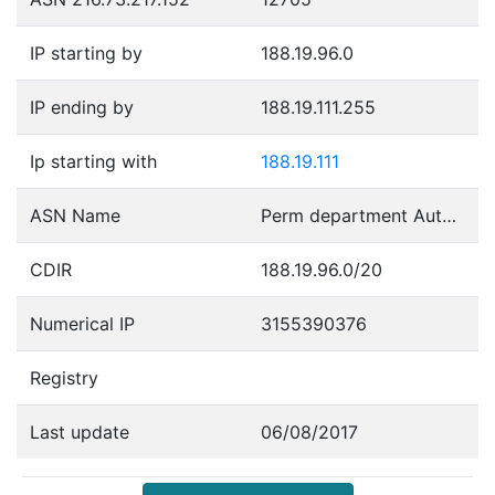
IP starting by
188.19.96.0
IP ending by
188.19.111.255
Ip starting with
188.19.111
ASN Name
Perm department Autonomous System
CDIR
188.19.96.0/20
Numerical IP
3155390376
Registry
Last update
06/08/2017