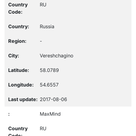
RU
Russia
-
Vereshchagino
58.0789
54.6557
2017-08-06
MaxMind
RU