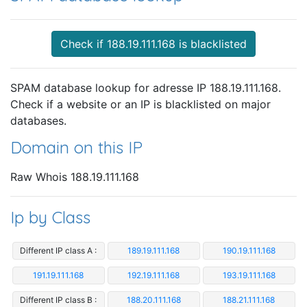
Check if 188.19.111.168 is blacklisted
SPAM database lookup for adresse IP 188.19.111.168.
Check if a website or an IP is blacklisted on major
databases.
Domain on this IP
Raw Whois 188.19.111.168
Ip by Class
Different IP class A :
189.19.111.168
190.19.111.168
191.19.111.168
192.19.111.168
193.19.111.168
Different IP class B :
188.20.111.168
188.21.111.168