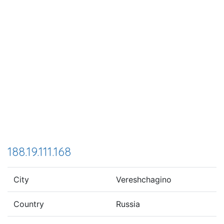
188.19.111.168
City
Vereshchagino
Country
Russia