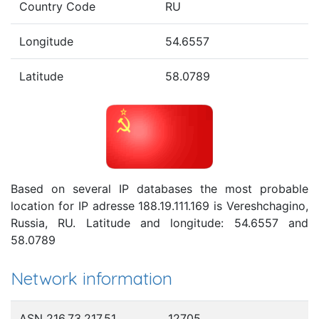
Country Code
RU
Longitude
54.6557
Latitude
58.0789
Based on several IP databases the most probable
location for IP adresse 188.19.111.169 is Vereshchagino,
Russia, RU. Latitude and longitude: 54.6557 and
58.0789
Network information
ASN 216.73.217.51
12705