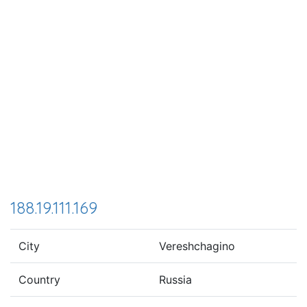
188.19.111.169
City
Vereshchagino
Country
Russia