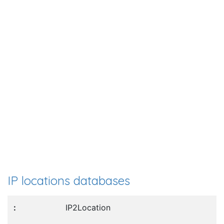
IP locations databases
IP2Location