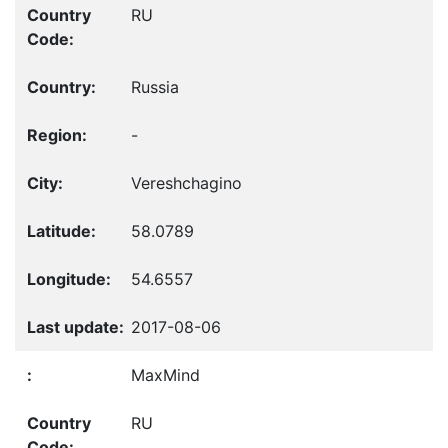
RU
Russia
-
Vereshchagino
58.0789
54.6557
2017-08-06
MaxMind
RU