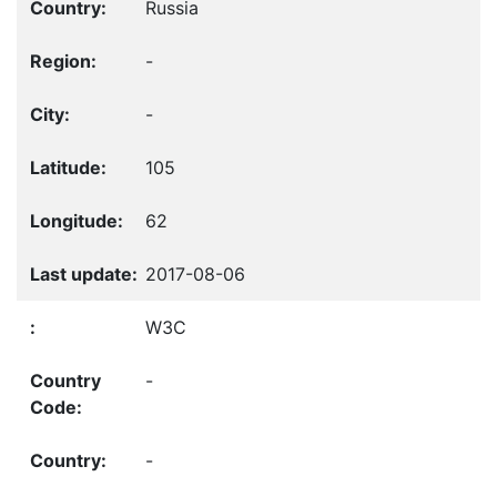
Russia
-
-
105
62
2017-08-06
W3C
-
-