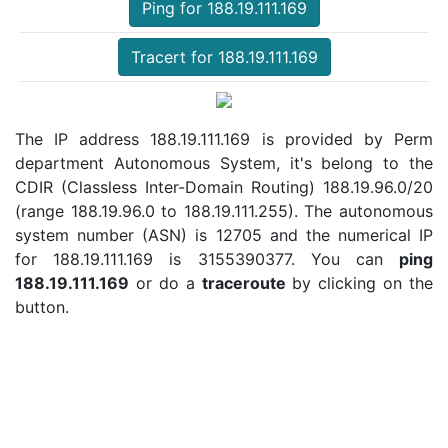
Ping for 188.19.111.169
Tracert for 188.19.111.169
The IP address 188.19.111.169 is provided by Perm
department Autonomous System, it's belong to the
CDIR (Classless Inter-Domain Routing) 188.19.96.0/20
(range 188.19.96.0 to 188.19.111.255). The autonomous
system number (ASN) is 12705 and the numerical IP
for 188.19.111.169 is 3155390377. You can
ping
188.19.111.169
or do a
traceroute
by clicking on the
button.