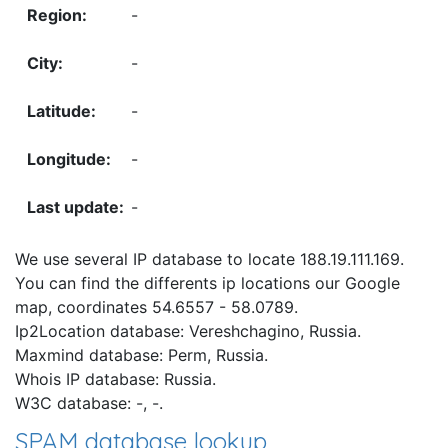
-
-
-
-
-
We use several IP database to locate 188.19.111.169.
You can find the differents ip locations our Google
map, coordinates 54.6557 - 58.0789.
Ip2Location database: Vereshchagino, Russia.
Maxmind database: Perm, Russia.
Whois IP database: Russia.
W3C database: -, -.
SPAM database lookup