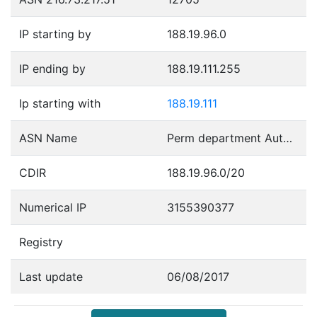
IP starting by
188.19.96.0
IP ending by
188.19.111.255
Ip starting with
188.19.111
ASN Name
Perm department Autonomous System
CDIR
188.19.96.0/20
Numerical IP
3155390377
Registry
Last update
06/08/2017