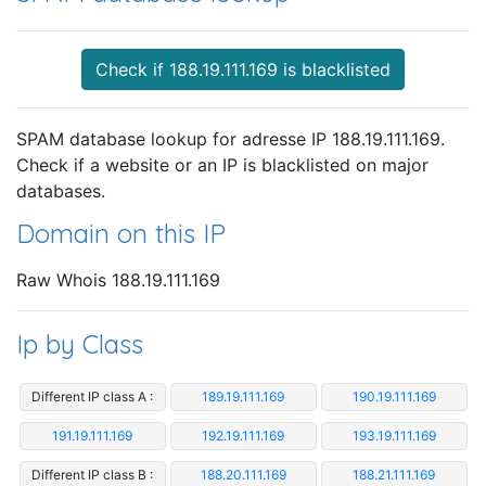
Check if 188.19.111.169 is blacklisted
SPAM database lookup for adresse IP 188.19.111.169.
Check if a website or an IP is blacklisted on major
databases.
Domain on this IP
Raw Whois 188.19.111.169
Ip by Class
Different IP class A :
189.19.111.169
190.19.111.169
191.19.111.169
192.19.111.169
193.19.111.169
Different IP class B :
188.20.111.169
188.21.111.169