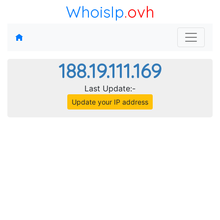
WhoisIp
.ovh
188.19.111.169
Last Update:-
Update your IP address