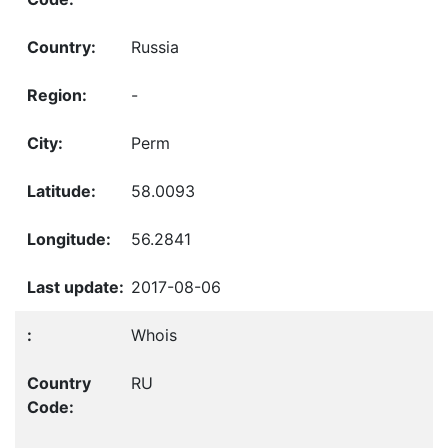
Russia
-
Perm
58.0093
56.2841
2017-08-06
Whois
RU