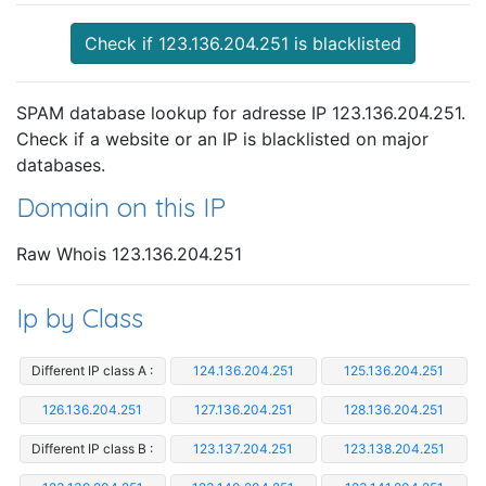
Check if 123.136.204.251 is blacklisted
SPAM database lookup for adresse IP 123.136.204.251.
Check if a website or an IP is blacklisted on major
databases.
Domain on this IP
Raw Whois 123.136.204.251
Ip by Class
Different IP class A :
124.136.204.251
125.136.204.251
126.136.204.251
127.136.204.251
128.136.204.251
Different IP class B :
123.137.204.251
123.138.204.251