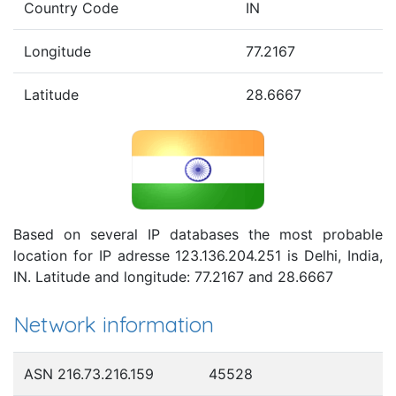
Country Code
IN
Longitude
77.2167
Latitude
28.6667
Based on several IP databases the most probable
location for IP adresse 123.136.204.251 is Delhi, India,
IN. Latitude and longitude: 77.2167 and 28.6667
Network information
ASN 216.73.216.159
45528