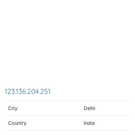
123.136.204.251
City
Delhi
Country
India