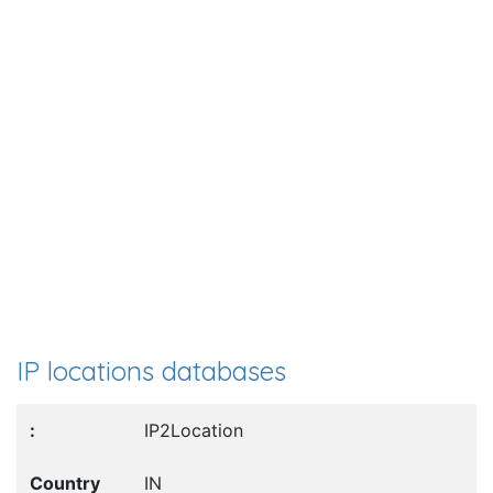
IP locations databases
IP2Location
IN