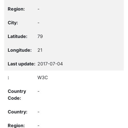
-
-
79
21
2017-07-04
W3C
-
-
-