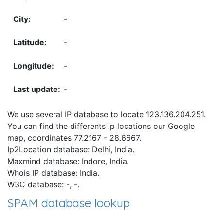
-
-
-
-
We use several IP database to locate 123.136.204.251.
You can find the differents ip locations our Google
map, coordinates 77.2167 - 28.6667.
Ip2Location database: Delhi, India.
Maxmind database: Indore, India.
Whois IP database: India.
W3C database: -, -.
SPAM database lookup