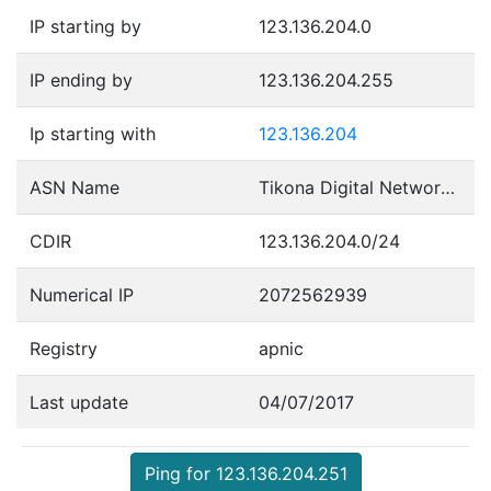
IP starting by
123.136.204.0
IP ending by
123.136.204.255
Ip starting with
123.136.204
ASN Name
Tikona Digital Networks Pvt Ltd.
CDIR
123.136.204.0/24
Numerical IP
2072562939
Registry
apnic
Last update
04/07/2017
Ping for 123.136.204.251