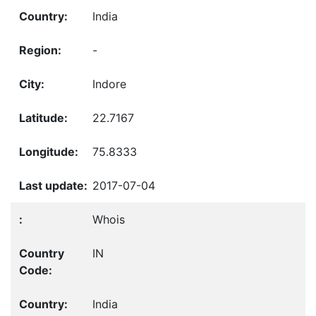
India
-
Indore
22.7167
75.8333
2017-07-04
Whois
IN
India