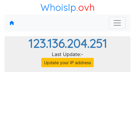
WhoisIp
.ovh
123.136.204.251
Last Update:-
Update your IP address