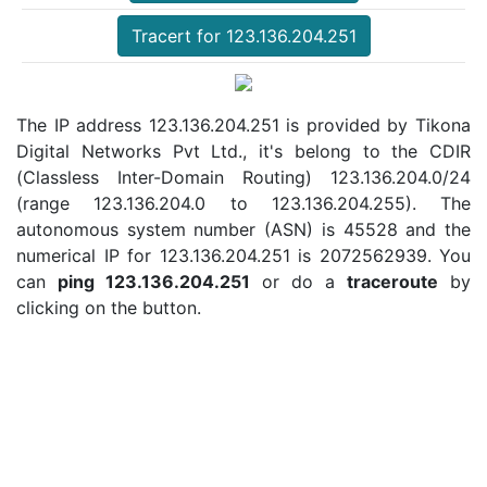
Tracert for 123.136.204.251
The IP address 123.136.204.251 is provided by Tikona
Digital Networks Pvt Ltd., it's belong to the CDIR
(Classless Inter-Domain Routing) 123.136.204.0/24
(range 123.136.204.0 to 123.136.204.255). The
autonomous system number (ASN) is 45528 and the
numerical IP for 123.136.204.251 is 2072562939. You
can
ping 123.136.204.251
or do a
traceroute
by
clicking on the button.