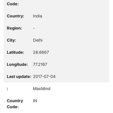
India
-
Delhi
28.6667
77.2167
2017-07-04
MaxMind
IN