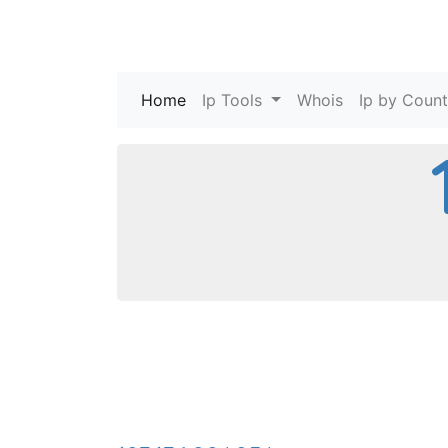
Home
(current)
Ip Tools
Whois
Ip by Count