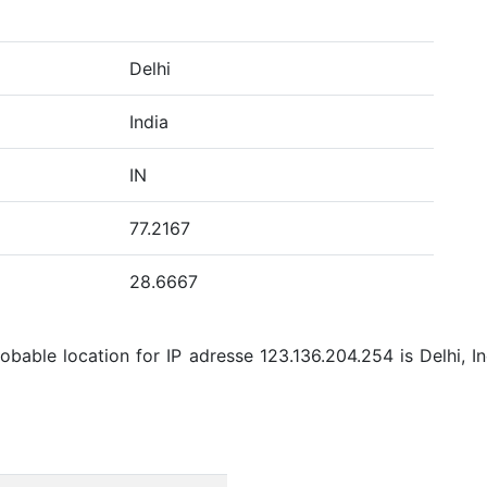
Delhi
India
IN
77.2167
28.6667
bable location for IP adresse 123.136.204.254 is Delhi, Ind