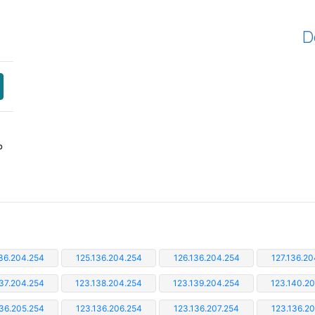
D
P
36.204.254
125.136.204.254
126.136.204.254
127.136.20
37.204.254
123.138.204.254
123.139.204.254
123.140.2
36.205.254
123.136.206.254
123.136.207.254
123.136.2