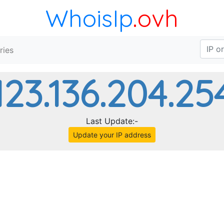
WhoisIp
.ovh
ries
123.136.204.25
Last Update:-
Update your IP address