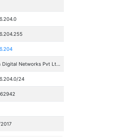
8
6.204.0
36.204.255
36.204
Tikona Digital Networks Pvt Ltd.
6.204.0/24
562942
/2017