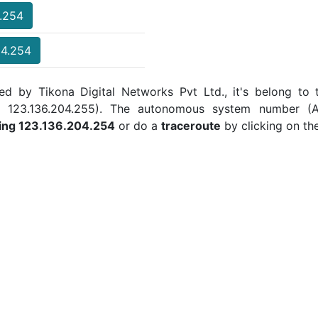
4.254
04.254
ed by Tikona Digital Networks Pvt Ltd., it's belong to 
 to 123.136.204.255). The autonomous system number (
ing 123.136.204.254
or do a
traceroute
by clicking on th