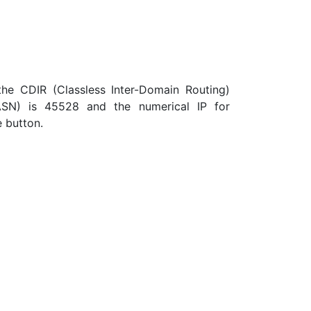
the CDIR (Classless Inter-Domain Routing)
ASN) is 45528 and the numerical IP for
e button.