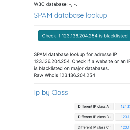
W3C database: -, -.
SPAM database lookup
Check if 123.136.204.254 is blacklisted
SPAM database lookup for adresse IP
123.136.204.254. Check if a website or an I
is blacklisted on major databases.
Raw Whois 123.136.204.254
Ip by Class
Different IP class A :
124.1
Different IP class B :
123.1
Different IP class C :
123.1