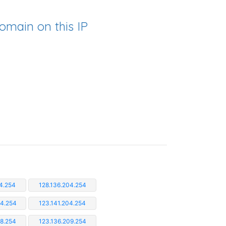
omain on this IP
4.254
128.136.204.254
04.254
123.141.204.254
08.254
123.136.209.254