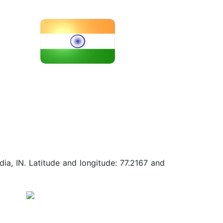
ia, IN. Latitude and longitude: 77.2167 and