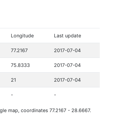
Longitude
Last update
77.2167
2017-07-04
75.8333
2017-07-04
21
2017-07-04
-
-
ogle map, coordinates 77.2167 - 28.6667.