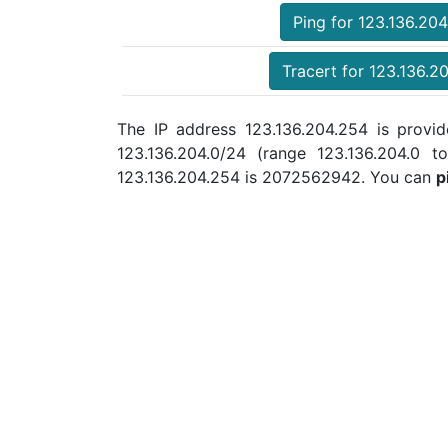
Ping for 123.136.20
Tracert for 123.136.2
The IP address 123.136.204.254 is provid
123.136.204.0/24 (range 123.136.204.0
123.136.204.254 is 2072562942. You can
p