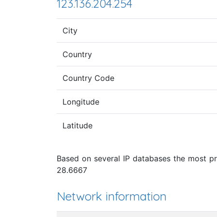
123.136.204.254
City
Country
Country Code
Longitude
Latitude
Based on several IP databases the most pro
28.6667
Network information