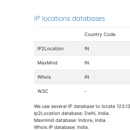
IP locations databases
Country Code
IP2Location
IN
MaxMind
IN
Whois
IN
W3C
-
We use several IP database to locate 123.13
Ip2Location database: Delhi, India.
Maxmind database: Indore, India.
Whois IP database: India.