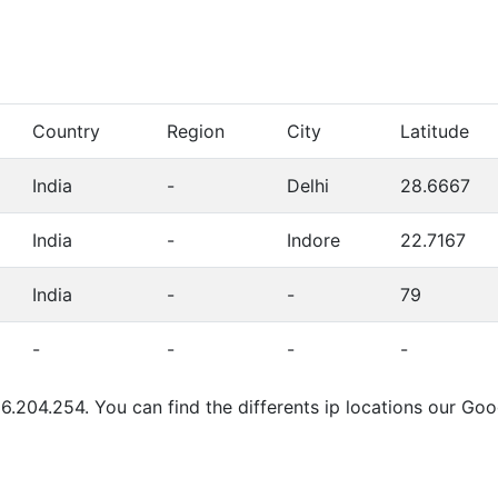
Country
Region
City
Latitude
India
-
Delhi
28.6667
India
-
Indore
22.7167
India
-
-
79
-
-
-
-
6.204.254. You can find the differents ip locations our Go