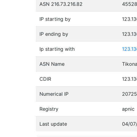
ASN 216.73.216.82
4552
IP starting by
123.13
IP ending by
123.1
Ip starting with
123.1
ASN Name
CDIR
123.13
Numerical IP
2072
Registry
apnic
Last update
04/07