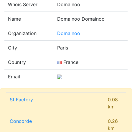
Whois Server
Domainoo
Name
Domainoo Domainoo
Organization
Domainoo
City
Paris
Country
France
Email
Sf Factory
0.08
km
Concorde
0.26
km