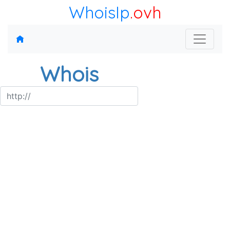
WhoisIp
.ovh
Whois