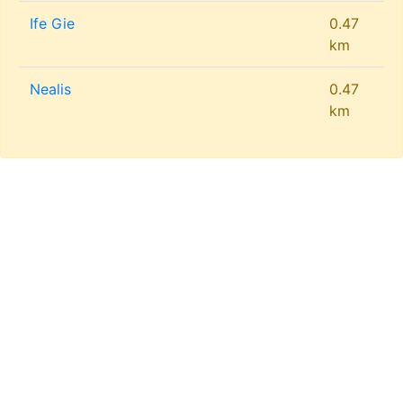
Ife Gie
0.47
km
Nealis
0.47
km