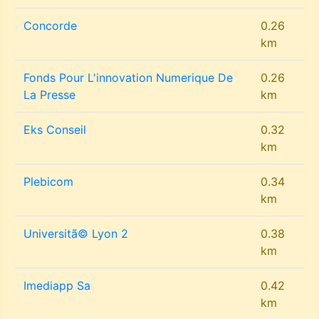
Concorde
0.26
km
Fonds Pour L'innovation Numerique De
0.26
La Presse
km
Eks Conseil
0.32
km
Plebicom
0.34
km
Universitã© Lyon 2
0.38
km
Imediapp Sa
0.42
km