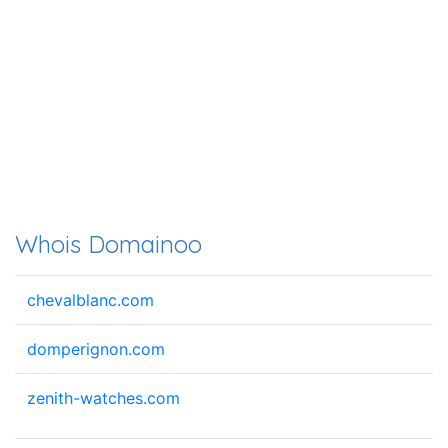
Whois Domainoo
chevalblanc.com
domperignon.com
zenith-watches.com