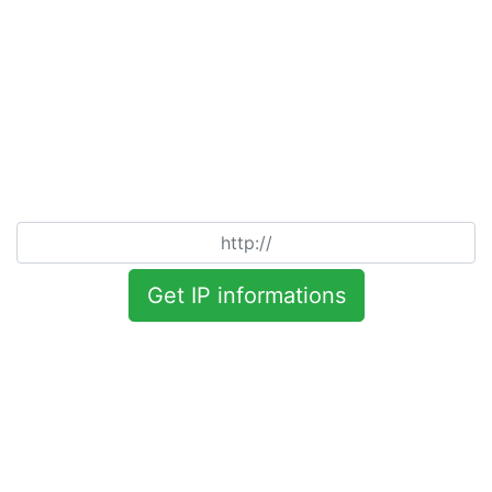
Get IP informations