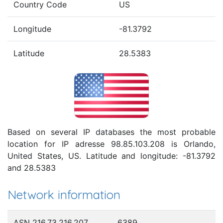
Country Code
US
Longitude
-81.3792
Latitude
28.5383
Based on several IP databases the most probable
location for IP adresse 98.85.103.208 is Orlando,
United States, US. Latitude and longitude: -81.3792
and 28.5383
Network information
ASN 216.73.216.207
6389