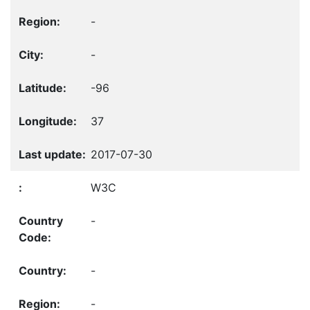
-
-
-96
37
2017-07-30
W3C
-
-
-