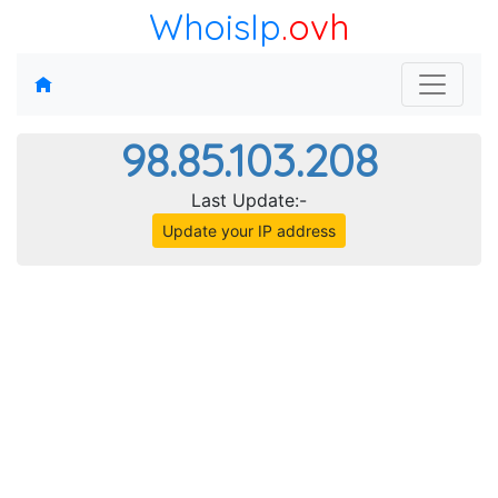
WhoisIp
.ovh
98.85.103.208
Last Update:-
Update your IP address