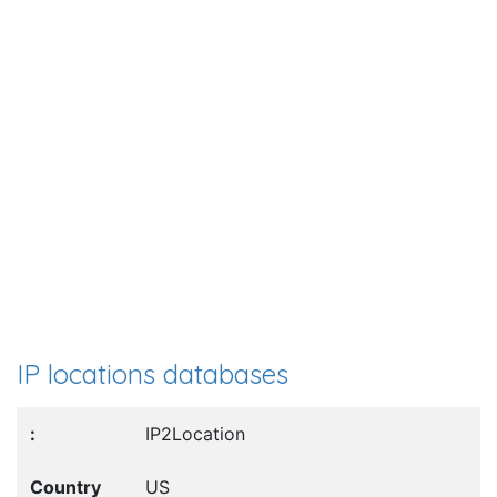
IP locations databases
IP2Location
US