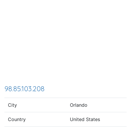
98.85.103.208
City
Orlando
Country
United States