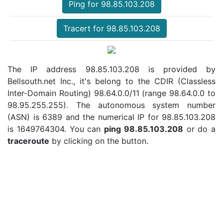
Ping for 98.85.103.208
Tracert for 98.85.103.208
The IP address 98.85.103.208 is provided by
Bellsouth.net Inc., it's belong to the CDIR (Classless
Inter-Domain Routing) 98.64.0.0/11 (range 98.64.0.0 to
98.95.255.255). The autonomous system number
(ASN) is 6389 and the numerical IP for 98.85.103.208
is 1649764304. You can
ping 98.85.103.208
or do a
traceroute
by clicking on the button.