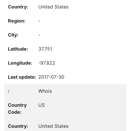
United States
-
-
37.751
-97.822
2017-07-30
Whois
US
United States