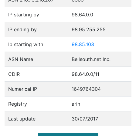
IP starting by
98.64.0.0
IP ending by
98.95.255.255
Ip starting with
98.85.103
ASN Name
Bellsouth.net Inc.
CDIR
98.64.0.0/11
Numerical IP
1649764304
Registry
arin
Last update
30/07/2017