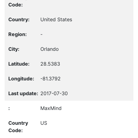
United States
-
Orlando
28.5383
-81.3792
2017-07-30
MaxMind
US