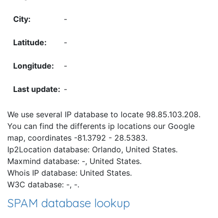
-
-
-
-
We use several IP database to locate 98.85.103.208.
You can find the differents ip locations our Google
map, coordinates -81.3792 - 28.5383.
Ip2Location database: Orlando, United States.
Maxmind database: -, United States.
Whois IP database: United States.
W3C database: -, -.
SPAM database lookup