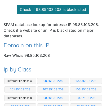
Check if 98.85.103.208 is blacklisted
SPAM database lookup for adresse IP 98.85.103.208.
Check if a website or an IP is blacklisted on major
databases.
Domain on this IP
Raw Whois 98.85.103.208
Ip by Class
Different IP class A :
99.85.103.208
100.85.103.208
101.85.103.208
102.85.103.208
103.85.103.208
Different IP class B :
98.86.103.208
98.87.103.208