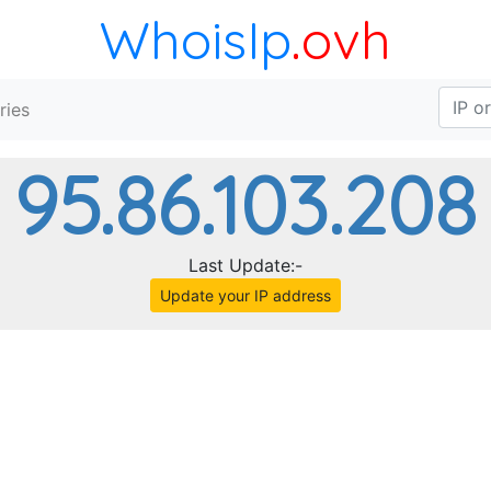
WhoisIp
.ovh
ries
95.86.103.208
Last Update:-
Update your IP address