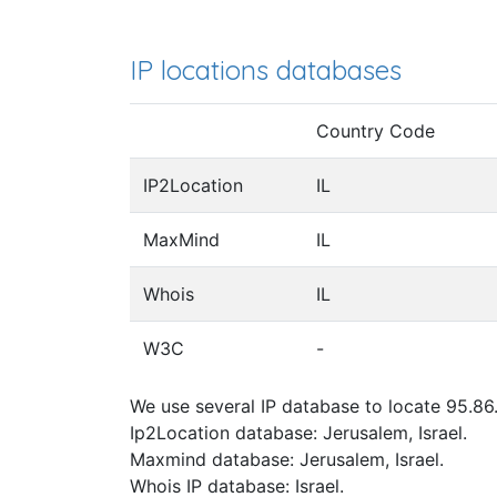
IP locations databases
Country Code
IP2Location
IL
MaxMind
IL
Whois
IL
W3C
-
We use several IP database to locate 95.86.
Ip2Location database: Jerusalem, Israel.
Maxmind database: Jerusalem, Israel.
Whois IP database: Israel.