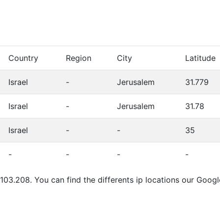
Country
Region
City
Latitude
Israel
-
Jerusalem
31.779
Israel
-
Jerusalem
31.78
Israel
-
-
35
-
-
-
-
103.208. You can find the differents ip locations our Goog