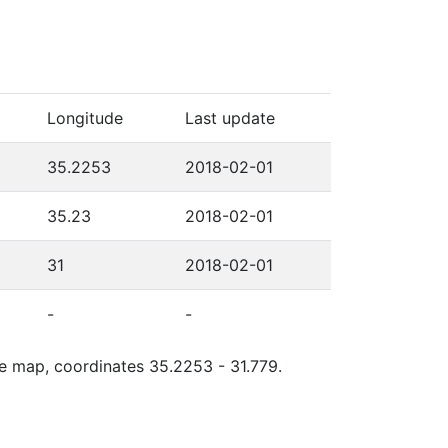
Longitude
Last update
35.2253
2018-02-01
35.23
2018-02-01
31
2018-02-01
-
-
le map, coordinates 35.2253 - 31.779.