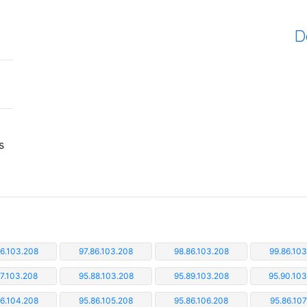
D
s
86.103.208
97.86.103.208
98.86.103.208
99.86.103
87.103.208
95.88.103.208
95.89.103.208
95.90.10
86.104.208
95.86.105.208
95.86.106.208
95.86.107