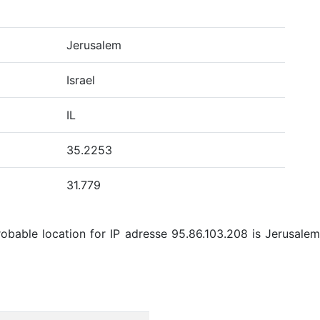
Jerusalem
Israel
IL
35.2253
31.779
bable location for IP adresse 95.86.103.208 is Jerusalem, 