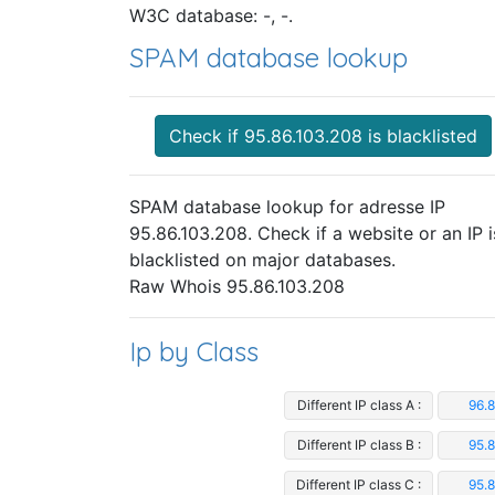
W3C database: -, -.
SPAM database lookup
Check if 95.86.103.208 is blacklisted
SPAM database lookup for adresse IP
95.86.103.208. Check if a website or an IP i
blacklisted on major databases.
Raw Whois 95.86.103.208
Ip by Class
Different IP class A :
96.
Different IP class B :
95.
Different IP class C :
95.