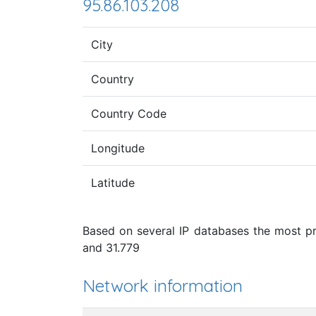
95.86.103.208
City
Country
Country Code
Longitude
Latitude
Based on several IP databases the most pro
and 31.779
Network information