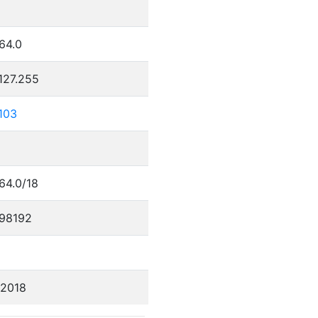
5
64.0
127.255
103
64.0/18
98192
/2018