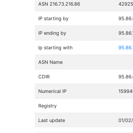
ASN 216.73.216.86
4292
IP starting by
95.86.
IP ending by
95.86.
Ip starting with
95.86.
ASN Name
CDIR
95.86.
Numerical IP
15994
Registry
Last update
01/02