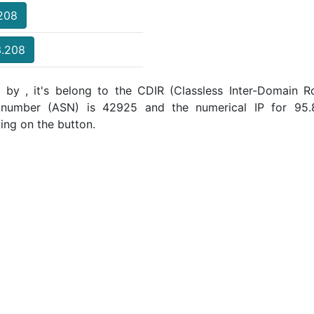
.208
3.208
 by , it's belong to the CDIR (Classless Inter-Domain Ro
 number (ASN) is 42925 and the numerical IP for 95
ing on the button.