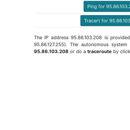
Ping for 95.86.103
Tracert for 95.86.10
The IP address 95.86.103.208 is provided
95.86.127.255). The autonomous system
95.86.103.208
or do a
traceroute
by click