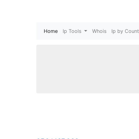
Home
(current)
Ip Tools
Whois
Ip by Count