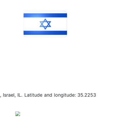
Israel, IL. Latitude and longitude: 35.2253