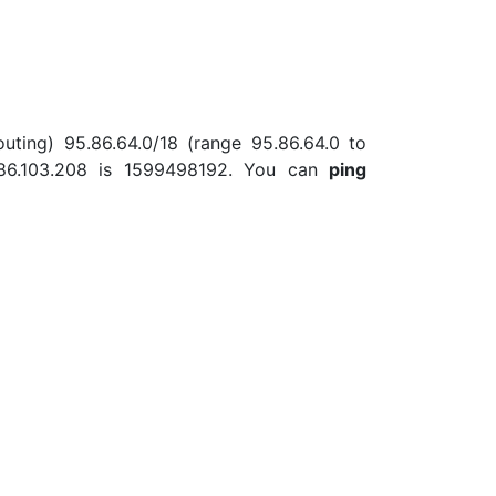
uting) 95.86.64.0/18 (range 95.86.64.0 to
.86.103.208 is 1599498192. You can
ping