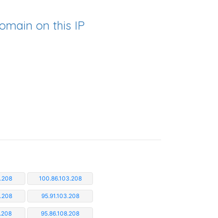
omain on this IP
.208
100.86.103.208
3.208
95.91.103.208
.208
95.86.108.208