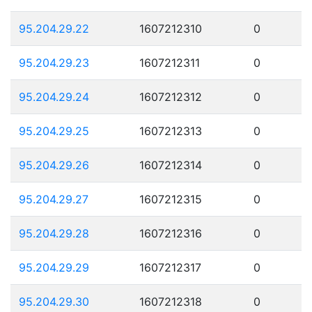
95.204.29.22
1607212310
0
95.204.29.23
1607212311
0
95.204.29.24
1607212312
0
95.204.29.25
1607212313
0
95.204.29.26
1607212314
0
95.204.29.27
1607212315
0
95.204.29.28
1607212316
0
95.204.29.29
1607212317
0
95.204.29.30
1607212318
0