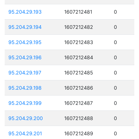
95.204.29.193
1607212481
0
95.204.29.194
1607212482
0
95.204.29.195
1607212483
0
95.204.29.196
1607212484
0
95.204.29.197
1607212485
0
95.204.29.198
1607212486
0
95.204.29.199
1607212487
0
95.204.29.200
1607212488
0
95.204.29.201
1607212489
0