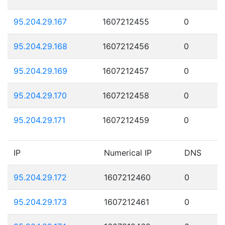
95.204.29.167
1607212455
0
95.204.29.168
1607212456
0
95.204.29.169
1607212457
0
95.204.29.170
1607212458
0
95.204.29.171
1607212459
0
IP
Numerical IP
DNS
95.204.29.172
1607212460
0
95.204.29.173
1607212461
0