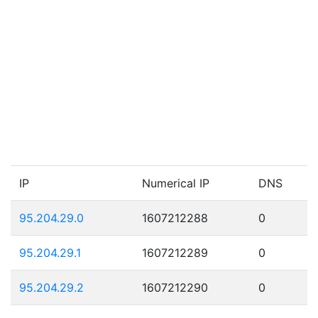
IP
Numerical IP
DNS
95.204.29.0
1607212288
0
95.204.29.1
1607212289
0
95.204.29.2
1607212290
0