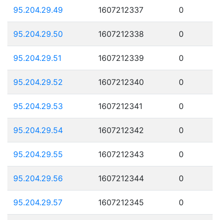
95.204.29.49
1607212337
0
95.204.29.50
1607212338
0
95.204.29.51
1607212339
0
95.204.29.52
1607212340
0
95.204.29.53
1607212341
0
95.204.29.54
1607212342
0
95.204.29.55
1607212343
0
95.204.29.56
1607212344
0
95.204.29.57
1607212345
0