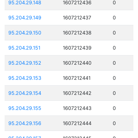
95.204.29.148
1607212436
0
95.204.29.149
1607212437
0
95.204.29.150
1607212438
0
95.204.29.151
1607212439
0
95.204.29.152
1607212440
0
95.204.29.153
1607212441
0
95.204.29.154
1607212442
0
95.204.29.155
1607212443
0
95.204.29.156
1607212444
0