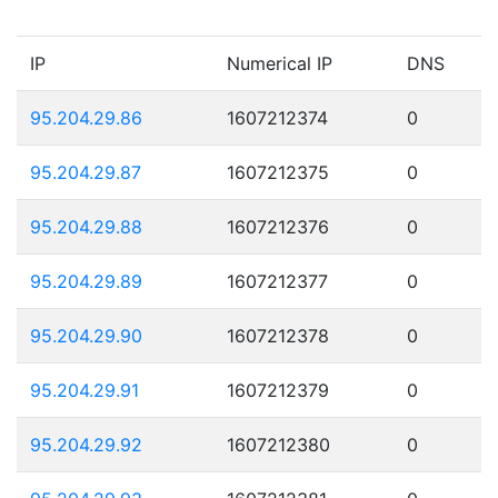
IP
Numerical IP
DNS
95.204.29.86
1607212374
0
95.204.29.87
1607212375
0
95.204.29.88
1607212376
0
95.204.29.89
1607212377
0
95.204.29.90
1607212378
0
95.204.29.91
1607212379
0
95.204.29.92
1607212380
0