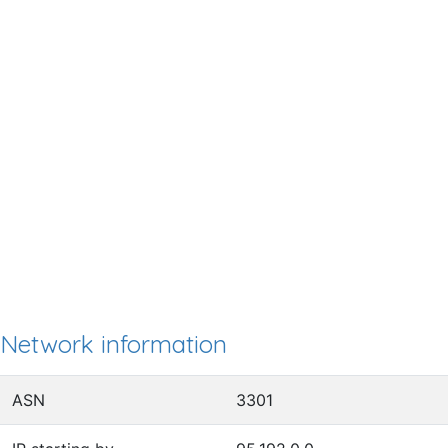
Network information
ASN
3301