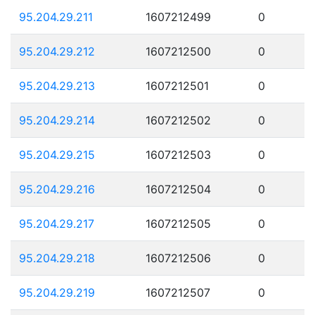
95.204.29.211
1607212499
0
95.204.29.212
1607212500
0
95.204.29.213
1607212501
0
95.204.29.214
1607212502
0
95.204.29.215
1607212503
0
95.204.29.216
1607212504
0
95.204.29.217
1607212505
0
95.204.29.218
1607212506
0
95.204.29.219
1607212507
0