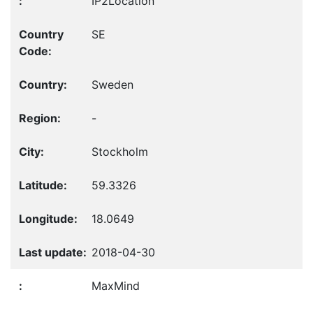
IP2Location
SE
Sweden
-
Stockholm
59.3326
18.0649
2018-04-30
MaxMind