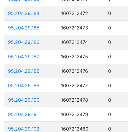
95.204.29.184
1607212472
0
95.204.29.185
1607212473
0
95.204.29.186
1607212474
0
95.204.29.187
1607212475
0
95.204.29.188
1607212476
0
95.204.29.189
1607212477
0
95.204.29.190
1607212478
0
95.204.29.191
1607212479
0
95.204.29.192
1607212480
0