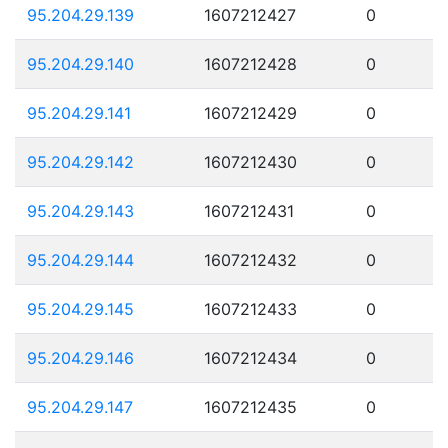
95.204.29.139
1607212427
0
95.204.29.140
1607212428
0
95.204.29.141
1607212429
0
95.204.29.142
1607212430
0
95.204.29.143
1607212431
0
95.204.29.144
1607212432
0
95.204.29.145
1607212433
0
95.204.29.146
1607212434
0
95.204.29.147
1607212435
0