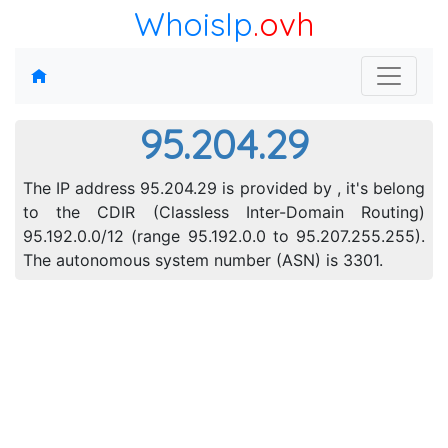
WhoisIp
.ovh
95.204.29
The IP address 95.204.29 is provided by , it's belong
to the CDIR (Classless Inter-Domain Routing)
95.192.0.0/12 (range 95.192.0.0 to 95.207.255.255).
The autonomous system number (ASN) is 3301.