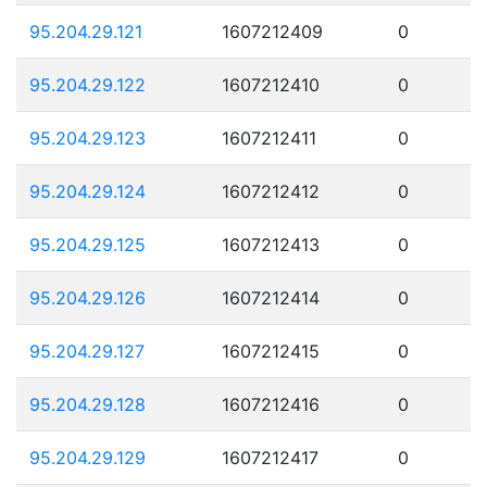
95.204.29.121
1607212409
0
95.204.29.122
1607212410
0
95.204.29.123
1607212411
0
95.204.29.124
1607212412
0
95.204.29.125
1607212413
0
95.204.29.126
1607212414
0
95.204.29.127
1607212415
0
95.204.29.128
1607212416
0
95.204.29.129
1607212417
0