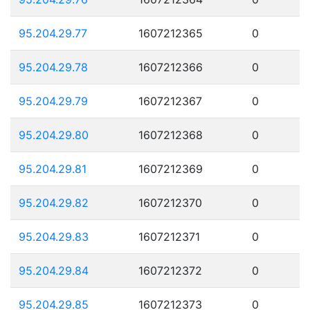
95.204.29.77
1607212365
0
95.204.29.78
1607212366
0
95.204.29.79
1607212367
0
95.204.29.80
1607212368
0
95.204.29.81
1607212369
0
95.204.29.82
1607212370
0
95.204.29.83
1607212371
0
95.204.29.84
1607212372
0
95.204.29.85
1607212373
0