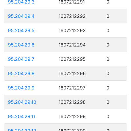
95.204.29.3
1607212291
0
95.204.29.4
1607212292
0
95.204.29.5
1607212293
0
95.204.29.6
1607212294
0
95.204.29.7
1607212295
0
95.204.29.8
1607212296
0
95.204.29.9
1607212297
0
95.204.29.10
1607212298
0
95.204.29.11
1607212299
0
95.204.29.12
1607212300
0