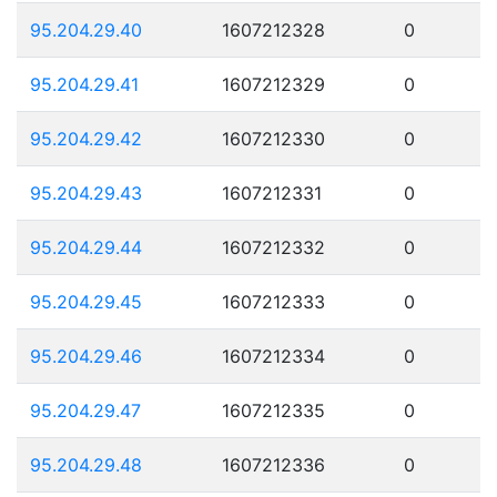
95.204.29.40
1607212328
0
95.204.29.41
1607212329
0
95.204.29.42
1607212330
0
95.204.29.43
1607212331
0
95.204.29.44
1607212332
0
95.204.29.45
1607212333
0
95.204.29.46
1607212334
0
95.204.29.47
1607212335
0
95.204.29.48
1607212336
0