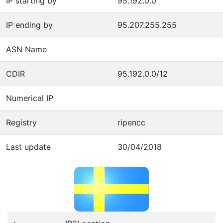
IP starting by
95.192.0.0
IP ending by
95.207.255.255
ASN Name
CDIR
95.192.0.0/12
Numerical IP
Registry
ripencc
Last update
30/04/2018