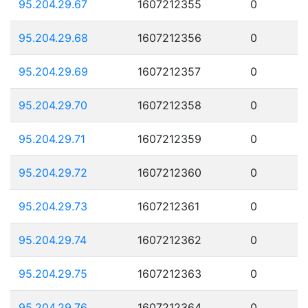
95.204.29.67
1607212355
0
95.204.29.68
1607212356
0
95.204.29.69
1607212357
0
95.204.29.70
1607212358
0
95.204.29.71
1607212359
0
95.204.29.72
1607212360
0
95.204.29.73
1607212361
0
95.204.29.74
1607212362
0
95.204.29.75
1607212363
0
95.204.29.76
1607212364
0