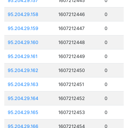
95.204.29.157
1607212445
0
95.204.29.158
1607212446
0
95.204.29.159
1607212447
0
95.204.29.160
1607212448
0
95.204.29.161
1607212449
0
95.204.29.162
1607212450
0
95.204.29.163
1607212451
0
95.204.29.164
1607212452
0
95.204.29.165
1607212453
0
95.204.29.166
1607212454
0