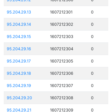
95.204.29.13
1607212301
0
95.204.29.14
1607212302
0
95.204.29.15
1607212303
0
95.204.29.16
1607212304
0
95.204.29.17
1607212305
0
95.204.29.18
1607212306
0
95.204.29.19
1607212307
0
95.204.29.20
1607212308
0
95.204.29.21
1607212309
0