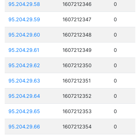
95.204.29.58
1607212346
0
95.204.29.59
1607212347
0
95.204.29.60
1607212348
0
95.204.29.61
1607212349
0
95.204.29.62
1607212350
0
95.204.29.63
1607212351
0
95.204.29.64
1607212352
0
95.204.29.65
1607212353
0
95.204.29.66
1607212354
0