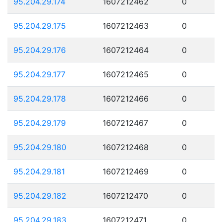
95.204.29.174
1607212462
0
95.204.29.175
1607212463
0
95.204.29.176
1607212464
0
95.204.29.177
1607212465
0
95.204.29.178
1607212466
0
95.204.29.179
1607212467
0
95.204.29.180
1607212468
0
95.204.29.181
1607212469
0
95.204.29.182
1607212470
0
95.204.29.183
1607212471
0