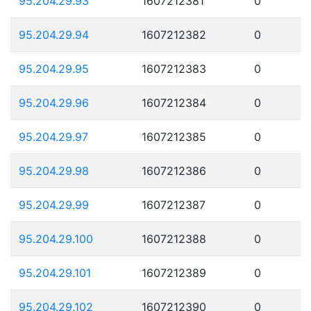
95.204.29.93
1607212381
0
95.204.29.94
1607212382
0
95.204.29.95
1607212383
0
95.204.29.96
1607212384
0
95.204.29.97
1607212385
0
95.204.29.98
1607212386
0
95.204.29.99
1607212387
0
95.204.29.100
1607212388
0
95.204.29.101
1607212389
0
95.204.29.102
1607212390
0