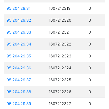
95.204.29.31
1607212319
0
95.204.29.32
1607212320
0
95.204.29.33
1607212321
0
95.204.29.34
1607212322
0
95.204.29.35
1607212323
0
95.204.29.36
1607212324
0
95.204.29.37
1607212325
0
95.204.29.38
1607212326
0
95.204.29.39
1607212327
0