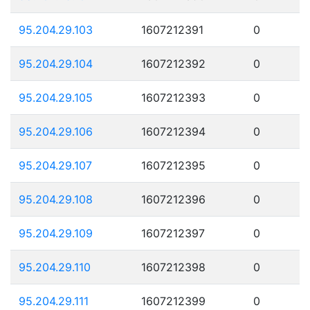
95.204.29.103
1607212391
0
95.204.29.104
1607212392
0
95.204.29.105
1607212393
0
95.204.29.106
1607212394
0
95.204.29.107
1607212395
0
95.204.29.108
1607212396
0
95.204.29.109
1607212397
0
95.204.29.110
1607212398
0
95.204.29.111
1607212399
0