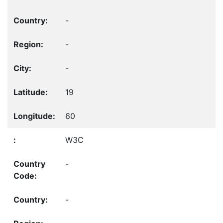
-
-
-
19
60
W3C
-
-