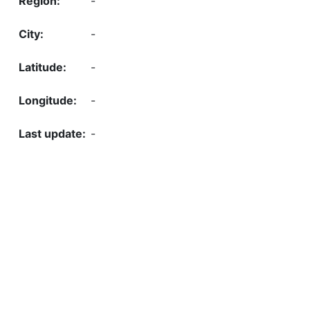
-
-
-
-
-