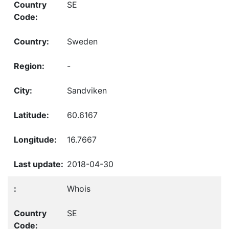
SE
Sweden
-
Sandviken
60.6167
16.7667
2018-04-30
Whois
SE