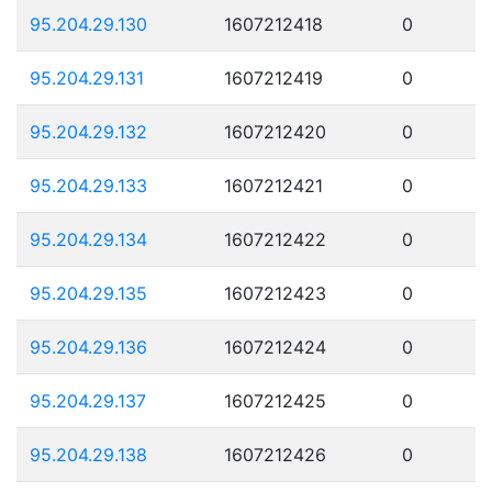
95.204.29.130
1607212418
0
95.204.29.131
1607212419
0
95.204.29.132
1607212420
0
95.204.29.133
1607212421
0
95.204.29.134
1607212422
0
95.204.29.135
1607212423
0
95.204.29.136
1607212424
0
95.204.29.137
1607212425
0
95.204.29.138
1607212426
0