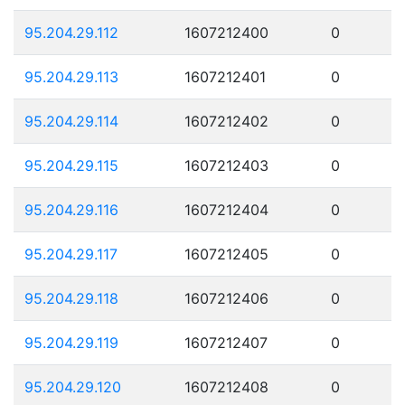
95.204.29.112
1607212400
0
95.204.29.113
1607212401
0
95.204.29.114
1607212402
0
95.204.29.115
1607212403
0
95.204.29.116
1607212404
0
95.204.29.117
1607212405
0
95.204.29.118
1607212406
0
95.204.29.119
1607212407
0
95.204.29.120
1607212408
0