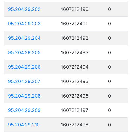
95.204.29.202
1607212490
0
95.204.29.203
1607212491
0
95.204.29.204
1607212492
0
95.204.29.205
1607212493
0
95.204.29.206
1607212494
0
95.204.29.207
1607212495
0
95.204.29.208
1607212496
0
95.204.29.209
1607212497
0
95.204.29.210
1607212498
0