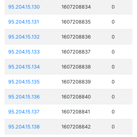
95.204.15.130
1607208834
0
95.204.15.131
1607208835
0
95.204.15.132
1607208836
0
95.204.15.133
1607208837
0
95.204.15.134
1607208838
0
95.204.15.135
1607208839
0
95.204.15.136
1607208840
0
95.204.15.137
1607208841
0
95.204.15.138
1607208842
0