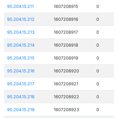
95.204.15.211
1607208915
0
95.204.15.212
1607208916
0
95.204.15.213
1607208917
0
95.204.15.214
1607208918
0
95.204.15.215
1607208919
0
95.204.15.216
1607208920
0
95.204.15.217
1607208921
0
95.204.15.218
1607208922
0
95.204.15.219
1607208923
0