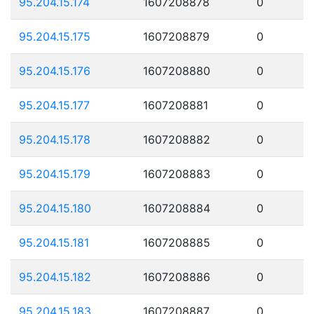
95.204.15.174
1607208878
0
95.204.15.175
1607208879
0
95.204.15.176
1607208880
0
95.204.15.177
1607208881
0
95.204.15.178
1607208882
0
95.204.15.179
1607208883
0
95.204.15.180
1607208884
0
95.204.15.181
1607208885
0
95.204.15.182
1607208886
0
95.204.15.183
1607208887
0