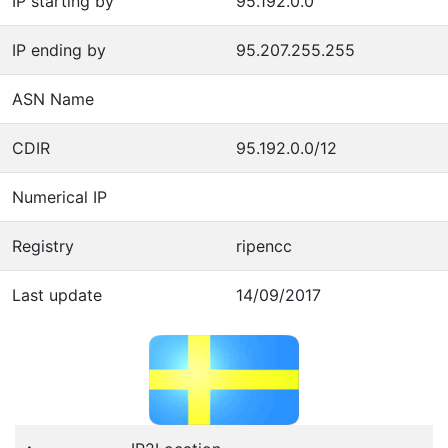
IP starting by
95.192.0.0
IP ending by
95.207.255.255
ASN Name
CDIR
95.192.0.0/12
Numerical IP
Registry
ripencc
Last update
14/09/2017