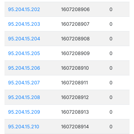
95.204.15.202
1607208906
0
95.204.15.203
1607208907
0
95.204.15.204
1607208908
0
95.204.15.205
1607208909
0
95.204.15.206
1607208910
0
95.204.15.207
1607208911
0
95.204.15.208
1607208912
0
95.204.15.209
1607208913
0
95.204.15.210
1607208914
0