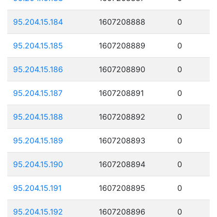
95.204.15.184
1607208888
0
95.204.15.185
1607208889
0
95.204.15.186
1607208890
0
95.204.15.187
1607208891
0
95.204.15.188
1607208892
0
95.204.15.189
1607208893
0
95.204.15.190
1607208894
0
95.204.15.191
1607208895
0
95.204.15.192
1607208896
0