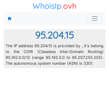
WhoisIp
.ovh
95.204.15
The IP address 95.204.15 is provided by , it's belong
to the CDIR (Classless Inter-Domain Routing)
95.192.0.0/12 (range 95.192.0.0 to 95.207.255.255).
The autonomous system number (ASN) is 3301.