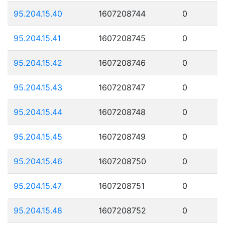
95.204.15.40
1607208744
0
95.204.15.41
1607208745
0
95.204.15.42
1607208746
0
95.204.15.43
1607208747
0
95.204.15.44
1607208748
0
95.204.15.45
1607208749
0
95.204.15.46
1607208750
0
95.204.15.47
1607208751
0
95.204.15.48
1607208752
0