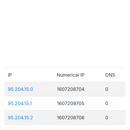
IP
Numerical IP
DNS
95.204.15.0
1607208704
0
95.204.15.1
1607208705
0
95.204.15.2
1607208706
0