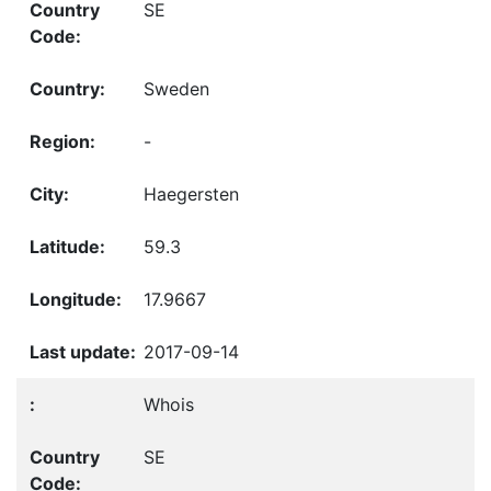
SE
Sweden
-
Haegersten
59.3
17.9667
2017-09-14
Whois
SE