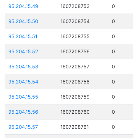
95.204.15.49
1607208753
0
95.204.15.50
1607208754
0
95.204.15.51
1607208755
0
95.204.15.52
1607208756
0
95.204.15.53
1607208757
0
95.204.15.54
1607208758
0
95.204.15.55
1607208759
0
95.204.15.56
1607208760
0
95.204.15.57
1607208761
0