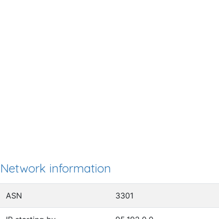
Network information
ASN
3301