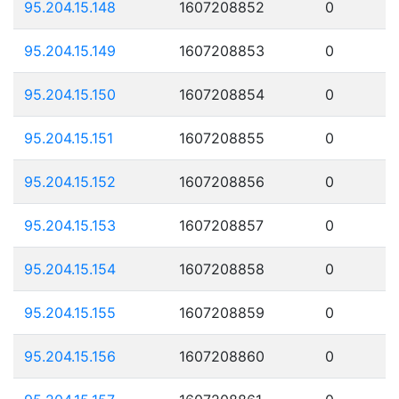
95.204.15.148
1607208852
0
95.204.15.149
1607208853
0
95.204.15.150
1607208854
0
95.204.15.151
1607208855
0
95.204.15.152
1607208856
0
95.204.15.153
1607208857
0
95.204.15.154
1607208858
0
95.204.15.155
1607208859
0
95.204.15.156
1607208860
0