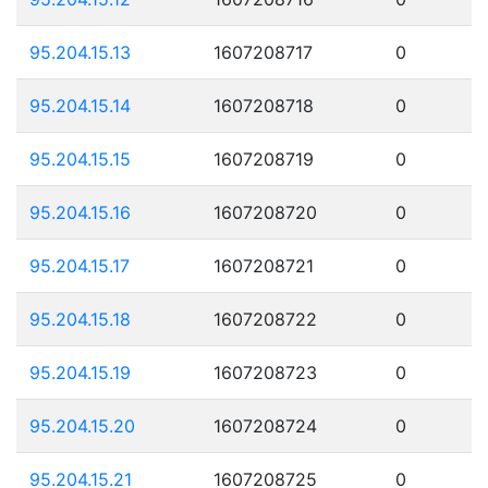
95.204.15.13
1607208717
0
95.204.15.14
1607208718
0
95.204.15.15
1607208719
0
95.204.15.16
1607208720
0
95.204.15.17
1607208721
0
95.204.15.18
1607208722
0
95.204.15.19
1607208723
0
95.204.15.20
1607208724
0
95.204.15.21
1607208725
0