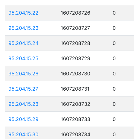
95.204.15.22
1607208726
0
95.204.15.23
1607208727
0
95.204.15.24
1607208728
0
95.204.15.25
1607208729
0
95.204.15.26
1607208730
0
95.204.15.27
1607208731
0
95.204.15.28
1607208732
0
95.204.15.29
1607208733
0
95.204.15.30
1607208734
0