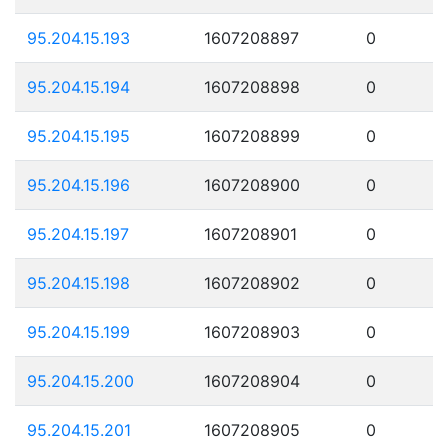
95.204.15.193
1607208897
0
95.204.15.194
1607208898
0
95.204.15.195
1607208899
0
95.204.15.196
1607208900
0
95.204.15.197
1607208901
0
95.204.15.198
1607208902
0
95.204.15.199
1607208903
0
95.204.15.200
1607208904
0
95.204.15.201
1607208905
0