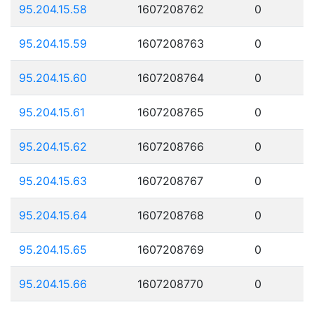
95.204.15.58
1607208762
0
95.204.15.59
1607208763
0
95.204.15.60
1607208764
0
95.204.15.61
1607208765
0
95.204.15.62
1607208766
0
95.204.15.63
1607208767
0
95.204.15.64
1607208768
0
95.204.15.65
1607208769
0
95.204.15.66
1607208770
0