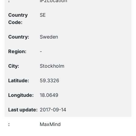
IP2Location
SE
Sweden
-
Stockholm
59.3326
18.0649
2017-09-14
MaxMind