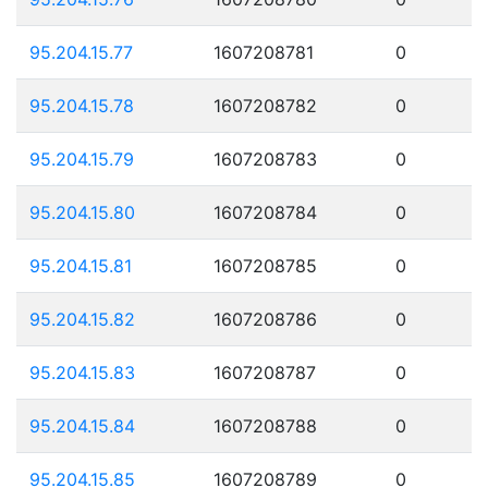
95.204.15.77
1607208781
0
95.204.15.78
1607208782
0
95.204.15.79
1607208783
0
95.204.15.80
1607208784
0
95.204.15.81
1607208785
0
95.204.15.82
1607208786
0
95.204.15.83
1607208787
0
95.204.15.84
1607208788
0
95.204.15.85
1607208789
0