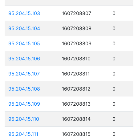
95.204.15.103
1607208807
0
95.204.15.104
1607208808
0
95.204.15.105
1607208809
0
95.204.15.106
1607208810
0
95.204.15.107
1607208811
0
95.204.15.108
1607208812
0
95.204.15.109
1607208813
0
95.204.15.110
1607208814
0
95.204.15.111
1607208815
0