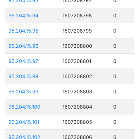
95.204.15.93
1607208797
0
95.204.15.94
1607208798
0
95.204.15.95
1607208799
0
95.204.15.96
1607208800
0
95.204.15.97
1607208801
0
95.204.15.98
1607208802
0
95.204.15.99
1607208803
0
95.204.15.100
1607208804
0
95.204.15.101
1607208805
0
95.204.15.102
1607208806
0