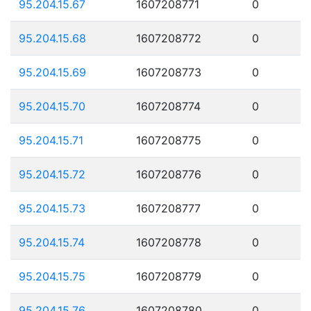
95.204.15.67
1607208771
0
95.204.15.68
1607208772
0
95.204.15.69
1607208773
0
95.204.15.70
1607208774
0
95.204.15.71
1607208775
0
95.204.15.72
1607208776
0
95.204.15.73
1607208777
0
95.204.15.74
1607208778
0
95.204.15.75
1607208779
0
95.204.15.76
1607208780
0