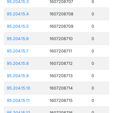
95.204.15.3
1607208707
0
95.204.15.4
1607208708
0
95.204.15.5
1607208709
0
95.204.15.6
1607208710
0
95.204.15.7
1607208711
0
95.204.15.8
1607208712
0
95.204.15.9
1607208713
0
95.204.15.10
1607208714
0
95.204.15.11
1607208715
0
95.204.15.12
1607208716
0