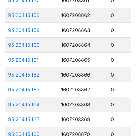
95.204.15.157
1607208861
0
95.204.15.158
1607208862
0
95.204.15.159
1607208863
0
95.204.15.160
1607208864
0
95.204.15.161
1607208865
0
95.204.15.162
1607208866
0
95.204.15.163
1607208867
0
95.204.15.164
1607208868
0
95.204.15.165
1607208869
0
95.204.15.166
1607208870
0