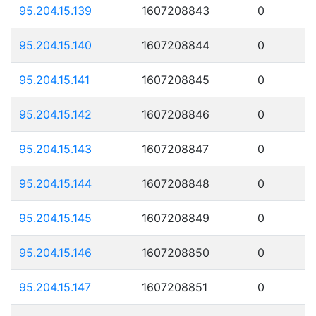
95.204.15.139
1607208843
0
95.204.15.140
1607208844
0
95.204.15.141
1607208845
0
95.204.15.142
1607208846
0
95.204.15.143
1607208847
0
95.204.15.144
1607208848
0
95.204.15.145
1607208849
0
95.204.15.146
1607208850
0
95.204.15.147
1607208851
0