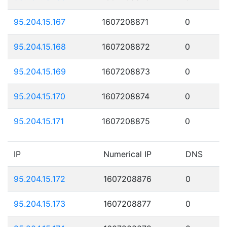
95.204.15.167
1607208871
0
95.204.15.168
1607208872
0
95.204.15.169
1607208873
0
95.204.15.170
1607208874
0
95.204.15.171
1607208875
0
IP
Numerical IP
DNS
95.204.15.172
1607208876
0
95.204.15.173
1607208877
0