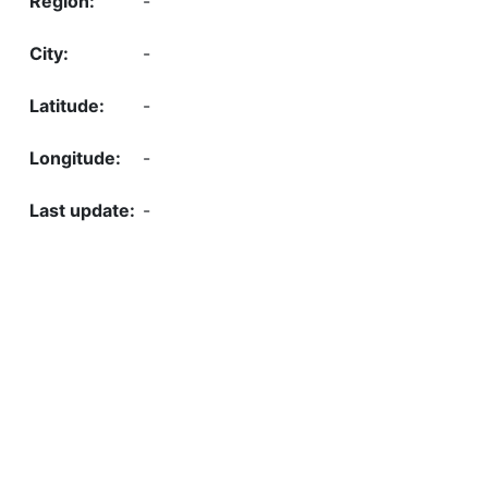
-
-
-
-
-