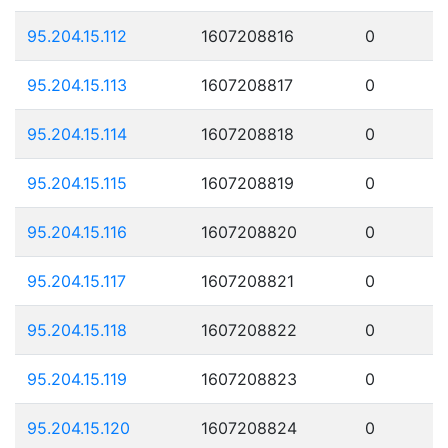
95.204.15.112
1607208816
0
95.204.15.113
1607208817
0
95.204.15.114
1607208818
0
95.204.15.115
1607208819
0
95.204.15.116
1607208820
0
95.204.15.117
1607208821
0
95.204.15.118
1607208822
0
95.204.15.119
1607208823
0
95.204.15.120
1607208824
0