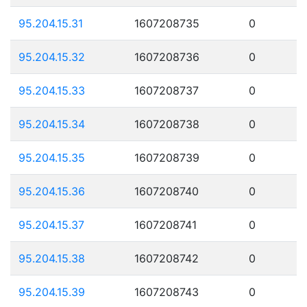
95.204.15.31
1607208735
0
95.204.15.32
1607208736
0
95.204.15.33
1607208737
0
95.204.15.34
1607208738
0
95.204.15.35
1607208739
0
95.204.15.36
1607208740
0
95.204.15.37
1607208741
0
95.204.15.38
1607208742
0
95.204.15.39
1607208743
0