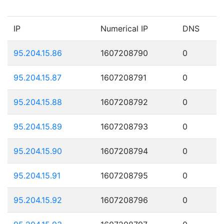
IP
Numerical IP
DNS
95.204.15.86
1607208790
0
95.204.15.87
1607208791
0
95.204.15.88
1607208792
0
95.204.15.89
1607208793
0
95.204.15.90
1607208794
0
95.204.15.91
1607208795
0
95.204.15.92
1607208796
0