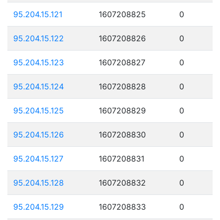
95.204.15.121
1607208825
0
95.204.15.122
1607208826
0
95.204.15.123
1607208827
0
95.204.15.124
1607208828
0
95.204.15.125
1607208829
0
95.204.15.126
1607208830
0
95.204.15.127
1607208831
0
95.204.15.128
1607208832
0
95.204.15.129
1607208833
0