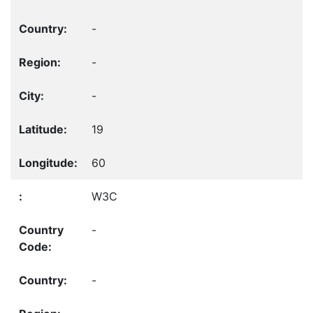
-
-
-
19
60
W3C
-
-