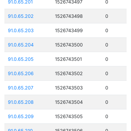
91.0.65.201
1526743497
0
91.0.65.202
1526743498
0
91.0.65.203
1526743499
0
91.0.65.204
1526743500
0
91.0.65.205
1526743501
0
91.0.65.206
1526743502
0
91.0.65.207
1526743503
0
91.0.65.208
1526743504
0
91.0.65.209
1526743505
0
91.0.65.210
1526743506
0