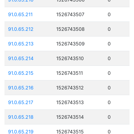
91.0.65.211
1526743507
0
91.0.65.212
1526743508
0
91.0.65.213
1526743509
0
91.0.65.214
1526743510
0
91.0.65.215
1526743511
0
91.0.65.216
1526743512
0
91.0.65.217
1526743513
0
91.0.65.218
1526743514
0
91.0.65.219
1526743515
0