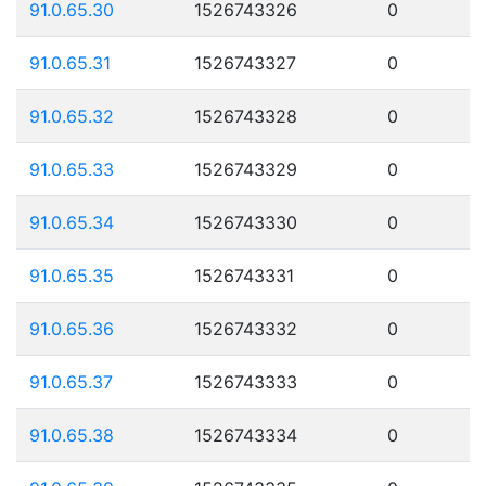
91.0.65.30
1526743326
0
91.0.65.31
1526743327
0
91.0.65.32
1526743328
0
91.0.65.33
1526743329
0
91.0.65.34
1526743330
0
91.0.65.35
1526743331
0
91.0.65.36
1526743332
0
91.0.65.37
1526743333
0
91.0.65.38
1526743334
0