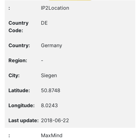
IP2Location
DE
Germany
-
Siegen
50.8748
8.0243
2018-06-22
MaxMind