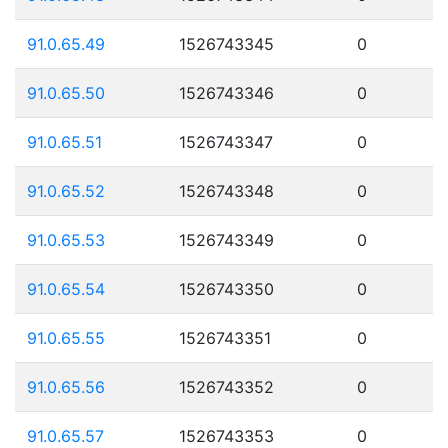
91.0.65.49
1526743345
0
91.0.65.50
1526743346
0
91.0.65.51
1526743347
0
91.0.65.52
1526743348
0
91.0.65.53
1526743349
0
91.0.65.54
1526743350
0
91.0.65.55
1526743351
0
91.0.65.56
1526743352
0
91.0.65.57
1526743353
0