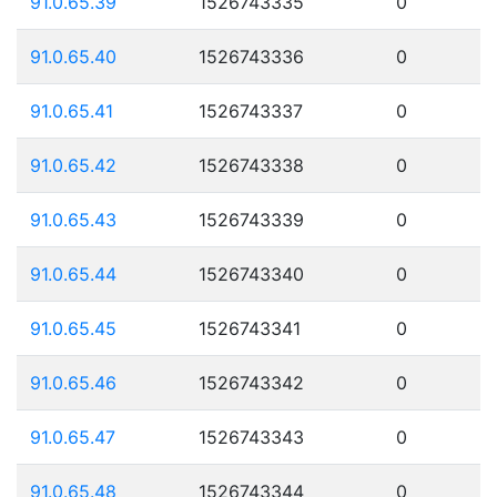
91.0.65.39
1526743335
0
91.0.65.40
1526743336
0
91.0.65.41
1526743337
0
91.0.65.42
1526743338
0
91.0.65.43
1526743339
0
91.0.65.44
1526743340
0
91.0.65.45
1526743341
0
91.0.65.46
1526743342
0
91.0.65.47
1526743343
0
91.0.65.48
1526743344
0