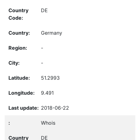
DE
Germany
-
-
51.2993
9.491
2018-06-22
Whois
DE