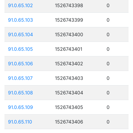
91.0.65.102
1526743398
0
91.0.65.103
1526743399
0
91.0.65.104
1526743400
0
91.0.65.105
1526743401
0
91.0.65.106
1526743402
0
91.0.65.107
1526743403
0
91.0.65.108
1526743404
0
91.0.65.109
1526743405
0
91.0.65.110
1526743406
0