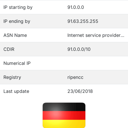
IP starting by
91.0.0.0
IP ending by
91.63.255.255
ASN Name
Internet service provider operations
CDIR
91.0.0.0/10
Numerical IP
Registry
ripencc
Last update
23/06/2018