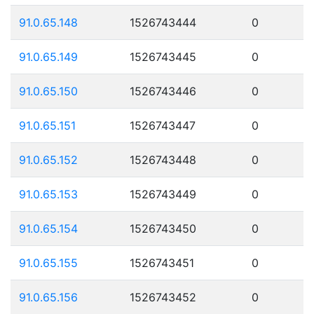
91.0.65.148
1526743444
0
91.0.65.149
1526743445
0
91.0.65.150
1526743446
0
91.0.65.151
1526743447
0
91.0.65.152
1526743448
0
91.0.65.153
1526743449
0
91.0.65.154
1526743450
0
91.0.65.155
1526743451
0
91.0.65.156
1526743452
0