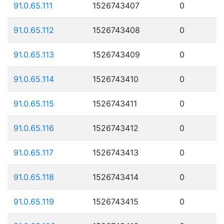
91.0.65.111
1526743407
0
91.0.65.112
1526743408
0
91.0.65.113
1526743409
0
91.0.65.114
1526743410
0
91.0.65.115
1526743411
0
91.0.65.116
1526743412
0
91.0.65.117
1526743413
0
91.0.65.118
1526743414
0
91.0.65.119
1526743415
0