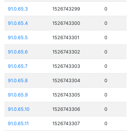
91.0.65.3
1526743299
0
91.0.65.4
1526743300
0
91.0.65.5
1526743301
0
91.0.65.6
1526743302
0
91.0.65.7
1526743303
0
91.0.65.8
1526743304
0
91.0.65.9
1526743305
0
91.0.65.10
1526743306
0
91.0.65.11
1526743307
0