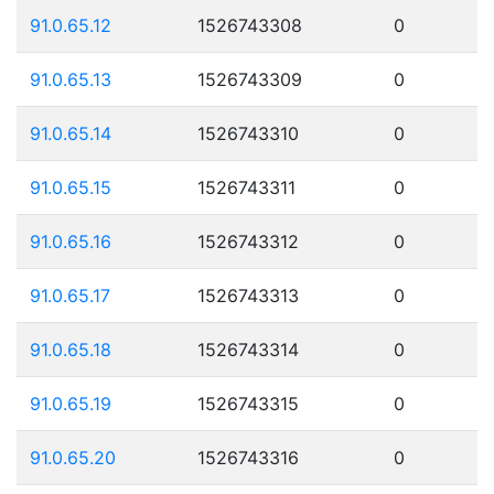
91.0.65.12
1526743308
0
91.0.65.13
1526743309
0
91.0.65.14
1526743310
0
91.0.65.15
1526743311
0
91.0.65.16
1526743312
0
91.0.65.17
1526743313
0
91.0.65.18
1526743314
0
91.0.65.19
1526743315
0
91.0.65.20
1526743316
0