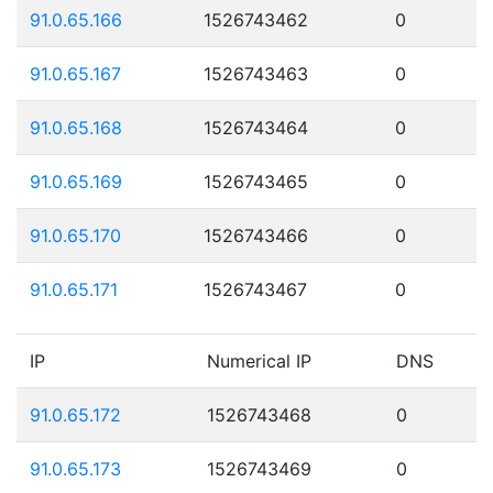
91.0.65.166
1526743462
0
91.0.65.167
1526743463
0
91.0.65.168
1526743464
0
91.0.65.169
1526743465
0
91.0.65.170
1526743466
0
91.0.65.171
1526743467
0
IP
Numerical IP
DNS
91.0.65.172
1526743468
0
91.0.65.173
1526743469
0