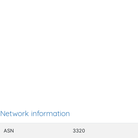
Network information
ASN
3320