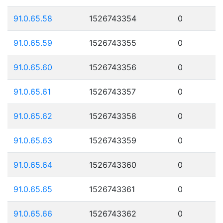
91.0.65.58
1526743354
0
91.0.65.59
1526743355
0
91.0.65.60
1526743356
0
91.0.65.61
1526743357
0
91.0.65.62
1526743358
0
91.0.65.63
1526743359
0
91.0.65.64
1526743360
0
91.0.65.65
1526743361
0
91.0.65.66
1526743362
0