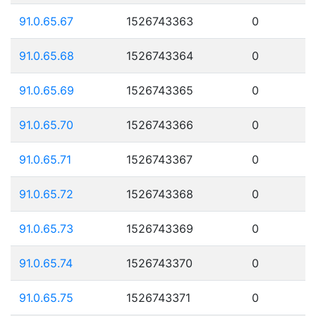
91.0.65.67
1526743363
0
91.0.65.68
1526743364
0
91.0.65.69
1526743365
0
91.0.65.70
1526743366
0
91.0.65.71
1526743367
0
91.0.65.72
1526743368
0
91.0.65.73
1526743369
0
91.0.65.74
1526743370
0
91.0.65.75
1526743371
0