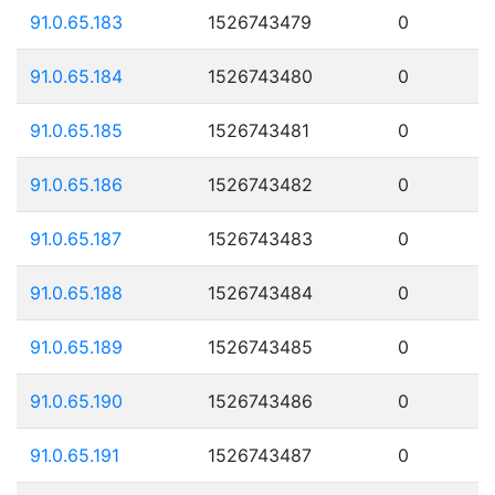
91.0.65.183
1526743479
0
91.0.65.184
1526743480
0
91.0.65.185
1526743481
0
91.0.65.186
1526743482
0
91.0.65.187
1526743483
0
91.0.65.188
1526743484
0
91.0.65.189
1526743485
0
91.0.65.190
1526743486
0
91.0.65.191
1526743487
0