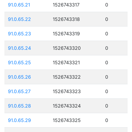
91.0.65.21
1526743317
0
91.0.65.22
1526743318
0
91.0.65.23
1526743319
0
91.0.65.24
1526743320
0
91.0.65.25
1526743321
0
91.0.65.26
1526743322
0
91.0.65.27
1526743323
0
91.0.65.28
1526743324
0
91.0.65.29
1526743325
0