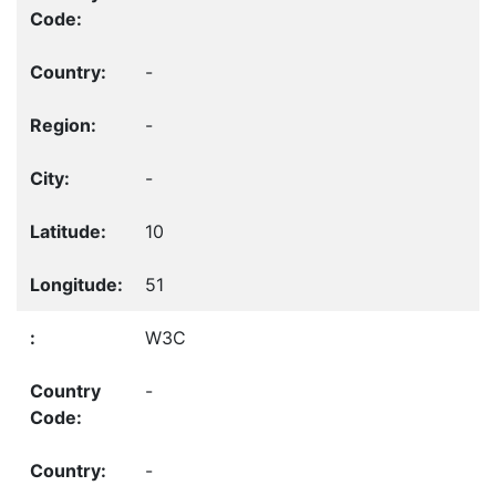
-
-
-
10
51
W3C
-
-