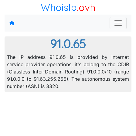
WhoisIp
.ovh
91.0.65
The IP address 91.0.65 is provided by Internet
service provider operations, it's belong to the CDIR
(Classless Inter-Domain Routing) 91.0.0.0/10 (range
91.0.0.0 to 91.63.255.255). The autonomous system
number (ASN) is 3320.