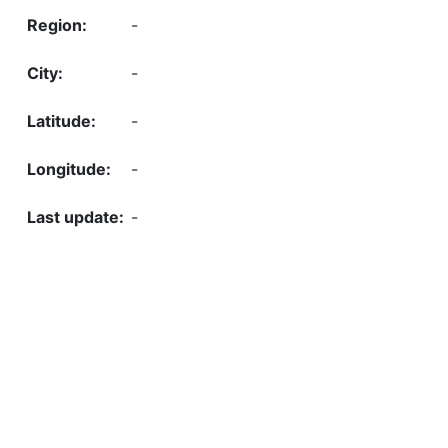
-
-
-
-
-