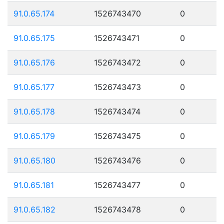
91.0.65.174
1526743470
0
91.0.65.175
1526743471
0
91.0.65.176
1526743472
0
91.0.65.177
1526743473
0
91.0.65.178
1526743474
0
91.0.65.179
1526743475
0
91.0.65.180
1526743476
0
91.0.65.181
1526743477
0
91.0.65.182
1526743478
0