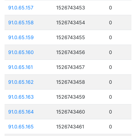
91.0.65.157
1526743453
0
91.0.65.158
1526743454
0
91.0.65.159
1526743455
0
91.0.65.160
1526743456
0
91.0.65.161
1526743457
0
91.0.65.162
1526743458
0
91.0.65.163
1526743459
0
91.0.65.164
1526743460
0
91.0.65.165
1526743461
0