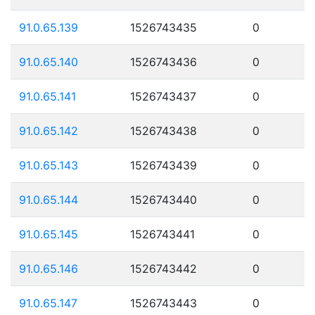
91.0.65.139
1526743435
0
91.0.65.140
1526743436
0
91.0.65.141
1526743437
0
91.0.65.142
1526743438
0
91.0.65.143
1526743439
0
91.0.65.144
1526743440
0
91.0.65.145
1526743441
0
91.0.65.146
1526743442
0
91.0.65.147
1526743443
0