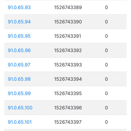
91.0.65.93
1526743389
0
91.0.65.94
1526743390
0
91.0.65.95
1526743391
0
91.0.65.96
1526743392
0
91.0.65.97
1526743393
0
91.0.65.98
1526743394
0
91.0.65.99
1526743395
0
91.0.65.100
1526743396
0
91.0.65.101
1526743397
0