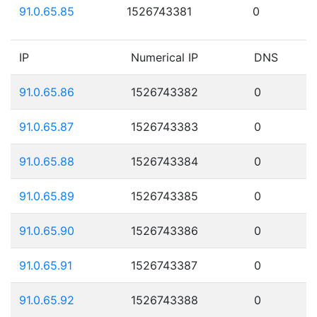
91.0.65.85
1526743381
0
IP
Numerical IP
DNS
91.0.65.86
1526743382
0
91.0.65.87
1526743383
0
91.0.65.88
1526743384
0
91.0.65.89
1526743385
0
91.0.65.90
1526743386
0
91.0.65.91
1526743387
0
91.0.65.92
1526743388
0