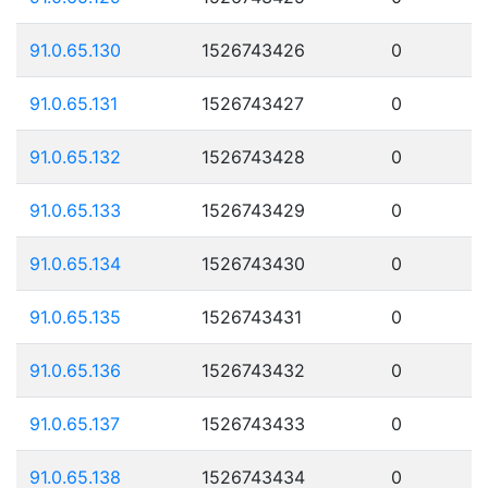
91.0.65.130
1526743426
0
91.0.65.131
1526743427
0
91.0.65.132
1526743428
0
91.0.65.133
1526743429
0
91.0.65.134
1526743430
0
91.0.65.135
1526743431
0
91.0.65.136
1526743432
0
91.0.65.137
1526743433
0
91.0.65.138
1526743434
0