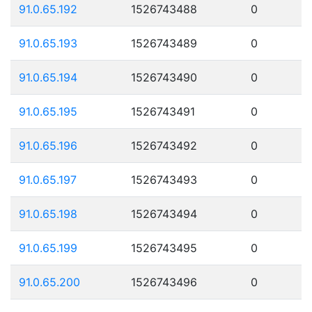
91.0.65.192
1526743488
0
91.0.65.193
1526743489
0
91.0.65.194
1526743490
0
91.0.65.195
1526743491
0
91.0.65.196
1526743492
0
91.0.65.197
1526743493
0
91.0.65.198
1526743494
0
91.0.65.199
1526743495
0
91.0.65.200
1526743496
0