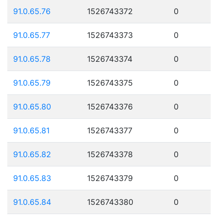
91.0.65.76
1526743372
0
91.0.65.77
1526743373
0
91.0.65.78
1526743374
0
91.0.65.79
1526743375
0
91.0.65.80
1526743376
0
91.0.65.81
1526743377
0
91.0.65.82
1526743378
0
91.0.65.83
1526743379
0
91.0.65.84
1526743380
0