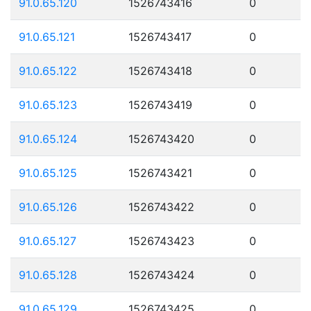
91.0.65.120
1526743416
0
91.0.65.121
1526743417
0
91.0.65.122
1526743418
0
91.0.65.123
1526743419
0
91.0.65.124
1526743420
0
91.0.65.125
1526743421
0
91.0.65.126
1526743422
0
91.0.65.127
1526743423
0
91.0.65.128
1526743424
0
91.0.65.129
1526743425
0