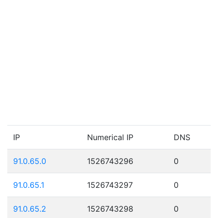
IP
Numerical IP
DNS
91.0.65.0
1526743296
0
91.0.65.1
1526743297
0
91.0.65.2
1526743298
0