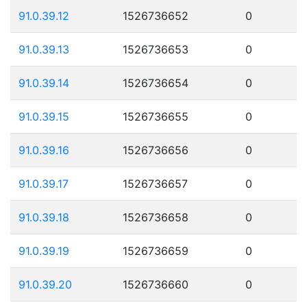
91.0.39.12
1526736652
0
91.0.39.13
1526736653
0
91.0.39.14
1526736654
0
91.0.39.15
1526736655
0
91.0.39.16
1526736656
0
91.0.39.17
1526736657
0
91.0.39.18
1526736658
0
91.0.39.19
1526736659
0
91.0.39.20
1526736660
0