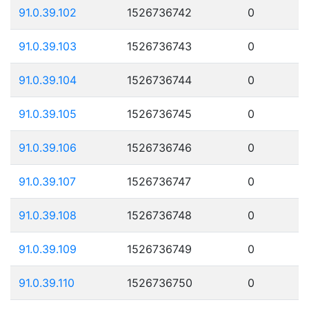
91.0.39.102
1526736742
0
91.0.39.103
1526736743
0
91.0.39.104
1526736744
0
91.0.39.105
1526736745
0
91.0.39.106
1526736746
0
91.0.39.107
1526736747
0
91.0.39.108
1526736748
0
91.0.39.109
1526736749
0
91.0.39.110
1526736750
0