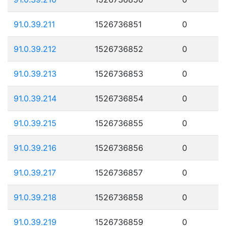
91.0.39.211
1526736851
0
91.0.39.212
1526736852
0
91.0.39.213
1526736853
0
91.0.39.214
1526736854
0
91.0.39.215
1526736855
0
91.0.39.216
1526736856
0
91.0.39.217
1526736857
0
91.0.39.218
1526736858
0
91.0.39.219
1526736859
0