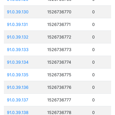
91.0.39.130
1526736770
0
91.0.39.131
1526736771
0
91.0.39.132
1526736772
0
91.0.39.133
1526736773
0
91.0.39.134
1526736774
0
91.0.39.135
1526736775
0
91.0.39.136
1526736776
0
91.0.39.137
1526736777
0
91.0.39.138
1526736778
0