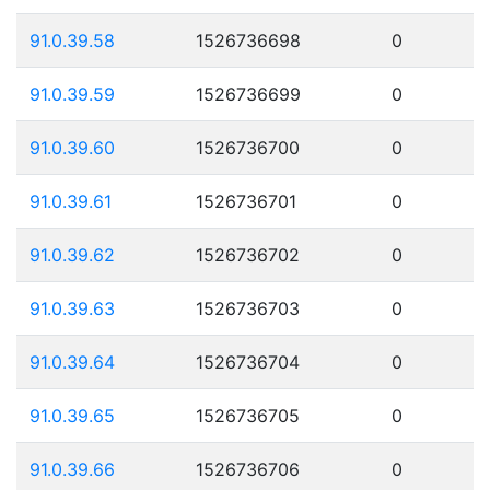
91.0.39.58
1526736698
0
91.0.39.59
1526736699
0
91.0.39.60
1526736700
0
91.0.39.61
1526736701
0
91.0.39.62
1526736702
0
91.0.39.63
1526736703
0
91.0.39.64
1526736704
0
91.0.39.65
1526736705
0
91.0.39.66
1526736706
0