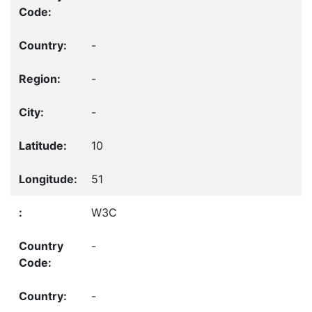
-
-
-
10
51
W3C
-
-