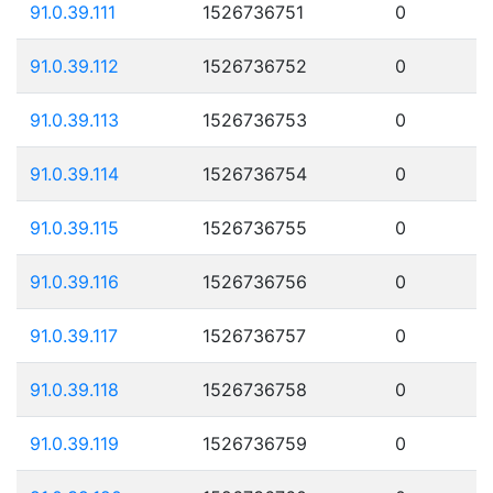
91.0.39.111
1526736751
0
91.0.39.112
1526736752
0
91.0.39.113
1526736753
0
91.0.39.114
1526736754
0
91.0.39.115
1526736755
0
91.0.39.116
1526736756
0
91.0.39.117
1526736757
0
91.0.39.118
1526736758
0
91.0.39.119
1526736759
0