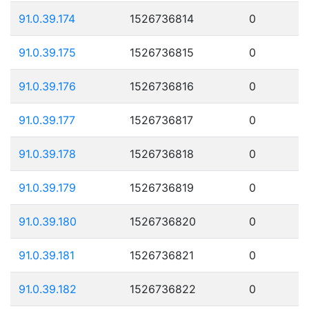
91.0.39.174
1526736814
0
91.0.39.175
1526736815
0
91.0.39.176
1526736816
0
91.0.39.177
1526736817
0
91.0.39.178
1526736818
0
91.0.39.179
1526736819
0
91.0.39.180
1526736820
0
91.0.39.181
1526736821
0
91.0.39.182
1526736822
0