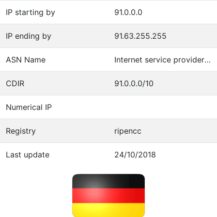
IP starting by
91.0.0.0
IP ending by
91.63.255.255
ASN Name
Internet service provider operations
CDIR
91.0.0.0/10
Numerical IP
Registry
ripencc
Last update
24/10/2018