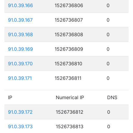
91.0.39.166
1526736806
0
91.0.39.167
1526736807
0
91.0.39.168
1526736808
0
91.0.39.169
1526736809
0
91.0.39.170
1526736810
0
91.0.39.171
1526736811
0
IP
Numerical IP
DNS
91.0.39.172
1526736812
0
91.0.39.173
1526736813
0