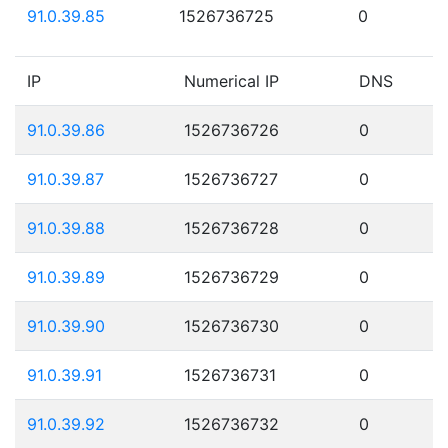
91.0.39.85
1526736725
0
IP
Numerical IP
DNS
91.0.39.86
1526736726
0
91.0.39.87
1526736727
0
91.0.39.88
1526736728
0
91.0.39.89
1526736729
0
91.0.39.90
1526736730
0
91.0.39.91
1526736731
0
91.0.39.92
1526736732
0