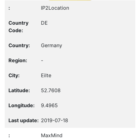
IP2Location
DE
Germany
-
Eilte
52.7608
9.4965
2019-07-18
MaxMind