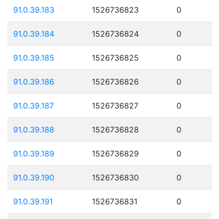
91.0.39.183
1526736823
0
91.0.39.184
1526736824
0
91.0.39.185
1526736825
0
91.0.39.186
1526736826
0
91.0.39.187
1526736827
0
91.0.39.188
1526736828
0
91.0.39.189
1526736829
0
91.0.39.190
1526736830
0
91.0.39.191
1526736831
0