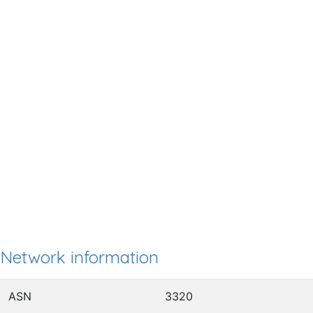
Network information
ASN
3320