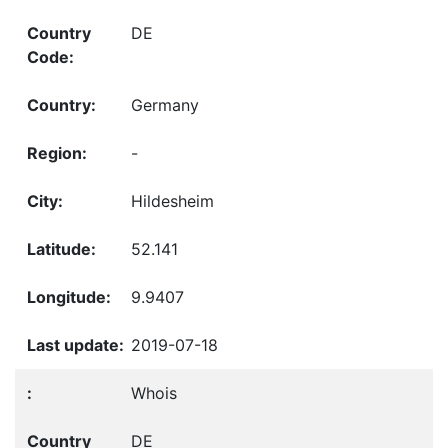
DE
Germany
-
Hildesheim
52.141
9.9407
2019-07-18
Whois
DE