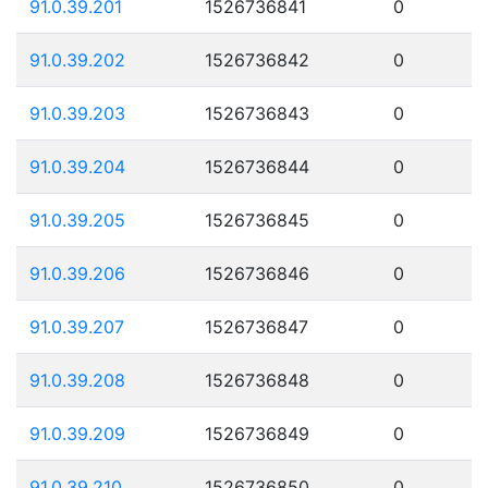
91.0.39.201
1526736841
0
91.0.39.202
1526736842
0
91.0.39.203
1526736843
0
91.0.39.204
1526736844
0
91.0.39.205
1526736845
0
91.0.39.206
1526736846
0
91.0.39.207
1526736847
0
91.0.39.208
1526736848
0
91.0.39.209
1526736849
0
91.0.39.210
1526736850
0