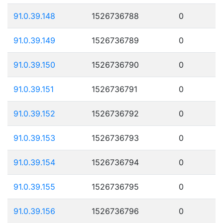
91.0.39.148
1526736788
0
91.0.39.149
1526736789
0
91.0.39.150
1526736790
0
91.0.39.151
1526736791
0
91.0.39.152
1526736792
0
91.0.39.153
1526736793
0
91.0.39.154
1526736794
0
91.0.39.155
1526736795
0
91.0.39.156
1526736796
0