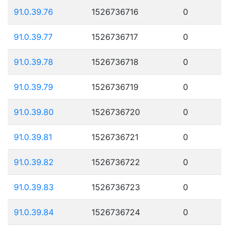
91.0.39.76
1526736716
0
91.0.39.77
1526736717
0
91.0.39.78
1526736718
0
91.0.39.79
1526736719
0
91.0.39.80
1526736720
0
91.0.39.81
1526736721
0
91.0.39.82
1526736722
0
91.0.39.83
1526736723
0
91.0.39.84
1526736724
0