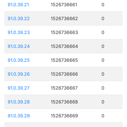
91.0.39.21
1526736661
0
91.0.39.22
1526736662
0
91.0.39.23
1526736663
0
91.0.39.24
1526736664
0
91.0.39.25
1526736665
0
91.0.39.26
1526736666
0
91.0.39.27
1526736667
0
91.0.39.28
1526736668
0
91.0.39.29
1526736669
0