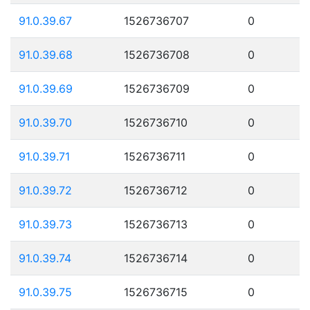
91.0.39.67
1526736707
0
91.0.39.68
1526736708
0
91.0.39.69
1526736709
0
91.0.39.70
1526736710
0
91.0.39.71
1526736711
0
91.0.39.72
1526736712
0
91.0.39.73
1526736713
0
91.0.39.74
1526736714
0
91.0.39.75
1526736715
0