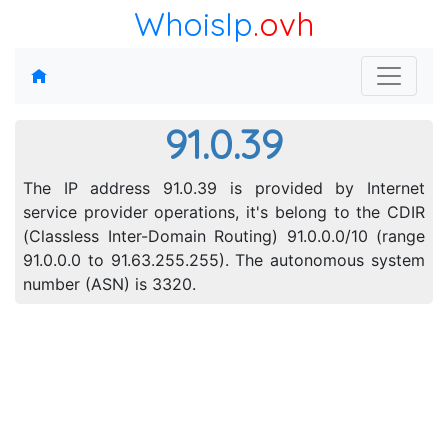
WhoisIp
.ovh
91.0.39
The IP address 91.0.39 is provided by Internet
service provider operations, it's belong to the CDIR
(Classless Inter-Domain Routing) 91.0.0.0/10 (range
91.0.0.0 to 91.63.255.255). The autonomous system
number (ASN) is 3320.