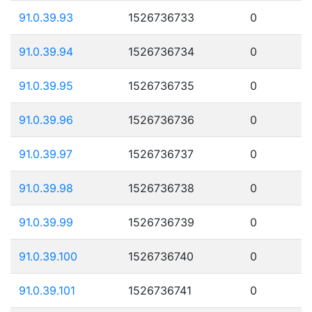
91.0.39.93
1526736733
0
91.0.39.94
1526736734
0
91.0.39.95
1526736735
0
91.0.39.96
1526736736
0
91.0.39.97
1526736737
0
91.0.39.98
1526736738
0
91.0.39.99
1526736739
0
91.0.39.100
1526736740
0
91.0.39.101
1526736741
0