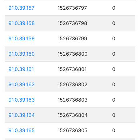
91.0.39.157
1526736797
0
91.0.39.158
1526736798
0
91.0.39.159
1526736799
0
91.0.39.160
1526736800
0
91.0.39.161
1526736801
0
91.0.39.162
1526736802
0
91.0.39.163
1526736803
0
91.0.39.164
1526736804
0
91.0.39.165
1526736805
0