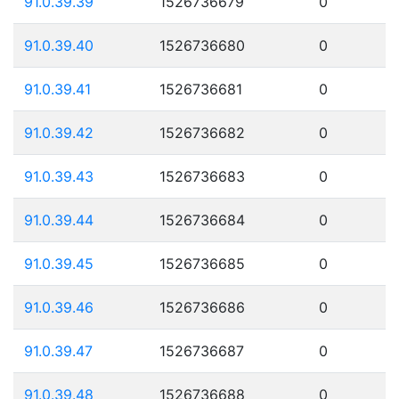
91.0.39.39
1526736679
0
91.0.39.40
1526736680
0
91.0.39.41
1526736681
0
91.0.39.42
1526736682
0
91.0.39.43
1526736683
0
91.0.39.44
1526736684
0
91.0.39.45
1526736685
0
91.0.39.46
1526736686
0
91.0.39.47
1526736687
0
91.0.39.48
1526736688
0