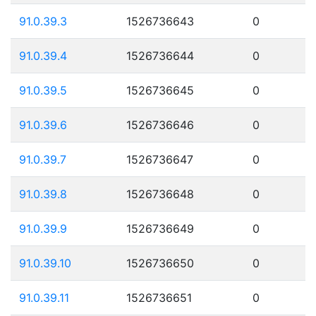
91.0.39.3
1526736643
0
91.0.39.4
1526736644
0
91.0.39.5
1526736645
0
91.0.39.6
1526736646
0
91.0.39.7
1526736647
0
91.0.39.8
1526736648
0
91.0.39.9
1526736649
0
91.0.39.10
1526736650
0
91.0.39.11
1526736651
0