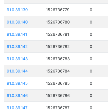
91.0.39.139
1526736779
0
91.0.39.140
1526736780
0
91.0.39.141
1526736781
0
91.0.39.142
1526736782
0
91.0.39.143
1526736783
0
91.0.39.144
1526736784
0
91.0.39.145
1526736785
0
91.0.39.146
1526736786
0
91.0.39.147
1526736787
0