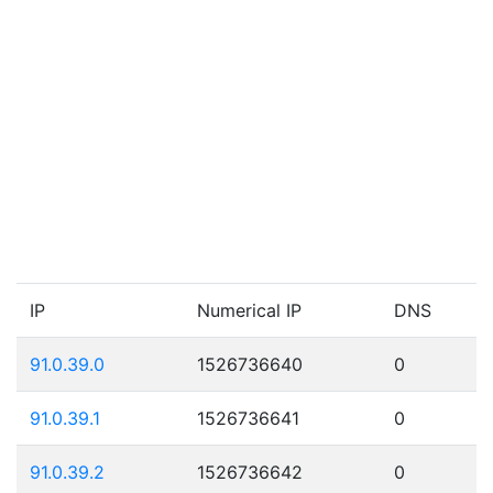
IP
Numerical IP
DNS
91.0.39.0
1526736640
0
91.0.39.1
1526736641
0
91.0.39.2
1526736642
0