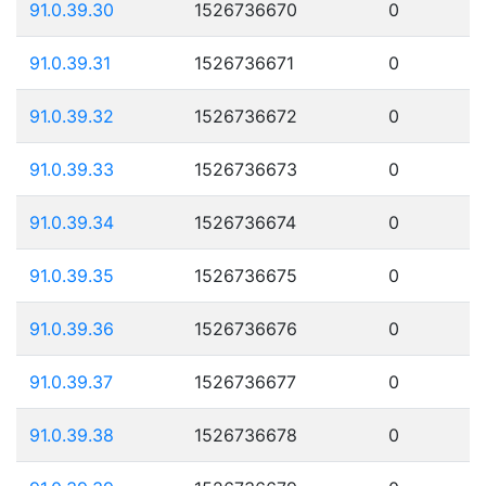
91.0.39.30
1526736670
0
91.0.39.31
1526736671
0
91.0.39.32
1526736672
0
91.0.39.33
1526736673
0
91.0.39.34
1526736674
0
91.0.39.35
1526736675
0
91.0.39.36
1526736676
0
91.0.39.37
1526736677
0
91.0.39.38
1526736678
0