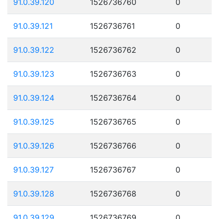
91.0.39.120
1526736760
0
91.0.39.121
1526736761
0
91.0.39.122
1526736762
0
91.0.39.123
1526736763
0
91.0.39.124
1526736764
0
91.0.39.125
1526736765
0
91.0.39.126
1526736766
0
91.0.39.127
1526736767
0
91.0.39.128
1526736768
0
91.0.39.129
1526736769
0