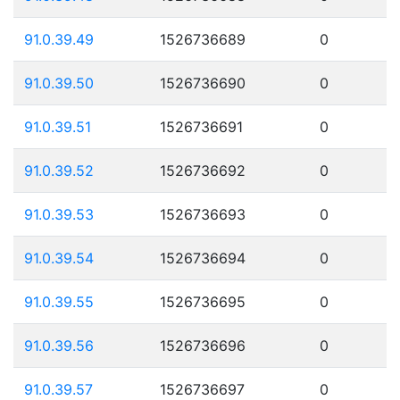
91.0.39.49
1526736689
0
91.0.39.50
1526736690
0
91.0.39.51
1526736691
0
91.0.39.52
1526736692
0
91.0.39.53
1526736693
0
91.0.39.54
1526736694
0
91.0.39.55
1526736695
0
91.0.39.56
1526736696
0
91.0.39.57
1526736697
0