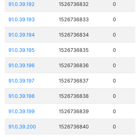
91.0.39.192
1526736832
0
91.0.39.193
1526736833
0
91.0.39.194
1526736834
0
91.0.39.195
1526736835
0
91.0.39.196
1526736836
0
91.0.39.197
1526736837
0
91.0.39.198
1526736838
0
91.0.39.199
1526736839
0
91.0.39.200
1526736840
0