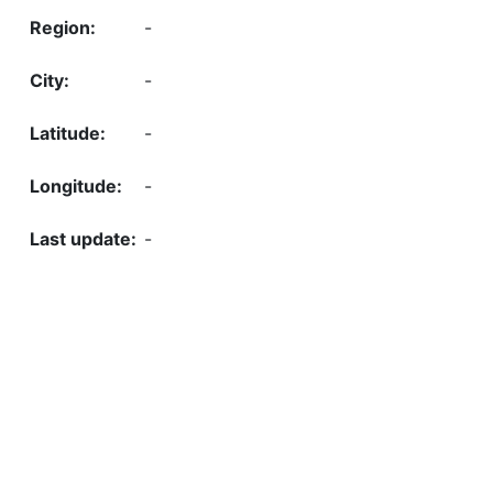
-
-
-
-
-