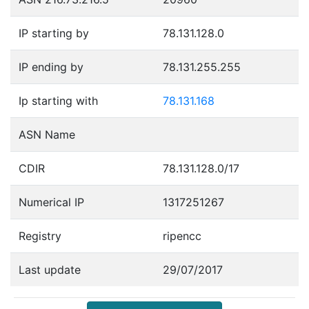
IP starting by
78.131.128.0
IP ending by
78.131.255.255
Ip starting with
78.131.168
ASN Name
CDIR
78.131.128.0/17
Numerical IP
1317251267
Registry
ripencc
Last update
29/07/2017