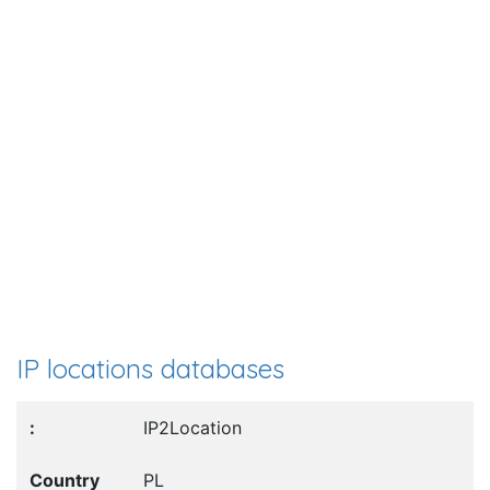
IP locations databases
IP2Location
PL