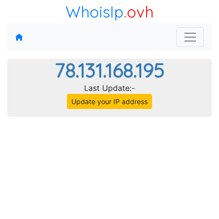
WhoisIp
.ovh
78.131.168.195
Last Update:-
Update your IP address