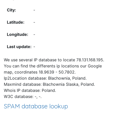
-
-
-
-
We use several IP database to locate 78.131.168.195.
You can find the differents ip locations our Google
map, coordinates 18.9639 - 50.7802.
Ip2Location database: Blachownia, Poland.
Maxmind database: Blachownia Slaska, Poland.
Whois IP database: Poland.
W3C database: -, -.
SPAM database lookup