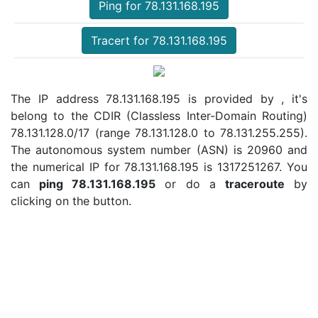
Ping for 78.131.168.195
Tracert for 78.131.168.195
The IP address 78.131.168.195 is provided by , it's
belong to the CDIR (Classless Inter-Domain Routing)
78.131.128.0/17 (range 78.131.128.0 to 78.131.255.255).
The autonomous system number (ASN) is 20960 and
the numerical IP for 78.131.168.195 is 1317251267. You
can
ping 78.131.168.195
or do a
traceroute
by
clicking on the button.