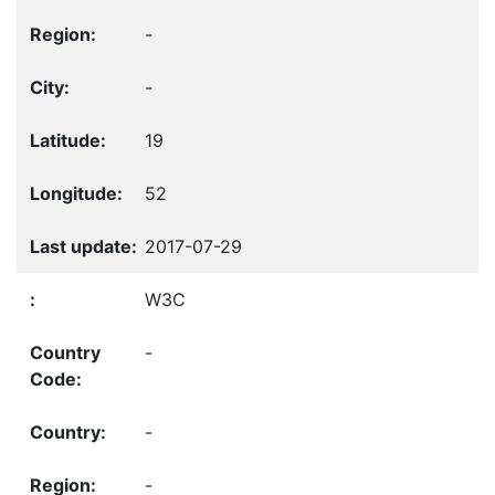
-
-
19
52
2017-07-29
W3C
-
-
-