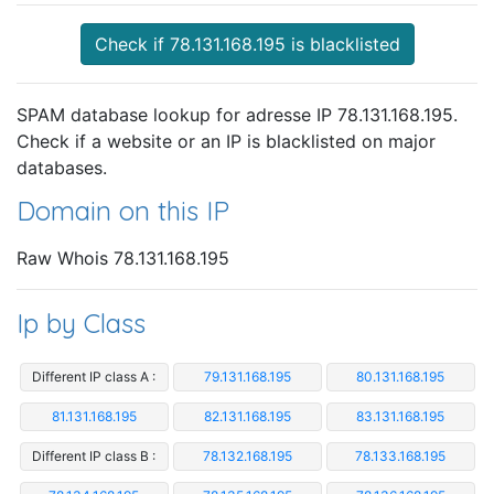
Check if 78.131.168.195 is blacklisted
SPAM database lookup for adresse IP 78.131.168.195.
Check if a website or an IP is blacklisted on major
databases.
Domain on this IP
Raw Whois 78.131.168.195
Ip by Class
Different IP class A :
79.131.168.195
80.131.168.195
81.131.168.195
82.131.168.195
83.131.168.195
Different IP class B :
78.132.168.195
78.133.168.195