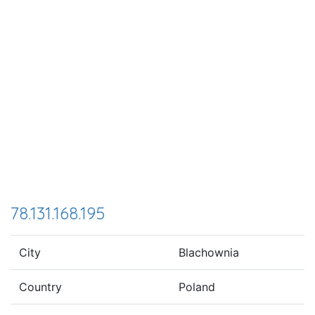
78.131.168.195
City
Blachownia
Country
Poland