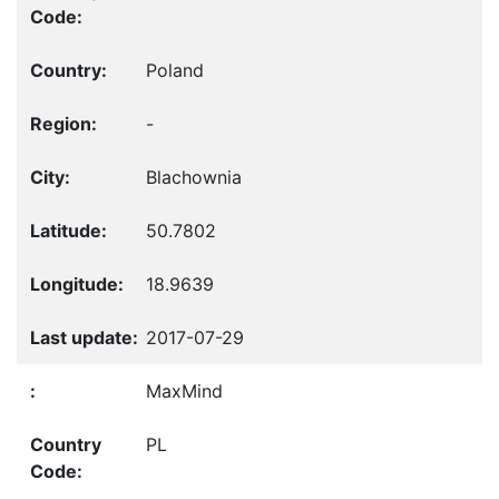
Poland
-
Blachownia
50.7802
18.9639
2017-07-29
MaxMind
PL