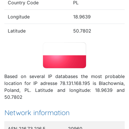
Country Code
PL
Longitude
18.9639
Latitude
50.7802
Based on several IP databases the most probable
location for IP adresse 78.131.168.195 is Blachownia,
Poland, PL. Latitude and longitude: 18.9639 and
50.7802
Network information
ASN 216.73.216.5
20960