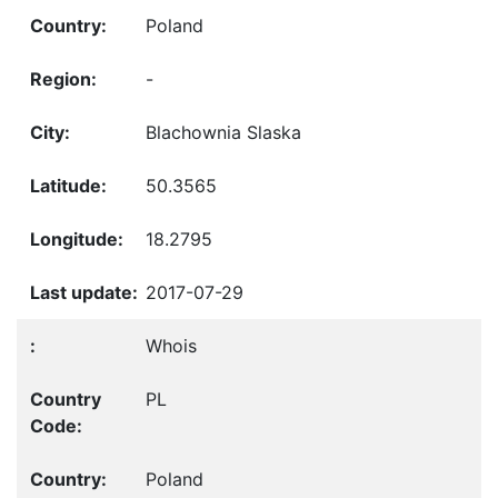
Poland
-
Blachownia Slaska
50.3565
18.2795
2017-07-29
Whois
PL
Poland