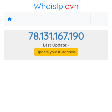
WhoisIp
.ovh
78.131.167.190
Last Update:-
Update your IP address