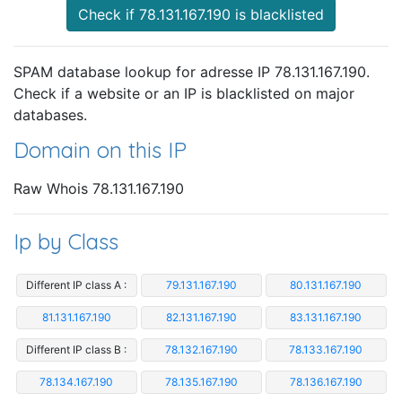
Check if 78.131.167.190 is blacklisted
SPAM database lookup for adresse IP 78.131.167.190.
Check if a website or an IP is blacklisted on major
databases.
Domain on this IP
Raw Whois 78.131.167.190
Ip by Class
Different IP class A :
79.131.167.190
80.131.167.190
81.131.167.190
82.131.167.190
83.131.167.190
Different IP class B :
78.132.167.190
78.133.167.190
78.134.167.190
78.135.167.190
78.136.167.190