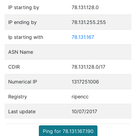
IP starting by
78.131.128.0
IP ending by
78.131.255.255
Ip starting with
78.131.167
ASN Name
CDIR
78.131.128.0/17
Numerical IP
1317251006
Registry
ripencc
Last update
10/07/2017
Ping for 78.131.167.190