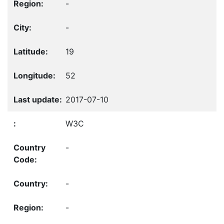
-
-
19
52
2017-07-10
W3C
-
-
-