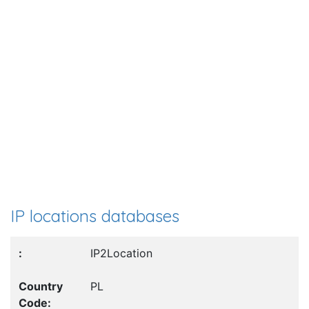
IP locations databases
IP2Location
PL