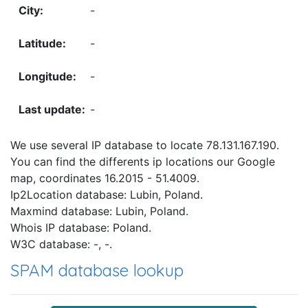
-
-
-
-
We use several IP database to locate 78.131.167.190.
You can find the differents ip locations our Google
map, coordinates 16.2015 - 51.4009.
Ip2Location database: Lubin, Poland.
Maxmind database: Lubin, Poland.
Whois IP database: Poland.
W3C database: -, -.
SPAM database lookup