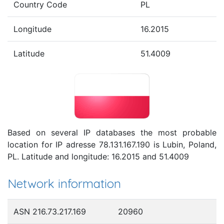
Country Code
PL
Longitude
16.2015
Latitude
51.4009
Based on several IP databases the most probable
location for IP adresse 78.131.167.190 is Lubin, Poland,
PL. Latitude and longitude: 16.2015 and 51.4009
Network information
ASN 216.73.217.169
20960