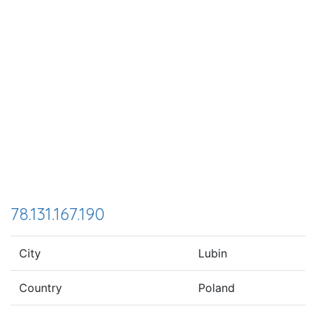
78.131.167.190
City
Lubin
Country
Poland