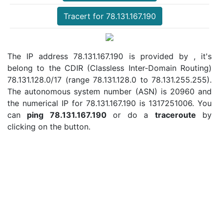
Tracert for 78.131.167.190
The IP address 78.131.167.190 is provided by , it's
belong to the CDIR (Classless Inter-Domain Routing)
78.131.128.0/17 (range 78.131.128.0 to 78.131.255.255).
The autonomous system number (ASN) is 20960 and
the numerical IP for 78.131.167.190 is 1317251006. You
can
ping 78.131.167.190
or do a
traceroute
by
clicking on the button.