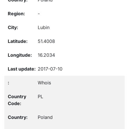
-
Lubin
51.4008
16.2034
2017-07-10
Whois
PL
Poland