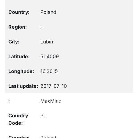
Poland
-
Lubin
51.4009
16.2015
2017-07-10
MaxMind
PL
Poland