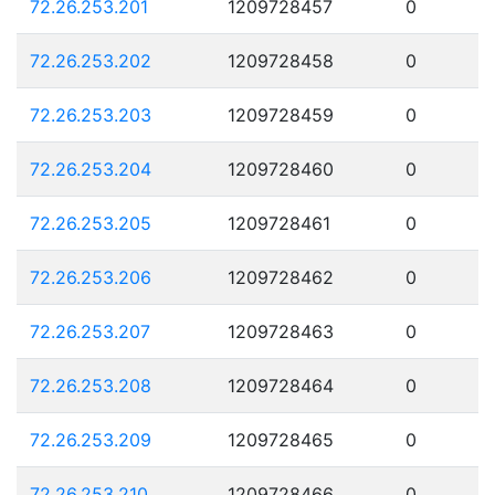
72.26.253.201
1209728457
0
72.26.253.202
1209728458
0
72.26.253.203
1209728459
0
72.26.253.204
1209728460
0
72.26.253.205
1209728461
0
72.26.253.206
1209728462
0
72.26.253.207
1209728463
0
72.26.253.208
1209728464
0
72.26.253.209
1209728465
0
72.26.253.210
1209728466
0