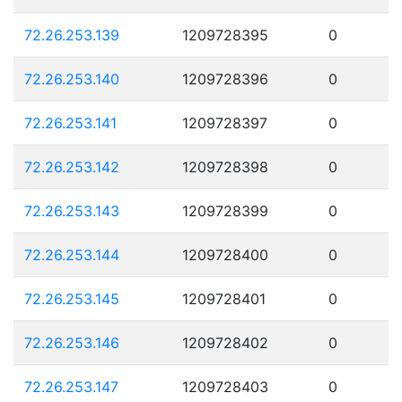
72.26.253.139
1209728395
0
72.26.253.140
1209728396
0
72.26.253.141
1209728397
0
72.26.253.142
1209728398
0
72.26.253.143
1209728399
0
72.26.253.144
1209728400
0
72.26.253.145
1209728401
0
72.26.253.146
1209728402
0
72.26.253.147
1209728403
0