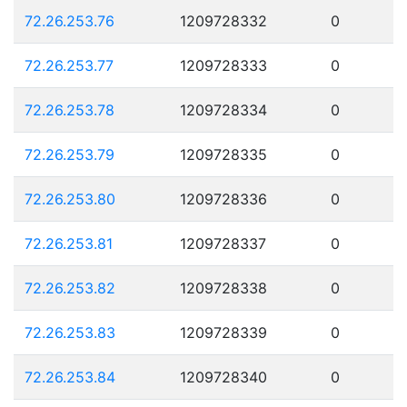
72.26.253.76
1209728332
0
72.26.253.77
1209728333
0
72.26.253.78
1209728334
0
72.26.253.79
1209728335
0
72.26.253.80
1209728336
0
72.26.253.81
1209728337
0
72.26.253.82
1209728338
0
72.26.253.83
1209728339
0
72.26.253.84
1209728340
0