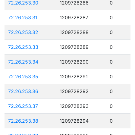
72.26.253.30
1209728286
0
72.26.253.31
1209728287
0
72.26.253.32
1209728288
0
72.26.253.33
1209728289
0
72.26.253.34
1209728290
0
72.26.253.35
1209728291
0
72.26.253.36
1209728292
0
72.26.253.37
1209728293
0
72.26.253.38
1209728294
0