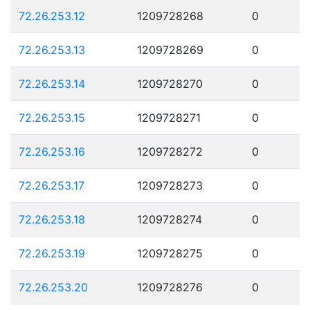
72.26.253.12
1209728268
0
72.26.253.13
1209728269
0
72.26.253.14
1209728270
0
72.26.253.15
1209728271
0
72.26.253.16
1209728272
0
72.26.253.17
1209728273
0
72.26.253.18
1209728274
0
72.26.253.19
1209728275
0
72.26.253.20
1209728276
0