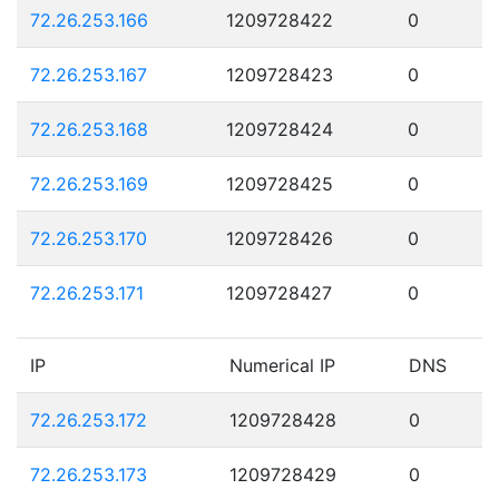
72.26.253.166
1209728422
0
72.26.253.167
1209728423
0
72.26.253.168
1209728424
0
72.26.253.169
1209728425
0
72.26.253.170
1209728426
0
72.26.253.171
1209728427
0
IP
Numerical IP
DNS
72.26.253.172
1209728428
0
72.26.253.173
1209728429
0