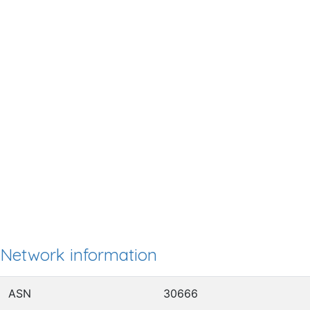
Network information
ASN
30666