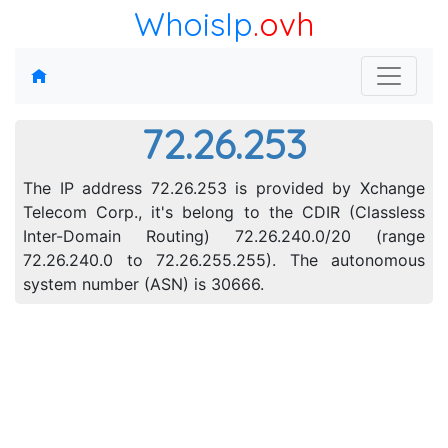
WhoisIp
.ovh
72.26.253
The IP address 72.26.253 is provided by Xchange
Telecom Corp., it's belong to the CDIR (Classless
Inter-Domain Routing) 72.26.240.0/20 (range
72.26.240.0 to 72.26.255.255). The autonomous
system number (ASN) is 30666.