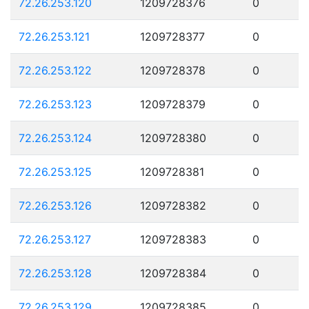
72.26.253.120
1209728376
0
72.26.253.121
1209728377
0
72.26.253.122
1209728378
0
72.26.253.123
1209728379
0
72.26.253.124
1209728380
0
72.26.253.125
1209728381
0
72.26.253.126
1209728382
0
72.26.253.127
1209728383
0
72.26.253.128
1209728384
0
72.26.253.129
1209728385
0