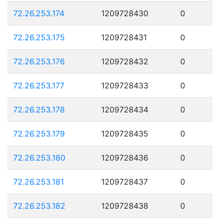
72.26.253.174
1209728430
0
72.26.253.175
1209728431
0
72.26.253.176
1209728432
0
72.26.253.177
1209728433
0
72.26.253.178
1209728434
0
72.26.253.179
1209728435
0
72.26.253.180
1209728436
0
72.26.253.181
1209728437
0
72.26.253.182
1209728438
0