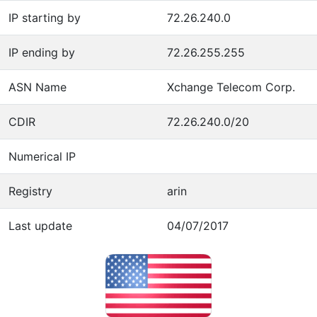
IP starting by
72.26.240.0
IP ending by
72.26.255.255
ASN Name
Xchange Telecom Corp.
CDIR
72.26.240.0/20
Numerical IP
Registry
arin
Last update
04/07/2017