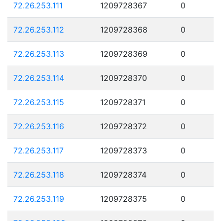
72.26.253.111
1209728367
0
72.26.253.112
1209728368
0
72.26.253.113
1209728369
0
72.26.253.114
1209728370
0
72.26.253.115
1209728371
0
72.26.253.116
1209728372
0
72.26.253.117
1209728373
0
72.26.253.118
1209728374
0
72.26.253.119
1209728375
0