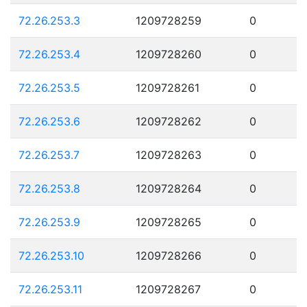
72.26.253.3
1209728259
0
72.26.253.4
1209728260
0
72.26.253.5
1209728261
0
72.26.253.6
1209728262
0
72.26.253.7
1209728263
0
72.26.253.8
1209728264
0
72.26.253.9
1209728265
0
72.26.253.10
1209728266
0
72.26.253.11
1209728267
0