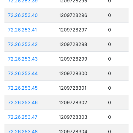
72.26.253.39
1209728295
0
72.26.253.40
1209728296
0
72.26.253.41
1209728297
0
72.26.253.42
1209728298
0
72.26.253.43
1209728299
0
72.26.253.44
1209728300
0
72.26.253.45
1209728301
0
72.26.253.46
1209728302
0
72.26.253.47
1209728303
0
72.26.253.48
1209728304
0