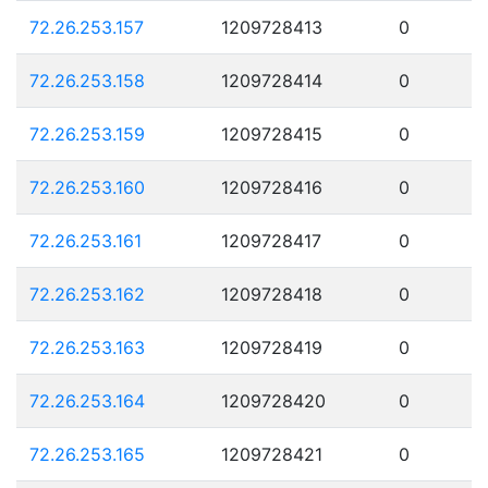
72.26.253.157
1209728413
0
72.26.253.158
1209728414
0
72.26.253.159
1209728415
0
72.26.253.160
1209728416
0
72.26.253.161
1209728417
0
72.26.253.162
1209728418
0
72.26.253.163
1209728419
0
72.26.253.164
1209728420
0
72.26.253.165
1209728421
0