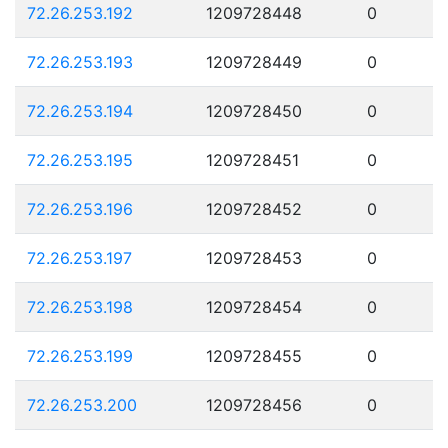
72.26.253.192
1209728448
0
72.26.253.193
1209728449
0
72.26.253.194
1209728450
0
72.26.253.195
1209728451
0
72.26.253.196
1209728452
0
72.26.253.197
1209728453
0
72.26.253.198
1209728454
0
72.26.253.199
1209728455
0
72.26.253.200
1209728456
0