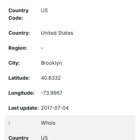
US
United States
-
Brooklyn
40.6332
-73.9967
2017-07-04
Whois
US