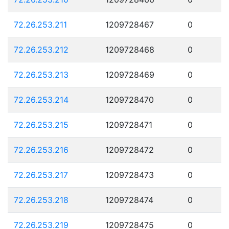
72.26.253.211
1209728467
0
72.26.253.212
1209728468
0
72.26.253.213
1209728469
0
72.26.253.214
1209728470
0
72.26.253.215
1209728471
0
72.26.253.216
1209728472
0
72.26.253.217
1209728473
0
72.26.253.218
1209728474
0
72.26.253.219
1209728475
0