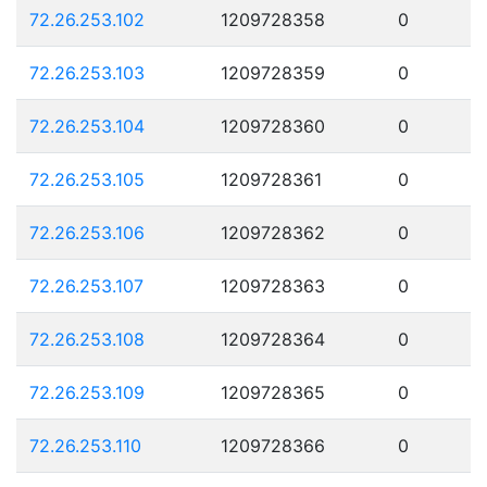
72.26.253.102
1209728358
0
72.26.253.103
1209728359
0
72.26.253.104
1209728360
0
72.26.253.105
1209728361
0
72.26.253.106
1209728362
0
72.26.253.107
1209728363
0
72.26.253.108
1209728364
0
72.26.253.109
1209728365
0
72.26.253.110
1209728366
0