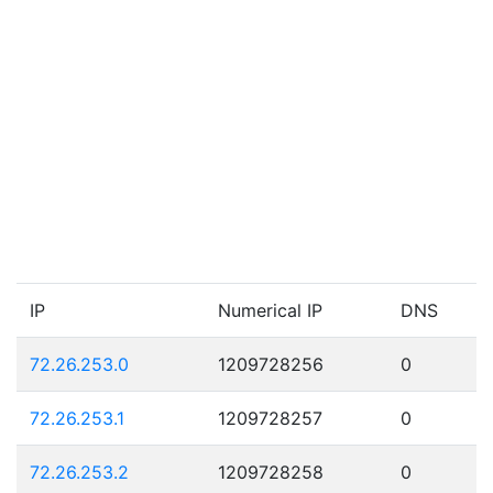
IP
Numerical IP
DNS
72.26.253.0
1209728256
0
72.26.253.1
1209728257
0
72.26.253.2
1209728258
0