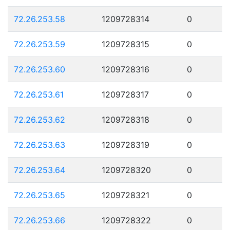
72.26.253.58
1209728314
0
72.26.253.59
1209728315
0
72.26.253.60
1209728316
0
72.26.253.61
1209728317
0
72.26.253.62
1209728318
0
72.26.253.63
1209728319
0
72.26.253.64
1209728320
0
72.26.253.65
1209728321
0
72.26.253.66
1209728322
0