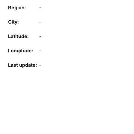
-
-
-
-
-