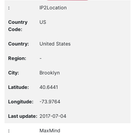
IP2Location
US
United States
-
Brooklyn
40.6441
-73.9764
2017-07-04
MaxMind