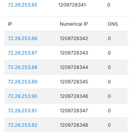
72.26.253.85
1209728341
0
IP
Numerical IP
DNS
72.26.253.86
1209728342
0
72.26.253.87
1209728343
0
72.26.253.88
1209728344
0
72.26.253.89
1209728345
0
72.26.253.90
1209728346
0
72.26.253.91
1209728347
0
72.26.253.92
1209728348
0