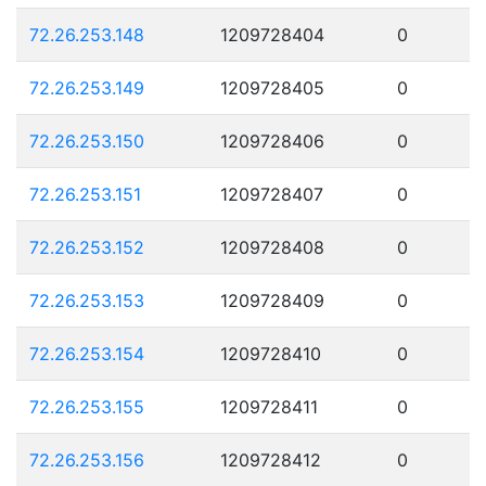
72.26.253.148
1209728404
0
72.26.253.149
1209728405
0
72.26.253.150
1209728406
0
72.26.253.151
1209728407
0
72.26.253.152
1209728408
0
72.26.253.153
1209728409
0
72.26.253.154
1209728410
0
72.26.253.155
1209728411
0
72.26.253.156
1209728412
0