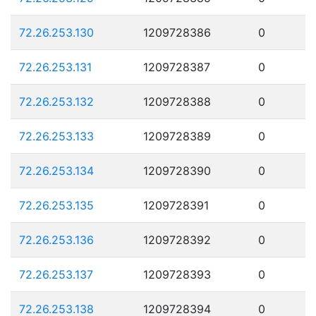
72.26.253.130
1209728386
0
72.26.253.131
1209728387
0
72.26.253.132
1209728388
0
72.26.253.133
1209728389
0
72.26.253.134
1209728390
0
72.26.253.135
1209728391
0
72.26.253.136
1209728392
0
72.26.253.137
1209728393
0
72.26.253.138
1209728394
0