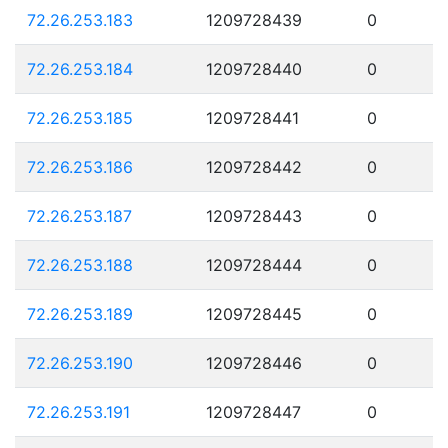
72.26.253.183
1209728439
0
72.26.253.184
1209728440
0
72.26.253.185
1209728441
0
72.26.253.186
1209728442
0
72.26.253.187
1209728443
0
72.26.253.188
1209728444
0
72.26.253.189
1209728445
0
72.26.253.190
1209728446
0
72.26.253.191
1209728447
0