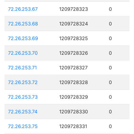
72.26.253.67
1209728323
0
72.26.253.68
1209728324
0
72.26.253.69
1209728325
0
72.26.253.70
1209728326
0
72.26.253.71
1209728327
0
72.26.253.72
1209728328
0
72.26.253.73
1209728329
0
72.26.253.74
1209728330
0
72.26.253.75
1209728331
0