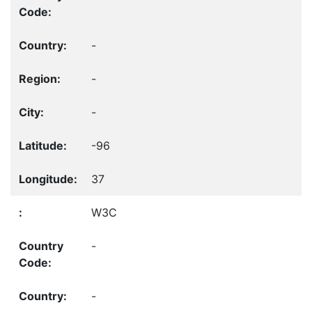
-
-
-
-96
37
W3C
-
-