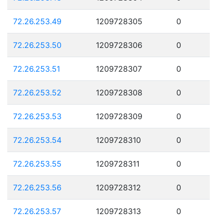
72.26.253.49
1209728305
0
72.26.253.50
1209728306
0
72.26.253.51
1209728307
0
72.26.253.52
1209728308
0
72.26.253.53
1209728309
0
72.26.253.54
1209728310
0
72.26.253.55
1209728311
0
72.26.253.56
1209728312
0
72.26.253.57
1209728313
0