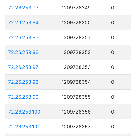
72.26.253.93
1209728349
0
72.26.253.94
1209728350
0
72.26.253.95
1209728351
0
72.26.253.96
1209728352
0
72.26.253.97
1209728353
0
72.26.253.98
1209728354
0
72.26.253.99
1209728355
0
72.26.253.100
1209728356
0
72.26.253.101
1209728357
0