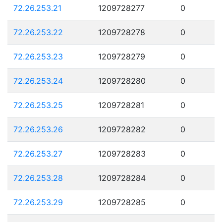
72.26.253.21
1209728277
0
72.26.253.22
1209728278
0
72.26.253.23
1209728279
0
72.26.253.24
1209728280
0
72.26.253.25
1209728281
0
72.26.253.26
1209728282
0
72.26.253.27
1209728283
0
72.26.253.28
1209728284
0
72.26.253.29
1209728285
0