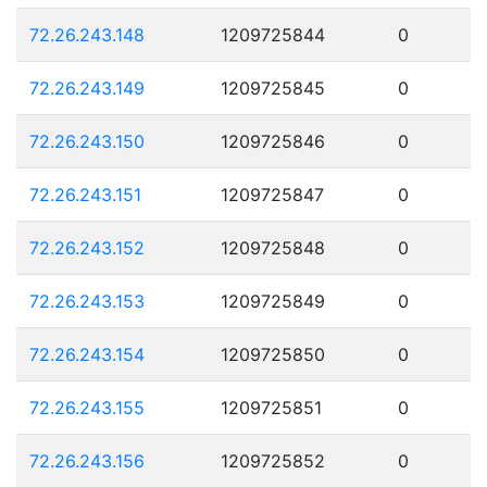
72.26.243.148
1209725844
0
72.26.243.149
1209725845
0
72.26.243.150
1209725846
0
72.26.243.151
1209725847
0
72.26.243.152
1209725848
0
72.26.243.153
1209725849
0
72.26.243.154
1209725850
0
72.26.243.155
1209725851
0
72.26.243.156
1209725852
0