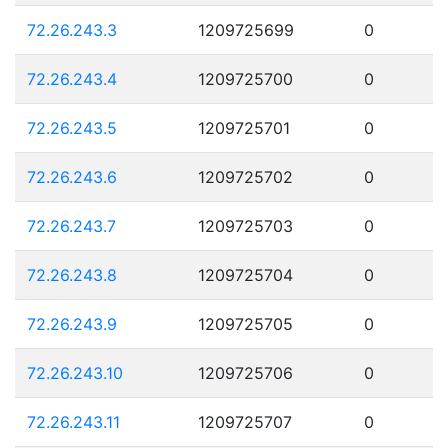
72.26.243.3
1209725699
0
72.26.243.4
1209725700
0
72.26.243.5
1209725701
0
72.26.243.6
1209725702
0
72.26.243.7
1209725703
0
72.26.243.8
1209725704
0
72.26.243.9
1209725705
0
72.26.243.10
1209725706
0
72.26.243.11
1209725707
0