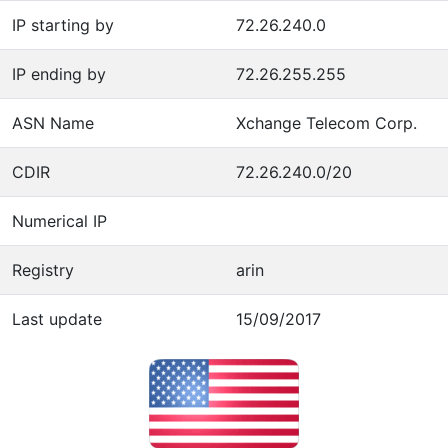
IP starting by
72.26.240.0
IP ending by
72.26.255.255
ASN Name
Xchange Telecom Corp.
CDIR
72.26.240.0/20
Numerical IP
Registry
arin
Last update
15/09/2017