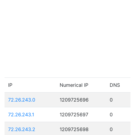
IP
Numerical IP
DNS
72.26.243.0
1209725696
0
72.26.243.1
1209725697
0
72.26.243.2
1209725698
0