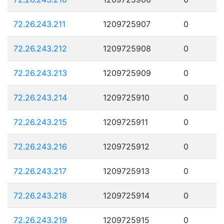
72.26.243.211
1209725907
0
72.26.243.212
1209725908
0
72.26.243.213
1209725909
0
72.26.243.214
1209725910
0
72.26.243.215
1209725911
0
72.26.243.216
1209725912
0
72.26.243.217
1209725913
0
72.26.243.218
1209725914
0
72.26.243.219
1209725915
0