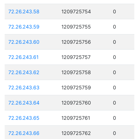
72.26.243.58
1209725754
0
72.26.243.59
1209725755
0
72.26.243.60
1209725756
0
72.26.243.61
1209725757
0
72.26.243.62
1209725758
0
72.26.243.63
1209725759
0
72.26.243.64
1209725760
0
72.26.243.65
1209725761
0
72.26.243.66
1209725762
0