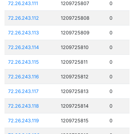
72.26.243.111
1209725807
0
72.26.243.112
1209725808
0
72.26.243.113
1209725809
0
72.26.243.114
1209725810
0
72.26.243.115
1209725811
0
72.26.243.116
1209725812
0
72.26.243.117
1209725813
0
72.26.243.118
1209725814
0
72.26.243.119
1209725815
0