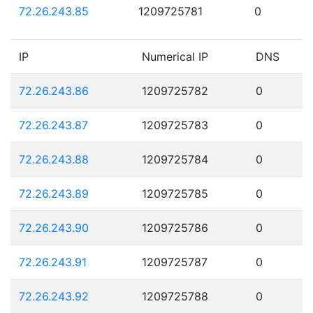
72.26.243.85
1209725781
0
IP
Numerical IP
DNS
72.26.243.86
1209725782
0
72.26.243.87
1209725783
0
72.26.243.88
1209725784
0
72.26.243.89
1209725785
0
72.26.243.90
1209725786
0
72.26.243.91
1209725787
0
72.26.243.92
1209725788
0