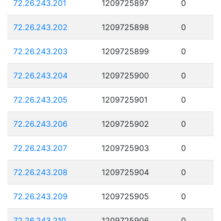
72.26.243.201
1209725897
0
72.26.243.202
1209725898
0
72.26.243.203
1209725899
0
72.26.243.204
1209725900
0
72.26.243.205
1209725901
0
72.26.243.206
1209725902
0
72.26.243.207
1209725903
0
72.26.243.208
1209725904
0
72.26.243.209
1209725905
0
72.26.243.210
1209725906
0