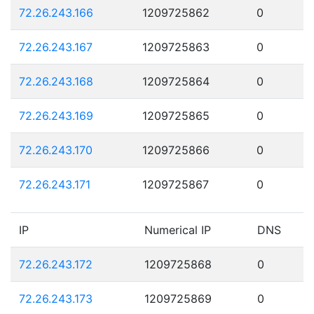
72.26.243.166
1209725862
0
72.26.243.167
1209725863
0
72.26.243.168
1209725864
0
72.26.243.169
1209725865
0
72.26.243.170
1209725866
0
72.26.243.171
1209725867
0
IP
Numerical IP
DNS
72.26.243.172
1209725868
0
72.26.243.173
1209725869
0