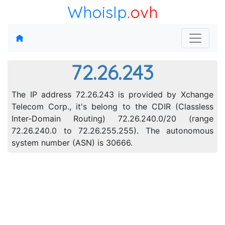
WhoisIp
.ovh
72.26.243
The IP address 72.26.243 is provided by Xchange
Telecom Corp., it's belong to the CDIR (Classless
Inter-Domain Routing) 72.26.240.0/20 (range
72.26.240.0 to 72.26.255.255). The autonomous
system number (ASN) is 30666.