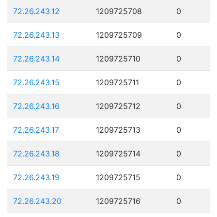
72.26.243.12
1209725708
0
72.26.243.13
1209725709
0
72.26.243.14
1209725710
0
72.26.243.15
1209725711
0
72.26.243.16
1209725712
0
72.26.243.17
1209725713
0
72.26.243.18
1209725714
0
72.26.243.19
1209725715
0
72.26.243.20
1209725716
0