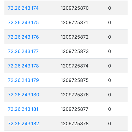
72.26.243.174
1209725870
0
72.26.243.175
1209725871
0
72.26.243.176
1209725872
0
72.26.243.177
1209725873
0
72.26.243.178
1209725874
0
72.26.243.179
1209725875
0
72.26.243.180
1209725876
0
72.26.243.181
1209725877
0
72.26.243.182
1209725878
0