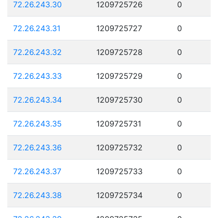
72.26.243.30
1209725726
0
72.26.243.31
1209725727
0
72.26.243.32
1209725728
0
72.26.243.33
1209725729
0
72.26.243.34
1209725730
0
72.26.243.35
1209725731
0
72.26.243.36
1209725732
0
72.26.243.37
1209725733
0
72.26.243.38
1209725734
0