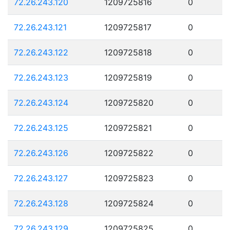
72.26.243.120
1209725816
0
72.26.243.121
1209725817
0
72.26.243.122
1209725818
0
72.26.243.123
1209725819
0
72.26.243.124
1209725820
0
72.26.243.125
1209725821
0
72.26.243.126
1209725822
0
72.26.243.127
1209725823
0
72.26.243.128
1209725824
0
72.26.243.129
1209725825
0