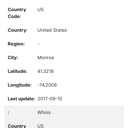
US
United States
-
Monroe
41.3218
-74.2008
2017-09-15
Whois
US