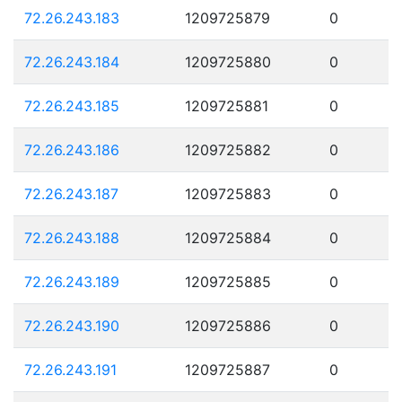
72.26.243.183
1209725879
0
72.26.243.184
1209725880
0
72.26.243.185
1209725881
0
72.26.243.186
1209725882
0
72.26.243.187
1209725883
0
72.26.243.188
1209725884
0
72.26.243.189
1209725885
0
72.26.243.190
1209725886
0
72.26.243.191
1209725887
0