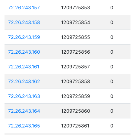
72.26.243.157
1209725853
0
72.26.243.158
1209725854
0
72.26.243.159
1209725855
0
72.26.243.160
1209725856
0
72.26.243.161
1209725857
0
72.26.243.162
1209725858
0
72.26.243.163
1209725859
0
72.26.243.164
1209725860
0
72.26.243.165
1209725861
0