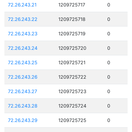
72.26.243.21
1209725717
0
72.26.243.22
1209725718
0
72.26.243.23
1209725719
0
72.26.243.24
1209725720
0
72.26.243.25
1209725721
0
72.26.243.26
1209725722
0
72.26.243.27
1209725723
0
72.26.243.28
1209725724
0
72.26.243.29
1209725725
0