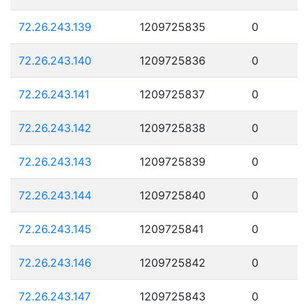
72.26.243.139
1209725835
0
72.26.243.140
1209725836
0
72.26.243.141
1209725837
0
72.26.243.142
1209725838
0
72.26.243.143
1209725839
0
72.26.243.144
1209725840
0
72.26.243.145
1209725841
0
72.26.243.146
1209725842
0
72.26.243.147
1209725843
0