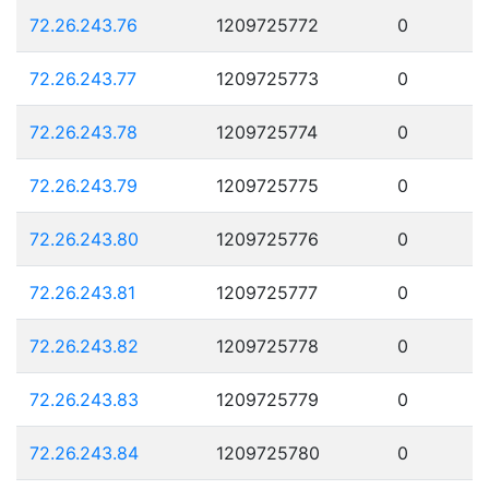
72.26.243.76
1209725772
0
72.26.243.77
1209725773
0
72.26.243.78
1209725774
0
72.26.243.79
1209725775
0
72.26.243.80
1209725776
0
72.26.243.81
1209725777
0
72.26.243.82
1209725778
0
72.26.243.83
1209725779
0
72.26.243.84
1209725780
0