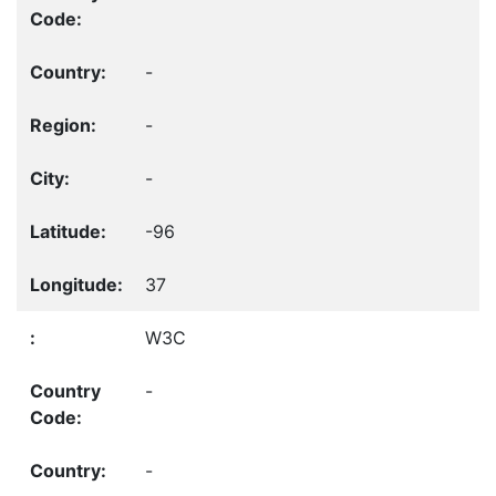
-
-
-
-96
37
W3C
-
-