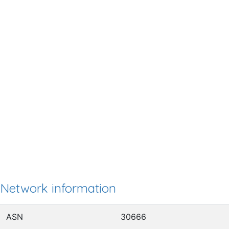
Network information
ASN
30666