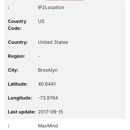
IP2Location
US
United States
-
Brooklyn
40.6441
-73.9764
2017-09-15
MaxMind