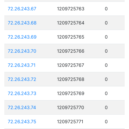
72.26.243.67
1209725763
0
72.26.243.68
1209725764
0
72.26.243.69
1209725765
0
72.26.243.70
1209725766
0
72.26.243.71
1209725767
0
72.26.243.72
1209725768
0
72.26.243.73
1209725769
0
72.26.243.74
1209725770
0
72.26.243.75
1209725771
0