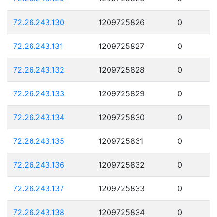
72.26.243.130
1209725826
0
72.26.243.131
1209725827
0
72.26.243.132
1209725828
0
72.26.243.133
1209725829
0
72.26.243.134
1209725830
0
72.26.243.135
1209725831
0
72.26.243.136
1209725832
0
72.26.243.137
1209725833
0
72.26.243.138
1209725834
0