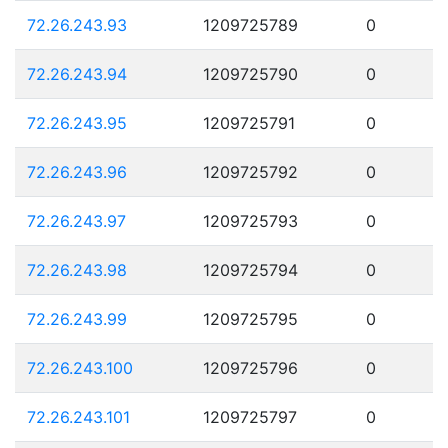
72.26.243.93
1209725789
0
72.26.243.94
1209725790
0
72.26.243.95
1209725791
0
72.26.243.96
1209725792
0
72.26.243.97
1209725793
0
72.26.243.98
1209725794
0
72.26.243.99
1209725795
0
72.26.243.100
1209725796
0
72.26.243.101
1209725797
0