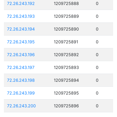
72.26.243.192
1209725888
0
72.26.243.193
1209725889
0
72.26.243.194
1209725890
0
72.26.243.195
1209725891
0
72.26.243.196
1209725892
0
72.26.243.197
1209725893
0
72.26.243.198
1209725894
0
72.26.243.199
1209725895
0
72.26.243.200
1209725896
0