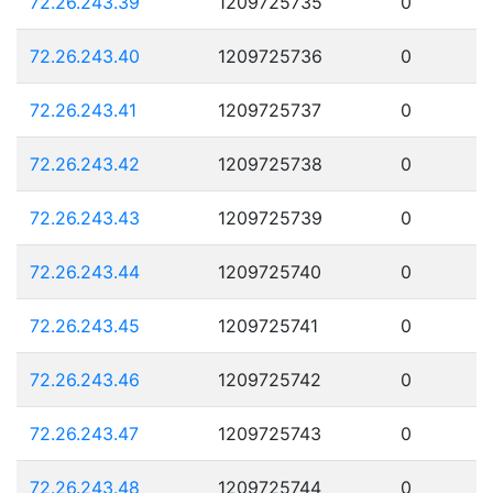
72.26.243.39
1209725735
0
72.26.243.40
1209725736
0
72.26.243.41
1209725737
0
72.26.243.42
1209725738
0
72.26.243.43
1209725739
0
72.26.243.44
1209725740
0
72.26.243.45
1209725741
0
72.26.243.46
1209725742
0
72.26.243.47
1209725743
0
72.26.243.48
1209725744
0