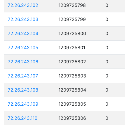
72.26.243.102
1209725798
0
72.26.243.103
1209725799
0
72.26.243.104
1209725800
0
72.26.243.105
1209725801
0
72.26.243.106
1209725802
0
72.26.243.107
1209725803
0
72.26.243.108
1209725804
0
72.26.243.109
1209725805
0
72.26.243.110
1209725806
0