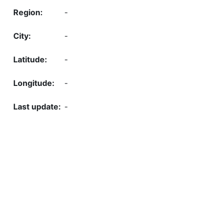
-
-
-
-
-