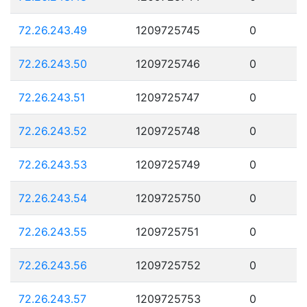
72.26.243.49
1209725745
0
72.26.243.50
1209725746
0
72.26.243.51
1209725747
0
72.26.243.52
1209725748
0
72.26.243.53
1209725749
0
72.26.243.54
1209725750
0
72.26.243.55
1209725751
0
72.26.243.56
1209725752
0
72.26.243.57
1209725753
0