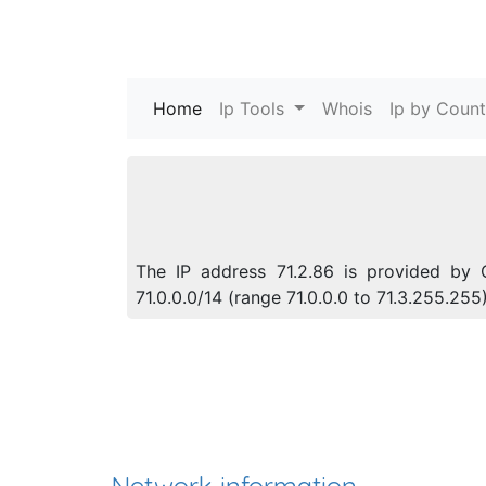
Home
(current)
Ip Tools
Whois
Ip by Count
The IP address 71.2.86 is provided by 
71.0.0.0/14 (range 71.0.0.0 to 71.3.255.2