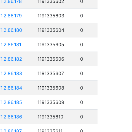
71.2.86.178
1191335602
0
71.2.86.179
1191335603
0
71.2.86.180
1191335604
0
71.2.86.181
1191335605
0
71.2.86.182
1191335606
0
71.2.86.183
1191335607
0
71.2.86.184
1191335608
0
71.2.86.185
1191335609
0
71.2.86.186
1191335610
0
71.2.86.187
1191335611
0