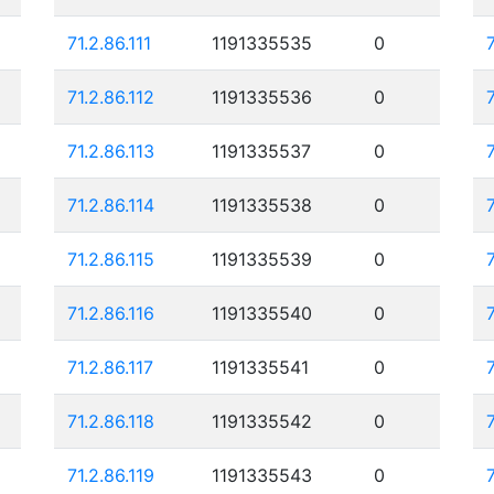
71.2.86.111
1191335535
0
71.2.86.112
1191335536
0
71.2.86.113
1191335537
0
71.2.86.114
1191335538
0
71.2.86.115
1191335539
0
71.2.86.116
1191335540
0
71.2.86.117
1191335541
0
71.2.86.118
1191335542
0
71.2.86.119
1191335543
0