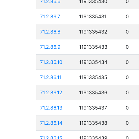
71.2.86.6
1191335430
0
71.2.86.7
1191335431
0
71.2.86.8
1191335432
0
71.2.86.9
1191335433
0
71.2.86.10
1191335434
0
71.2.86.11
1191335435
0
71.2.86.12
1191335436
0
71.2.86.13
1191335437
0
71.2.86.14
1191335438
0
71.2.86.15
1191335439
0