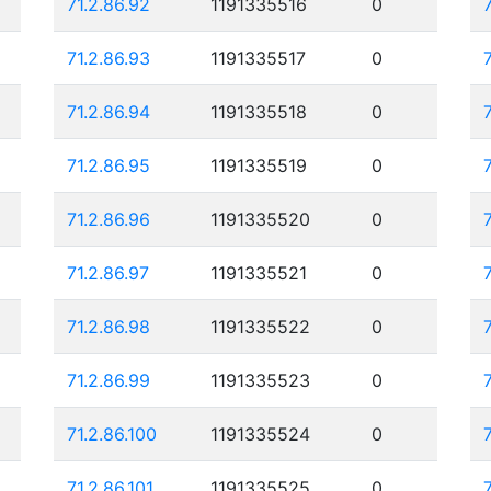
71.2.86.92
1191335516
0
71.2.86.93
1191335517
0
71.2.86.94
1191335518
0
71.2.86.95
1191335519
0
71.2.86.96
1191335520
0
71.2.86.97
1191335521
0
71.2.86.98
1191335522
0
71.2.86.99
1191335523
0
71.2.86.100
1191335524
0
71.2.86.101
1191335525
0