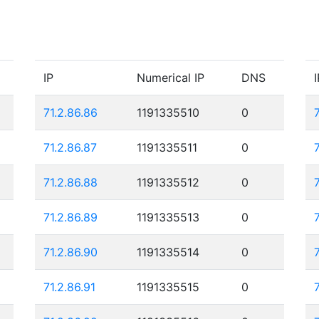
IP
Numerical IP
DNS
I
71.2.86.86
1191335510
0
71.2.86.87
1191335511
0
71.2.86.88
1191335512
0
71.2.86.89
1191335513
0
71.2.86.90
1191335514
0
71.2.86.91
1191335515
0