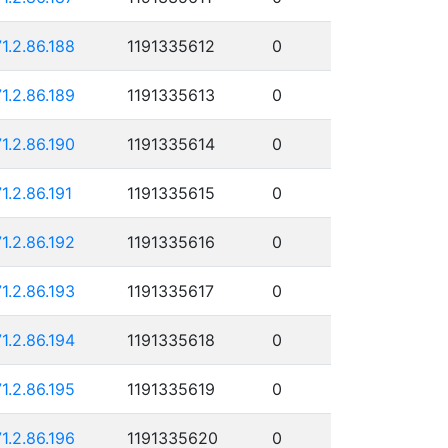
71.2.86.188
1191335612
0
71.2.86.189
1191335613
0
71.2.86.190
1191335614
0
71.2.86.191
1191335615
0
71.2.86.192
1191335616
0
71.2.86.193
1191335617
0
71.2.86.194
1191335618
0
71.2.86.195
1191335619
0
71.2.86.196
1191335620
0