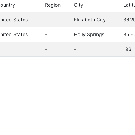
ountry
Region
City
Latit
nited States
-
Elizabeth City
36.2
nited States
-
Holly Springs
35.6
-
-
-96
-
-
-