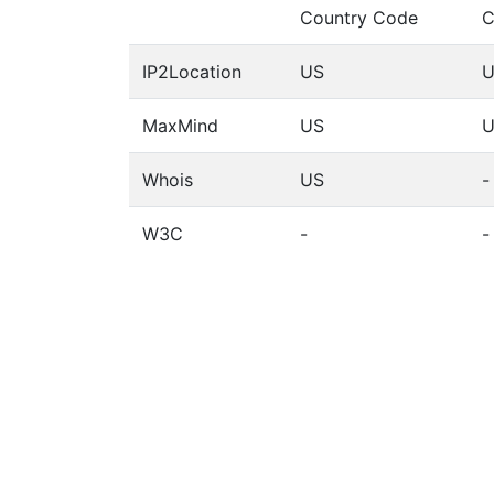
Country Code
C
IP2Location
US
U
MaxMind
US
U
Whois
US
-
W3C
-
-