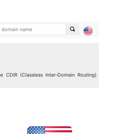
e CDIR (Classless Inter-Domain Routing)