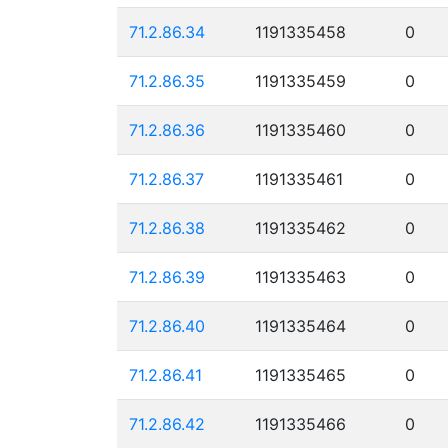
71.2.86.34
1191335458
0
71.2.86.35
1191335459
0
71.2.86.36
1191335460
0
71.2.86.37
1191335461
0
71.2.86.38
1191335462
0
71.2.86.39
1191335463
0
71.2.86.40
1191335464
0
71.2.86.41
1191335465
0
71.2.86.42
1191335466
0