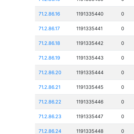
71.2.86.16
1191335440
0
71.2.86.17
1191335441
0
71.2.86.18
1191335442
0
71.2.86.19
1191335443
0
71.2.86.20
1191335444
0
71.2.86.21
1191335445
0
71.2.86.22
1191335446
0
71.2.86.23
1191335447
0
71.2.86.24
1191335448
0