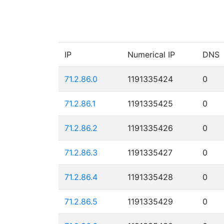
IP
Numerical IP
DNS
71.2.86.0
1191335424
0
71.2.86.1
1191335425
0
71.2.86.2
1191335426
0
71.2.86.3
1191335427
0
71.2.86.4
1191335428
0
71.2.86.5
1191335429
0