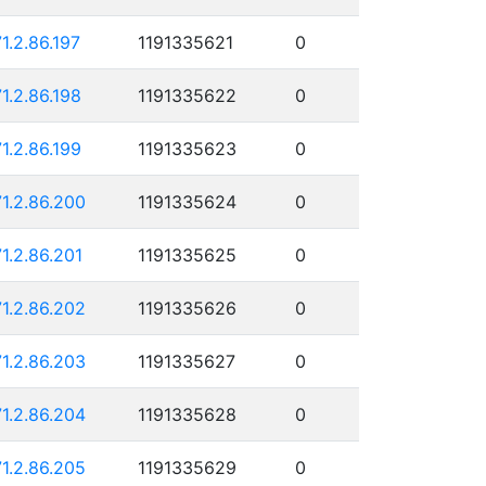
71.2.86.197
1191335621
0
71.2.86.198
1191335622
0
71.2.86.199
1191335623
0
71.2.86.200
1191335624
0
71.2.86.201
1191335625
0
71.2.86.202
1191335626
0
71.2.86.203
1191335627
0
71.2.86.204
1191335628
0
71.2.86.205
1191335629
0