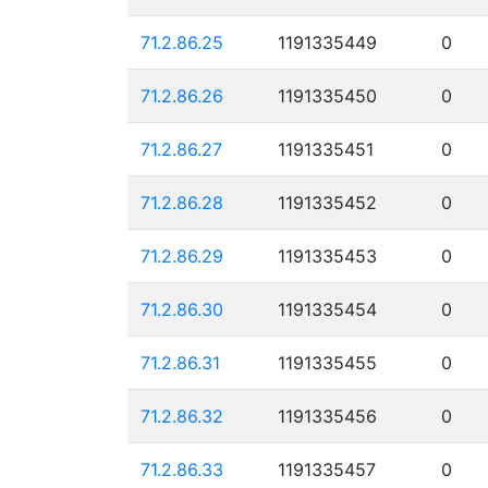
71.2.86.25
1191335449
0
71.2.86.26
1191335450
0
71.2.86.27
1191335451
0
71.2.86.28
1191335452
0
71.2.86.29
1191335453
0
71.2.86.30
1191335454
0
71.2.86.31
1191335455
0
71.2.86.32
1191335456
0
71.2.86.33
1191335457
0