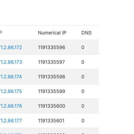
P
Numerical IP
DNS
71.2.86.172
1191335596
0
71.2.86.173
1191335597
0
71.2.86.174
1191335598
0
71.2.86.175
1191335599
0
71.2.86.176
1191335600
0
71.2.86.177
1191335601
0