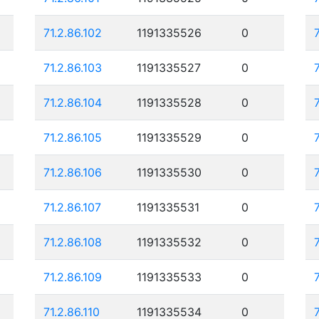
71.2.86.102
1191335526
0
71.2.86.103
1191335527
0
71.2.86.104
1191335528
0
71.2.86.105
1191335529
0
71.2.86.106
1191335530
0
71.2.86.107
1191335531
0
71.2.86.108
1191335532
0
71.2.86.109
1191335533
0
71.2.86.110
1191335534
0