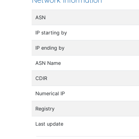
Network information
ASN
IP starting by
IP ending by
ASN Name
CDIR
Numerical IP
Registry
Last update