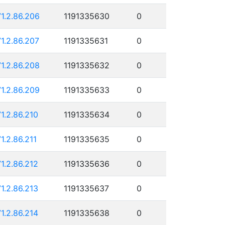
71.2.86.206
1191335630
0
71.2.86.207
1191335631
0
71.2.86.208
1191335632
0
71.2.86.209
1191335633
0
71.2.86.210
1191335634
0
71.2.86.211
1191335635
0
71.2.86.212
1191335636
0
71.2.86.213
1191335637
0
71.2.86.214
1191335638
0