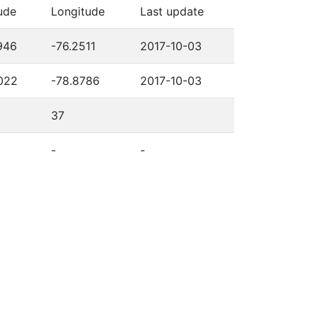
ude
Longitude
Last update
946
-76.2511
2017-10-03
022
-78.8786
2017-10-03
37
-
-