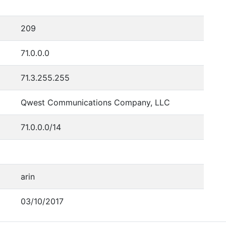
209
71.0.0.0
71.3.255.255
Qwest Communications Company, LLC
71.0.0.0/14
arin
03/10/2017