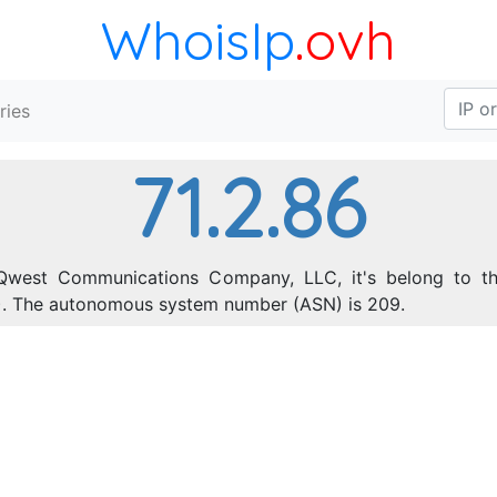
WhoisIp
.ovh
ries
71.2.86
Qwest Communications Company, LLC, it's belong to th
55). The autonomous system number (ASN) is 209.