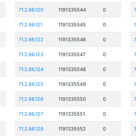
71.2.86.120
1191335544
0
71.2.86.121
1191335545
0
71.2.86.122
1191335546
0
71.2.86.123
1191335547
0
71.2.86.124
1191335548
0
71.2.86.125
1191335549
0
71.2.86.126
1191335550
0
71.2.86.127
1191335551
0
71.2.86.128
1191335552
0