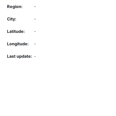
-
-
-
-
-