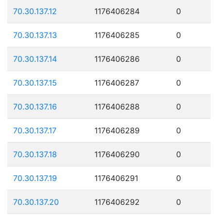
70.30.137.12
1176406284
0
70.30.137.13
1176406285
0
70.30.137.14
1176406286
0
70.30.137.15
1176406287
0
70.30.137.16
1176406288
0
70.30.137.17
1176406289
0
70.30.137.18
1176406290
0
70.30.137.19
1176406291
0
70.30.137.20
1176406292
0