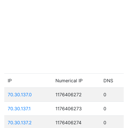
IP
Numerical IP
DNS
70.30.137.0
1176406272
0
70.30.137.1
1176406273
0
70.30.137.2
1176406274
0