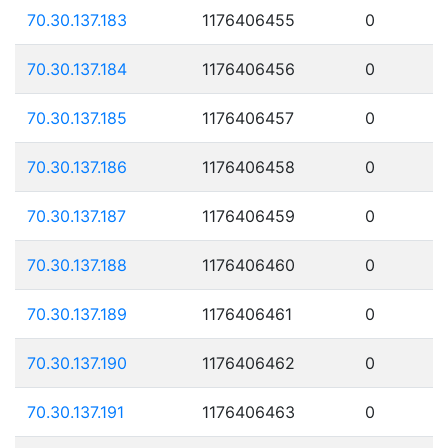
70.30.137.183
1176406455
0
70.30.137.184
1176406456
0
70.30.137.185
1176406457
0
70.30.137.186
1176406458
0
70.30.137.187
1176406459
0
70.30.137.188
1176406460
0
70.30.137.189
1176406461
0
70.30.137.190
1176406462
0
70.30.137.191
1176406463
0