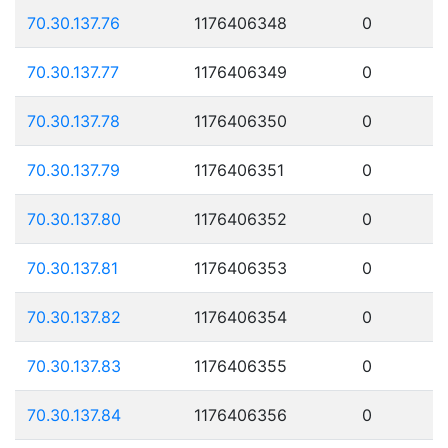
70.30.137.76
1176406348
0
70.30.137.77
1176406349
0
70.30.137.78
1176406350
0
70.30.137.79
1176406351
0
70.30.137.80
1176406352
0
70.30.137.81
1176406353
0
70.30.137.82
1176406354
0
70.30.137.83
1176406355
0
70.30.137.84
1176406356
0