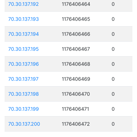
70.30.137.192
1176406464
0
70.30.137.193
1176406465
0
70.30.137.194
1176406466
0
70.30.137.195
1176406467
0
70.30.137.196
1176406468
0
70.30.137.197
1176406469
0
70.30.137.198
1176406470
0
70.30.137.199
1176406471
0
70.30.137.200
1176406472
0