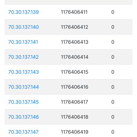
70.30.137.139
1176406411
0
70.30.137.140
1176406412
0
70.30.137.141
1176406413
0
70.30.137.142
1176406414
0
70.30.137.143
1176406415
0
70.30.137.144
1176406416
0
70.30.137.145
1176406417
0
70.30.137.146
1176406418
0
70.30.137.147
1176406419
0