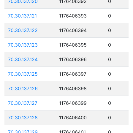
70.30.137.120
1176406392
0
70.30.137.121
1176406393
0
70.30.137.122
1176406394
0
70.30.137.123
1176406395
0
70.30.137.124
1176406396
0
70.30.137.125
1176406397
0
70.30.137.126
1176406398
0
70.30.137.127
1176406399
0
70.30.137.128
1176406400
0
70.30.137.129
1176406401
0