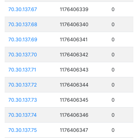
70.30.137.67
1176406339
0
70.30.137.68
1176406340
0
70.30.137.69
1176406341
0
70.30.137.70
1176406342
0
70.30.137.71
1176406343
0
70.30.137.72
1176406344
0
70.30.137.73
1176406345
0
70.30.137.74
1176406346
0
70.30.137.75
1176406347
0