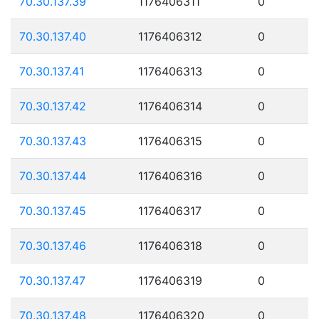
70.30.137.39
1176406311
0
70.30.137.40
1176406312
0
70.30.137.41
1176406313
0
70.30.137.42
1176406314
0
70.30.137.43
1176406315
0
70.30.137.44
1176406316
0
70.30.137.45
1176406317
0
70.30.137.46
1176406318
0
70.30.137.47
1176406319
0
70.30.137.48
1176406320
0