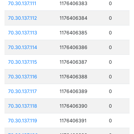
70.30.137.111
1176406383
0
70.30.137.112
1176406384
0
70.30.137.113
1176406385
0
70.30.137.114
1176406386
0
70.30.137.115
1176406387
0
70.30.137.116
1176406388
0
70.30.137.117
1176406389
0
70.30.137.118
1176406390
0
70.30.137.119
1176406391
0