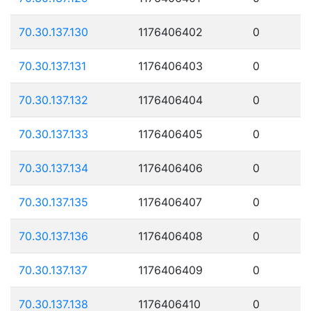
70.30.137.130
1176406402
0
70.30.137.131
1176406403
0
70.30.137.132
1176406404
0
70.30.137.133
1176406405
0
70.30.137.134
1176406406
0
70.30.137.135
1176406407
0
70.30.137.136
1176406408
0
70.30.137.137
1176406409
0
70.30.137.138
1176406410
0