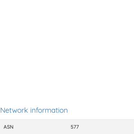
Network information
ASN
577