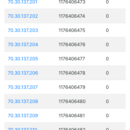
70.30.137.201
1176406473
0
70.30.137.202
1176406474
0
70.30.137.203
1176406475
0
70.30.137.204
1176406476
0
70.30.137.205
1176406477
0
70.30.137.206
1176406478
0
70.30.137.207
1176406479
0
70.30.137.208
1176406480
0
70.30.137.209
1176406481
0
70.30.137.210
1176406482
0