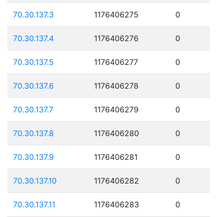
70.30.137.3
1176406275
0
70.30.137.4
1176406276
0
70.30.137.5
1176406277
0
70.30.137.6
1176406278
0
70.30.137.7
1176406279
0
70.30.137.8
1176406280
0
70.30.137.9
1176406281
0
70.30.137.10
1176406282
0
70.30.137.11
1176406283
0