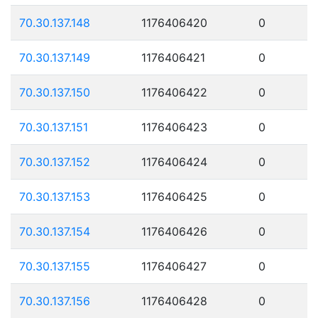
70.30.137.148
1176406420
0
70.30.137.149
1176406421
0
70.30.137.150
1176406422
0
70.30.137.151
1176406423
0
70.30.137.152
1176406424
0
70.30.137.153
1176406425
0
70.30.137.154
1176406426
0
70.30.137.155
1176406427
0
70.30.137.156
1176406428
0