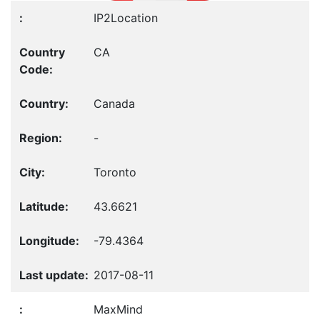
IP2Location
CA
Canada
-
Toronto
43.6621
-79.4364
2017-08-11
MaxMind