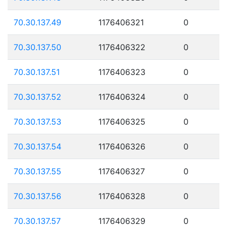
70.30.137.49
1176406321
0
70.30.137.50
1176406322
0
70.30.137.51
1176406323
0
70.30.137.52
1176406324
0
70.30.137.53
1176406325
0
70.30.137.54
1176406326
0
70.30.137.55
1176406327
0
70.30.137.56
1176406328
0
70.30.137.57
1176406329
0