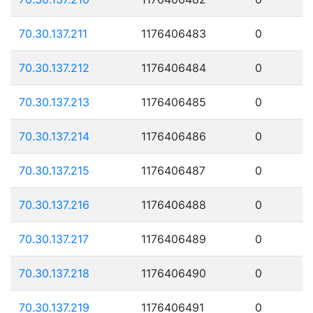
70.30.137.211
1176406483
0
70.30.137.212
1176406484
0
70.30.137.213
1176406485
0
70.30.137.214
1176406486
0
70.30.137.215
1176406487
0
70.30.137.216
1176406488
0
70.30.137.217
1176406489
0
70.30.137.218
1176406490
0
70.30.137.219
1176406491
0