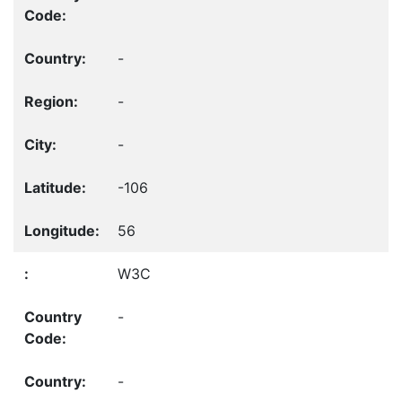
-
-
-
-106
56
W3C
-
-