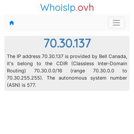
WhoisIp
.ovh
70.30.137
The IP address 70.30.137 is provided by Bell Canada,
it's belong to the CDIR (Classless Inter-Domain
Routing) 70.30.0.0/16 (range 70.30.0.0 to
70.30.255.255). The autonomous system number
(ASN) is 577.