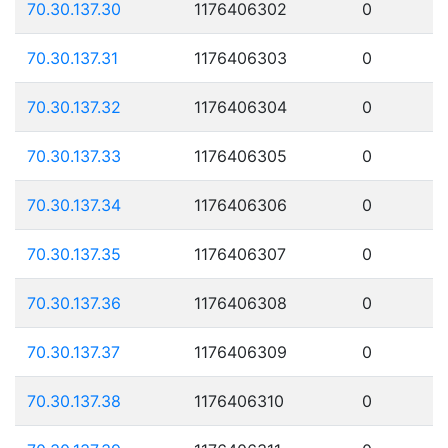
70.30.137.30
1176406302
0
70.30.137.31
1176406303
0
70.30.137.32
1176406304
0
70.30.137.33
1176406305
0
70.30.137.34
1176406306
0
70.30.137.35
1176406307
0
70.30.137.36
1176406308
0
70.30.137.37
1176406309
0
70.30.137.38
1176406310
0