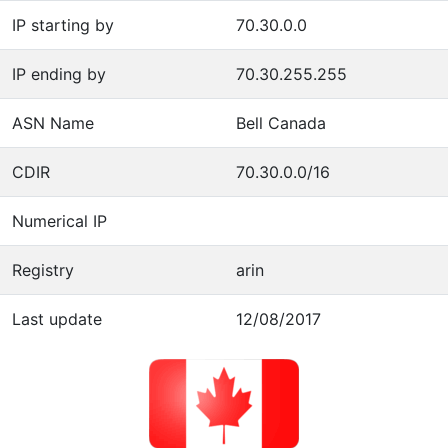
IP starting by
70.30.0.0
IP ending by
70.30.255.255
ASN Name
Bell Canada
CDIR
70.30.0.0/16
Numerical IP
Registry
arin
Last update
12/08/2017