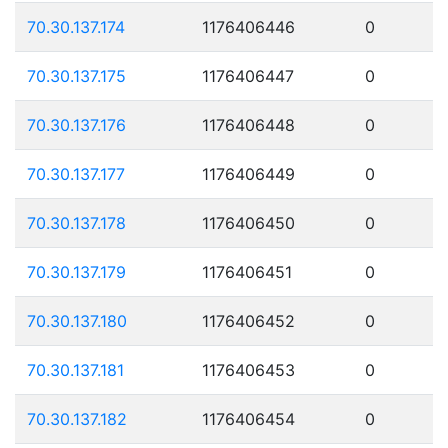
70.30.137.174
1176406446
0
70.30.137.175
1176406447
0
70.30.137.176
1176406448
0
70.30.137.177
1176406449
0
70.30.137.178
1176406450
0
70.30.137.179
1176406451
0
70.30.137.180
1176406452
0
70.30.137.181
1176406453
0
70.30.137.182
1176406454
0