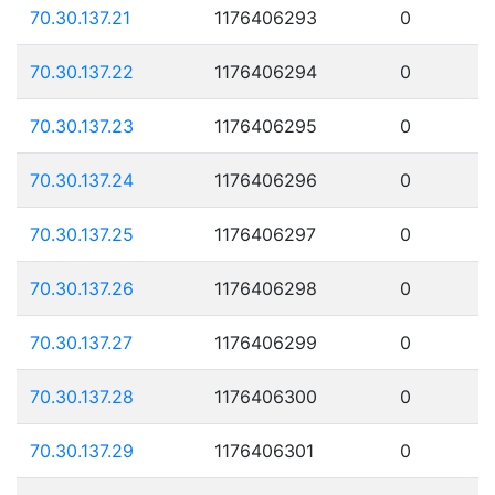
70.30.137.21
1176406293
0
70.30.137.22
1176406294
0
70.30.137.23
1176406295
0
70.30.137.24
1176406296
0
70.30.137.25
1176406297
0
70.30.137.26
1176406298
0
70.30.137.27
1176406299
0
70.30.137.28
1176406300
0
70.30.137.29
1176406301
0