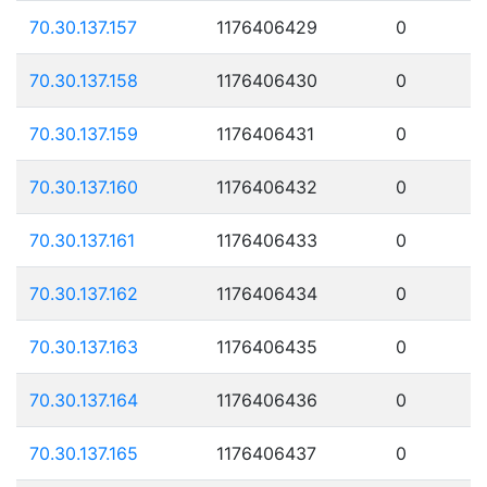
70.30.137.157
1176406429
0
70.30.137.158
1176406430
0
70.30.137.159
1176406431
0
70.30.137.160
1176406432
0
70.30.137.161
1176406433
0
70.30.137.162
1176406434
0
70.30.137.163
1176406435
0
70.30.137.164
1176406436
0
70.30.137.165
1176406437
0