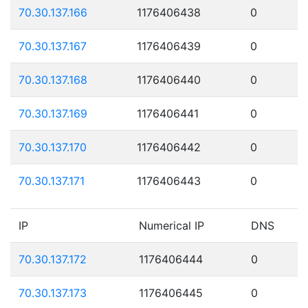
70.30.137.166
1176406438
0
70.30.137.167
1176406439
0
70.30.137.168
1176406440
0
70.30.137.169
1176406441
0
70.30.137.170
1176406442
0
70.30.137.171
1176406443
0
IP
Numerical IP
DNS
70.30.137.172
1176406444
0
70.30.137.173
1176406445
0