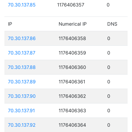
70.30.137.85
1176406357
0
IP
Numerical IP
DNS
70.30.137.86
1176406358
0
70.30.137.87
1176406359
0
70.30.137.88
1176406360
0
70.30.137.89
1176406361
0
70.30.137.90
1176406362
0
70.30.137.91
1176406363
0
70.30.137.92
1176406364
0