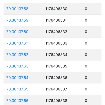
70.30.137.58
1176406330
0
70.30.137.59
1176406331
0
70.30.137.60
1176406332
0
70.30.137.61
1176406333
0
70.30.137.62
1176406334
0
70.30.137.63
1176406335
0
70.30.137.64
1176406336
0
70.30.137.65
1176406337
0
70.30.137.66
1176406338
0