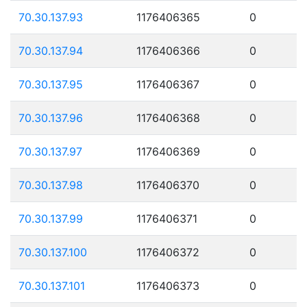
70.30.137.93
1176406365
0
70.30.137.94
1176406366
0
70.30.137.95
1176406367
0
70.30.137.96
1176406368
0
70.30.137.97
1176406369
0
70.30.137.98
1176406370
0
70.30.137.99
1176406371
0
70.30.137.100
1176406372
0
70.30.137.101
1176406373
0