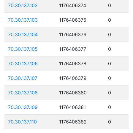
70.30.137.102
1176406374
0
70.30.137.103
1176406375
0
70.30.137.104
1176406376
0
70.30.137.105
1176406377
0
70.30.137.106
1176406378
0
70.30.137.107
1176406379
0
70.30.137.108
1176406380
0
70.30.137.109
1176406381
0
70.30.137.110
1176406382
0