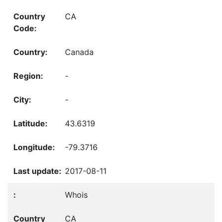
CA
Canada
-
-
43.6319
-79.3716
2017-08-11
Whois
CA