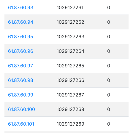
61.87.60.93
1029127261
0
61.87.60.94
1029127262
0
61.87.60.95
1029127263
0
61.87.60.96
1029127264
0
61.87.60.97
1029127265
0
61.87.60.98
1029127266
0
61.87.60.99
1029127267
0
61.87.60.100
1029127268
0
61.87.60.101
1029127269
0