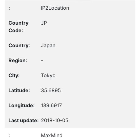
IP2Location
JP
Japan
-
Tokyo
35.6895
139.6917
2018-10-05
MaxMind