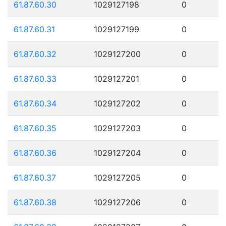
61.87.60.30
1029127198
0
61.87.60.31
1029127199
0
61.87.60.32
1029127200
0
61.87.60.33
1029127201
0
61.87.60.34
1029127202
0
61.87.60.35
1029127203
0
61.87.60.36
1029127204
0
61.87.60.37
1029127205
0
61.87.60.38
1029127206
0