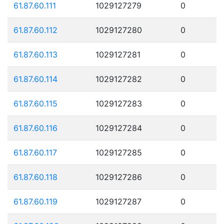
61.87.60.111
1029127279
0
61.87.60.112
1029127280
0
61.87.60.113
1029127281
0
61.87.60.114
1029127282
0
61.87.60.115
1029127283
0
61.87.60.116
1029127284
0
61.87.60.117
1029127285
0
61.87.60.118
1029127286
0
61.87.60.119
1029127287
0