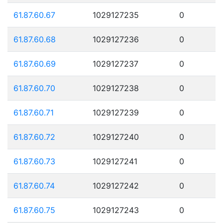
61.87.60.67
1029127235
0
61.87.60.68
1029127236
0
61.87.60.69
1029127237
0
61.87.60.70
1029127238
0
61.87.60.71
1029127239
0
61.87.60.72
1029127240
0
61.87.60.73
1029127241
0
61.87.60.74
1029127242
0
61.87.60.75
1029127243
0