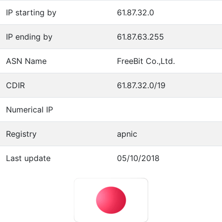
IP starting by
61.87.32.0
IP ending by
61.87.63.255
ASN Name
FreeBit Co.,Ltd.
CDIR
61.87.32.0/19
Numerical IP
Registry
apnic
Last update
05/10/2018