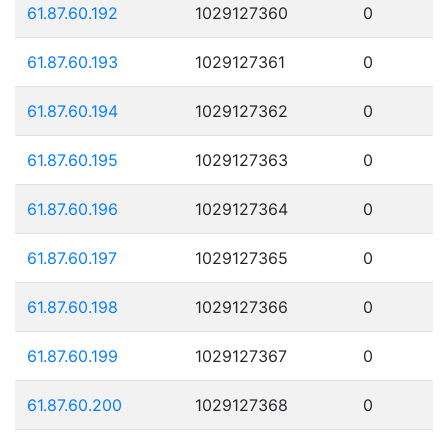
61.87.60.192
1029127360
0
61.87.60.193
1029127361
0
61.87.60.194
1029127362
0
61.87.60.195
1029127363
0
61.87.60.196
1029127364
0
61.87.60.197
1029127365
0
61.87.60.198
1029127366
0
61.87.60.199
1029127367
0
61.87.60.200
1029127368
0