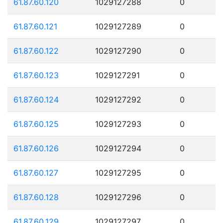
61.87.60.120
1029127288
0
61.87.60.121
1029127289
0
61.87.60.122
1029127290
0
61.87.60.123
1029127291
0
61.87.60.124
1029127292
0
61.87.60.125
1029127293
0
61.87.60.126
1029127294
0
61.87.60.127
1029127295
0
61.87.60.128
1029127296
0
61.87.60.129
1029127297
0