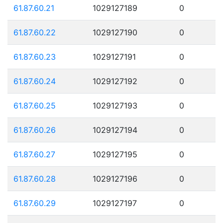
61.87.60.21
1029127189
0
61.87.60.22
1029127190
0
61.87.60.23
1029127191
0
61.87.60.24
1029127192
0
61.87.60.25
1029127193
0
61.87.60.26
1029127194
0
61.87.60.27
1029127195
0
61.87.60.28
1029127196
0
61.87.60.29
1029127197
0