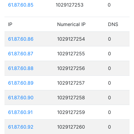
61.87.60.85
1029127253
0
IP
Numerical IP
DNS
61.87.60.86
1029127254
0
61.87.60.87
1029127255
0
61.87.60.88
1029127256
0
61.87.60.89
1029127257
0
61.87.60.90
1029127258
0
61.87.60.91
1029127259
0
61.87.60.92
1029127260
0