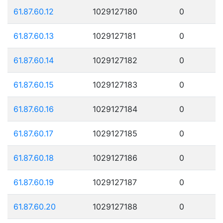
61.87.60.12
1029127180
0
61.87.60.13
1029127181
0
61.87.60.14
1029127182
0
61.87.60.15
1029127183
0
61.87.60.16
1029127184
0
61.87.60.17
1029127185
0
61.87.60.18
1029127186
0
61.87.60.19
1029127187
0
61.87.60.20
1029127188
0