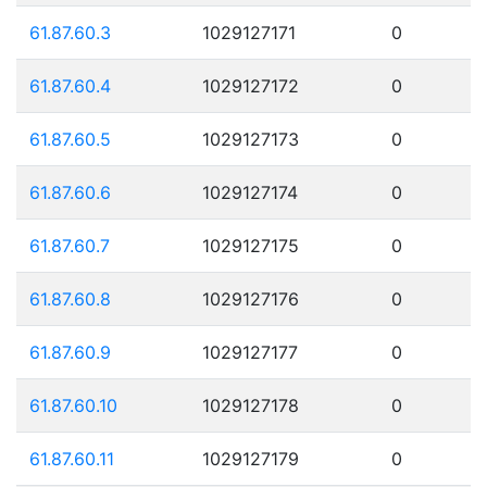
61.87.60.3
1029127171
0
61.87.60.4
1029127172
0
61.87.60.5
1029127173
0
61.87.60.6
1029127174
0
61.87.60.7
1029127175
0
61.87.60.8
1029127176
0
61.87.60.9
1029127177
0
61.87.60.10
1029127178
0
61.87.60.11
1029127179
0