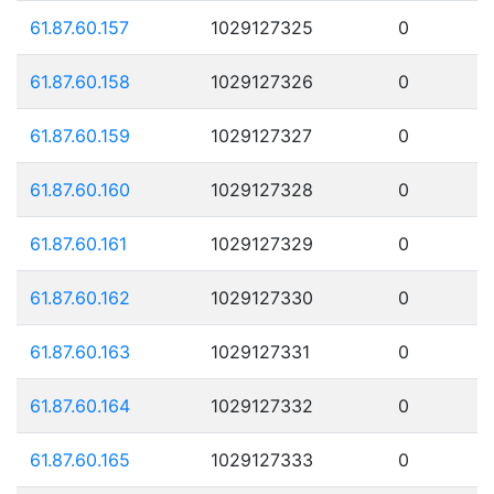
61.87.60.157
1029127325
0
61.87.60.158
1029127326
0
61.87.60.159
1029127327
0
61.87.60.160
1029127328
0
61.87.60.161
1029127329
0
61.87.60.162
1029127330
0
61.87.60.163
1029127331
0
61.87.60.164
1029127332
0
61.87.60.165
1029127333
0