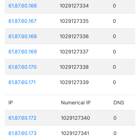
61.87.60.166
1029127334
0
61.87.60.167
1029127335
0
61.87.60.168
1029127336
0
61.87.60.169
1029127337
0
61.87.60.170
1029127338
0
61.87.60.171
1029127339
0
IP
Numerical IP
DNS
61.87.60.172
1029127340
0
61.87.60.173
1029127341
0