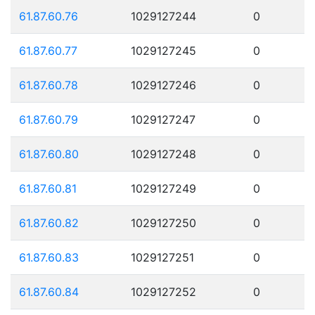
61.87.60.76
1029127244
0
61.87.60.77
1029127245
0
61.87.60.78
1029127246
0
61.87.60.79
1029127247
0
61.87.60.80
1029127248
0
61.87.60.81
1029127249
0
61.87.60.82
1029127250
0
61.87.60.83
1029127251
0
61.87.60.84
1029127252
0