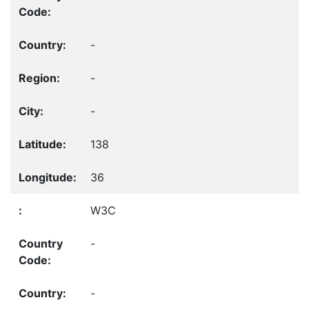
-
-
-
138
36
W3C
-
-