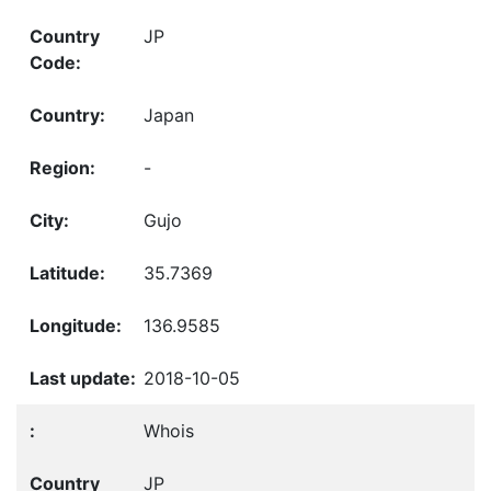
JP
Japan
-
Gujo
35.7369
136.9585
2018-10-05
Whois
JP