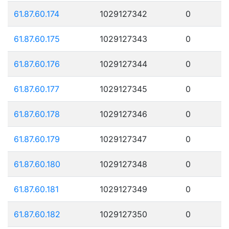
61.87.60.174
1029127342
0
61.87.60.175
1029127343
0
61.87.60.176
1029127344
0
61.87.60.177
1029127345
0
61.87.60.178
1029127346
0
61.87.60.179
1029127347
0
61.87.60.180
1029127348
0
61.87.60.181
1029127349
0
61.87.60.182
1029127350
0