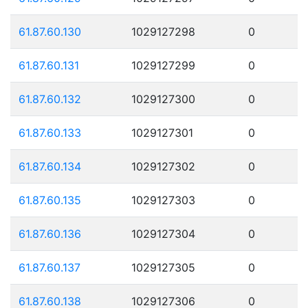
61.87.60.130
1029127298
0
61.87.60.131
1029127299
0
61.87.60.132
1029127300
0
61.87.60.133
1029127301
0
61.87.60.134
1029127302
0
61.87.60.135
1029127303
0
61.87.60.136
1029127304
0
61.87.60.137
1029127305
0
61.87.60.138
1029127306
0