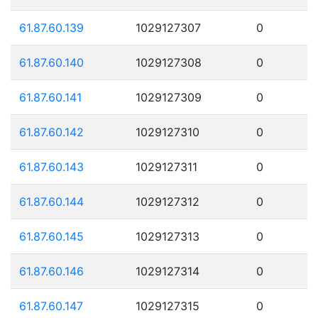
61.87.60.139
1029127307
0
61.87.60.140
1029127308
0
61.87.60.141
1029127309
0
61.87.60.142
1029127310
0
61.87.60.143
1029127311
0
61.87.60.144
1029127312
0
61.87.60.145
1029127313
0
61.87.60.146
1029127314
0
61.87.60.147
1029127315
0