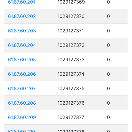
61.87.60.201
1029127369
0
61.87.60.202
1029127370
0
61.87.60.203
1029127371
0
61.87.60.204
1029127372
0
61.87.60.205
1029127373
0
61.87.60.206
1029127374
0
61.87.60.207
1029127375
0
61.87.60.208
1029127376
0
61.87.60.209
1029127377
0
61.87.60.210
1029127378
0