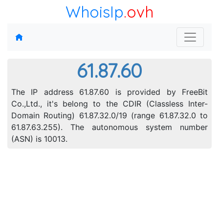
WhoisIp
.ovh
61.87.60
The IP address 61.87.60 is provided by FreeBit
Co.,Ltd., it's belong to the CDIR (Classless Inter-
Domain Routing) 61.87.32.0/19 (range 61.87.32.0 to
61.87.63.255). The autonomous system number
(ASN) is 10013.