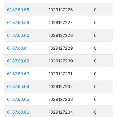
61.87.60.58
1029127226
0
61.87.60.59
1029127227
0
61.87.60.60
1029127228
0
61.87.60.61
1029127229
0
61.87.60.62
1029127230
0
61.87.60.63
1029127231
0
61.87.60.64
1029127232
0
61.87.60.65
1029127233
0
61.87.60.66
1029127234
0