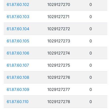
61.87.60.102
1029127270
0
61.87.60.103
1029127271
0
61.87.60.104
1029127272
0
61.87.60.105
1029127273
0
61.87.60.106
1029127274
0
61.87.60.107
1029127275
0
61.87.60.108
1029127276
0
61.87.60.109
1029127277
0
61.87.60.110
1029127278
0