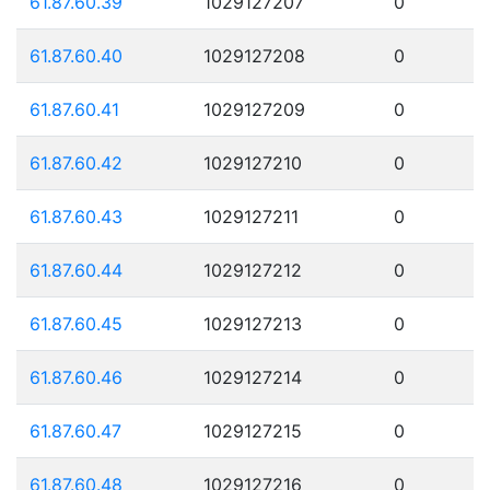
61.87.60.39
1029127207
0
61.87.60.40
1029127208
0
61.87.60.41
1029127209
0
61.87.60.42
1029127210
0
61.87.60.43
1029127211
0
61.87.60.44
1029127212
0
61.87.60.45
1029127213
0
61.87.60.46
1029127214
0
61.87.60.47
1029127215
0
61.87.60.48
1029127216
0