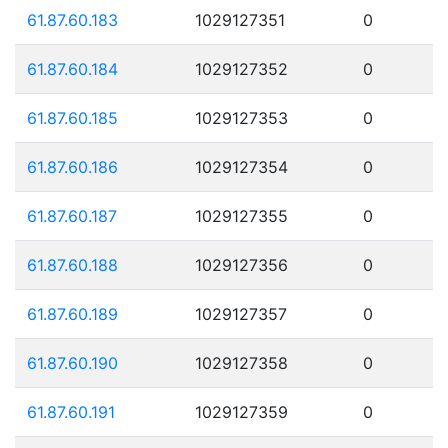
61.87.60.183
1029127351
0
61.87.60.184
1029127352
0
61.87.60.185
1029127353
0
61.87.60.186
1029127354
0
61.87.60.187
1029127355
0
61.87.60.188
1029127356
0
61.87.60.189
1029127357
0
61.87.60.190
1029127358
0
61.87.60.191
1029127359
0