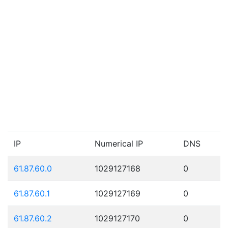
IP
Numerical IP
DNS
61.87.60.0
1029127168
0
61.87.60.1
1029127169
0
61.87.60.2
1029127170
0