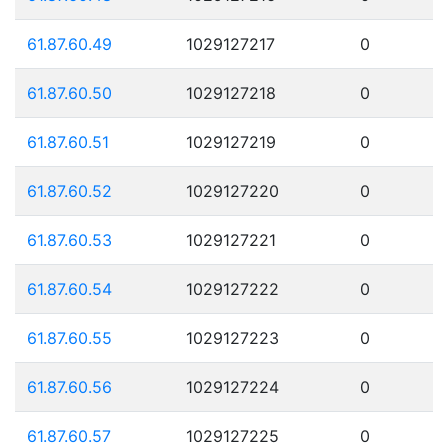
61.87.60.49
1029127217
0
61.87.60.50
1029127218
0
61.87.60.51
1029127219
0
61.87.60.52
1029127220
0
61.87.60.53
1029127221
0
61.87.60.54
1029127222
0
61.87.60.55
1029127223
0
61.87.60.56
1029127224
0
61.87.60.57
1029127225
0