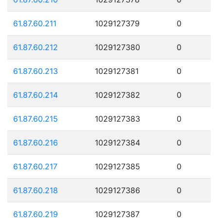
61.87.60.211
1029127379
0
61.87.60.212
1029127380
0
61.87.60.213
1029127381
0
61.87.60.214
1029127382
0
61.87.60.215
1029127383
0
61.87.60.216
1029127384
0
61.87.60.217
1029127385
0
61.87.60.218
1029127386
0
61.87.60.219
1029127387
0