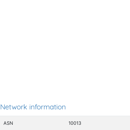
Network information
ASN
10013