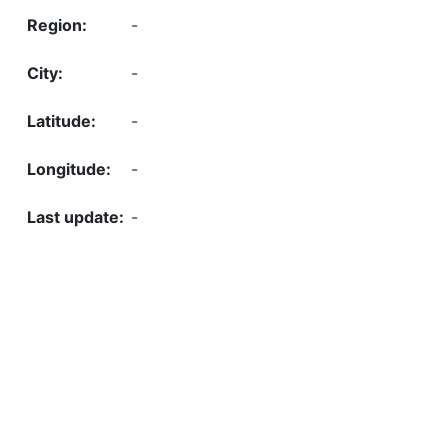
-
-
-
-
-