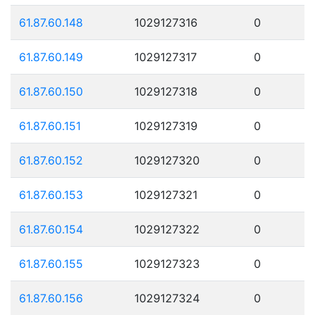
61.87.60.148
1029127316
0
61.87.60.149
1029127317
0
61.87.60.150
1029127318
0
61.87.60.151
1029127319
0
61.87.60.152
1029127320
0
61.87.60.153
1029127321
0
61.87.60.154
1029127322
0
61.87.60.155
1029127323
0
61.87.60.156
1029127324
0