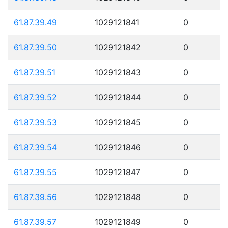
61.87.39.49
1029121841
0
61.87.39.50
1029121842
0
61.87.39.51
1029121843
0
61.87.39.52
1029121844
0
61.87.39.53
1029121845
0
61.87.39.54
1029121846
0
61.87.39.55
1029121847
0
61.87.39.56
1029121848
0
61.87.39.57
1029121849
0