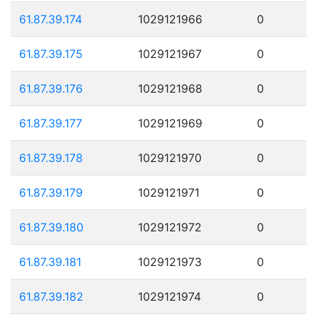
61.87.39.174
1029121966
0
61.87.39.175
1029121967
0
61.87.39.176
1029121968
0
61.87.39.177
1029121969
0
61.87.39.178
1029121970
0
61.87.39.179
1029121971
0
61.87.39.180
1029121972
0
61.87.39.181
1029121973
0
61.87.39.182
1029121974
0