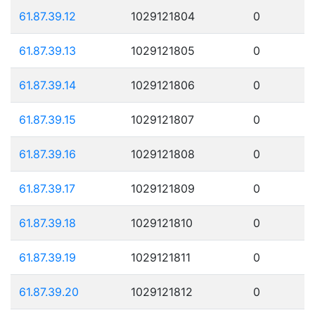
61.87.39.12
1029121804
0
61.87.39.13
1029121805
0
61.87.39.14
1029121806
0
61.87.39.15
1029121807
0
61.87.39.16
1029121808
0
61.87.39.17
1029121809
0
61.87.39.18
1029121810
0
61.87.39.19
1029121811
0
61.87.39.20
1029121812
0