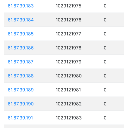
61.87.39.183
1029121975
0
61.87.39.184
1029121976
0
61.87.39.185
1029121977
0
61.87.39.186
1029121978
0
61.87.39.187
1029121979
0
61.87.39.188
1029121980
0
61.87.39.189
1029121981
0
61.87.39.190
1029121982
0
61.87.39.191
1029121983
0