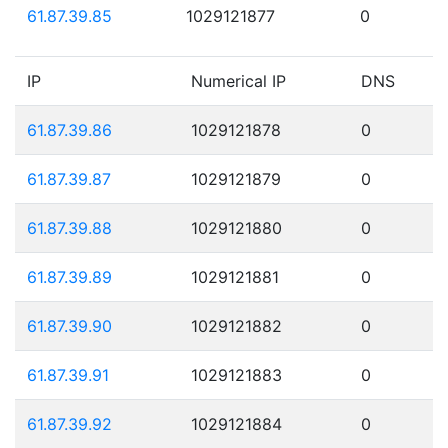
61.87.39.85
1029121877
0
IP
Numerical IP
DNS
61.87.39.86
1029121878
0
61.87.39.87
1029121879
0
61.87.39.88
1029121880
0
61.87.39.89
1029121881
0
61.87.39.90
1029121882
0
61.87.39.91
1029121883
0
61.87.39.92
1029121884
0