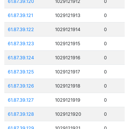
61.87.39.120
1029121912
0
61.87.39.121
1029121913
0
61.87.39.122
1029121914
0
61.87.39.123
1029121915
0
61.87.39.124
1029121916
0
61.87.39.125
1029121917
0
61.87.39.126
1029121918
0
61.87.39.127
1029121919
0
61.87.39.128
1029121920
0
61.87.39.129
1029121921
0