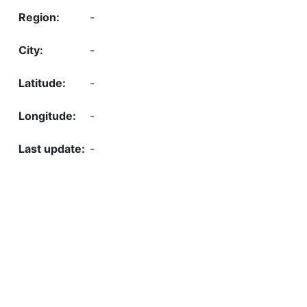
-
-
-
-
-