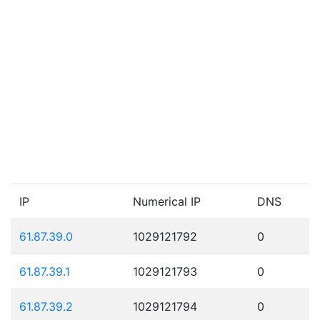
IP
Numerical IP
DNS
61.87.39.0
1029121792
0
61.87.39.1
1029121793
0
61.87.39.2
1029121794
0