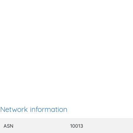
Network information
ASN
10013