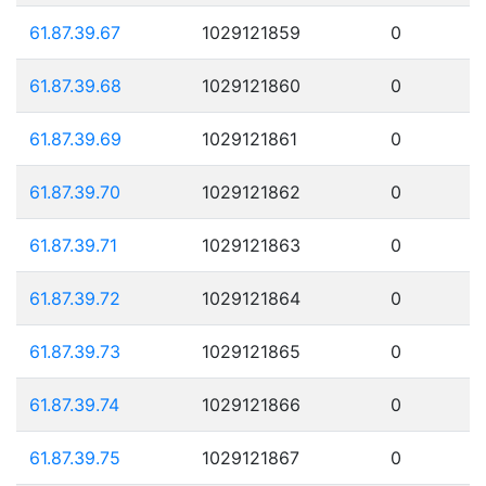
61.87.39.67
1029121859
0
61.87.39.68
1029121860
0
61.87.39.69
1029121861
0
61.87.39.70
1029121862
0
61.87.39.71
1029121863
0
61.87.39.72
1029121864
0
61.87.39.73
1029121865
0
61.87.39.74
1029121866
0
61.87.39.75
1029121867
0