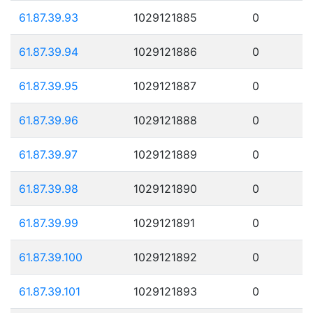
61.87.39.93
1029121885
0
61.87.39.94
1029121886
0
61.87.39.95
1029121887
0
61.87.39.96
1029121888
0
61.87.39.97
1029121889
0
61.87.39.98
1029121890
0
61.87.39.99
1029121891
0
61.87.39.100
1029121892
0
61.87.39.101
1029121893
0