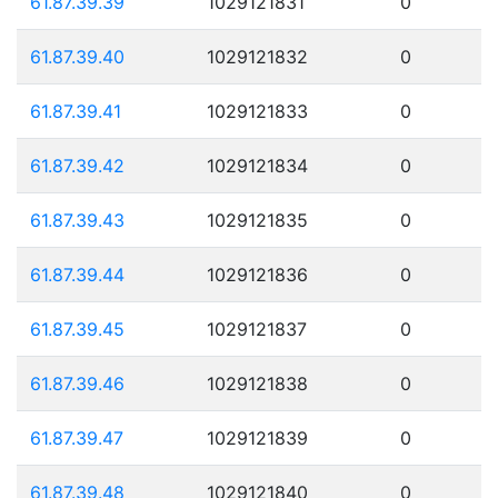
61.87.39.39
1029121831
0
61.87.39.40
1029121832
0
61.87.39.41
1029121833
0
61.87.39.42
1029121834
0
61.87.39.43
1029121835
0
61.87.39.44
1029121836
0
61.87.39.45
1029121837
0
61.87.39.46
1029121838
0
61.87.39.47
1029121839
0
61.87.39.48
1029121840
0