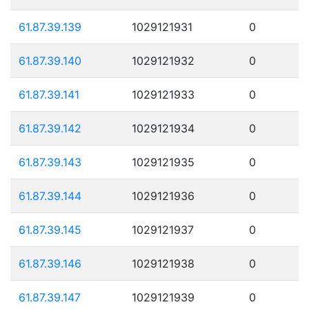
61.87.39.139
1029121931
0
61.87.39.140
1029121932
0
61.87.39.141
1029121933
0
61.87.39.142
1029121934
0
61.87.39.143
1029121935
0
61.87.39.144
1029121936
0
61.87.39.145
1029121937
0
61.87.39.146
1029121938
0
61.87.39.147
1029121939
0