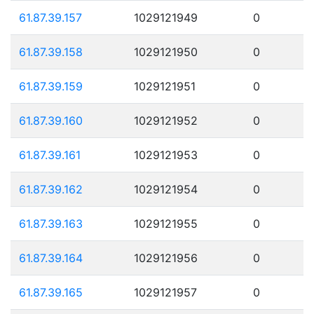
61.87.39.157
1029121949
0
61.87.39.158
1029121950
0
61.87.39.159
1029121951
0
61.87.39.160
1029121952
0
61.87.39.161
1029121953
0
61.87.39.162
1029121954
0
61.87.39.163
1029121955
0
61.87.39.164
1029121956
0
61.87.39.165
1029121957
0