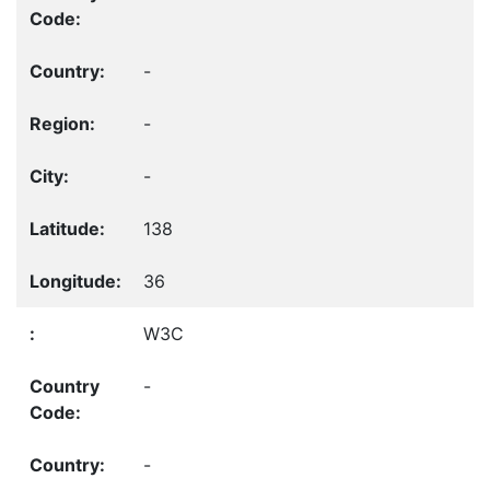
-
-
-
138
36
W3C
-
-