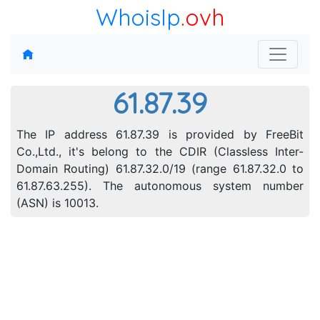
WhoisIp
.ovh
61.87.39
The IP address 61.87.39 is provided by FreeBit
Co.,Ltd., it's belong to the CDIR (Classless Inter-
Domain Routing) 61.87.32.0/19 (range 61.87.32.0 to
61.87.63.255). The autonomous system number
(ASN) is 10013.