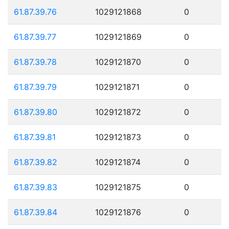
61.87.39.76
1029121868
0
61.87.39.77
1029121869
0
61.87.39.78
1029121870
0
61.87.39.79
1029121871
0
61.87.39.80
1029121872
0
61.87.39.81
1029121873
0
61.87.39.82
1029121874
0
61.87.39.83
1029121875
0
61.87.39.84
1029121876
0