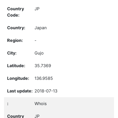
JP
Japan
-
Gujo
35.7369
136.9585
2018-07-13
Whois
JP