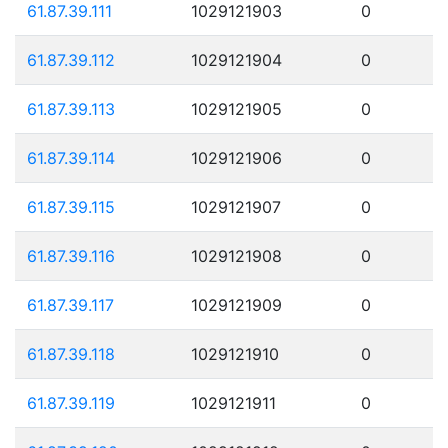
61.87.39.111
1029121903
0
61.87.39.112
1029121904
0
61.87.39.113
1029121905
0
61.87.39.114
1029121906
0
61.87.39.115
1029121907
0
61.87.39.116
1029121908
0
61.87.39.117
1029121909
0
61.87.39.118
1029121910
0
61.87.39.119
1029121911
0