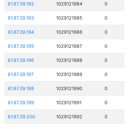
61.87.39.192
1029121984
0
61.87.39.193
1029121985
0
61.87.39.194
1029121986
0
61.87.39.195
1029121987
0
61.87.39.196
1029121988
0
61.87.39.197
1029121989
0
61.87.39.198
1029121990
0
61.87.39.199
1029121991
0
61.87.39.200
1029121992
0