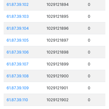
61.87.39.102
1029121894
0
61.87.39.103
1029121895
0
61.87.39.104
1029121896
0
61.87.39.105
1029121897
0
61.87.39.106
1029121898
0
61.87.39.107
1029121899
0
61.87.39.108
1029121900
0
61.87.39.109
1029121901
0
61.87.39.110
1029121902
0