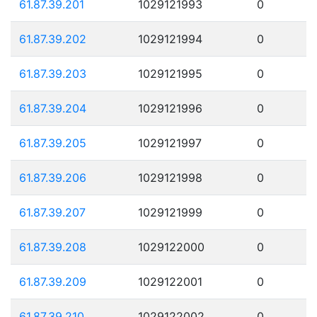
61.87.39.201
1029121993
0
61.87.39.202
1029121994
0
61.87.39.203
1029121995
0
61.87.39.204
1029121996
0
61.87.39.205
1029121997
0
61.87.39.206
1029121998
0
61.87.39.207
1029121999
0
61.87.39.208
1029122000
0
61.87.39.209
1029122001
0
61.87.39.210
1029122002
0