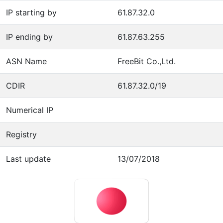
IP starting by
61.87.32.0
IP ending by
61.87.63.255
ASN Name
FreeBit Co.,Ltd.
CDIR
61.87.32.0/19
Numerical IP
Registry
Last update
13/07/2018