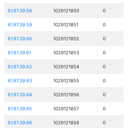
61.87.39.58
1029121850
0
61.87.39.59
1029121851
0
61.87.39.60
1029121852
0
61.87.39.61
1029121853
0
61.87.39.62
1029121854
0
61.87.39.63
1029121855
0
61.87.39.64
1029121856
0
61.87.39.65
1029121857
0
61.87.39.66
1029121858
0