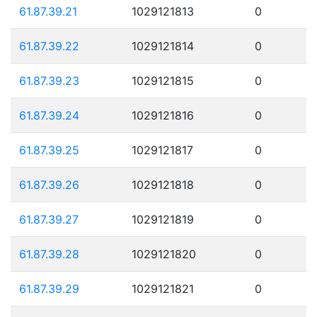
61.87.39.21
1029121813
0
61.87.39.22
1029121814
0
61.87.39.23
1029121815
0
61.87.39.24
1029121816
0
61.87.39.25
1029121817
0
61.87.39.26
1029121818
0
61.87.39.27
1029121819
0
61.87.39.28
1029121820
0
61.87.39.29
1029121821
0