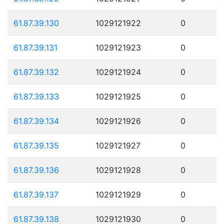
61.87.39.130
1029121922
0
61.87.39.131
1029121923
0
61.87.39.132
1029121924
0
61.87.39.133
1029121925
0
61.87.39.134
1029121926
0
61.87.39.135
1029121927
0
61.87.39.136
1029121928
0
61.87.39.137
1029121929
0
61.87.39.138
1029121930
0