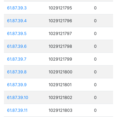
61.87.39.3
1029121795
0
61.87.39.4
1029121796
0
61.87.39.5
1029121797
0
61.87.39.6
1029121798
0
61.87.39.7
1029121799
0
61.87.39.8
1029121800
0
61.87.39.9
1029121801
0
61.87.39.10
1029121802
0
61.87.39.11
1029121803
0