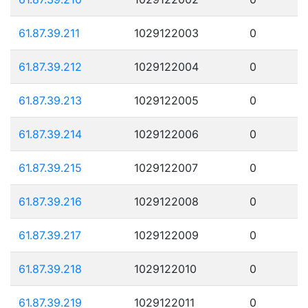
61.87.39.211
1029122003
0
61.87.39.212
1029122004
0
61.87.39.213
1029122005
0
61.87.39.214
1029122006
0
61.87.39.215
1029122007
0
61.87.39.216
1029122008
0
61.87.39.217
1029122009
0
61.87.39.218
1029122010
0
61.87.39.219
1029122011
0