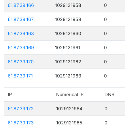
61.87.39.166
1029121958
0
61.87.39.167
1029121959
0
61.87.39.168
1029121960
0
61.87.39.169
1029121961
0
61.87.39.170
1029121962
0
61.87.39.171
1029121963
0
IP
Numerical IP
DNS
61.87.39.172
1029121964
0
61.87.39.173
1029121965
0