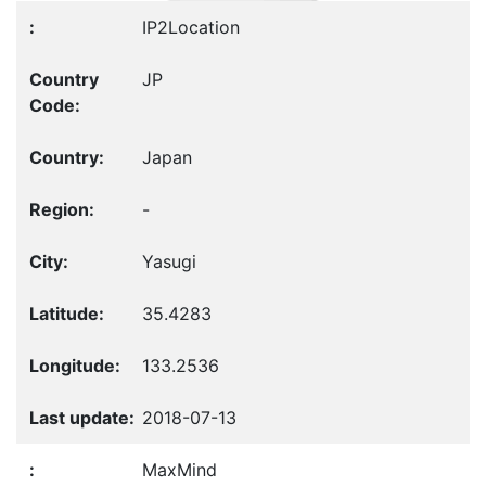
IP2Location
JP
Japan
-
Yasugi
35.4283
133.2536
2018-07-13
MaxMind