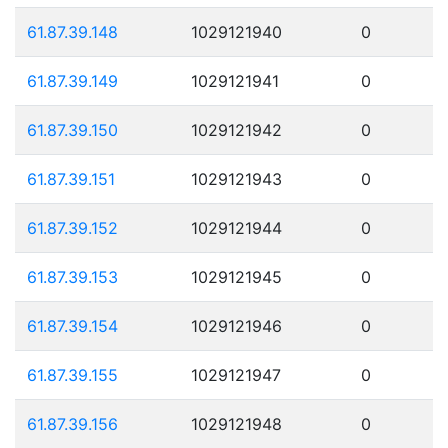
61.87.39.148
1029121940
0
61.87.39.149
1029121941
0
61.87.39.150
1029121942
0
61.87.39.151
1029121943
0
61.87.39.152
1029121944
0
61.87.39.153
1029121945
0
61.87.39.154
1029121946
0
61.87.39.155
1029121947
0
61.87.39.156
1029121948
0