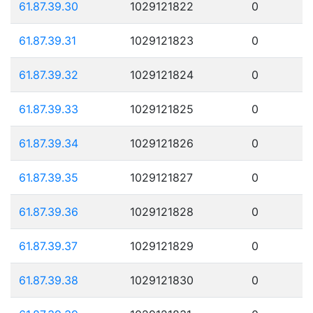
61.87.39.30
1029121822
0
61.87.39.31
1029121823
0
61.87.39.32
1029121824
0
61.87.39.33
1029121825
0
61.87.39.34
1029121826
0
61.87.39.35
1029121827
0
61.87.39.36
1029121828
0
61.87.39.37
1029121829
0
61.87.39.38
1029121830
0