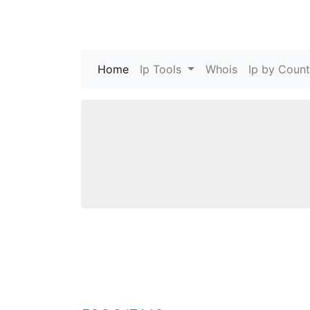
Home
(current)
Ip Tools
Whois
Ip by Count