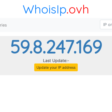
WhoisIp
.ovh
ries
59.8.247.169
Last Update:-
Update your IP address