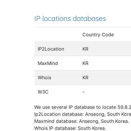
IP locations databases
Country Code
IP2Location
KR
MaxMind
KR
Whois
KR
W3C
-
We use several IP database to locate 59.8.2
Ip2Location database: Anseong, South Kore
Maxmind database: Anseong, South Korea.
Whois IP database: South Korea.