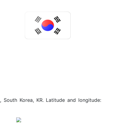
 South Korea, KR. Latitude and longitude: