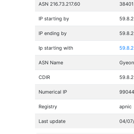
ASN 216.73.217.60
38401
IP starting by
59.8.2
IP ending by
59.8.2
Ip starting with
59.8.
ASN Name
CDIR
59.8.2
Numerical IP
9904
Registry
apnic
Last update
04/07