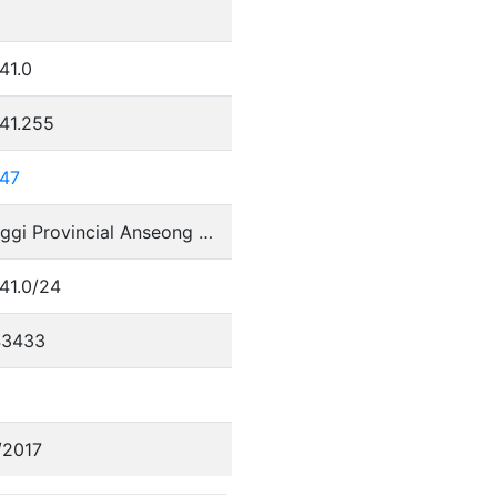
41.0
41.255
247
Gyeonggi Provincial Anseong Office of Education
41.0/24
43433
/2017