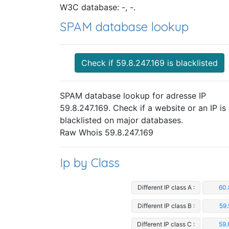
W3C database: -, -.
SPAM database lookup
Check if 59.8.247.169 is blacklisted
SPAM database lookup for adresse IP
59.8.247.169. Check if a website or an IP is
blacklisted on major databases.
Raw Whois 59.8.247.169
Ip by Class
Different IP class A :
60.
Different IP class B :
59.
Different IP class C :
59.