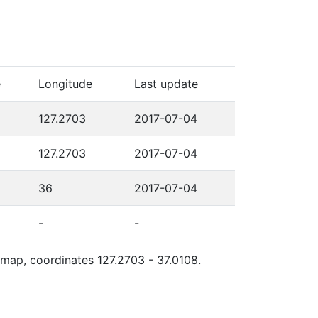
e
Longitude
Last update
127.2703
2017-07-04
127.2703
2017-07-04
36
2017-07-04
-
-
e map, coordinates 127.2703 - 37.0108.