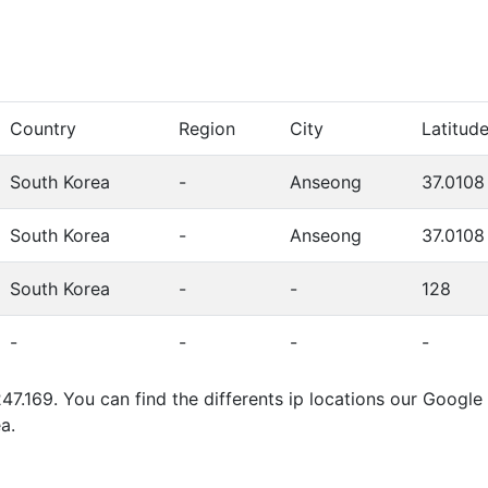
Country
Region
City
Latitud
South Korea
-
Anseong
37.0108
South Korea
-
Anseong
37.0108
South Korea
-
-
128
-
-
-
-
47.169. You can find the differents ip locations our Googl
a.