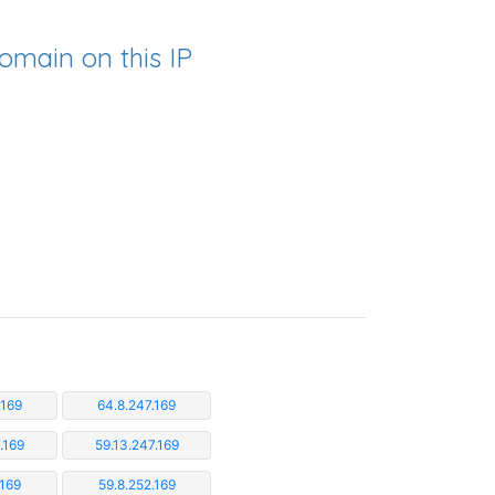
omain on this IP
.169
64.8.247.169
.169
59.13.247.169
.169
59.8.252.169