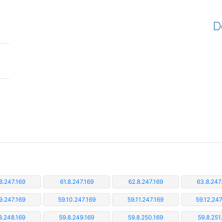
D
8.247.169
61.8.247.169
62.8.247.169
63.8.247
9.247.169
59.10.247.169
59.11.247.169
59.12.247
8.248.169
59.8.249.169
59.8.250.169
59.8.251