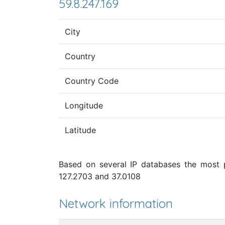
59.8.247.169
City
Country
Country Code
Longitude
Latitude
Based on several IP databases the most p
127.2703 and 37.0108
Network information