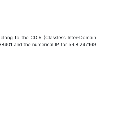
belong to the CDIR (Classless Inter-Domain
8401 and the numerical IP for 59.8.247.169