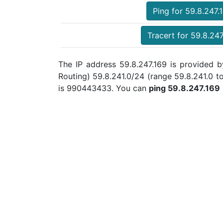
Ping for 59.8.247.
Tracert for 59.8.247
The IP address 59.8.247.169 is provided b
Routing) 59.8.241.0/24 (range 59.8.241.0 
is 990443433. You can
ping 59.8.247.169