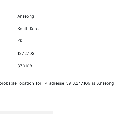
Anseong
South Korea
KR
127.2703
37.0108
robable location for IP adresse 59.8.247.169 is Anseong,