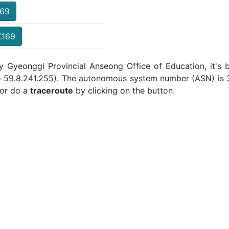
169
.169
y Gyeonggi Provincial Anseong Office of Education, it's 
to 59.8.241.255). The autonomous system number (ASN) is 3
or do a
traceroute
by clicking on the button.