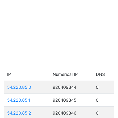
IP
Numerical IP
DNS
54.220.85.0
920409344
0
54.220.85.1
920409345
0
54.220.85.2
920409346
0