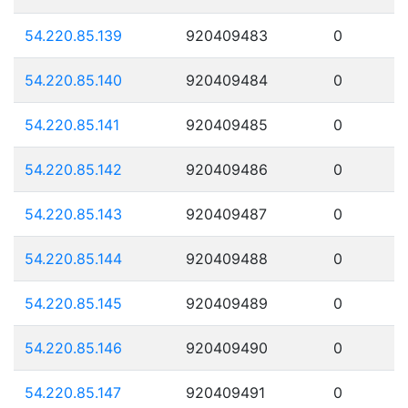
54.220.85.139
920409483
0
54.220.85.140
920409484
0
54.220.85.141
920409485
0
54.220.85.142
920409486
0
54.220.85.143
920409487
0
54.220.85.144
920409488
0
54.220.85.145
920409489
0
54.220.85.146
920409490
0
54.220.85.147
920409491
0