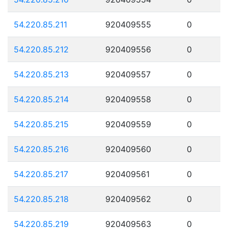
54.220.85.211
920409555
0
54.220.85.212
920409556
0
54.220.85.213
920409557
0
54.220.85.214
920409558
0
54.220.85.215
920409559
0
54.220.85.216
920409560
0
54.220.85.217
920409561
0
54.220.85.218
920409562
0
54.220.85.219
920409563
0