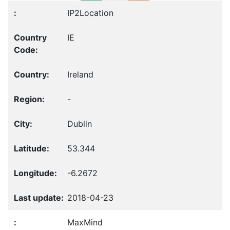
IP2Location
IE
Ireland
-
Dublin
53.344
-6.2672
2018-04-23
MaxMind