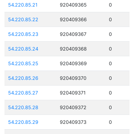
54.220.85.21
920409365
0
54.220.85.22
920409366
0
54.220.85.23
920409367
0
54.220.85.24
920409368
0
54.220.85.25
920409369
0
54.220.85.26
920409370
0
54.220.85.27
920409371
0
54.220.85.28
920409372
0
54.220.85.29
920409373
0