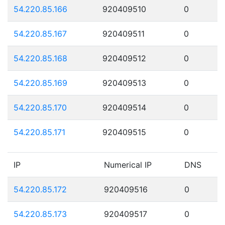
54.220.85.166
920409510
0
54.220.85.167
920409511
0
54.220.85.168
920409512
0
54.220.85.169
920409513
0
54.220.85.170
920409514
0
54.220.85.171
920409515
0
IP
Numerical IP
DNS
54.220.85.172
920409516
0
54.220.85.173
920409517
0