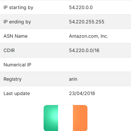
IP starting by
54.220.0.0
IP ending by
54.220.255.255
ASN Name
Amazon.com, Inc.
CDIR
54.220.0.0/16
Numerical IP
Registry
arin
Last update
23/04/2018