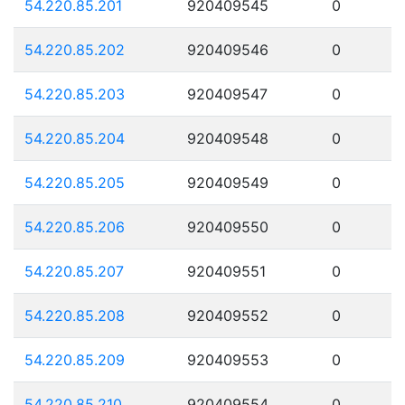
54.220.85.201
920409545
0
54.220.85.202
920409546
0
54.220.85.203
920409547
0
54.220.85.204
920409548
0
54.220.85.205
920409549
0
54.220.85.206
920409550
0
54.220.85.207
920409551
0
54.220.85.208
920409552
0
54.220.85.209
920409553
0
54.220.85.210
920409554
0