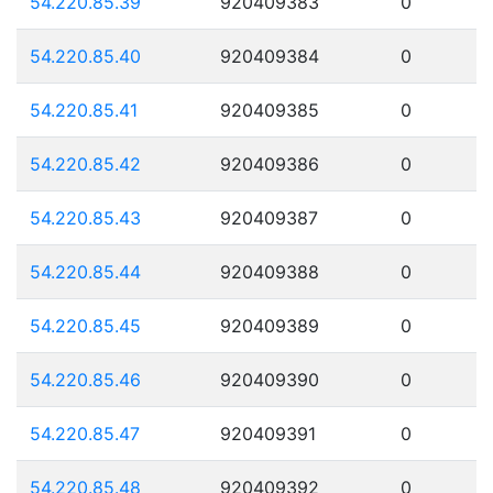
54.220.85.39
920409383
0
54.220.85.40
920409384
0
54.220.85.41
920409385
0
54.220.85.42
920409386
0
54.220.85.43
920409387
0
54.220.85.44
920409388
0
54.220.85.45
920409389
0
54.220.85.46
920409390
0
54.220.85.47
920409391
0
54.220.85.48
920409392
0