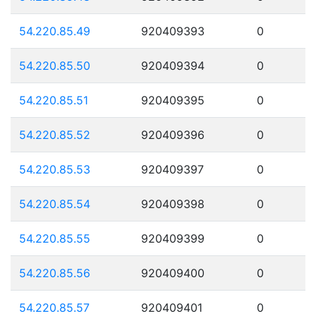
54.220.85.49
920409393
0
54.220.85.50
920409394
0
54.220.85.51
920409395
0
54.220.85.52
920409396
0
54.220.85.53
920409397
0
54.220.85.54
920409398
0
54.220.85.55
920409399
0
54.220.85.56
920409400
0
54.220.85.57
920409401
0