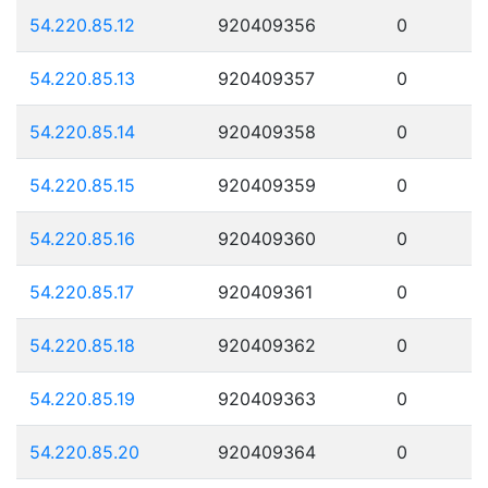
54.220.85.12
920409356
0
54.220.85.13
920409357
0
54.220.85.14
920409358
0
54.220.85.15
920409359
0
54.220.85.16
920409360
0
54.220.85.17
920409361
0
54.220.85.18
920409362
0
54.220.85.19
920409363
0
54.220.85.20
920409364
0