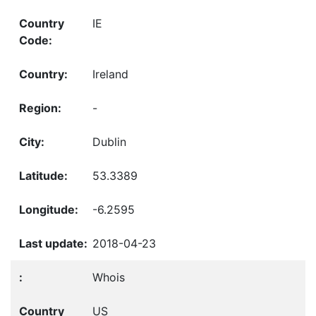
IE
Ireland
-
Dublin
53.3389
-6.2595
2018-04-23
Whois
US