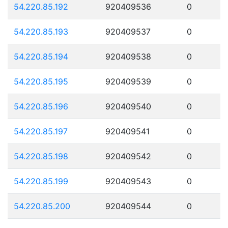
54.220.85.192
920409536
0
54.220.85.193
920409537
0
54.220.85.194
920409538
0
54.220.85.195
920409539
0
54.220.85.196
920409540
0
54.220.85.197
920409541
0
54.220.85.198
920409542
0
54.220.85.199
920409543
0
54.220.85.200
920409544
0