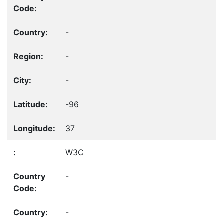
-
-
-
-96
37
W3C
-
-