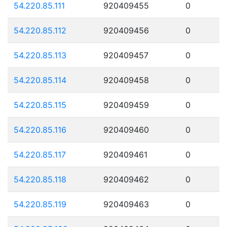
54.220.85.111
920409455
0
54.220.85.112
920409456
0
54.220.85.113
920409457
0
54.220.85.114
920409458
0
54.220.85.115
920409459
0
54.220.85.116
920409460
0
54.220.85.117
920409461
0
54.220.85.118
920409462
0
54.220.85.119
920409463
0