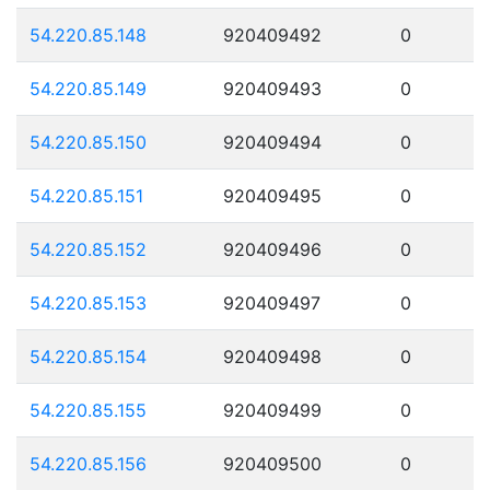
54.220.85.148
920409492
0
54.220.85.149
920409493
0
54.220.85.150
920409494
0
54.220.85.151
920409495
0
54.220.85.152
920409496
0
54.220.85.153
920409497
0
54.220.85.154
920409498
0
54.220.85.155
920409499
0
54.220.85.156
920409500
0