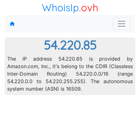
WhoisIp
.ovh
54.220.85
The IP address 54.220.85 is provided by
Amazon.com, Inc., it's belong to the CDIR (Classless
Inter-Domain Routing) 54.220.0.0/16 (range
54.220.0.0 to 54.220.255.255). The autonomous
system number (ASN) is 16509.