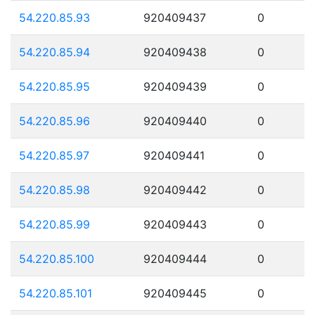
54.220.85.93
920409437
0
54.220.85.94
920409438
0
54.220.85.95
920409439
0
54.220.85.96
920409440
0
54.220.85.97
920409441
0
54.220.85.98
920409442
0
54.220.85.99
920409443
0
54.220.85.100
920409444
0
54.220.85.101
920409445
0