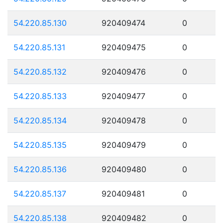
54.220.85.130
920409474
0
54.220.85.131
920409475
0
54.220.85.132
920409476
0
54.220.85.133
920409477
0
54.220.85.134
920409478
0
54.220.85.135
920409479
0
54.220.85.136
920409480
0
54.220.85.137
920409481
0
54.220.85.138
920409482
0