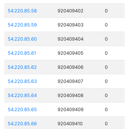
54.220.85.58
920409402
0
54.220.85.59
920409403
0
54.220.85.60
920409404
0
54.220.85.61
920409405
0
54.220.85.62
920409406
0
54.220.85.63
920409407
0
54.220.85.64
920409408
0
54.220.85.65
920409409
0
54.220.85.66
920409410
0