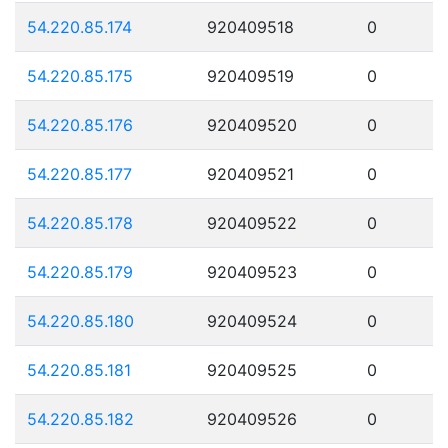
54.220.85.174
920409518
0
54.220.85.175
920409519
0
54.220.85.176
920409520
0
54.220.85.177
920409521
0
54.220.85.178
920409522
0
54.220.85.179
920409523
0
54.220.85.180
920409524
0
54.220.85.181
920409525
0
54.220.85.182
920409526
0