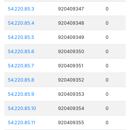
54.220.85.3
920409347
0
54.220.85.4
920409348
0
54.220.85.5
920409349
0
54.220.85.6
920409350
0
54.220.85.7
920409351
0
54.220.85.8
920409352
0
54.220.85.9
920409353
0
54.220.85.10
920409354
0
54.220.85.11
920409355
0