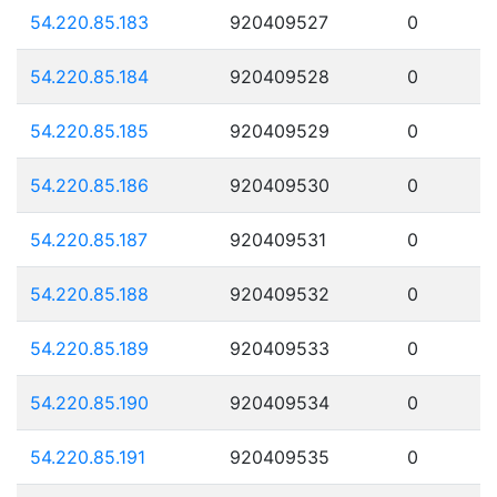
54.220.85.183
920409527
0
54.220.85.184
920409528
0
54.220.85.185
920409529
0
54.220.85.186
920409530
0
54.220.85.187
920409531
0
54.220.85.188
920409532
0
54.220.85.189
920409533
0
54.220.85.190
920409534
0
54.220.85.191
920409535
0