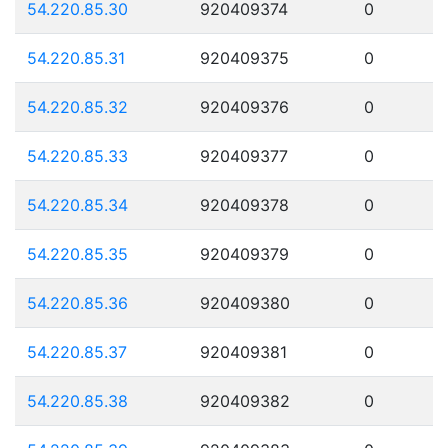
54.220.85.30
920409374
0
54.220.85.31
920409375
0
54.220.85.32
920409376
0
54.220.85.33
920409377
0
54.220.85.34
920409378
0
54.220.85.35
920409379
0
54.220.85.36
920409380
0
54.220.85.37
920409381
0
54.220.85.38
920409382
0