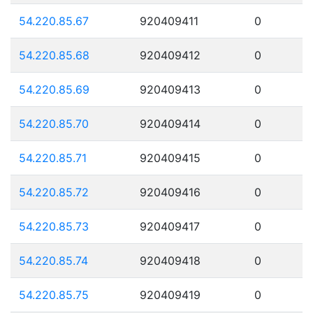
54.220.85.67
920409411
0
54.220.85.68
920409412
0
54.220.85.69
920409413
0
54.220.85.70
920409414
0
54.220.85.71
920409415
0
54.220.85.72
920409416
0
54.220.85.73
920409417
0
54.220.85.74
920409418
0
54.220.85.75
920409419
0