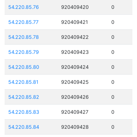
54.220.85.76
920409420
0
54.220.85.77
920409421
0
54.220.85.78
920409422
0
54.220.85.79
920409423
0
54.220.85.80
920409424
0
54.220.85.81
920409425
0
54.220.85.82
920409426
0
54.220.85.83
920409427
0
54.220.85.84
920409428
0