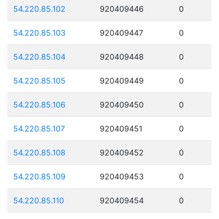
54.220.85.102
920409446
0
54.220.85.103
920409447
0
54.220.85.104
920409448
0
54.220.85.105
920409449
0
54.220.85.106
920409450
0
54.220.85.107
920409451
0
54.220.85.108
920409452
0
54.220.85.109
920409453
0
54.220.85.110
920409454
0