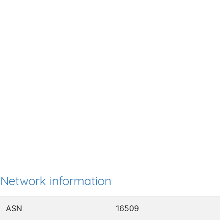
Network information
ASN
16509