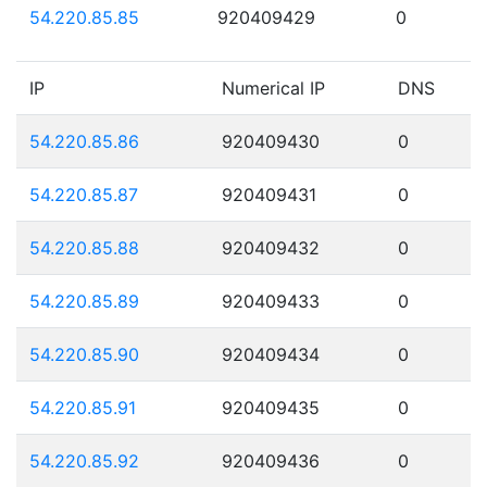
54.220.85.85
920409429
0
IP
Numerical IP
DNS
54.220.85.86
920409430
0
54.220.85.87
920409431
0
54.220.85.88
920409432
0
54.220.85.89
920409433
0
54.220.85.90
920409434
0
54.220.85.91
920409435
0
54.220.85.92
920409436
0