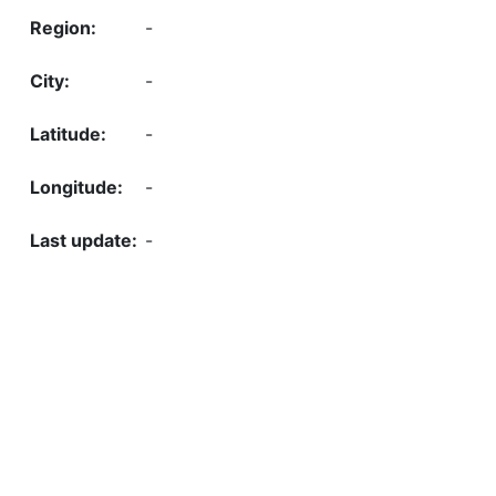
-
-
-
-
-