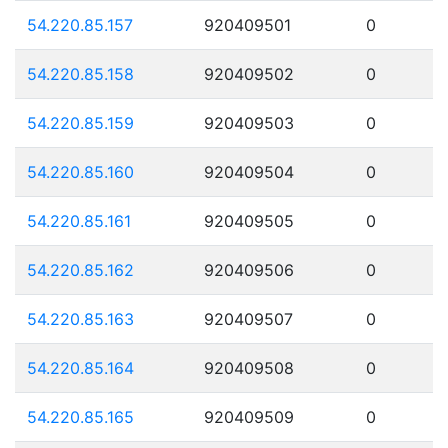
54.220.85.157
920409501
0
54.220.85.158
920409502
0
54.220.85.159
920409503
0
54.220.85.160
920409504
0
54.220.85.161
920409505
0
54.220.85.162
920409506
0
54.220.85.163
920409507
0
54.220.85.164
920409508
0
54.220.85.165
920409509
0