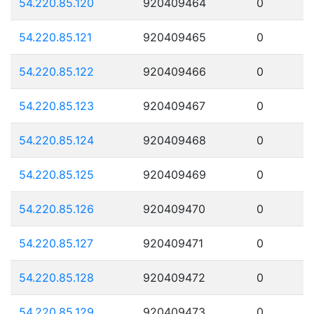
54.220.85.120
920409464
0
54.220.85.121
920409465
0
54.220.85.122
920409466
0
54.220.85.123
920409467
0
54.220.85.124
920409468
0
54.220.85.125
920409469
0
54.220.85.126
920409470
0
54.220.85.127
920409471
0
54.220.85.128
920409472
0
54.220.85.129
920409473
0