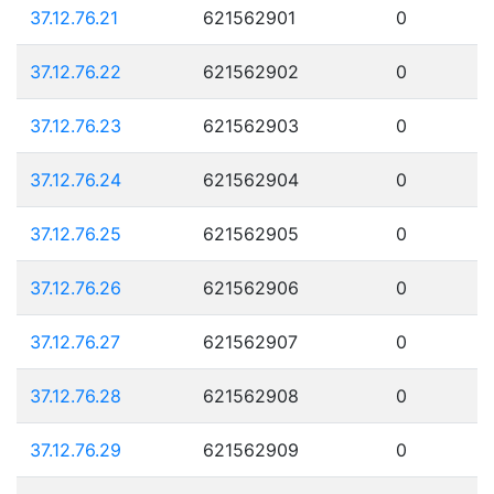
37.12.76.21
621562901
0
37.12.76.22
621562902
0
37.12.76.23
621562903
0
37.12.76.24
621562904
0
37.12.76.25
621562905
0
37.12.76.26
621562906
0
37.12.76.27
621562907
0
37.12.76.28
621562908
0
37.12.76.29
621562909
0