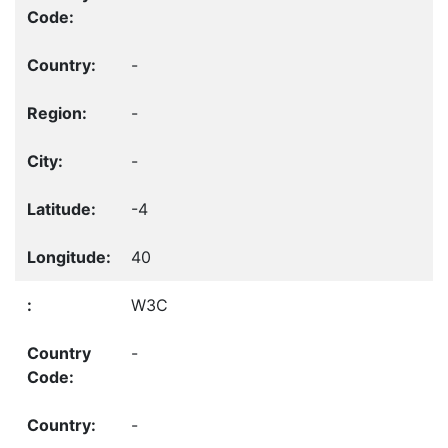
-
-
-
-4
40
W3C
-
-