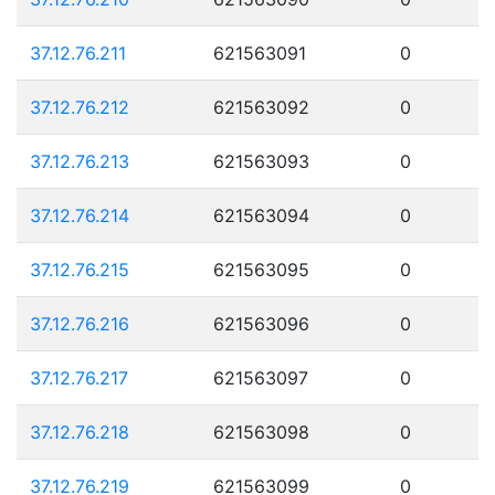
37.12.76.211
621563091
0
37.12.76.212
621563092
0
37.12.76.213
621563093
0
37.12.76.214
621563094
0
37.12.76.215
621563095
0
37.12.76.216
621563096
0
37.12.76.217
621563097
0
37.12.76.218
621563098
0
37.12.76.219
621563099
0