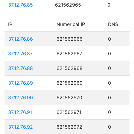
37.12.76.85
621562965
0
IP
Numerical IP
DNS
37.12.76.86
621562966
0
37.12.76.87
621562967
0
37.12.76.88
621562968
0
37.12.76.89
621562969
0
37.12.76.90
621562970
0
37.12.76.91
621562971
0
37.12.76.92
621562972
0