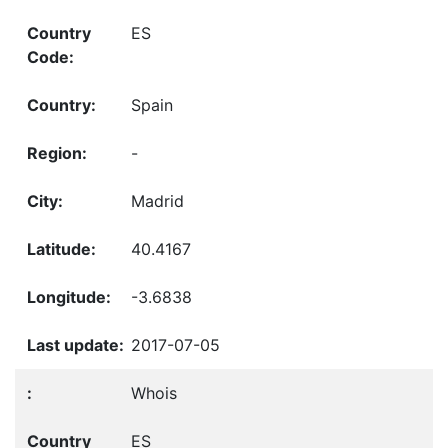
ES
Spain
-
Madrid
40.4167
-3.6838
2017-07-05
Whois
ES