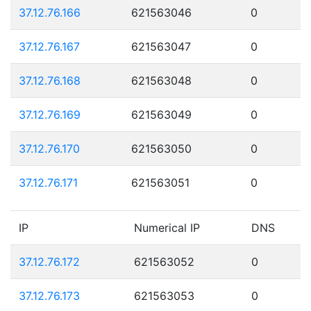
37.12.76.166
621563046
0
37.12.76.167
621563047
0
37.12.76.168
621563048
0
37.12.76.169
621563049
0
37.12.76.170
621563050
0
37.12.76.171
621563051
0
IP
Numerical IP
DNS
37.12.76.172
621563052
0
37.12.76.173
621563053
0