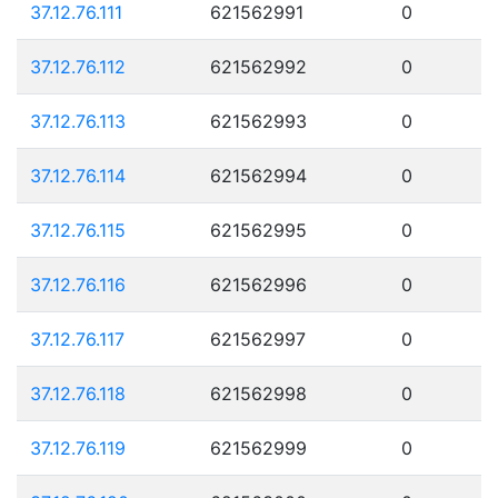
37.12.76.111
621562991
0
37.12.76.112
621562992
0
37.12.76.113
621562993
0
37.12.76.114
621562994
0
37.12.76.115
621562995
0
37.12.76.116
621562996
0
37.12.76.117
621562997
0
37.12.76.118
621562998
0
37.12.76.119
621562999
0