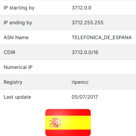
IP starting by
37.12.0.0
IP ending by
37.12.255.255
ASN Name
TELEFONICA_DE_ESPANA
CDIR
37.12.0.0/16
Numerical IP
Registry
ripencc
Last update
05/07/2017