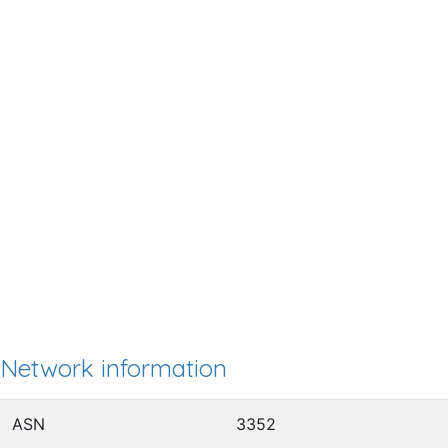
Network information
ASN
3352