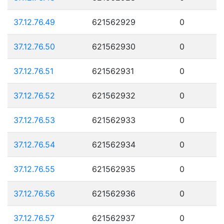
37.12.76.49
621562929
0
37.12.76.50
621562930
0
37.12.76.51
621562931
0
37.12.76.52
621562932
0
37.12.76.53
621562933
0
37.12.76.54
621562934
0
37.12.76.55
621562935
0
37.12.76.56
621562936
0
37.12.76.57
621562937
0