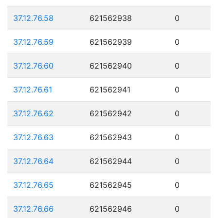
37.12.76.58
621562938
0
37.12.76.59
621562939
0
37.12.76.60
621562940
0
37.12.76.61
621562941
0
37.12.76.62
621562942
0
37.12.76.63
621562943
0
37.12.76.64
621562944
0
37.12.76.65
621562945
0
37.12.76.66
621562946
0