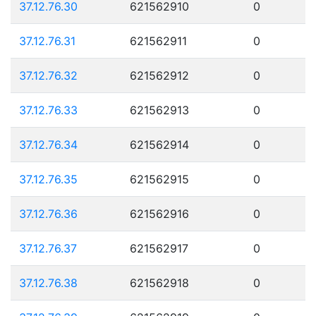
37.12.76.30
621562910
0
37.12.76.31
621562911
0
37.12.76.32
621562912
0
37.12.76.33
621562913
0
37.12.76.34
621562914
0
37.12.76.35
621562915
0
37.12.76.36
621562916
0
37.12.76.37
621562917
0
37.12.76.38
621562918
0