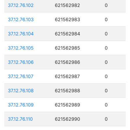
37.12.76.102
621562982
0
37.12.76.103
621562983
0
37.12.76.104
621562984
0
37.12.76.105
621562985
0
37.12.76.106
621562986
0
37.12.76.107
621562987
0
37.12.76.108
621562988
0
37.12.76.109
621562989
0
37.12.76.110
621562990
0