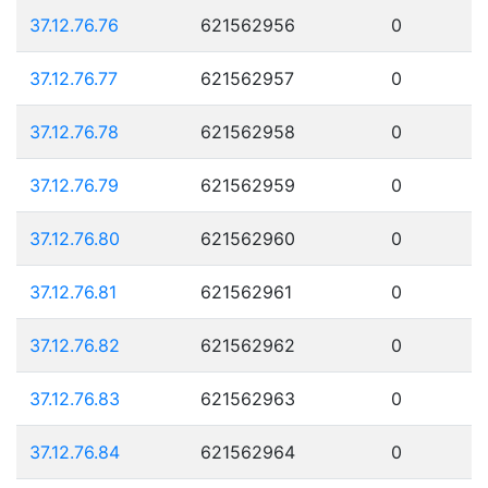
37.12.76.76
621562956
0
37.12.76.77
621562957
0
37.12.76.78
621562958
0
37.12.76.79
621562959
0
37.12.76.80
621562960
0
37.12.76.81
621562961
0
37.12.76.82
621562962
0
37.12.76.83
621562963
0
37.12.76.84
621562964
0