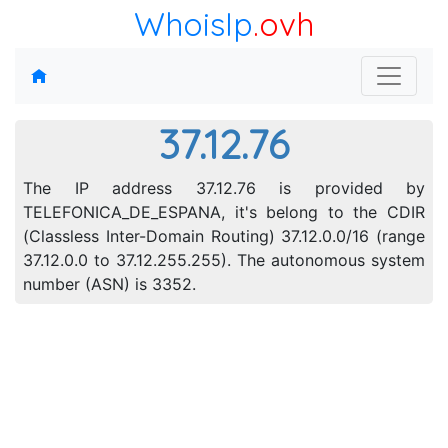
WhoisIp
.ovh
37.12.76
The IP address 37.12.76 is provided by
TELEFONICA_DE_ESPANA, it's belong to the CDIR
(Classless Inter-Domain Routing) 37.12.0.0/16 (range
37.12.0.0 to 37.12.255.255). The autonomous system
number (ASN) is 3352.