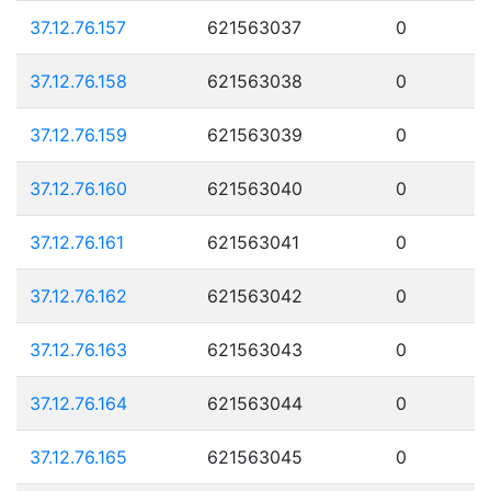
37.12.76.157
621563037
0
37.12.76.158
621563038
0
37.12.76.159
621563039
0
37.12.76.160
621563040
0
37.12.76.161
621563041
0
37.12.76.162
621563042
0
37.12.76.163
621563043
0
37.12.76.164
621563044
0
37.12.76.165
621563045
0