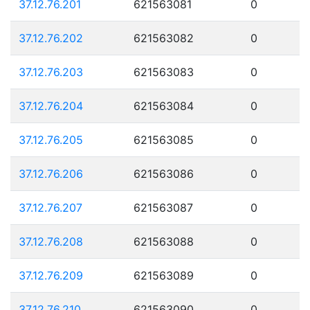
37.12.76.201
621563081
0
37.12.76.202
621563082
0
37.12.76.203
621563083
0
37.12.76.204
621563084
0
37.12.76.205
621563085
0
37.12.76.206
621563086
0
37.12.76.207
621563087
0
37.12.76.208
621563088
0
37.12.76.209
621563089
0
37.12.76.210
621563090
0