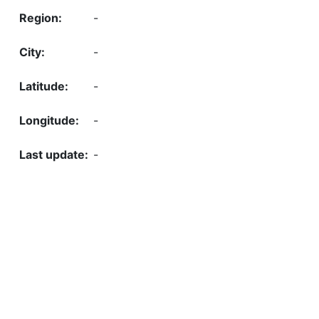
-
-
-
-
-