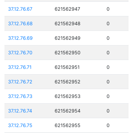
37.12.76.67
621562947
0
37.12.76.68
621562948
0
37.12.76.69
621562949
0
37.12.76.70
621562950
0
37.12.76.71
621562951
0
37.12.76.72
621562952
0
37.12.76.73
621562953
0
37.12.76.74
621562954
0
37.12.76.75
621562955
0