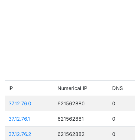
IP
Numerical IP
DNS
37.12.76.0
621562880
0
37.12.76.1
621562881
0
37.12.76.2
621562882
0