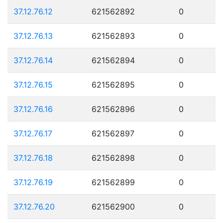
37.12.76.12
621562892
0
37.12.76.13
621562893
0
37.12.76.14
621562894
0
37.12.76.15
621562895
0
37.12.76.16
621562896
0
37.12.76.17
621562897
0
37.12.76.18
621562898
0
37.12.76.19
621562899
0
37.12.76.20
621562900
0