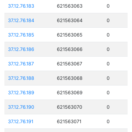
37.12.76.183
621563063
0
37.12.76.184
621563064
0
37.12.76.185
621563065
0
37.12.76.186
621563066
0
37.12.76.187
621563067
0
37.12.76.188
621563068
0
37.12.76.189
621563069
0
37.12.76.190
621563070
0
37.12.76.191
621563071
0