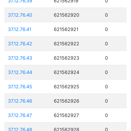
37.12.76.39
621562919
0
37.12.76.40
621562920
0
37.12.76.41
621562921
0
37.12.76.42
621562922
0
37.12.76.43
621562923
0
37.12.76.44
621562924
0
37.12.76.45
621562925
0
37.12.76.46
621562926
0
37.12.76.47
621562927
0
37.12.76.48
621562928
0