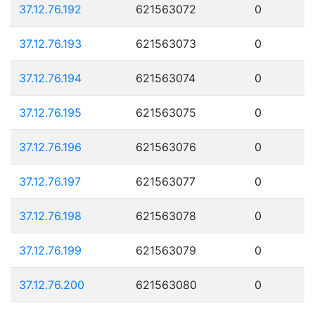
37.12.76.192
621563072
0
37.12.76.193
621563073
0
37.12.76.194
621563074
0
37.12.76.195
621563075
0
37.12.76.196
621563076
0
37.12.76.197
621563077
0
37.12.76.198
621563078
0
37.12.76.199
621563079
0
37.12.76.200
621563080
0