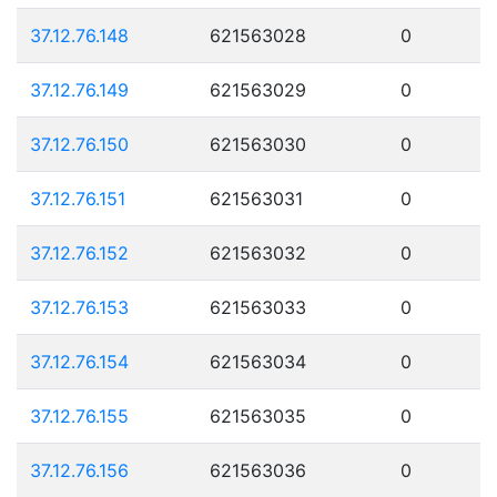
37.12.76.148
621563028
0
37.12.76.149
621563029
0
37.12.76.150
621563030
0
37.12.76.151
621563031
0
37.12.76.152
621563032
0
37.12.76.153
621563033
0
37.12.76.154
621563034
0
37.12.76.155
621563035
0
37.12.76.156
621563036
0