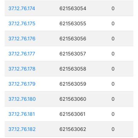
37.12.76.174
621563054
0
37.12.76.175
621563055
0
37.12.76.176
621563056
0
37.12.76.177
621563057
0
37.12.76.178
621563058
0
37.12.76.179
621563059
0
37.12.76.180
621563060
0
37.12.76.181
621563061
0
37.12.76.182
621563062
0