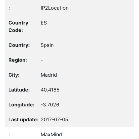
IP2Location
ES
Spain
-
Madrid
40.4165
-3.7026
2017-07-05
MaxMind