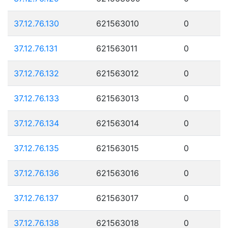
37.12.76.130
621563010
0
37.12.76.131
621563011
0
37.12.76.132
621563012
0
37.12.76.133
621563013
0
37.12.76.134
621563014
0
37.12.76.135
621563015
0
37.12.76.136
621563016
0
37.12.76.137
621563017
0
37.12.76.138
621563018
0