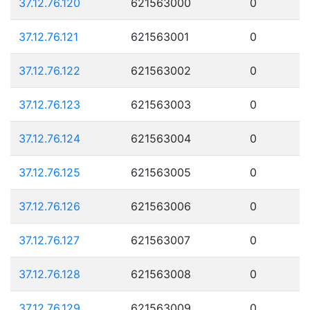
37.12.76.120
621563000
0
37.12.76.121
621563001
0
37.12.76.122
621563002
0
37.12.76.123
621563003
0
37.12.76.124
621563004
0
37.12.76.125
621563005
0
37.12.76.126
621563006
0
37.12.76.127
621563007
0
37.12.76.128
621563008
0
37.12.76.129
621563009
0