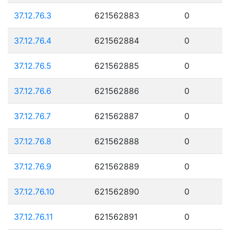
37.12.76.3
621562883
0
37.12.76.4
621562884
0
37.12.76.5
621562885
0
37.12.76.6
621562886
0
37.12.76.7
621562887
0
37.12.76.8
621562888
0
37.12.76.9
621562889
0
37.12.76.10
621562890
0
37.12.76.11
621562891
0