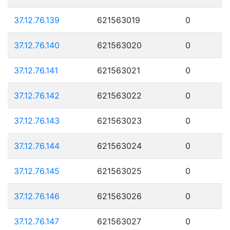
37.12.76.139
621563019
0
37.12.76.140
621563020
0
37.12.76.141
621563021
0
37.12.76.142
621563022
0
37.12.76.143
621563023
0
37.12.76.144
621563024
0
37.12.76.145
621563025
0
37.12.76.146
621563026
0
37.12.76.147
621563027
0