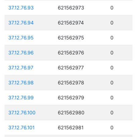
37.12.76.93
621562973
0
37.12.76.94
621562974
0
37.12.76.95
621562975
0
37.12.76.96
621562976
0
37.12.76.97
621562977
0
37.12.76.98
621562978
0
37.12.76.99
621562979
0
37.12.76.100
621562980
0
37.12.76.101
621562981
0