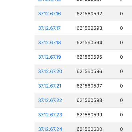
37.12.67.16
621560592
0
37.12.67.17
621560593
0
37.12.67.18
621560594
0
37.12.67.19
621560595
0
37.12.67.20
621560596
0
37.12.67.21
621560597
0
37.12.67.22
621560598
0
37.12.67.23
621560599
0
37.12.67.24
621560600
0