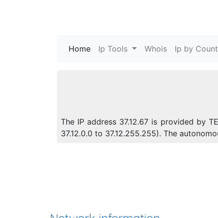
Home
(current)
Ip Tools
Whois
Ip by Count
The IP address 37.12.67 is provided by T
37.12.0.0 to 37.12.255.255). The autonom