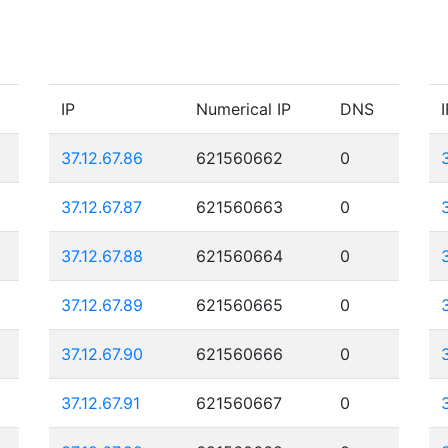
IP
Numerical IP
DNS
I
37.12.67.86
621560662
0
37.12.67.87
621560663
0
37.12.67.88
621560664
0
37.12.67.89
621560665
0
37.12.67.90
621560666
0
37.12.67.91
621560667
0