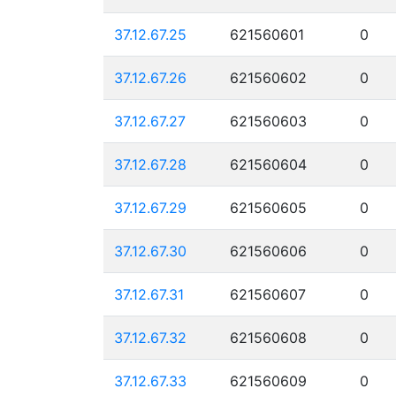
37.12.67.25
621560601
0
37.12.67.26
621560602
0
37.12.67.27
621560603
0
37.12.67.28
621560604
0
37.12.67.29
621560605
0
37.12.67.30
621560606
0
37.12.67.31
621560607
0
37.12.67.32
621560608
0
37.12.67.33
621560609
0