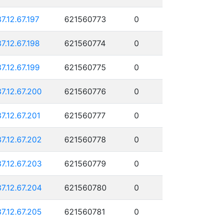
37.12.67.197
621560773
0
37.12.67.198
621560774
0
37.12.67.199
621560775
0
37.12.67.200
621560776
0
37.12.67.201
621560777
0
37.12.67.202
621560778
0
37.12.67.203
621560779
0
37.12.67.204
621560780
0
37.12.67.205
621560781
0