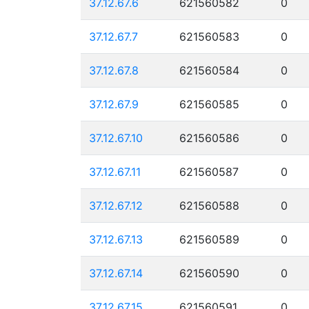
37.12.67.6
621560582
0
37.12.67.7
621560583
0
37.12.67.8
621560584
0
37.12.67.9
621560585
0
37.12.67.10
621560586
0
37.12.67.11
621560587
0
37.12.67.12
621560588
0
37.12.67.13
621560589
0
37.12.67.14
621560590
0
37.12.67.15
621560591
0