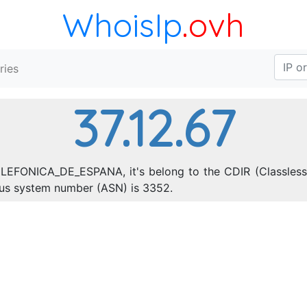
WhoisIp
.ovh
ries
37.12.67
ELEFONICA_DE_ESPANA, it's belong to the CDIR (Classless 
ous system number (ASN) is 3352.