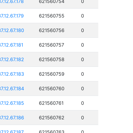
37.12.67.178
621560754
0
37.12.67.179
621560755
0
37.12.67.180
621560756
0
37.12.67.181
621560757
0
37.12.67.182
621560758
0
37.12.67.183
621560759
0
37.12.67.184
621560760
0
37.12.67.185
621560761
0
37.12.67.186
621560762
0
37.12.67.187
621560763
0