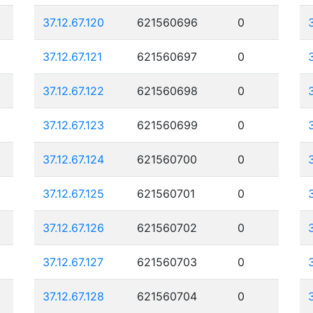
37.12.67.120
621560696
0
37.12.67.121
621560697
0
37.12.67.122
621560698
0
37.12.67.123
621560699
0
37.12.67.124
621560700
0
37.12.67.125
621560701
0
37.12.67.126
621560702
0
37.12.67.127
621560703
0
37.12.67.128
621560704
0