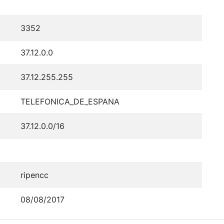
3352
37.12.0.0
37.12.255.255
TELEFONICA_DE_ESPANA
37.12.0.0/16
ripencc
08/08/2017