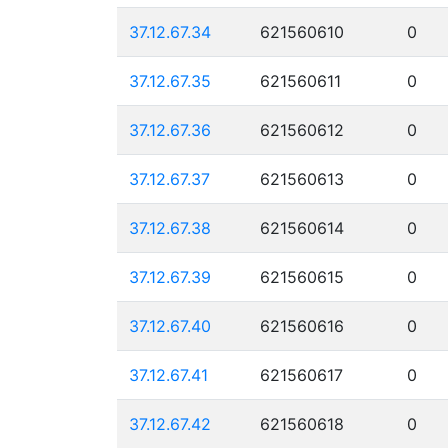
37.12.67.34
621560610
0
37.12.67.35
621560611
0
37.12.67.36
621560612
0
37.12.67.37
621560613
0
37.12.67.38
621560614
0
37.12.67.39
621560615
0
37.12.67.40
621560616
0
37.12.67.41
621560617
0
37.12.67.42
621560618
0