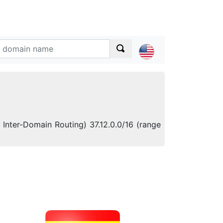
Inter-Domain Routing) 37.12.0.0/16 (range