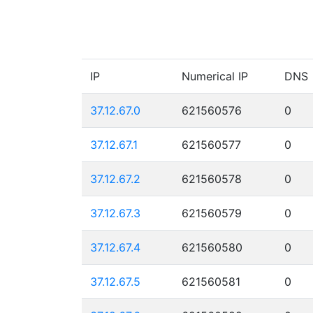
IP
Numerical IP
DNS
37.12.67.0
621560576
0
37.12.67.1
621560577
0
37.12.67.2
621560578
0
37.12.67.3
621560579
0
37.12.67.4
621560580
0
37.12.67.5
621560581
0