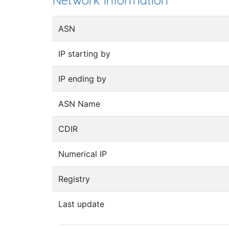
Network information
ASN
IP starting by
IP ending by
ASN Name
CDIR
Numerical IP
Registry
Last update