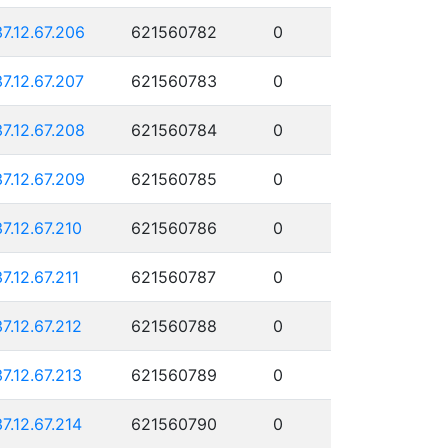
37.12.67.206
621560782
0
37.12.67.207
621560783
0
37.12.67.208
621560784
0
37.12.67.209
621560785
0
37.12.67.210
621560786
0
37.12.67.211
621560787
0
37.12.67.212
621560788
0
37.12.67.213
621560789
0
37.12.67.214
621560790
0