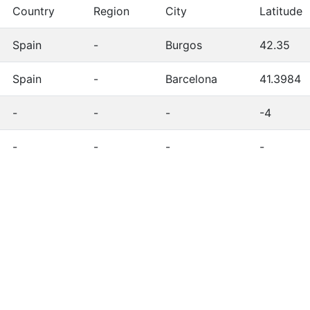
Country
Region
City
Latitude
Spain
-
Burgos
42.35
Spain
-
Barcelona
41.3984
-
-
-
-4
-
-
-
-