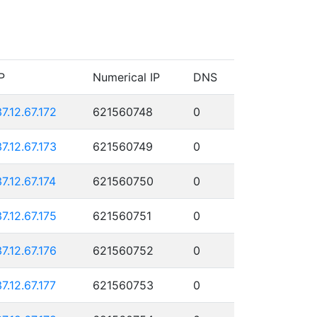
P
Numerical IP
DNS
37.12.67.172
621560748
0
37.12.67.173
621560749
0
37.12.67.174
621560750
0
37.12.67.175
621560751
0
37.12.67.176
621560752
0
37.12.67.177
621560753
0