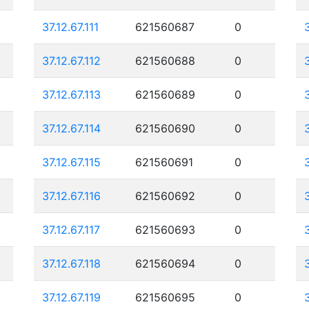
37.12.67.111
621560687
0
37.12.67.112
621560688
0
37.12.67.113
621560689
0
37.12.67.114
621560690
0
37.12.67.115
621560691
0
37.12.67.116
621560692
0
37.12.67.117
621560693
0
37.12.67.118
621560694
0
37.12.67.119
621560695
0