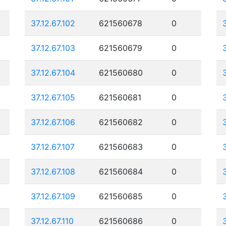
37.12.67.102
621560678
0
37.12.67.103
621560679
0
37.12.67.104
621560680
0
37.12.67.105
621560681
0
37.12.67.106
621560682
0
37.12.67.107
621560683
0
37.12.67.108
621560684
0
37.12.67.109
621560685
0
37.12.67.110
621560686
0