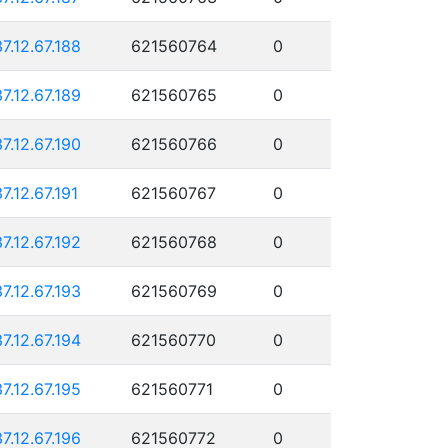
37.12.67.188
621560764
0
37.12.67.189
621560765
0
37.12.67.190
621560766
0
37.12.67.191
621560767
0
37.12.67.192
621560768
0
37.12.67.193
621560769
0
37.12.67.194
621560770
0
37.12.67.195
621560771
0
37.12.67.196
621560772
0