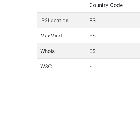
Country Code
IP2Location
ES
MaxMind
ES
Whois
ES
W3C
-