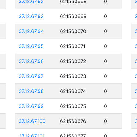
37.12.67.92
621560668
0
37.12.67.93
621560669
0
37.12.67.94
621560670
0
37.12.67.95
621560671
0
37.12.67.96
621560672
0
37.12.67.97
621560673
0
37.12.67.98
621560674
0
37.12.67.99
621560675
0
37.12.67.100
621560676
0
37.12.67.101
621560677
0