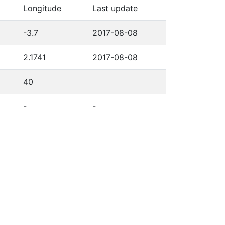
Longitude
Last update
-3.7
2017-08-08
2.1741
2017-08-08
40
-
-