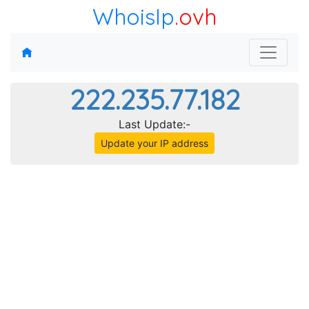
WhoisIp
.ovh
222.235.77.182
Last Update:-
Update your IP address