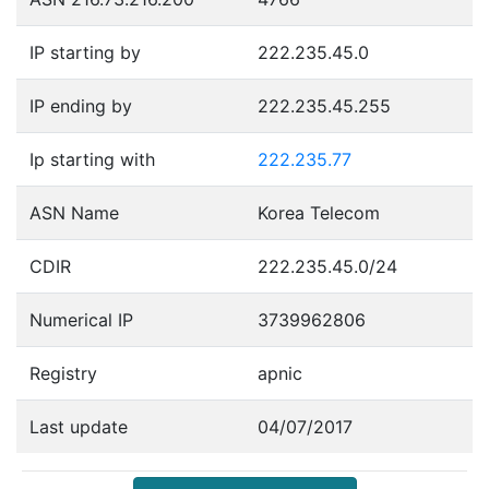
IP starting by
222.235.45.0
IP ending by
222.235.45.255
Ip starting with
222.235.77
ASN Name
Korea Telecom
CDIR
222.235.45.0/24
Numerical IP
3739962806
Registry
apnic
Last update
04/07/2017