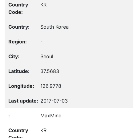
KR
South Korea
-
Seoul
37.5683
126.9778
2017-07-03
MaxMind
KR