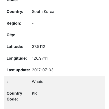
South Korea
-
-
37.5112
126.9741
2017-07-03
Whois
KR