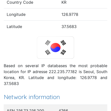
Country Code
KR
Longitude
126.9778
Latitude
37.5683
Based on several IP databases the most probable
location for IP adresse 222.235.77.182 is Seoul, South
Korea, KR. Latitude and longitude: 126.9778 and
37.5683
Network information
ASN 216.73.216.200
4766