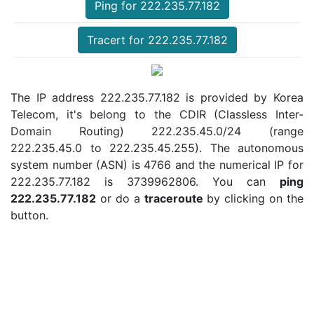
Ping for 222.235.77.182
Tracert for 222.235.77.182
The IP address 222.235.77.182 is provided by Korea
Telecom, it's belong to the CDIR (Classless Inter-
Domain Routing) 222.235.45.0/24 (range
222.235.45.0 to 222.235.45.255). The autonomous
system number (ASN) is 4766 and the numerical IP for
222.235.77.182 is 3739962806. You can
ping
222.235.77.182
or do a
traceroute
by clicking on the
button.