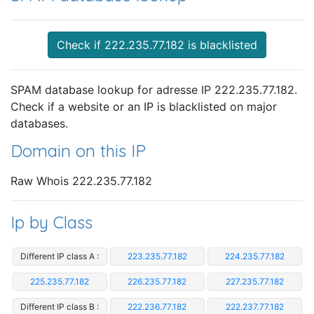
Check if 222.235.77.182 is blacklisted
SPAM database lookup for adresse IP 222.235.77.182.
Check if a website or an IP is blacklisted on major
databases.
Domain on this IP
Raw Whois 222.235.77.182
Ip by Class
Different IP class A :
223.235.77.182
224.235.77.182
225.235.77.182
226.235.77.182
227.235.77.182
Different IP class B :
222.236.77.182
222.237.77.182