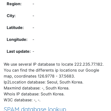
-
-
-
-
-
We use several IP database to locate 222.235.77.182.
You can find the differents ip locations our Google
map, coordinates 126.9778 - 37.5683.
Ip2Location database: Seoul, South Korea.
Maxmind database: -, South Korea.
Whois IP database: South Korea.
W3C database: -, -.
SPAM database lookup