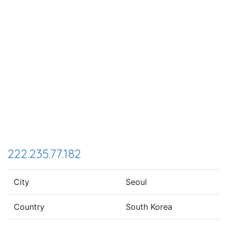
222.235.77.182
City
Seoul
Country
South Korea