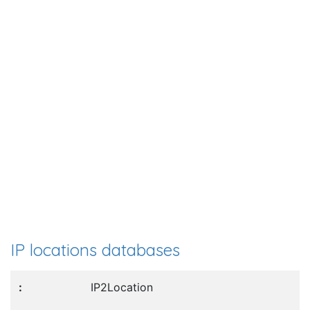
IP locations databases
IP2Location