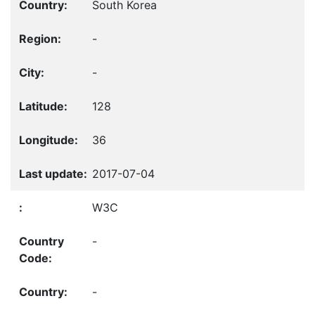
South Korea
-
-
128
36
2017-07-04
W3C
-
-