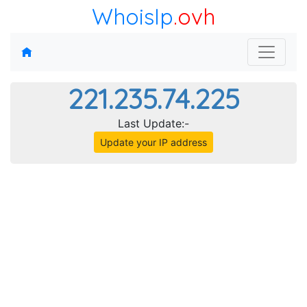
WhoisIp
.ovh
221.235.74.225
Last Update:-
Update your IP address