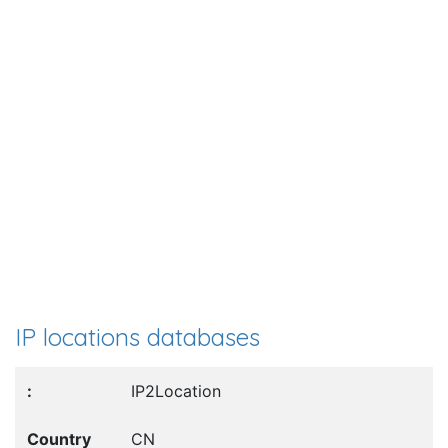
IP locations databases
IP2Location
CN