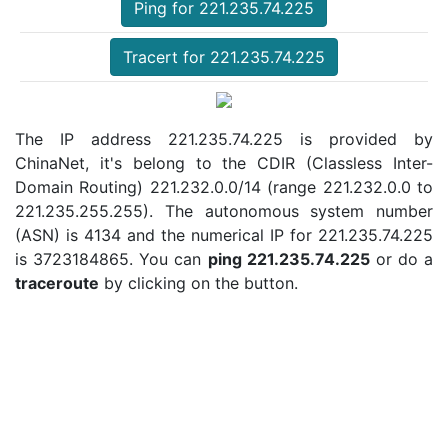
Ping for 221.235.74.225
Tracert for 221.235.74.225
The IP address 221.235.74.225 is provided by
ChinaNet, it's belong to the CDIR (Classless Inter-
Domain Routing) 221.232.0.0/14 (range 221.232.0.0 to
221.235.255.255). The autonomous system number
(ASN) is 4134 and the numerical IP for 221.235.74.225
is 3723184865. You can
ping 221.235.74.225
or do a
traceroute
by clicking on the button.