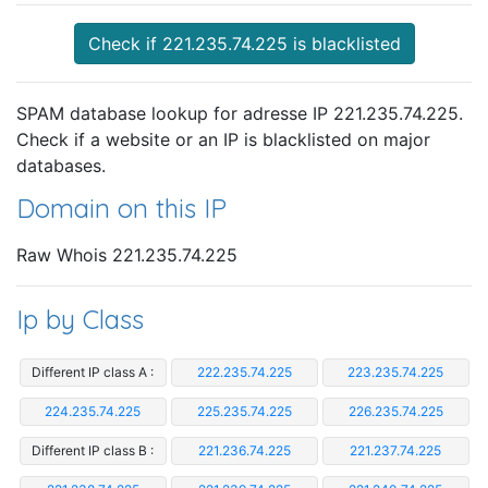
Check if 221.235.74.225 is blacklisted
SPAM database lookup for adresse IP 221.235.74.225.
Check if a website or an IP is blacklisted on major
databases.
Domain on this IP
Raw Whois 221.235.74.225
Ip by Class
Different IP class A :
222.235.74.225
223.235.74.225
224.235.74.225
225.235.74.225
226.235.74.225
Different IP class B :
221.236.74.225
221.237.74.225