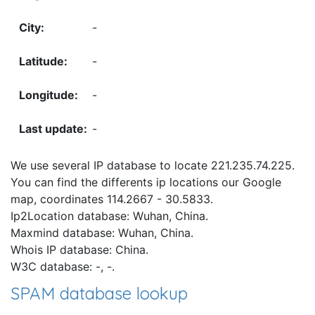
-
-
-
-
We use several IP database to locate 221.235.74.225.
You can find the differents ip locations our Google
map, coordinates 114.2667 - 30.5833.
Ip2Location database: Wuhan, China.
Maxmind database: Wuhan, China.
Whois IP database: China.
W3C database: -, -.
SPAM database lookup