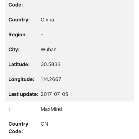
China
-
Wuhan
30.5833
114.2667
2017-07-05
MaxMind
CN