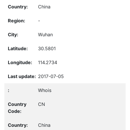
China
-
Wuhan
30.5801
114.2734
2017-07-05
Whois
CN
China