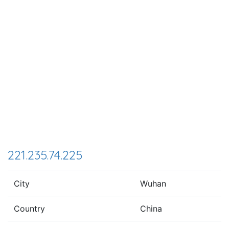
221.235.74.225
City
Wuhan
Country
China