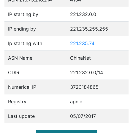
IP starting by
221.232.0.0
IP ending by
221.235.255.255
Ip starting with
221.235.74
ASN Name
ChinaNet
CDIR
221.232.0.0/14
Numerical IP
3723184865
Registry
apnic
Last update
05/07/2017