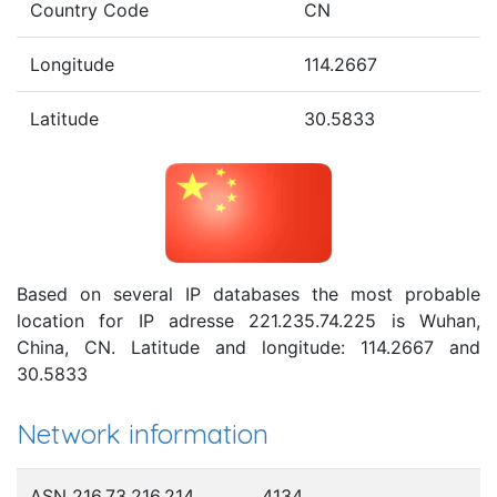
Country Code
CN
Longitude
114.2667
Latitude
30.5833
Based on several IP databases the most probable
location for IP adresse 221.235.74.225 is Wuhan,
China, CN. Latitude and longitude: 114.2667 and
30.5833
Network information
ASN 216.73.216.214
4134