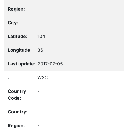
-
-
104
36
2017-07-05
W3C
-
-
-