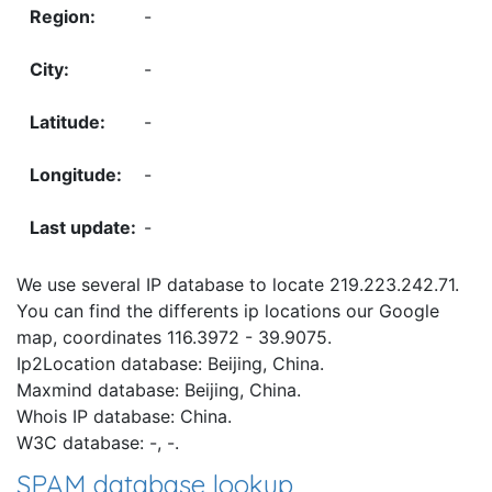
-
-
-
-
-
We use several IP database to locate 219.223.242.71.
You can find the differents ip locations our Google
map, coordinates 116.3972 - 39.9075.
Ip2Location database: Beijing, China.
Maxmind database: Beijing, China.
Whois IP database: China.
W3C database: -, -.
SPAM database lookup