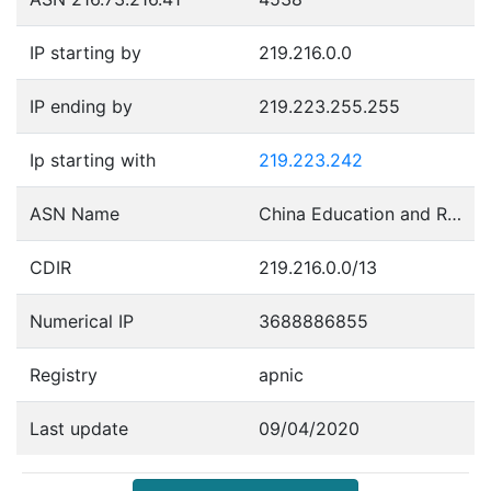
IP starting by
219.216.0.0
IP ending by
219.223.255.255
Ip starting with
219.223.242
ASN Name
China Education and Research Network Center
CDIR
219.216.0.0/13
Numerical IP
3688886855
Registry
apnic
Last update
09/04/2020