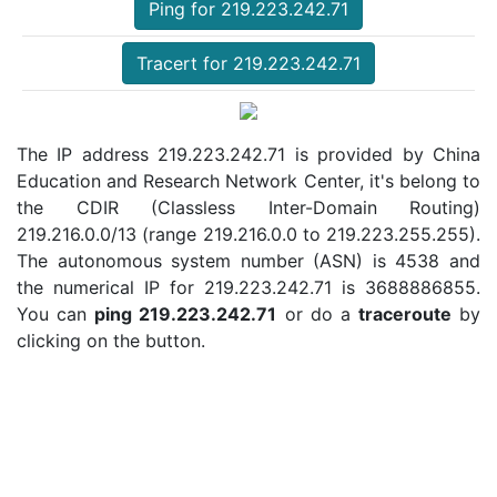
Ping for 219.223.242.71
Tracert for 219.223.242.71
The IP address 219.223.242.71 is provided by China
Education and Research Network Center, it's belong to
the CDIR (Classless Inter-Domain Routing)
219.216.0.0/13 (range 219.216.0.0 to 219.223.255.255).
The autonomous system number (ASN) is 4538 and
the numerical IP for 219.223.242.71 is 3688886855.
You can
ping 219.223.242.71
or do a
traceroute
by
clicking on the button.