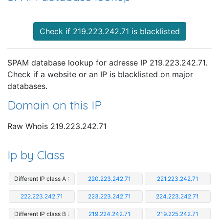
Check if 219.223.242.71 is blacklisted
SPAM database lookup for adresse IP 219.223.242.71.
Check if a website or an IP is blacklisted on major
databases.
Domain on this IP
Raw Whois 219.223.242.71
Ip by Class
Different IP class A :
220.223.242.71
221.223.242.71
222.223.242.71
223.223.242.71
224.223.242.71
Different IP class B :
219.224.242.71
219.225.242.71