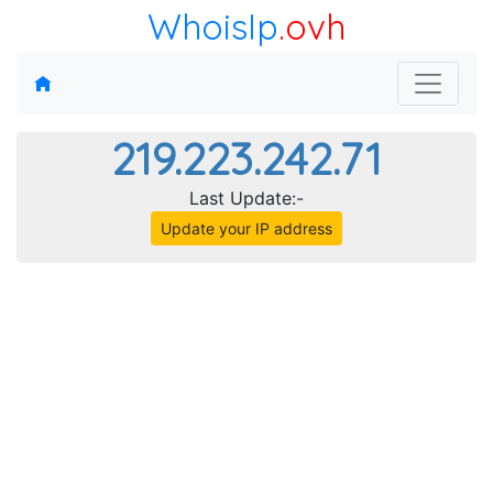
WhoisIp
.ovh
219.223.242.71
Last Update:-
Update your IP address