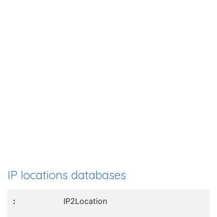
IP locations databases
IP2Location