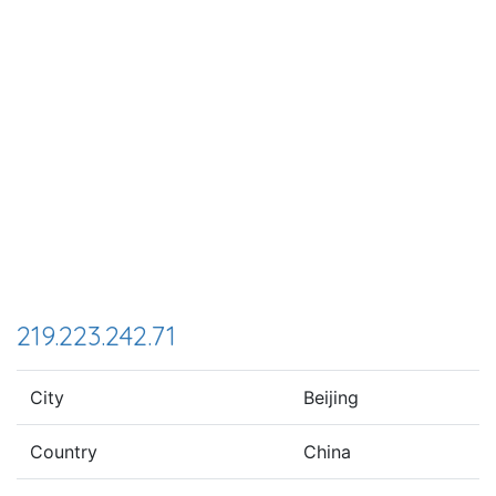
219.223.242.71
City
Beijing
Country
China