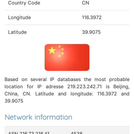
Country Code
CN
Longitude
116.3972
Latitude
39.9075
Based on several IP databases the most probable
location for IP adresse 219.223.242.71 is Beijing,
China, CN. Latitude and longitude: 116.3972 and
39.9075
Network information
ASN 216.73.216.41
4538