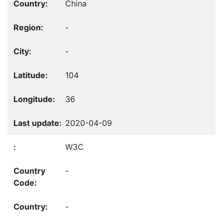
China
-
-
104
36
2020-04-09
W3C
-
-