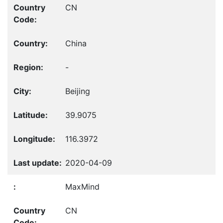
CN
China
-
Beijing
39.9075
116.3972
2020-04-09
MaxMind
CN