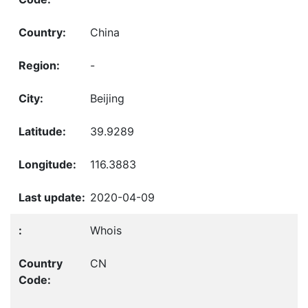
China
-
Beijing
39.9289
116.3883
2020-04-09
Whois
CN