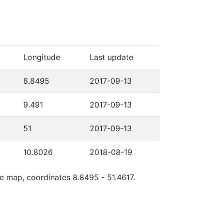
Longitude
Last update
8.8495
2017-09-13
9.491
2017-09-13
51
2017-09-13
10.8026
2018-08-19
le map, coordinates 8.8495 - 51.4617.