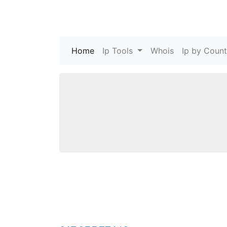
Home
(current)
Ip Tools
Whois
Ip by Count