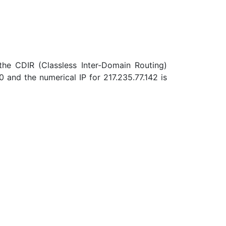
 the CDIR (Classless Inter-Domain Routing)
and the numerical IP for 217.235.77.142 is