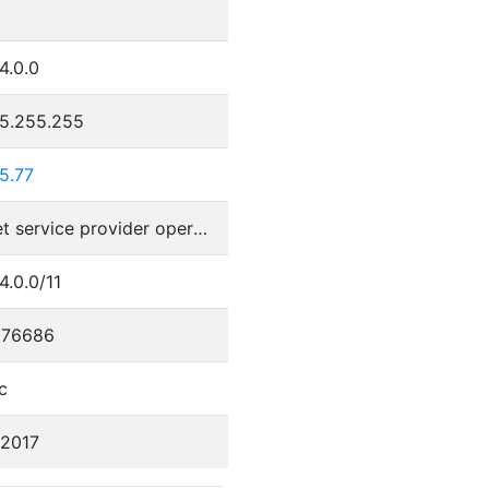
4.0.0
55.255.255
5.77
Internet service provider operations
4.0.0/11
076686
c
/2017