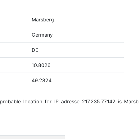
Marsberg
Germany
DE
10.8026
49.2824
robable location for IP adresse 217.235.77.142 is Marsb