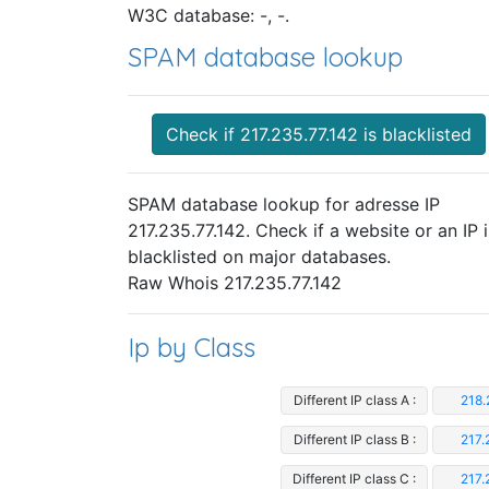
W3C database: -, -.
SPAM database lookup
Check if 217.235.77.142 is blacklisted
SPAM database lookup for adresse IP
217.235.77.142. Check if a website or an IP i
blacklisted on major databases.
Raw Whois 217.235.77.142
Ip by Class
Different IP class A :
218.
Different IP class B :
217.
Different IP class C :
217.