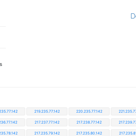
D
s
235.77.142
219.235.77.142
220.235.77.142
221.235.7
236.77.142
217.237.77.142
217.238.77.142
217.239.7
235.78.142
217.235.79.142
217.235.80.142
217.235.8