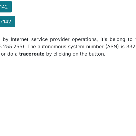
.142
7.142
 by Internet service provider operations, it's belong to
255.255.255). The autonomous system number (ASN) is 3320 
or do a
traceroute
by clicking on the button.