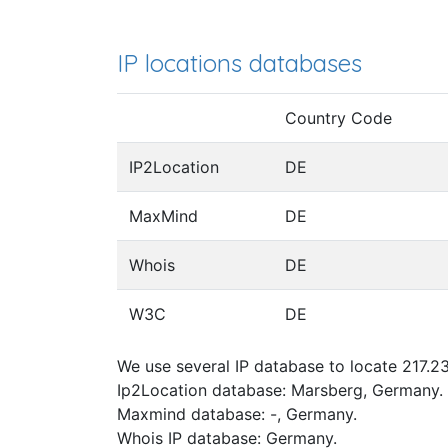
IP locations databases
Country Code
IP2Location
DE
MaxMind
DE
Whois
DE
W3C
DE
We use several IP database to locate 217.23
Ip2Location database: Marsberg, Germany.
Maxmind database: -, Germany.
Whois IP database: Germany.