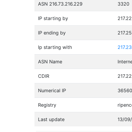
ASN 216.73.216.229
3320
IP starting by
217.22
IP ending by
217.2
Ip starting with
217.23
ASN Name
CDIR
217.22
Numerical IP
3656
Registry
ripenc
Last update
13/09