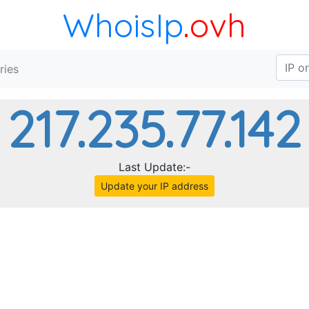
WhoisIp
.ovh
ries
217.235.77.142
Last Update:-
Update your IP address