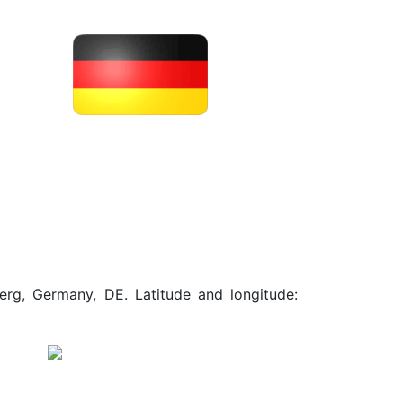
erg, Germany, DE. Latitude and longitude: