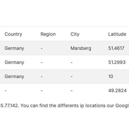
Country
Region
City
Latitude
Germany
-
Marsberg
51.4617
Germany
-
-
51.2993
Germany
-
-
10
-
-
-
49.2824
5.77.142. You can find the differents ip locations our Goog