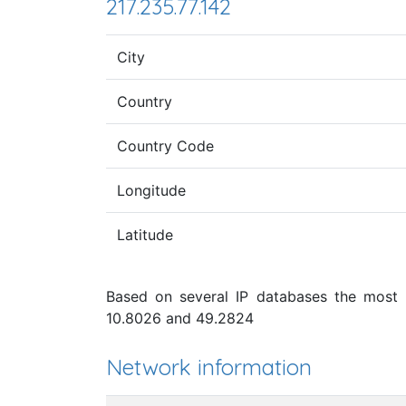
217.235.77.142
City
Country
Country Code
Longitude
Latitude
Based on several IP databases the most p
10.8026 and 49.2824
Network information