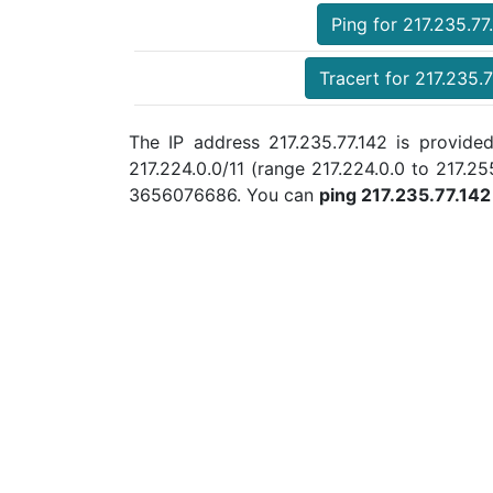
Ping for 217.235.77
Tracert for 217.235.7
The IP address 217.235.77.142 is provided
217.224.0.0/11 (range 217.224.0.0 to 217.
3656076686. You can
ping 217.235.77.142