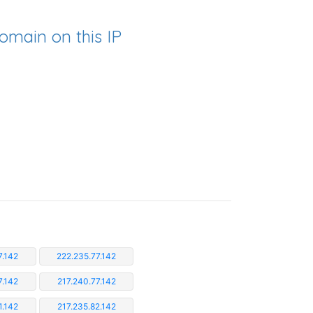
omain on this IP
7.142
222.235.77.142
7.142
217.240.77.142
1.142
217.235.82.142