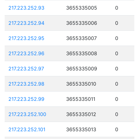
217.223.252.93
3655335005
0
217.223.252.94
3655335006
0
217.223.252.95
3655335007
0
217.223.252.96
3655335008
0
217.223.252.97
3655335009
0
217.223.252.98
3655335010
0
217.223.252.99
3655335011
0
217.223.252.100
3655335012
0
217.223.252.101
3655335013
0