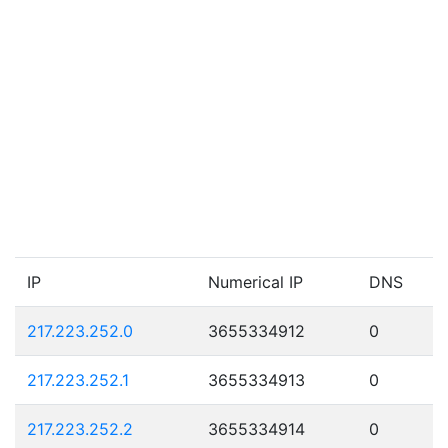
IP
Numerical IP
DNS
217.223.252.0
3655334912
0
217.223.252.1
3655334913
0
217.223.252.2
3655334914
0