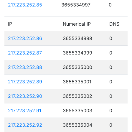
217.223.252.85
3655334997
0
IP
Numerical IP
DNS
217.223.252.86
3655334998
0
217.223.252.87
3655334999
0
217.223.252.88
3655335000
0
217.223.252.89
3655335001
0
217.223.252.90
3655335002
0
217.223.252.91
3655335003
0
217.223.252.92
3655335004
0