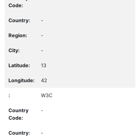
-
-
-
13
42
W3C
-
-