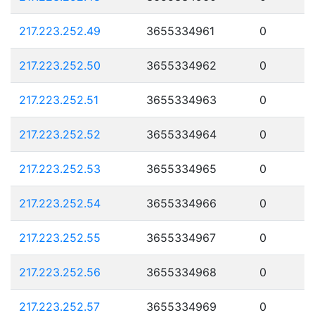
217.223.252.49
3655334961
0
217.223.252.50
3655334962
0
217.223.252.51
3655334963
0
217.223.252.52
3655334964
0
217.223.252.53
3655334965
0
217.223.252.54
3655334966
0
217.223.252.55
3655334967
0
217.223.252.56
3655334968
0
217.223.252.57
3655334969
0