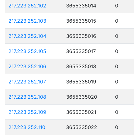
217.223.252.102
3655335014
0
217.223.252.103
3655335015
0
217.223.252.104
3655335016
0
217.223.252.105
3655335017
0
217.223.252.106
3655335018
0
217.223.252.107
3655335019
0
217.223.252.108
3655335020
0
217.223.252.109
3655335021
0
217.223.252.110
3655335022
0