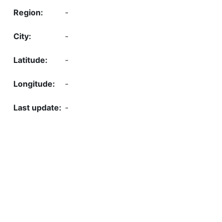
-
-
-
-
-