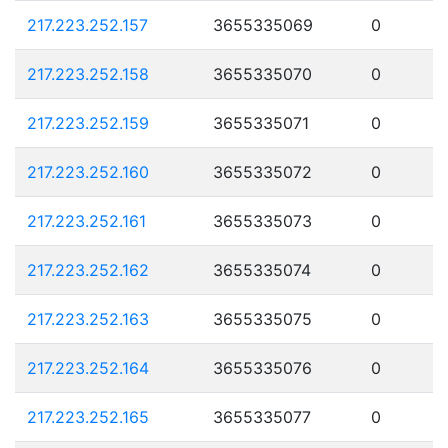
217.223.252.157
3655335069
0
217.223.252.158
3655335070
0
217.223.252.159
3655335071
0
217.223.252.160
3655335072
0
217.223.252.161
3655335073
0
217.223.252.162
3655335074
0
217.223.252.163
3655335075
0
217.223.252.164
3655335076
0
217.223.252.165
3655335077
0