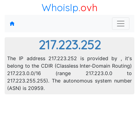
WhoisIp
.ovh
217.223.252
The IP address 217.223.252 is provided by , it's
belong to the CDIR (Classless Inter-Domain Routing)
217.223.0.0/16 (range 217.223.0.0 to
217.223.255.255). The autonomous system number
(ASN) is 20959.