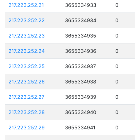
217.223.252.21
3655334933
0
217.223.252.22
3655334934
0
217.223.252.23
3655334935
0
217.223.252.24
3655334936
0
217.223.252.25
3655334937
0
217.223.252.26
3655334938
0
217.223.252.27
3655334939
0
217.223.252.28
3655334940
0
217.223.252.29
3655334941
0