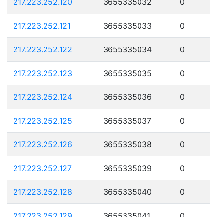
217.223.252.120
3655335032
0
217.223.252.121
3655335033
0
217.223.252.122
3655335034
0
217.223.252.123
3655335035
0
217.223.252.124
3655335036
0
217.223.252.125
3655335037
0
217.223.252.126
3655335038
0
217.223.252.127
3655335039
0
217.223.252.128
3655335040
0
217.223.252.129
3655335041
0