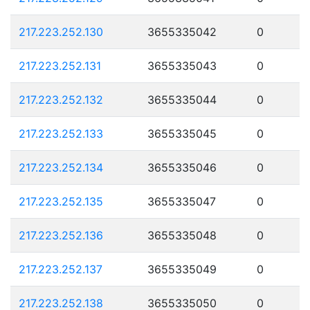
217.223.252.130
3655335042
0
217.223.252.131
3655335043
0
217.223.252.132
3655335044
0
217.223.252.133
3655335045
0
217.223.252.134
3655335046
0
217.223.252.135
3655335047
0
217.223.252.136
3655335048
0
217.223.252.137
3655335049
0
217.223.252.138
3655335050
0