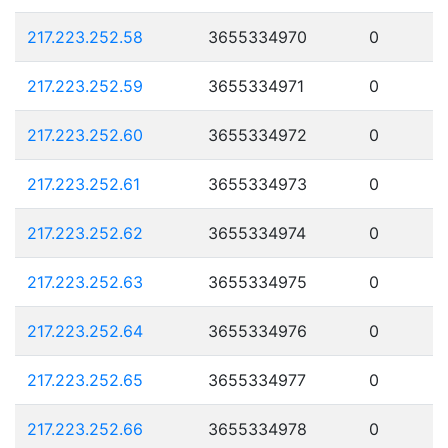
217.223.252.58
3655334970
0
217.223.252.59
3655334971
0
217.223.252.60
3655334972
0
217.223.252.61
3655334973
0
217.223.252.62
3655334974
0
217.223.252.63
3655334975
0
217.223.252.64
3655334976
0
217.223.252.65
3655334977
0
217.223.252.66
3655334978
0