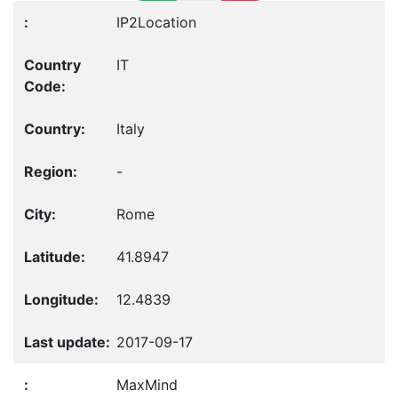
IP2Location
IT
Italy
-
Rome
41.8947
12.4839
2017-09-17
MaxMind