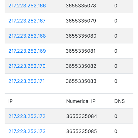
217.223.252.166
3655335078
0
217.223.252.167
3655335079
0
217.223.252.168
3655335080
0
217.223.252.169
3655335081
0
217.223.252.170
3655335082
0
217.223.252.171
3655335083
0
IP
Numerical IP
DNS
217.223.252.172
3655335084
0
217.223.252.173
3655335085
0