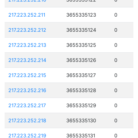
217.223.252.211
3655335123
0
217.223.252.212
3655335124
0
217.223.252.213
3655335125
0
217.223.252.214
3655335126
0
217.223.252.215
3655335127
0
217.223.252.216
3655335128
0
217.223.252.217
3655335129
0
217.223.252.218
3655335130
0
217.223.252.219
3655335131
0