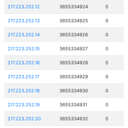
217.223.252.12
3655334924
0
217.223.252.13
3655334925
0
217.223.252.14
3655334926
0
217.223.252.15
3655334927
0
217.223.252.16
3655334928
0
217.223.252.17
3655334929
0
217.223.252.18
3655334930
0
217.223.252.19
3655334931
0
217.223.252.20
3655334932
0