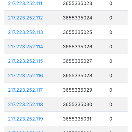
217.223.252.111
3655335023
0
217.223.252.112
3655335024
0
217.223.252.113
3655335025
0
217.223.252.114
3655335026
0
217.223.252.115
3655335027
0
217.223.252.116
3655335028
0
217.223.252.117
3655335029
0
217.223.252.118
3655335030
0
217.223.252.119
3655335031
0