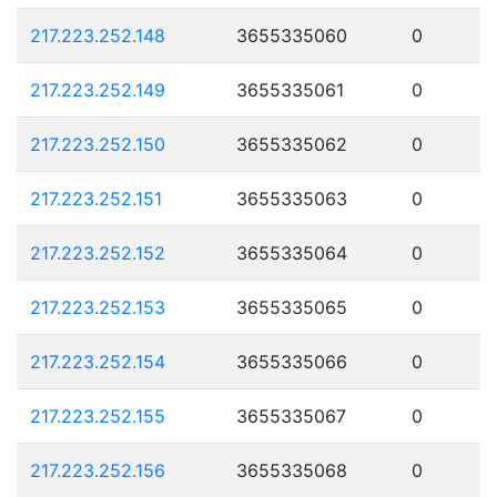
217.223.252.148
3655335060
0
217.223.252.149
3655335061
0
217.223.252.150
3655335062
0
217.223.252.151
3655335063
0
217.223.252.152
3655335064
0
217.223.252.153
3655335065
0
217.223.252.154
3655335066
0
217.223.252.155
3655335067
0
217.223.252.156
3655335068
0