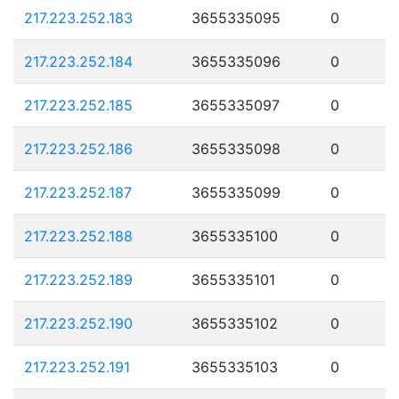
217.223.252.183
3655335095
0
217.223.252.184
3655335096
0
217.223.252.185
3655335097
0
217.223.252.186
3655335098
0
217.223.252.187
3655335099
0
217.223.252.188
3655335100
0
217.223.252.189
3655335101
0
217.223.252.190
3655335102
0
217.223.252.191
3655335103
0