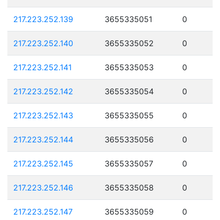
217.223.252.139
3655335051
0
217.223.252.140
3655335052
0
217.223.252.141
3655335053
0
217.223.252.142
3655335054
0
217.223.252.143
3655335055
0
217.223.252.144
3655335056
0
217.223.252.145
3655335057
0
217.223.252.146
3655335058
0
217.223.252.147
3655335059
0