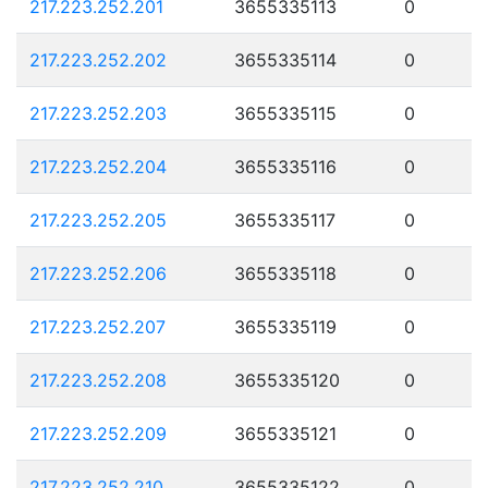
217.223.252.201
3655335113
0
217.223.252.202
3655335114
0
217.223.252.203
3655335115
0
217.223.252.204
3655335116
0
217.223.252.205
3655335117
0
217.223.252.206
3655335118
0
217.223.252.207
3655335119
0
217.223.252.208
3655335120
0
217.223.252.209
3655335121
0
217.223.252.210
3655335122
0