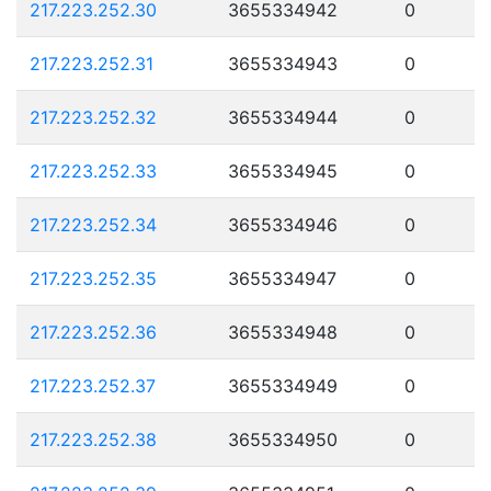
217.223.252.30
3655334942
0
217.223.252.31
3655334943
0
217.223.252.32
3655334944
0
217.223.252.33
3655334945
0
217.223.252.34
3655334946
0
217.223.252.35
3655334947
0
217.223.252.36
3655334948
0
217.223.252.37
3655334949
0
217.223.252.38
3655334950
0