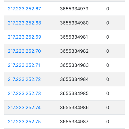
217.223.252.67
3655334979
0
217.223.252.68
3655334980
0
217.223.252.69
3655334981
0
217.223.252.70
3655334982
0
217.223.252.71
3655334983
0
217.223.252.72
3655334984
0
217.223.252.73
3655334985
0
217.223.252.74
3655334986
0
217.223.252.75
3655334987
0