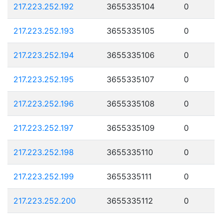
217.223.252.192
3655335104
0
217.223.252.193
3655335105
0
217.223.252.194
3655335106
0
217.223.252.195
3655335107
0
217.223.252.196
3655335108
0
217.223.252.197
3655335109
0
217.223.252.198
3655335110
0
217.223.252.199
3655335111
0
217.223.252.200
3655335112
0