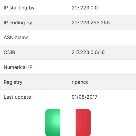
IP starting by
217.223.0.0
IP ending by
217.223.255.255
ASN Name
CDIR
217.223.0.0/16
Numerical IP
Registry
ripencc
Last update
01/08/2017