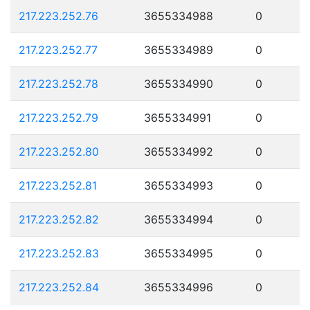
217.223.252.76
3655334988
0
217.223.252.77
3655334989
0
217.223.252.78
3655334990
0
217.223.252.79
3655334991
0
217.223.252.80
3655334992
0
217.223.252.81
3655334993
0
217.223.252.82
3655334994
0
217.223.252.83
3655334995
0
217.223.252.84
3655334996
0