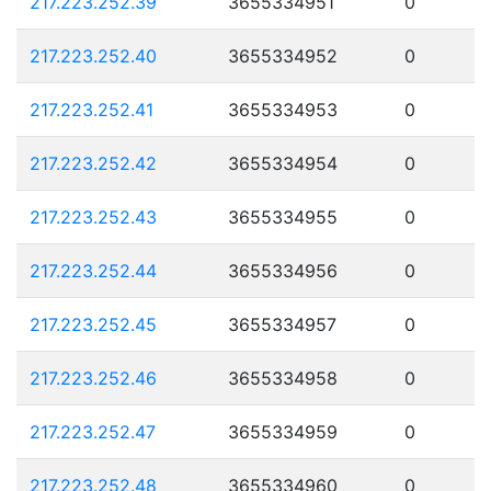
217.223.252.39
3655334951
0
217.223.252.40
3655334952
0
217.223.252.41
3655334953
0
217.223.252.42
3655334954
0
217.223.252.43
3655334955
0
217.223.252.44
3655334956
0
217.223.252.45
3655334957
0
217.223.252.46
3655334958
0
217.223.252.47
3655334959
0
217.223.252.48
3655334960
0