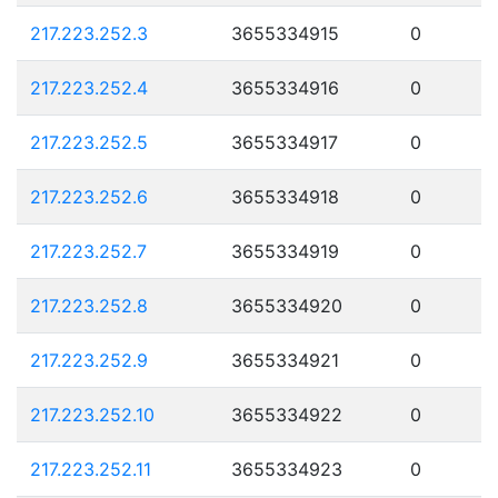
217.223.252.3
3655334915
0
217.223.252.4
3655334916
0
217.223.252.5
3655334917
0
217.223.252.6
3655334918
0
217.223.252.7
3655334919
0
217.223.252.8
3655334920
0
217.223.252.9
3655334921
0
217.223.252.10
3655334922
0
217.223.252.11
3655334923
0