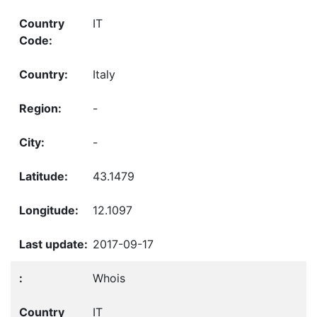
IT
Italy
-
-
43.1479
12.1097
2017-09-17
Whois
IT