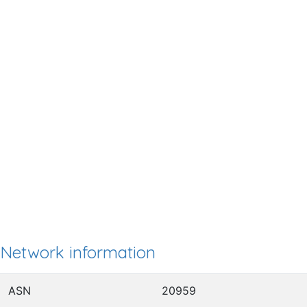
Network information
ASN
20959