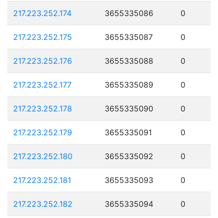
217.223.252.174
3655335086
0
217.223.252.175
3655335087
0
217.223.252.176
3655335088
0
217.223.252.177
3655335089
0
217.223.252.178
3655335090
0
217.223.252.179
3655335091
0
217.223.252.180
3655335092
0
217.223.252.181
3655335093
0
217.223.252.182
3655335094
0