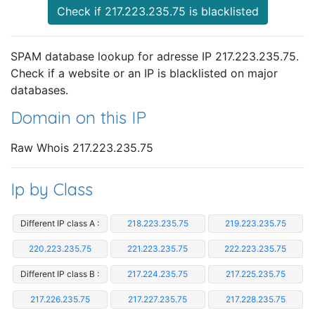
Check if 217.223.235.75 is blacklisted
SPAM database lookup for adresse IP 217.223.235.75.
Check if a website or an IP is blacklisted on major
databases.
Domain on this IP
Raw Whois 217.223.235.75
Ip by Class
Different IP class A :
218.223.235.75
219.223.235.75
220.223.235.75
221.223.235.75
222.223.235.75
Different IP class B :
217.224.235.75
217.225.235.75
217.226.235.75
217.227.235.75
217.228.235.75