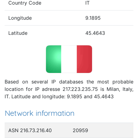
Country Code
IT
Longitude
9.1895
Latitude
45.4643
Based on several IP databases the most probable
location for IP adresse 217.223.235.75 is Milan, Italy,
IT. Latitude and longitude: 9.1895 and 45.4643
Network information
ASN 216.73.216.40
20959