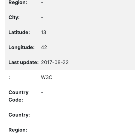
-
-
13
42
2017-08-22
W3C
-
-
-