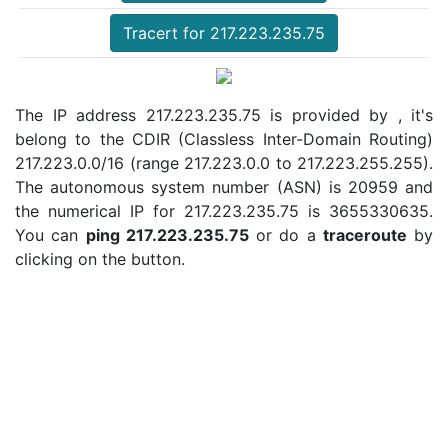
Tracert for 217.223.235.75
The IP address 217.223.235.75 is provided by , it's
belong to the CDIR (Classless Inter-Domain Routing)
217.223.0.0/16 (range 217.223.0.0 to 217.223.255.255).
The autonomous system number (ASN) is 20959 and
the numerical IP for 217.223.235.75 is 3655330635.
You can
ping 217.223.235.75
or do a
traceroute
by
clicking on the button.