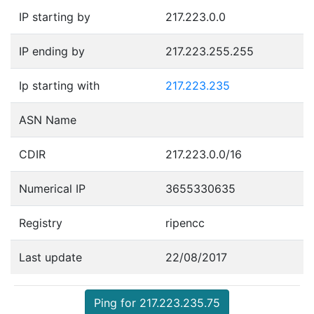
IP starting by
217.223.0.0
IP ending by
217.223.255.255
Ip starting with
217.223.235
ASN Name
CDIR
217.223.0.0/16
Numerical IP
3655330635
Registry
ripencc
Last update
22/08/2017
Ping for 217.223.235.75