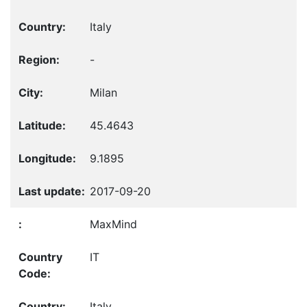
Italy
-
Milan
45.4643
9.1895
2017-09-20
MaxMind
IT
Italy