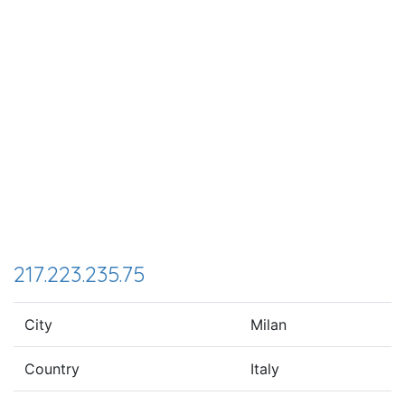
217.223.235.75
City
Milan
Country
Italy