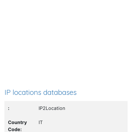
IP locations databases
IP2Location
IT