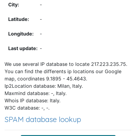
-
-
-
-
We use several IP database to locate 217.223.235.75.
You can find the differents ip locations our Google
map, coordinates 9.1895 - 45.4643.
Ip2Location database: Milan, Italy.
Maxmind database: -, Italy.
Whois IP database: Italy.
W3C database: -, -.
SPAM database lookup