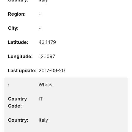
-
-
43.1479
12.1097
2017-09-20
Whois
IT
Italy