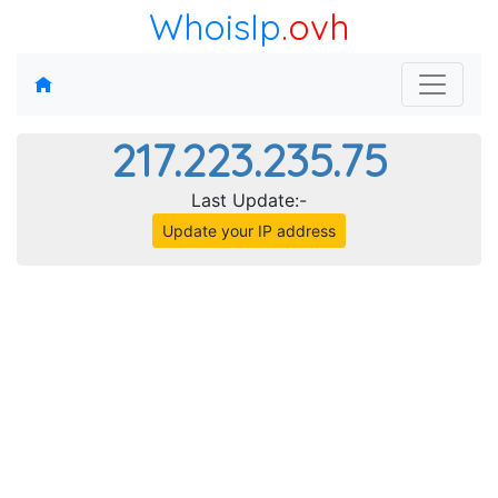
WhoisIp
.ovh
217.223.235.75
Last Update:-
Update your IP address