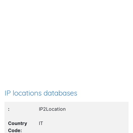
IP locations databases
IP2Location
IT