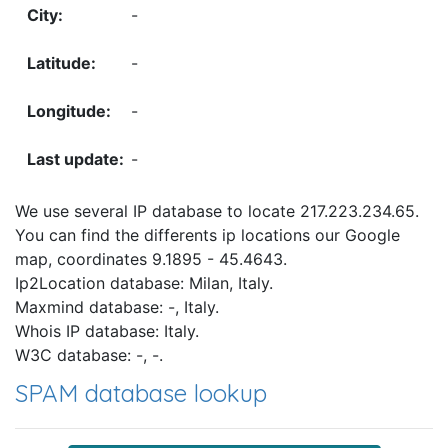
-
-
-
-
We use several IP database to locate 217.223.234.65.
You can find the differents ip locations our Google
map, coordinates 9.1895 - 45.4643.
Ip2Location database: Milan, Italy.
Maxmind database: -, Italy.
Whois IP database: Italy.
W3C database: -, -.
SPAM database lookup