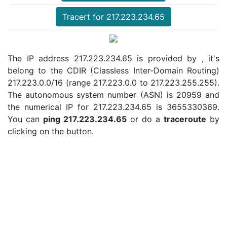
Tracert for 217.223.234.65
The IP address 217.223.234.65 is provided by , it's
belong to the CDIR (Classless Inter-Domain Routing)
217.223.0.0/16 (range 217.223.0.0 to 217.223.255.255).
The autonomous system number (ASN) is 20959 and
the numerical IP for 217.223.234.65 is 3655330369.
You can
ping 217.223.234.65
or do a
traceroute
by
clicking on the button.