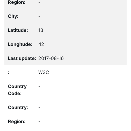
-
-
13
42
2017-08-16
W3C
-
-
-