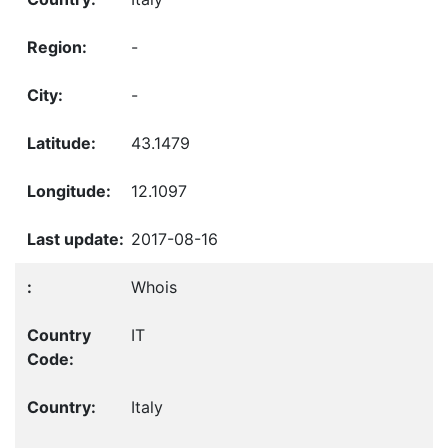
-
-
43.1479
12.1097
2017-08-16
Whois
IT
Italy