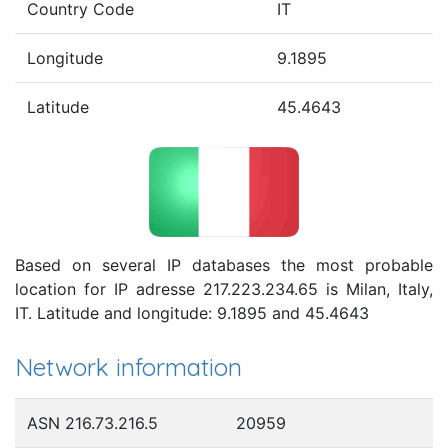
Country Code
IT
Longitude
9.1895
Latitude
45.4643
Based on several IP databases the most probable
location for IP adresse 217.223.234.65 is Milan, Italy,
IT. Latitude and longitude: 9.1895 and 45.4643
Network information
ASN 216.73.216.5
20959