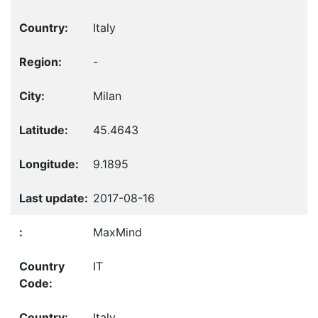
Italy
-
Milan
45.4643
9.1895
2017-08-16
MaxMind
IT
Italy