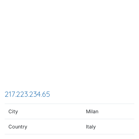
217.223.234.65
City
Milan
Country
Italy