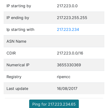
IP starting by
217.223.0.0
IP ending by
217.223.255.255
Ip starting with
217.223.234
ASN Name
CDIR
217.223.0.0/16
Numerical IP
3655330369
Registry
ripencc
Last update
16/08/2017
Ping for 217.223.234.65