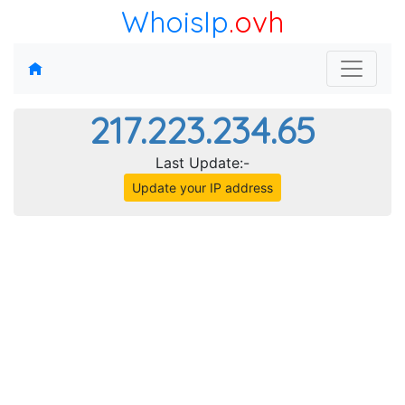
WhoisIp
.ovh
217.223.234.65
Last Update:-
Update your IP address