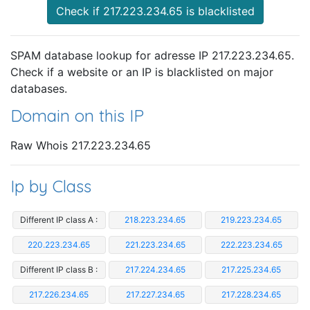
Check if 217.223.234.65 is blacklisted
SPAM database lookup for adresse IP 217.223.234.65.
Check if a website or an IP is blacklisted on major
databases.
Domain on this IP
Raw Whois 217.223.234.65
Ip by Class
Different IP class A :
218.223.234.65
219.223.234.65
220.223.234.65
221.223.234.65
222.223.234.65
Different IP class B :
217.224.234.65
217.225.234.65
217.226.234.65
217.227.234.65
217.228.234.65