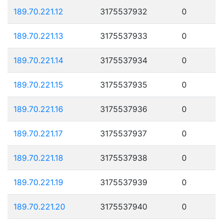
189.70.221.12
3175537932
0
189.70.221.13
3175537933
0
189.70.221.14
3175537934
0
189.70.221.15
3175537935
0
189.70.221.16
3175537936
0
189.70.221.17
3175537937
0
189.70.221.18
3175537938
0
189.70.221.19
3175537939
0
189.70.221.20
3175537940
0