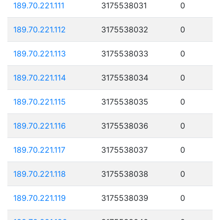
189.70.221.111
3175538031
0
189.70.221.112
3175538032
0
189.70.221.113
3175538033
0
189.70.221.114
3175538034
0
189.70.221.115
3175538035
0
189.70.221.116
3175538036
0
189.70.221.117
3175538037
0
189.70.221.118
3175538038
0
189.70.221.119
3175538039
0