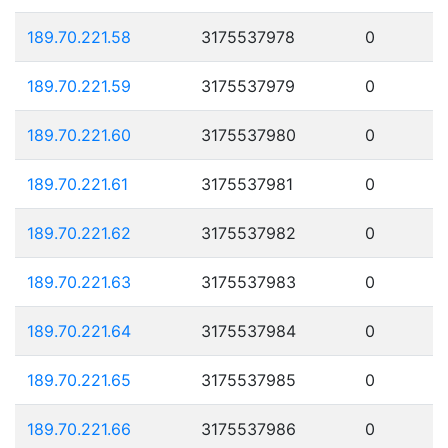
189.70.221.58
3175537978
0
189.70.221.59
3175537979
0
189.70.221.60
3175537980
0
189.70.221.61
3175537981
0
189.70.221.62
3175537982
0
189.70.221.63
3175537983
0
189.70.221.64
3175537984
0
189.70.221.65
3175537985
0
189.70.221.66
3175537986
0