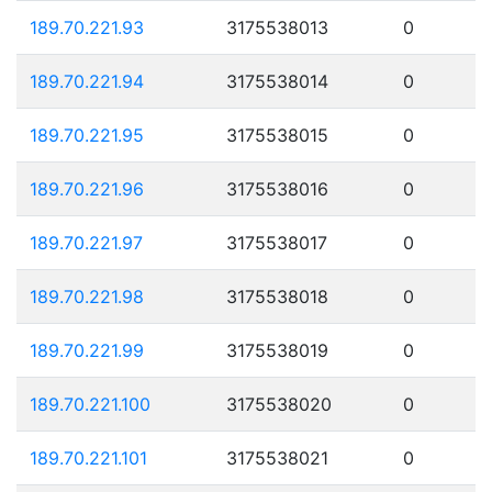
189.70.221.93
3175538013
0
189.70.221.94
3175538014
0
189.70.221.95
3175538015
0
189.70.221.96
3175538016
0
189.70.221.97
3175538017
0
189.70.221.98
3175538018
0
189.70.221.99
3175538019
0
189.70.221.100
3175538020
0
189.70.221.101
3175538021
0