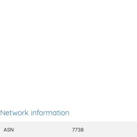
Network information
ASN
7738