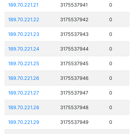
189.70.221.21
3175537941
0
189.70.221.22
3175537942
0
189.70.221.23
3175537943
0
189.70.221.24
3175537944
0
189.70.221.25
3175537945
0
189.70.221.26
3175537946
0
189.70.221.27
3175537947
0
189.70.221.28
3175537948
0
189.70.221.29
3175537949
0