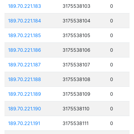
189.70.221.183
3175538103
0
189.70.221.184
3175538104
0
189.70.221.185
3175538105
0
189.70.221.186
3175538106
0
189.70.221.187
3175538107
0
189.70.221.188
3175538108
0
189.70.221.189
3175538109
0
189.70.221.190
3175538110
0
189.70.221.191
3175538111
0