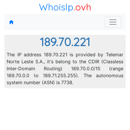
WhoisIp
.ovh
189.70.221
The IP address 189.70.221 is provided by Telemar
Norte Leste S.A., it's belong to the CDIR (Classless
Inter-Domain Routing) 189.70.0.0/15 (range
189.70.0.0 to 189.71.255.255). The autonomous
system number (ASN) is 7738.