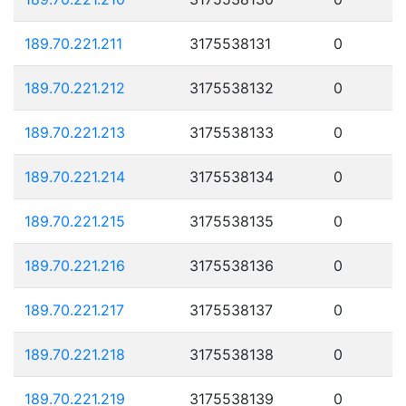
189.70.221.211
3175538131
0
189.70.221.212
3175538132
0
189.70.221.213
3175538133
0
189.70.221.214
3175538134
0
189.70.221.215
3175538135
0
189.70.221.216
3175538136
0
189.70.221.217
3175538137
0
189.70.221.218
3175538138
0
189.70.221.219
3175538139
0