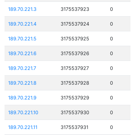
189.70.221.3
3175537923
0
189.70.221.4
3175537924
0
189.70.221.5
3175537925
0
189.70.221.6
3175537926
0
189.70.221.7
3175537927
0
189.70.221.8
3175537928
0
189.70.221.9
3175537929
0
189.70.221.10
3175537930
0
189.70.221.11
3175537931
0