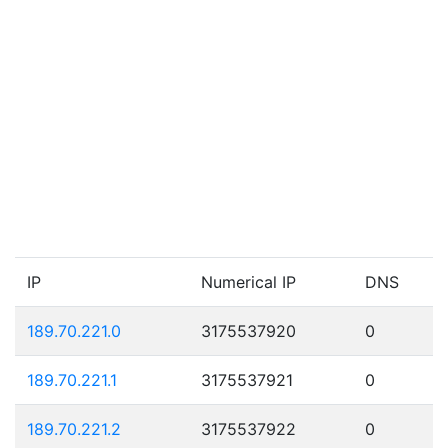
IP
Numerical IP
DNS
189.70.221.0
3175537920
0
189.70.221.1
3175537921
0
189.70.221.2
3175537922
0