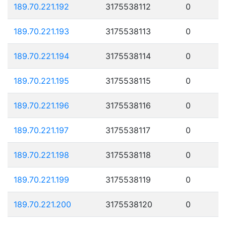
189.70.221.192
3175538112
0
189.70.221.193
3175538113
0
189.70.221.194
3175538114
0
189.70.221.195
3175538115
0
189.70.221.196
3175538116
0
189.70.221.197
3175538117
0
189.70.221.198
3175538118
0
189.70.221.199
3175538119
0
189.70.221.200
3175538120
0