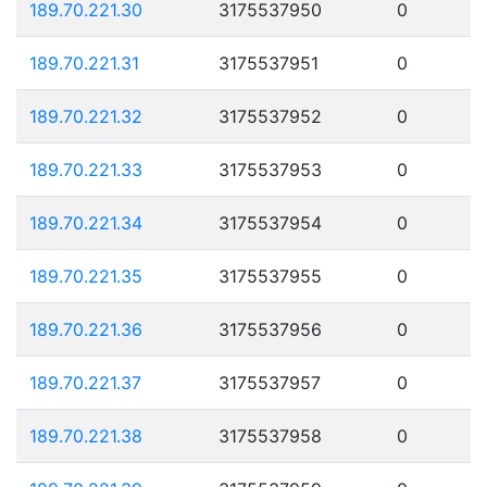
189.70.221.30
3175537950
0
189.70.221.31
3175537951
0
189.70.221.32
3175537952
0
189.70.221.33
3175537953
0
189.70.221.34
3175537954
0
189.70.221.35
3175537955
0
189.70.221.36
3175537956
0
189.70.221.37
3175537957
0
189.70.221.38
3175537958
0