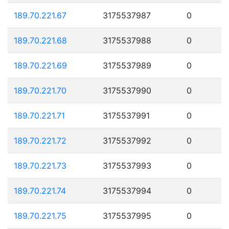
189.70.221.67
3175537987
0
189.70.221.68
3175537988
0
189.70.221.69
3175537989
0
189.70.221.70
3175537990
0
189.70.221.71
3175537991
0
189.70.221.72
3175537992
0
189.70.221.73
3175537993
0
189.70.221.74
3175537994
0
189.70.221.75
3175537995
0