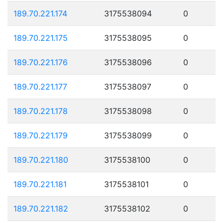
189.70.221.174
3175538094
0
189.70.221.175
3175538095
0
189.70.221.176
3175538096
0
189.70.221.177
3175538097
0
189.70.221.178
3175538098
0
189.70.221.179
3175538099
0
189.70.221.180
3175538100
0
189.70.221.181
3175538101
0
189.70.221.182
3175538102
0