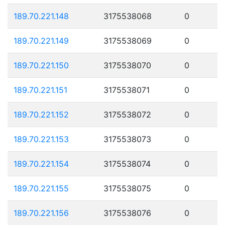
189.70.221.148
3175538068
0
189.70.221.149
3175538069
0
189.70.221.150
3175538070
0
189.70.221.151
3175538071
0
189.70.221.152
3175538072
0
189.70.221.153
3175538073
0
189.70.221.154
3175538074
0
189.70.221.155
3175538075
0
189.70.221.156
3175538076
0