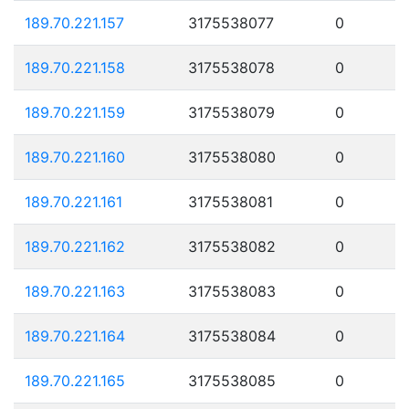
189.70.221.157
3175538077
0
189.70.221.158
3175538078
0
189.70.221.159
3175538079
0
189.70.221.160
3175538080
0
189.70.221.161
3175538081
0
189.70.221.162
3175538082
0
189.70.221.163
3175538083
0
189.70.221.164
3175538084
0
189.70.221.165
3175538085
0