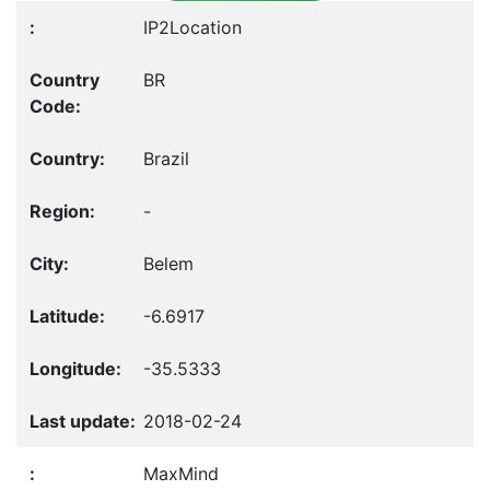
IP2Location
BR
Brazil
-
Belem
-6.6917
-35.5333
2018-02-24
MaxMind