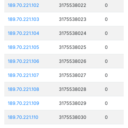
189.70.221.102
3175538022
0
189.70.221.103
3175538023
0
189.70.221.104
3175538024
0
189.70.221.105
3175538025
0
189.70.221.106
3175538026
0
189.70.221.107
3175538027
0
189.70.221.108
3175538028
0
189.70.221.109
3175538029
0
189.70.221.110
3175538030
0