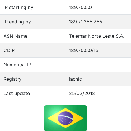
IP starting by
189.70.0.0
IP ending by
189.71.255.255
ASN Name
Telemar Norte Leste S.A.
CDIR
189.70.0.0/15
Numerical IP
Registry
lacnic
Last update
25/02/2018