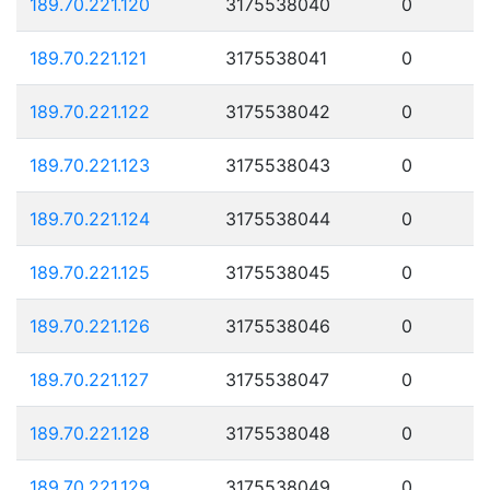
189.70.221.120
3175538040
0
189.70.221.121
3175538041
0
189.70.221.122
3175538042
0
189.70.221.123
3175538043
0
189.70.221.124
3175538044
0
189.70.221.125
3175538045
0
189.70.221.126
3175538046
0
189.70.221.127
3175538047
0
189.70.221.128
3175538048
0
189.70.221.129
3175538049
0