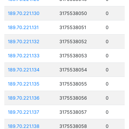
189.70.221.130
3175538050
0
189.70.221.131
3175538051
0
189.70.221.132
3175538052
0
189.70.221.133
3175538053
0
189.70.221.134
3175538054
0
189.70.221.135
3175538055
0
189.70.221.136
3175538056
0
189.70.221.137
3175538057
0
189.70.221.138
3175538058
0