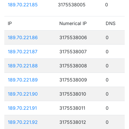
189.70.221.85
3175538005
0
IP
Numerical IP
DNS
189.70.221.86
3175538006
0
189.70.221.87
3175538007
0
189.70.221.88
3175538008
0
189.70.221.89
3175538009
0
189.70.221.90
3175538010
0
189.70.221.91
3175538011
0
189.70.221.92
3175538012
0