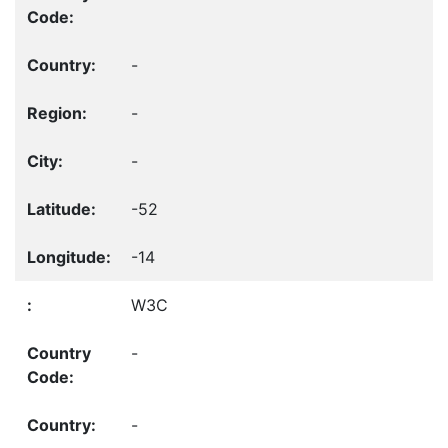
-
-
-
-52
-14
W3C
-
-