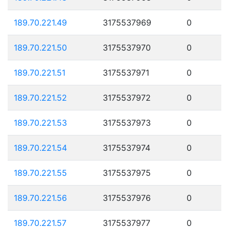
189.70.221.49
3175537969
0
189.70.221.50
3175537970
0
189.70.221.51
3175537971
0
189.70.221.52
3175537972
0
189.70.221.53
3175537973
0
189.70.221.54
3175537974
0
189.70.221.55
3175537975
0
189.70.221.56
3175537976
0
189.70.221.57
3175537977
0