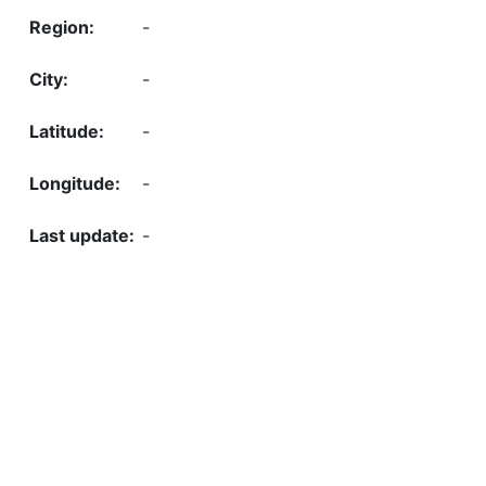
-
-
-
-
-