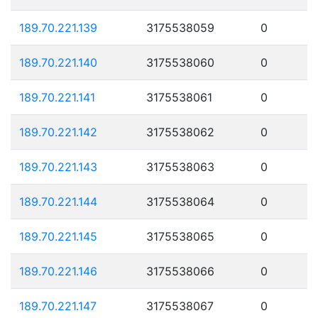
189.70.221.139
3175538059
0
189.70.221.140
3175538060
0
189.70.221.141
3175538061
0
189.70.221.142
3175538062
0
189.70.221.143
3175538063
0
189.70.221.144
3175538064
0
189.70.221.145
3175538065
0
189.70.221.146
3175538066
0
189.70.221.147
3175538067
0