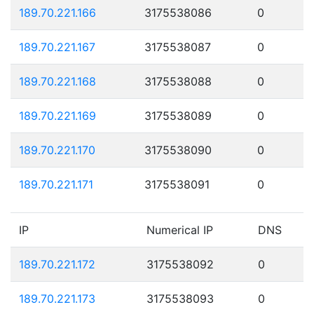
189.70.221.166
3175538086
0
189.70.221.167
3175538087
0
189.70.221.168
3175538088
0
189.70.221.169
3175538089
0
189.70.221.170
3175538090
0
189.70.221.171
3175538091
0
IP
Numerical IP
DNS
189.70.221.172
3175538092
0
189.70.221.173
3175538093
0