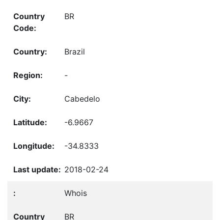
BR
Brazil
-
Cabedelo
-6.9667
-34.8333
2018-02-24
Whois
BR