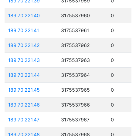
189.70.221.39
3175537959
0
189.70.221.40
3175537960
0
189.70.221.41
3175537961
0
189.70.221.42
3175537962
0
189.70.221.43
3175537963
0
189.70.221.44
3175537964
0
189.70.221.45
3175537965
0
189.70.221.46
3175537966
0
189.70.221.47
3175537967
0
189.70.221.48
3175537968
0