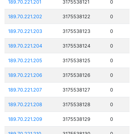
189.70.221.201
3175538121
0
189.70.221.202
3175538122
0
189.70.221.203
3175538123
0
189.70.221.204
3175538124
0
189.70.221.205
3175538125
0
189.70.221.206
3175538126
0
189.70.221.207
3175538127
0
189.70.221.208
3175538128
0
189.70.221.209
3175538129
0
189.70.221.210
3175538130
0