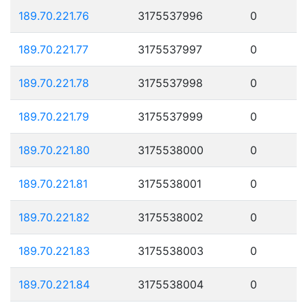
189.70.221.76
3175537996
0
189.70.221.77
3175537997
0
189.70.221.78
3175537998
0
189.70.221.79
3175537999
0
189.70.221.80
3175538000
0
189.70.221.81
3175538001
0
189.70.221.82
3175538002
0
189.70.221.83
3175538003
0
189.70.221.84
3175538004
0