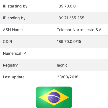
IP starting by
189.70.0.0
IP ending by
189.71.255.255
ASN Name
Telemar Norte Leste S.A.
CDIR
189.70.0.0/15
Numerical IP
Registry
lacnic
Last update
23/03/2018