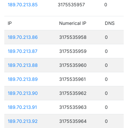
189.70.213.85
3175535957
0
IP
Numerical IP
DNS
189.70.213.86
3175535958
0
189.70.213.87
3175535959
0
189.70.213.88
3175535960
0
189.70.213.89
3175535961
0
189.70.213.90
3175535962
0
189.70.213.91
3175535963
0
189.70.213.92
3175535964
0