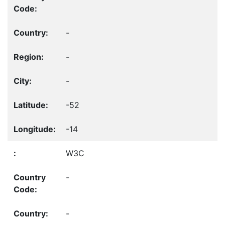
-
-
-
-52
-14
W3C
-
-