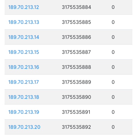
189.70.213.12
3175535884
0
189.70.213.13
3175535885
0
189.70.213.14
3175535886
0
189.70.213.15
3175535887
0
189.70.213.16
3175535888
0
189.70.213.17
3175535889
0
189.70.213.18
3175535890
0
189.70.213.19
3175535891
0
189.70.213.20
3175535892
0