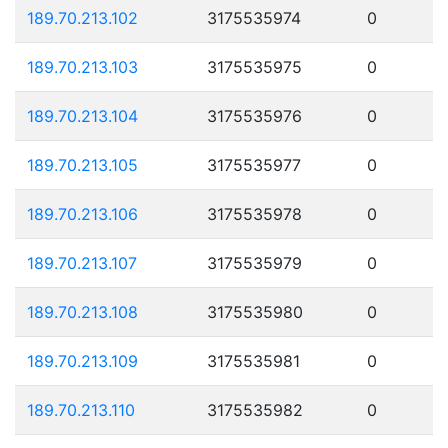
189.70.213.102
3175535974
0
189.70.213.103
3175535975
0
189.70.213.104
3175535976
0
189.70.213.105
3175535977
0
189.70.213.106
3175535978
0
189.70.213.107
3175535979
0
189.70.213.108
3175535980
0
189.70.213.109
3175535981
0
189.70.213.110
3175535982
0