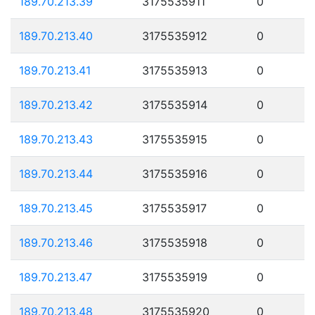
189.70.213.39
3175535911
0
189.70.213.40
3175535912
0
189.70.213.41
3175535913
0
189.70.213.42
3175535914
0
189.70.213.43
3175535915
0
189.70.213.44
3175535916
0
189.70.213.45
3175535917
0
189.70.213.46
3175535918
0
189.70.213.47
3175535919
0
189.70.213.48
3175535920
0