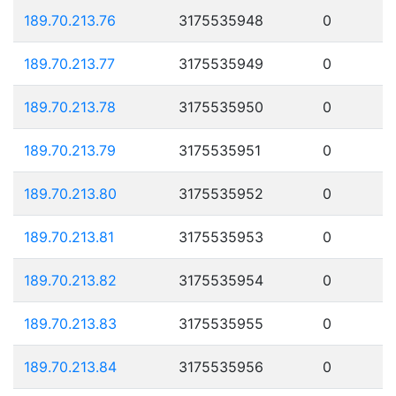
189.70.213.76
3175535948
0
189.70.213.77
3175535949
0
189.70.213.78
3175535950
0
189.70.213.79
3175535951
0
189.70.213.80
3175535952
0
189.70.213.81
3175535953
0
189.70.213.82
3175535954
0
189.70.213.83
3175535955
0
189.70.213.84
3175535956
0