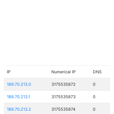
IP
Numerical IP
DNS
189.70.213.0
3175535872
0
189.70.213.1
3175535873
0
189.70.213.2
3175535874
0