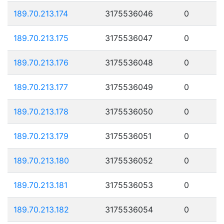
189.70.213.174
3175536046
0
189.70.213.175
3175536047
0
189.70.213.176
3175536048
0
189.70.213.177
3175536049
0
189.70.213.178
3175536050
0
189.70.213.179
3175536051
0
189.70.213.180
3175536052
0
189.70.213.181
3175536053
0
189.70.213.182
3175536054
0