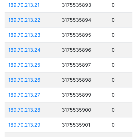
189.70.213.21
3175535893
0
189.70.213.22
3175535894
0
189.70.213.23
3175535895
0
189.70.213.24
3175535896
0
189.70.213.25
3175535897
0
189.70.213.26
3175535898
0
189.70.213.27
3175535899
0
189.70.213.28
3175535900
0
189.70.213.29
3175535901
0