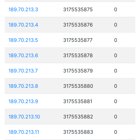
189.70.213.3
3175535875
0
189.70.213.4
3175535876
0
189.70.213.5
3175535877
0
189.70.213.6
3175535878
0
189.70.213.7
3175535879
0
189.70.213.8
3175535880
0
189.70.213.9
3175535881
0
189.70.213.10
3175535882
0
189.70.213.11
3175535883
0