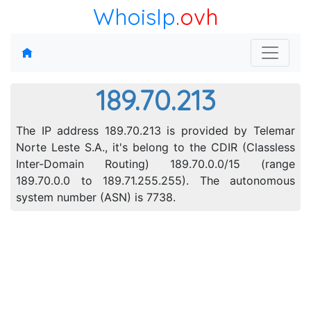
WhoisIp
.ovh
189.70.213
The IP address 189.70.213 is provided by Telemar
Norte Leste S.A., it's belong to the CDIR (Classless
Inter-Domain Routing) 189.70.0.0/15 (range
189.70.0.0 to 189.71.255.255). The autonomous
system number (ASN) is 7738.