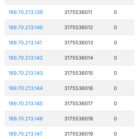
189.70.213.139
3175536011
0
189.70.213.140
3175536012
0
189.70.213.141
3175536013
0
189.70.213.142
3175536014
0
189.70.213.143
3175536015
0
189.70.213.144
3175536016
0
189.70.213.145
3175536017
0
189.70.213.146
3175536018
0
189.70.213.147
3175536019
0