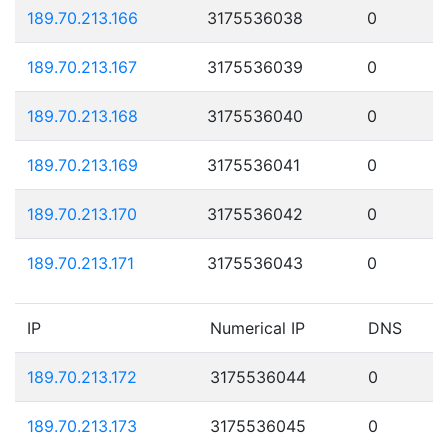
189.70.213.166
3175536038
0
189.70.213.167
3175536039
0
189.70.213.168
3175536040
0
189.70.213.169
3175536041
0
189.70.213.170
3175536042
0
189.70.213.171
3175536043
0
IP
Numerical IP
DNS
189.70.213.172
3175536044
0
189.70.213.173
3175536045
0