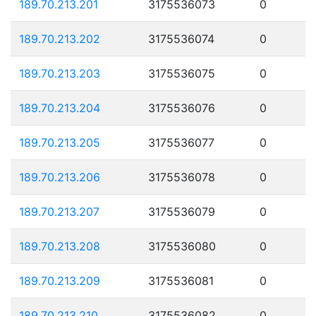
189.70.213.201
3175536073
0
189.70.213.202
3175536074
0
189.70.213.203
3175536075
0
189.70.213.204
3175536076
0
189.70.213.205
3175536077
0
189.70.213.206
3175536078
0
189.70.213.207
3175536079
0
189.70.213.208
3175536080
0
189.70.213.209
3175536081
0
189.70.213.210
3175536082
0