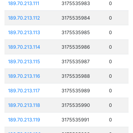
189.70.213.111
3175535983
0
189.70.213.112
3175535984
0
189.70.213.113
3175535985
0
189.70.213.114
3175535986
0
189.70.213.115
3175535987
0
189.70.213.116
3175535988
0
189.70.213.117
3175535989
0
189.70.213.118
3175535990
0
189.70.213.119
3175535991
0