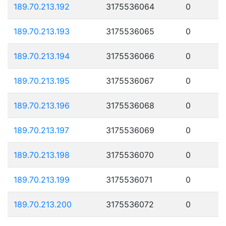
189.70.213.192
3175536064
0
189.70.213.193
3175536065
0
189.70.213.194
3175536066
0
189.70.213.195
3175536067
0
189.70.213.196
3175536068
0
189.70.213.197
3175536069
0
189.70.213.198
3175536070
0
189.70.213.199
3175536071
0
189.70.213.200
3175536072
0