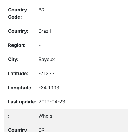
BR
Brazil
-
Bayeux
-7.1333
-34.9333
2019-04-23
Whois
BR