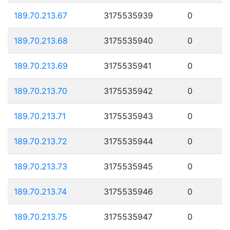
189.70.213.67
3175535939
0
189.70.213.68
3175535940
0
189.70.213.69
3175535941
0
189.70.213.70
3175535942
0
189.70.213.71
3175535943
0
189.70.213.72
3175535944
0
189.70.213.73
3175535945
0
189.70.213.74
3175535946
0
189.70.213.75
3175535947
0