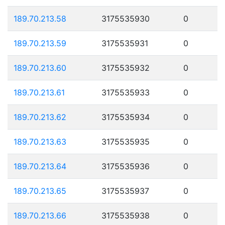
189.70.213.58
3175535930
0
189.70.213.59
3175535931
0
189.70.213.60
3175535932
0
189.70.213.61
3175535933
0
189.70.213.62
3175535934
0
189.70.213.63
3175535935
0
189.70.213.64
3175535936
0
189.70.213.65
3175535937
0
189.70.213.66
3175535938
0