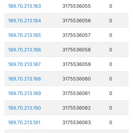
189.70.213.183
3175536055
0
189.70.213.184
3175536056
0
189.70.213.185
3175536057
0
189.70.213.186
3175536058
0
189.70.213.187
3175536059
0
189.70.213.188
3175536060
0
189.70.213.189
3175536061
0
189.70.213.190
3175536062
0
189.70.213.191
3175536063
0