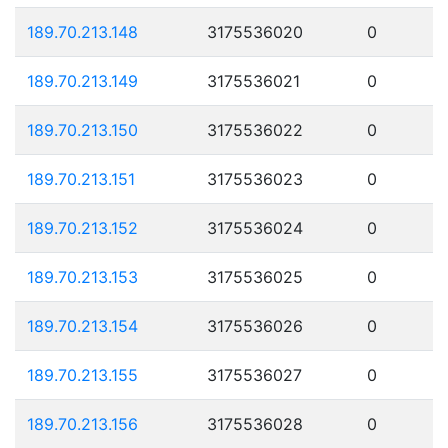
189.70.213.148
3175536020
0
189.70.213.149
3175536021
0
189.70.213.150
3175536022
0
189.70.213.151
3175536023
0
189.70.213.152
3175536024
0
189.70.213.153
3175536025
0
189.70.213.154
3175536026
0
189.70.213.155
3175536027
0
189.70.213.156
3175536028
0