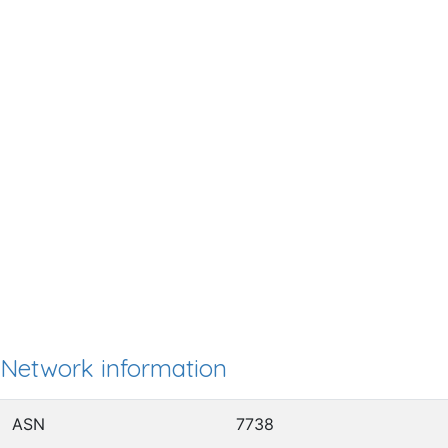
Network information
ASN
7738