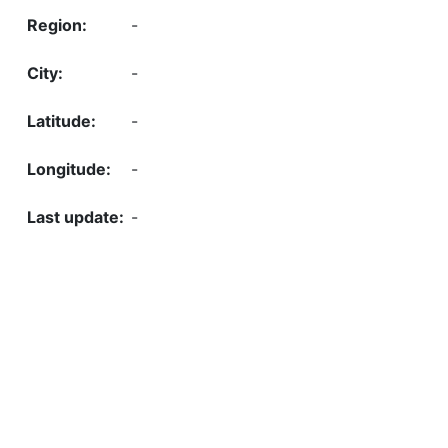
-
-
-
-
-