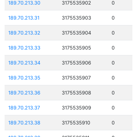
189.70.213.30
3175535902
0
189.70.213.31
3175535903
0
189.70.213.32
3175535904
0
189.70.213.33
3175535905
0
189.70.213.34
3175535906
0
189.70.213.35
3175535907
0
189.70.213.36
3175535908
0
189.70.213.37
3175535909
0
189.70.213.38
3175535910
0