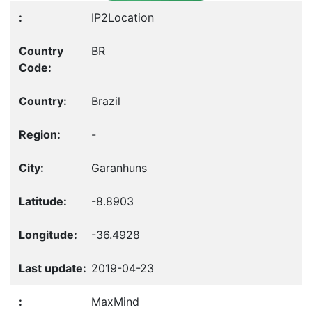
IP2Location
BR
Brazil
-
Garanhuns
-8.8903
-36.4928
2019-04-23
MaxMind