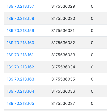
189.70.213.157
3175536029
0
189.70.213.158
3175536030
0
189.70.213.159
3175536031
0
189.70.213.160
3175536032
0
189.70.213.161
3175536033
0
189.70.213.162
3175536034
0
189.70.213.163
3175536035
0
189.70.213.164
3175536036
0
189.70.213.165
3175536037
0