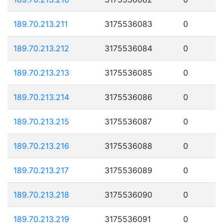
189.70.213.211
3175536083
0
189.70.213.212
3175536084
0
189.70.213.213
3175536085
0
189.70.213.214
3175536086
0
189.70.213.215
3175536087
0
189.70.213.216
3175536088
0
189.70.213.217
3175536089
0
189.70.213.218
3175536090
0
189.70.213.219
3175536091
0