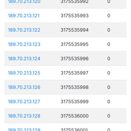
189.70.213.120
3175535992
0
189.70.213.121
3175535993
0
189.70.213.122
3175535994
0
189.70.213.123
3175535995
0
189.70.213.124
3175535996
0
189.70.213.125
3175535997
0
189.70.213.126
3175535998
0
189.70.213.127
3175535999
0
189.70.213.128
3175536000
0
189.70.213.129
3175536001
0