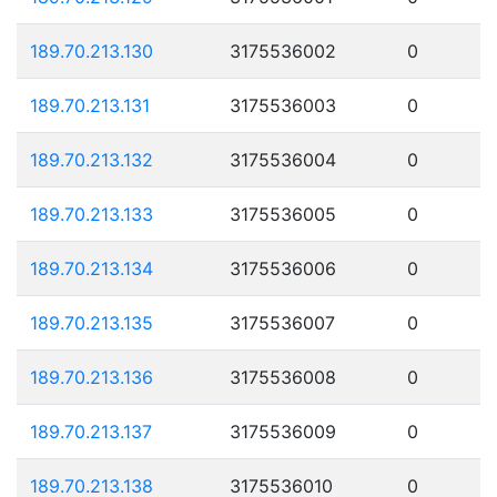
189.70.213.130
3175536002
0
189.70.213.131
3175536003
0
189.70.213.132
3175536004
0
189.70.213.133
3175536005
0
189.70.213.134
3175536006
0
189.70.213.135
3175536007
0
189.70.213.136
3175536008
0
189.70.213.137
3175536009
0
189.70.213.138
3175536010
0