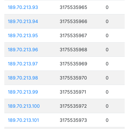
189.70.213.93
3175535965
0
189.70.213.94
3175535966
0
189.70.213.95
3175535967
0
189.70.213.96
3175535968
0
189.70.213.97
3175535969
0
189.70.213.98
3175535970
0
189.70.213.99
3175535971
0
189.70.213.100
3175535972
0
189.70.213.101
3175535973
0