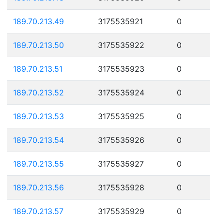
189.70.213.49
3175535921
0
189.70.213.50
3175535922
0
189.70.213.51
3175535923
0
189.70.213.52
3175535924
0
189.70.213.53
3175535925
0
189.70.213.54
3175535926
0
189.70.213.55
3175535927
0
189.70.213.56
3175535928
0
189.70.213.57
3175535929
0