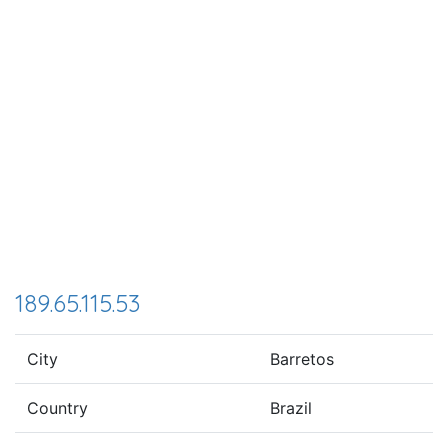
189.65.115.53
City
Barretos
Country
Brazil