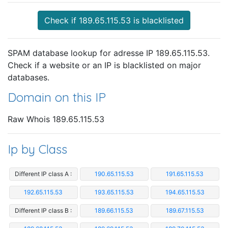
Check if 189.65.115.53 is blacklisted
SPAM database lookup for adresse IP 189.65.115.53.
Check if a website or an IP is blacklisted on major
databases.
Domain on this IP
Raw Whois 189.65.115.53
Ip by Class
Different IP class A :
190.65.115.53
191.65.115.53
192.65.115.53
193.65.115.53
194.65.115.53
Different IP class B :
189.66.115.53
189.67.115.53