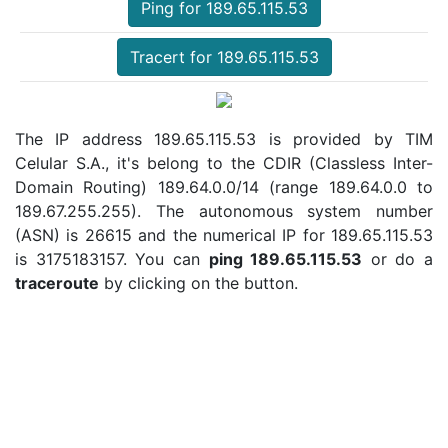
Ping for 189.65.115.53
Tracert for 189.65.115.53
The IP address 189.65.115.53 is provided by TIM
Celular S.A., it's belong to the CDIR (Classless Inter-
Domain Routing) 189.64.0.0/14 (range 189.64.0.0 to
189.67.255.255). The autonomous system number
(ASN) is 26615 and the numerical IP for 189.65.115.53
is 3175183157. You can
ping 189.65.115.53
or do a
traceroute
by clicking on the button.