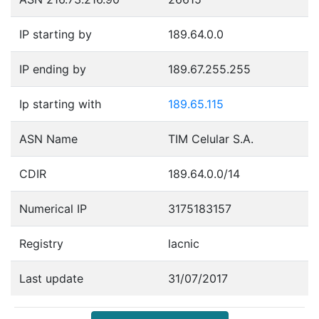
IP starting by
189.64.0.0
IP ending by
189.67.255.255
Ip starting with
189.65.115
ASN Name
TIM Celular S.A.
CDIR
189.64.0.0/14
Numerical IP
3175183157
Registry
lacnic
Last update
31/07/2017