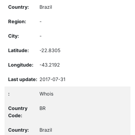
Brazil
-
-
-22.8305
-43.2192
2017-07-31
Whois
BR
Brazil