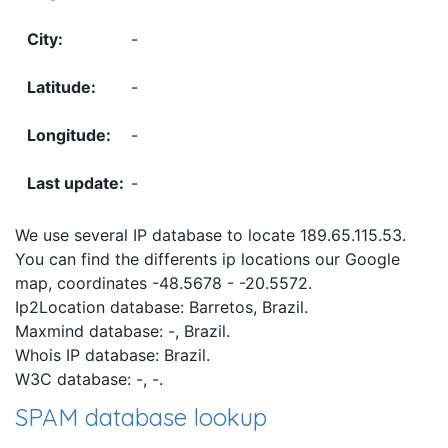
-
-
-
-
We use several IP database to locate 189.65.115.53.
You can find the differents ip locations our Google
map, coordinates -48.5678 - -20.5572.
Ip2Location database: Barretos, Brazil.
Maxmind database: -, Brazil.
Whois IP database: Brazil.
W3C database: -, -.
SPAM database lookup