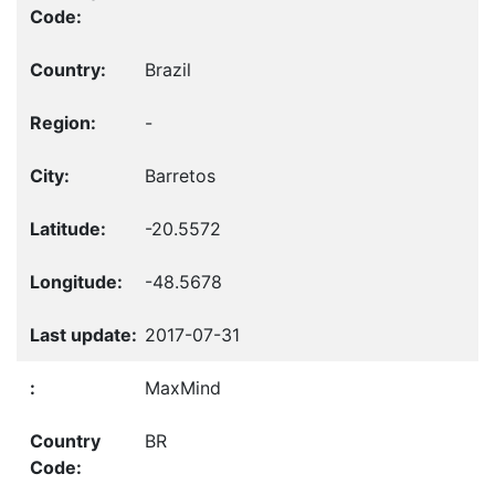
Brazil
-
Barretos
-20.5572
-48.5678
2017-07-31
MaxMind
BR