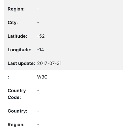
-
-
-52
-14
2017-07-31
W3C
-
-
-