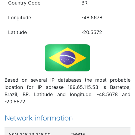
Country Code
BR
Longitude
-48.5678
Latitude
-20.5572
Based on several IP databases the most probable
location for IP adresse 189.65.115.53 is Barretos,
Brazil, BR. Latitude and longitude: -48.5678 and
-20.5572
Network information
ASN 216.73.216.90
26615