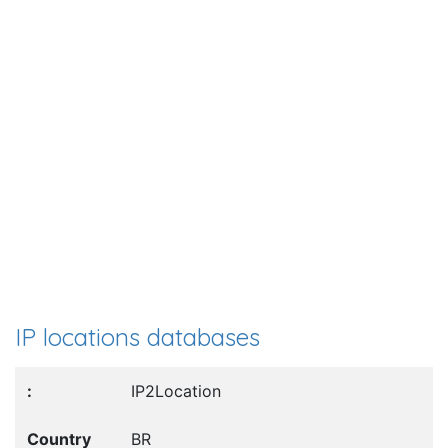
IP locations databases
IP2Location
BR