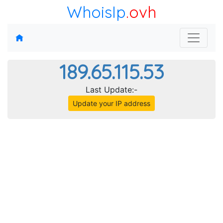
WhoisIp
.ovh
189.65.115.53
Last Update:-
Update your IP address