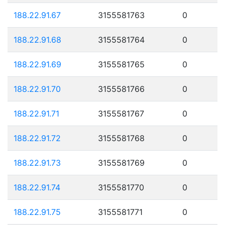
188.22.91.67
3155581763
0
188.22.91.68
3155581764
0
188.22.91.69
3155581765
0
188.22.91.70
3155581766
0
188.22.91.71
3155581767
0
188.22.91.72
3155581768
0
188.22.91.73
3155581769
0
188.22.91.74
3155581770
0
188.22.91.75
3155581771
0