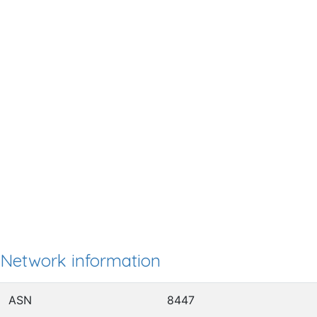
Network information
ASN
8447