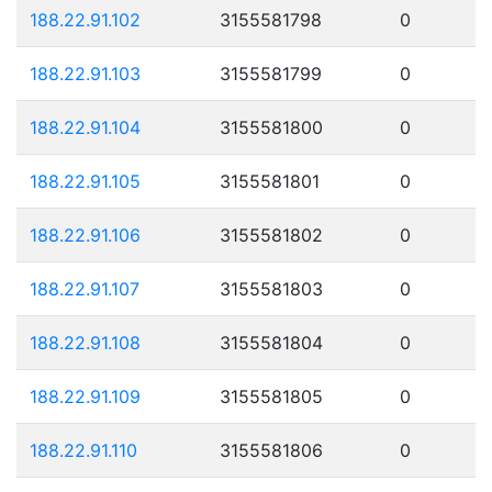
188.22.91.102
3155581798
0
188.22.91.103
3155581799
0
188.22.91.104
3155581800
0
188.22.91.105
3155581801
0
188.22.91.106
3155581802
0
188.22.91.107
3155581803
0
188.22.91.108
3155581804
0
188.22.91.109
3155581805
0
188.22.91.110
3155581806
0