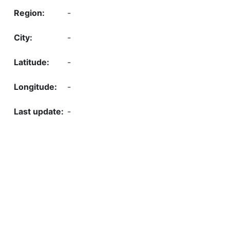
-
-
-
-
-