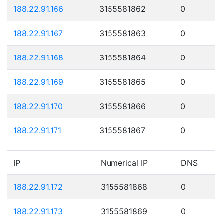
188.22.91.166
3155581862
0
188.22.91.167
3155581863
0
188.22.91.168
3155581864
0
188.22.91.169
3155581865
0
188.22.91.170
3155581866
0
188.22.91.171
3155581867
0
IP
Numerical IP
DNS
188.22.91.172
3155581868
0
188.22.91.173
3155581869
0