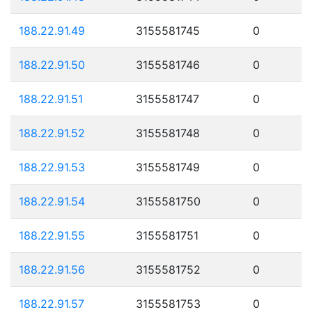
188.22.91.49
3155581745
0
188.22.91.50
3155581746
0
188.22.91.51
3155581747
0
188.22.91.52
3155581748
0
188.22.91.53
3155581749
0
188.22.91.54
3155581750
0
188.22.91.55
3155581751
0
188.22.91.56
3155581752
0
188.22.91.57
3155581753
0