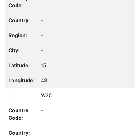
-
-
-
15
48
W3C
-
-