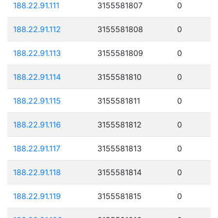
188.22.91.111
3155581807
0
188.22.91.112
3155581808
0
188.22.91.113
3155581809
0
188.22.91.114
3155581810
0
188.22.91.115
3155581811
0
188.22.91.116
3155581812
0
188.22.91.117
3155581813
0
188.22.91.118
3155581814
0
188.22.91.119
3155581815
0