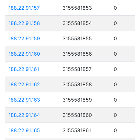
188.22.91.157
3155581853
0
188.22.91.158
3155581854
0
188.22.91.159
3155581855
0
188.22.91.160
3155581856
0
188.22.91.161
3155581857
0
188.22.91.162
3155581858
0
188.22.91.163
3155581859
0
188.22.91.164
3155581860
0
188.22.91.165
3155581861
0