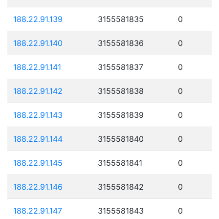
188.22.91.139
3155581835
0
188.22.91.140
3155581836
0
188.22.91.141
3155581837
0
188.22.91.142
3155581838
0
188.22.91.143
3155581839
0
188.22.91.144
3155581840
0
188.22.91.145
3155581841
0
188.22.91.146
3155581842
0
188.22.91.147
3155581843
0