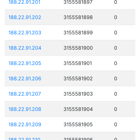
188.22.91.201
3155581897
0
188.22.91.202
3155581898
0
188.22.91.203
3155581899
0
188.22.91.204
3155581900
0
188.22.91.205
3155581901
0
188.22.91.206
3155581902
0
188.22.91.207
3155581903
0
188.22.91.208
3155581904
0
188.22.91.209
3155581905
0
188.22.91.210
3155581906
0