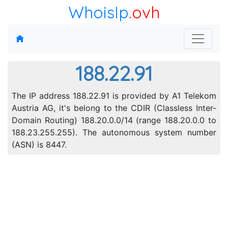
WhoisIp
.ovh
188.22.91
The IP address 188.22.91 is provided by A1 Telekom
Austria AG, it's belong to the CDIR (Classless Inter-
Domain Routing) 188.20.0.0/14 (range 188.20.0.0 to
188.23.255.255). The autonomous system number
(ASN) is 8447.