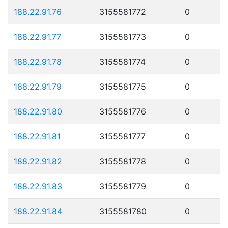
188.22.91.76
3155581772
0
188.22.91.77
3155581773
0
188.22.91.78
3155581774
0
188.22.91.79
3155581775
0
188.22.91.80
3155581776
0
188.22.91.81
3155581777
0
188.22.91.82
3155581778
0
188.22.91.83
3155581779
0
188.22.91.84
3155581780
0