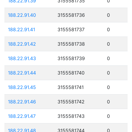
188.22.91.39
3155581735
0
188.22.91.40
3155581736
0
188.22.91.41
3155581737
0
188.22.91.42
3155581738
0
188.22.91.43
3155581739
0
188.22.91.44
3155581740
0
188.22.91.45
3155581741
0
188.22.91.46
3155581742
0
188.22.91.47
3155581743
0
188.22.91.48
3155581744
0