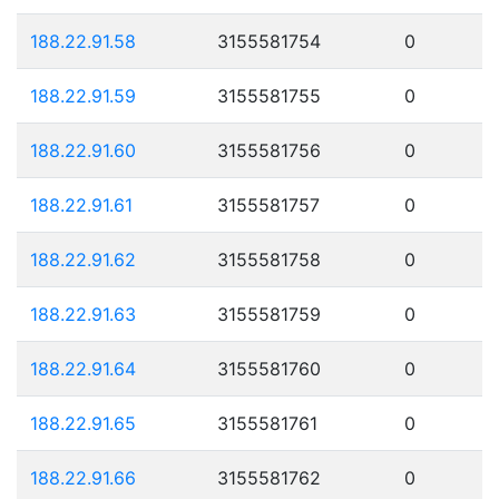
188.22.91.58
3155581754
0
188.22.91.59
3155581755
0
188.22.91.60
3155581756
0
188.22.91.61
3155581757
0
188.22.91.62
3155581758
0
188.22.91.63
3155581759
0
188.22.91.64
3155581760
0
188.22.91.65
3155581761
0
188.22.91.66
3155581762
0