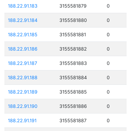
188.22.91.183
3155581879
0
188.22.91.184
3155581880
0
188.22.91.185
3155581881
0
188.22.91.186
3155581882
0
188.22.91.187
3155581883
0
188.22.91.188
3155581884
0
188.22.91.189
3155581885
0
188.22.91.190
3155581886
0
188.22.91.191
3155581887
0