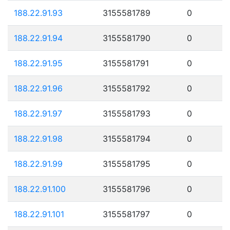
188.22.91.93
3155581789
0
188.22.91.94
3155581790
0
188.22.91.95
3155581791
0
188.22.91.96
3155581792
0
188.22.91.97
3155581793
0
188.22.91.98
3155581794
0
188.22.91.99
3155581795
0
188.22.91.100
3155581796
0
188.22.91.101
3155581797
0