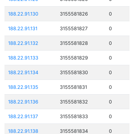
188.22.91.130
3155581826
0
188.22.91.131
3155581827
0
188.22.91.132
3155581828
0
188.22.91.133
3155581829
0
188.22.91.134
3155581830
0
188.22.91.135
3155581831
0
188.22.91.136
3155581832
0
188.22.91.137
3155581833
0
188.22.91.138
3155581834
0