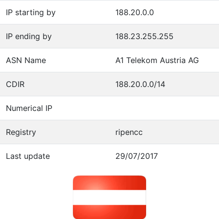
IP starting by
188.20.0.0
IP ending by
188.23.255.255
ASN Name
A1 Telekom Austria AG
CDIR
188.20.0.0/14
Numerical IP
Registry
ripencc
Last update
29/07/2017