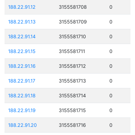
188.22.91.12
3155581708
0
188.22.91.13
3155581709
0
188.22.91.14
3155581710
0
188.22.91.15
3155581711
0
188.22.91.16
3155581712
0
188.22.91.17
3155581713
0
188.22.91.18
3155581714
0
188.22.91.19
3155581715
0
188.22.91.20
3155581716
0