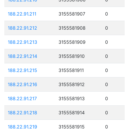
188.22.91.211
3155581907
0
188.22.91.212
3155581908
0
188.22.91.213
3155581909
0
188.22.91.214
3155581910
0
188.22.91.215
3155581911
0
188.22.91.216
3155581912
0
188.22.91.217
3155581913
0
188.22.91.218
3155581914
0
188.22.91.219
3155581915
0