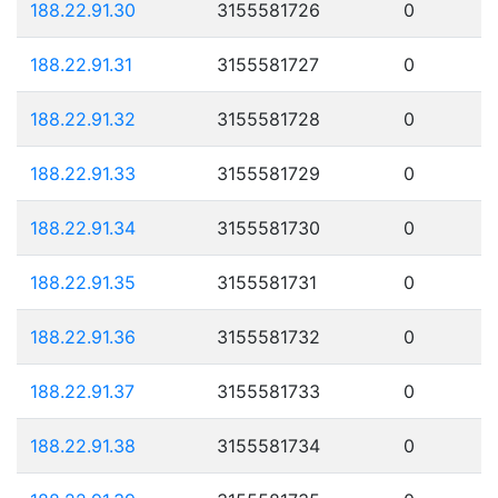
188.22.91.30
3155581726
0
188.22.91.31
3155581727
0
188.22.91.32
3155581728
0
188.22.91.33
3155581729
0
188.22.91.34
3155581730
0
188.22.91.35
3155581731
0
188.22.91.36
3155581732
0
188.22.91.37
3155581733
0
188.22.91.38
3155581734
0