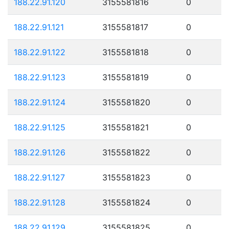
188.22.91.120
3155581816
0
188.22.91.121
3155581817
0
188.22.91.122
3155581818
0
188.22.91.123
3155581819
0
188.22.91.124
3155581820
0
188.22.91.125
3155581821
0
188.22.91.126
3155581822
0
188.22.91.127
3155581823
0
188.22.91.128
3155581824
0
188.22.91.129
3155581825
0