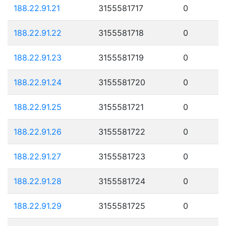
188.22.91.21
3155581717
0
188.22.91.22
3155581718
0
188.22.91.23
3155581719
0
188.22.91.24
3155581720
0
188.22.91.25
3155581721
0
188.22.91.26
3155581722
0
188.22.91.27
3155581723
0
188.22.91.28
3155581724
0
188.22.91.29
3155581725
0