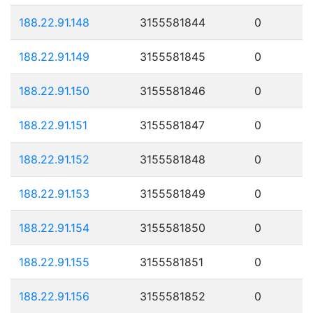
188.22.91.148
3155581844
0
188.22.91.149
3155581845
0
188.22.91.150
3155581846
0
188.22.91.151
3155581847
0
188.22.91.152
3155581848
0
188.22.91.153
3155581849
0
188.22.91.154
3155581850
0
188.22.91.155
3155581851
0
188.22.91.156
3155581852
0