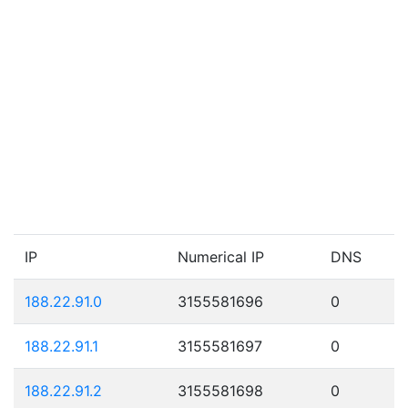
IP
Numerical IP
DNS
188.22.91.0
3155581696
0
188.22.91.1
3155581697
0
188.22.91.2
3155581698
0