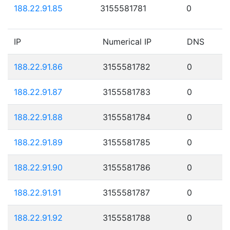
188.22.91.85
3155581781
0
IP
Numerical IP
DNS
188.22.91.86
3155581782
0
188.22.91.87
3155581783
0
188.22.91.88
3155581784
0
188.22.91.89
3155581785
0
188.22.91.90
3155581786
0
188.22.91.91
3155581787
0
188.22.91.92
3155581788
0