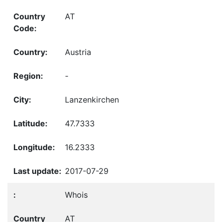
AT
Austria
-
Lanzenkirchen
47.7333
16.2333
2017-07-29
Whois
AT