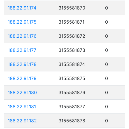
188.22.91.174
3155581870
0
188.22.91.175
3155581871
0
188.22.91.176
3155581872
0
188.22.91.177
3155581873
0
188.22.91.178
3155581874
0
188.22.91.179
3155581875
0
188.22.91.180
3155581876
0
188.22.91.181
3155581877
0
188.22.91.182
3155581878
0