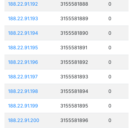
188.22.91.192
3155581888
0
188.22.91.193
3155581889
0
188.22.91.194
3155581890
0
188.22.91.195
3155581891
0
188.22.91.196
3155581892
0
188.22.91.197
3155581893
0
188.22.91.198
3155581894
0
188.22.91.199
3155581895
0
188.22.91.200
3155581896
0