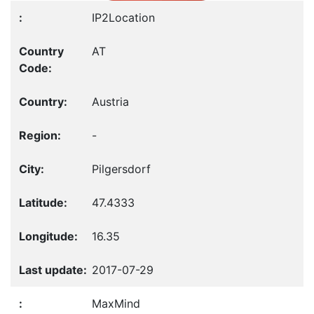
IP2Location
AT
Austria
-
Pilgersdorf
47.4333
16.35
2017-07-29
MaxMind