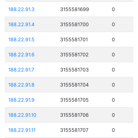
188.22.91.3
3155581699
0
188.22.91.4
3155581700
0
188.22.91.5
3155581701
0
188.22.91.6
3155581702
0
188.22.91.7
3155581703
0
188.22.91.8
3155581704
0
188.22.91.9
3155581705
0
188.22.91.10
3155581706
0
188.22.91.11
3155581707
0