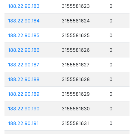
188.22.90.183
3155581623
0
188.22.90.184
3155581624
0
188.22.90.185
3155581625
0
188.22.90.186
3155581626
0
188.22.90.187
3155581627
0
188.22.90.188
3155581628
0
188.22.90.189
3155581629
0
188.22.90.190
3155581630
0
188.22.90.191
3155581631
0