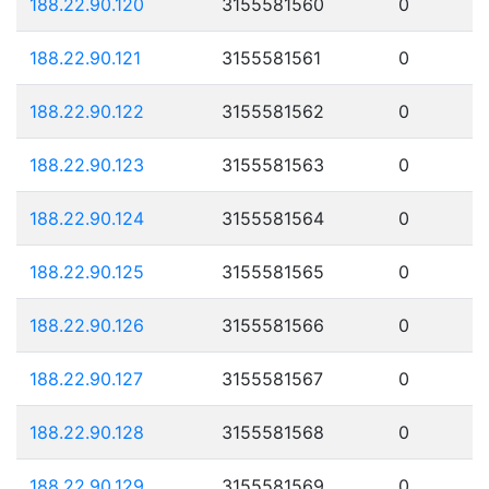
188.22.90.120
3155581560
0
188.22.90.121
3155581561
0
188.22.90.122
3155581562
0
188.22.90.123
3155581563
0
188.22.90.124
3155581564
0
188.22.90.125
3155581565
0
188.22.90.126
3155581566
0
188.22.90.127
3155581567
0
188.22.90.128
3155581568
0
188.22.90.129
3155581569
0