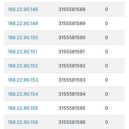
188.22.90.148
3155581588
0
188.22.90.149
3155581589
0
188.22.90.150
3155581590
0
188.22.90.151
3155581591
0
188.22.90.152
3155581592
0
188.22.90.153
3155581593
0
188.22.90.154
3155581594
0
188.22.90.155
3155581595
0
188.22.90.156
3155581596
0