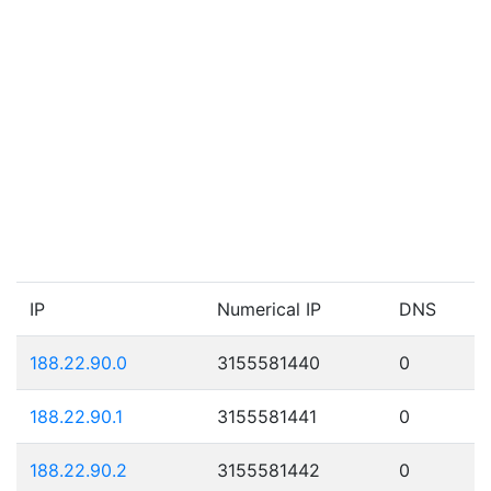
IP
Numerical IP
DNS
188.22.90.0
3155581440
0
188.22.90.1
3155581441
0
188.22.90.2
3155581442
0