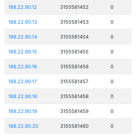
188.22.90.12
3155581452
0
188.22.90.13
3155581453
0
188.22.90.14
3155581454
0
188.22.90.15
3155581455
0
188.22.90.16
3155581456
0
188.22.90.17
3155581457
0
188.22.90.18
3155581458
0
188.22.90.19
3155581459
0
188.22.90.20
3155581460
0