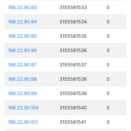
188.22.90.93
3155581533
0
188.22.90.94
3155581534
0
188.22.90.95
3155581535
0
188.22.90.96
3155581536
0
188.22.90.97
3155581537
0
188.22.90.98
3155581538
0
188.22.90.99
3155581539
0
188.22.90.100
3155581540
0
188.22.90.101
3155581541
0