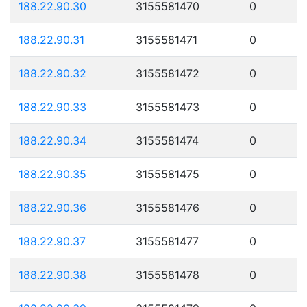
188.22.90.30
3155581470
0
188.22.90.31
3155581471
0
188.22.90.32
3155581472
0
188.22.90.33
3155581473
0
188.22.90.34
3155581474
0
188.22.90.35
3155581475
0
188.22.90.36
3155581476
0
188.22.90.37
3155581477
0
188.22.90.38
3155581478
0