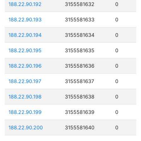
188.22.90.192
3155581632
0
188.22.90.193
3155581633
0
188.22.90.194
3155581634
0
188.22.90.195
3155581635
0
188.22.90.196
3155581636
0
188.22.90.197
3155581637
0
188.22.90.198
3155581638
0
188.22.90.199
3155581639
0
188.22.90.200
3155581640
0