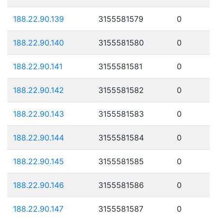
188.22.90.139
3155581579
0
188.22.90.140
3155581580
0
188.22.90.141
3155581581
0
188.22.90.142
3155581582
0
188.22.90.143
3155581583
0
188.22.90.144
3155581584
0
188.22.90.145
3155581585
0
188.22.90.146
3155581586
0
188.22.90.147
3155581587
0