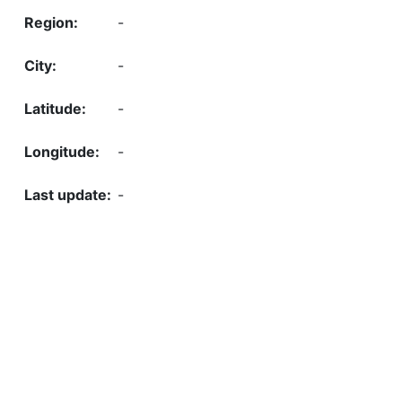
-
-
-
-
-