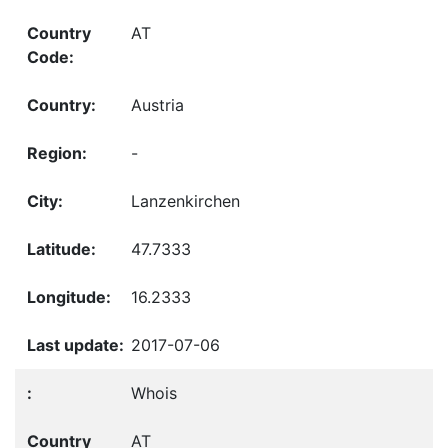
AT
Austria
-
Lanzenkirchen
47.7333
16.2333
2017-07-06
Whois
AT