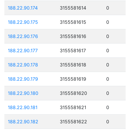
188.22.90.174
3155581614
0
188.22.90.175
3155581615
0
188.22.90.176
3155581616
0
188.22.90.177
3155581617
0
188.22.90.178
3155581618
0
188.22.90.179
3155581619
0
188.22.90.180
3155581620
0
188.22.90.181
3155581621
0
188.22.90.182
3155581622
0