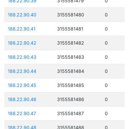
188.22.90.39
3155581479
0
188.22.90.40
3155581480
0
188.22.90.41
3155581481
0
188.22.90.42
3155581482
0
188.22.90.43
3155581483
0
188.22.90.44
3155581484
0
188.22.90.45
3155581485
0
188.22.90.46
3155581486
0
188.22.90.47
3155581487
0
188.22.90.48
3155581488
0