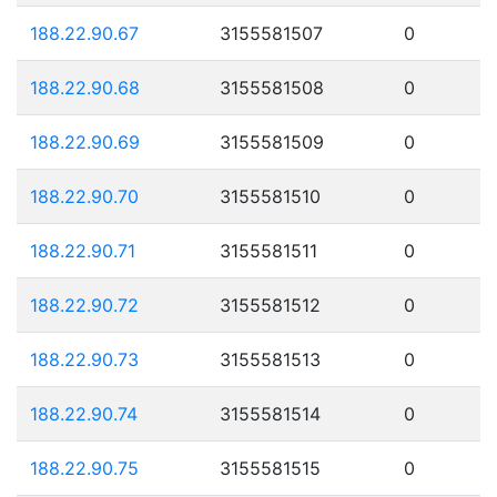
188.22.90.67
3155581507
0
188.22.90.68
3155581508
0
188.22.90.69
3155581509
0
188.22.90.70
3155581510
0
188.22.90.71
3155581511
0
188.22.90.72
3155581512
0
188.22.90.73
3155581513
0
188.22.90.74
3155581514
0
188.22.90.75
3155581515
0