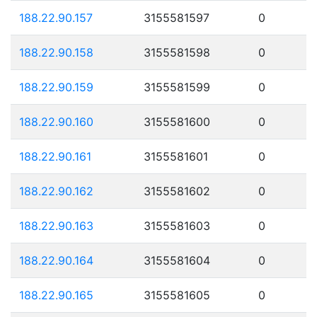
188.22.90.157
3155581597
0
188.22.90.158
3155581598
0
188.22.90.159
3155581599
0
188.22.90.160
3155581600
0
188.22.90.161
3155581601
0
188.22.90.162
3155581602
0
188.22.90.163
3155581603
0
188.22.90.164
3155581604
0
188.22.90.165
3155581605
0