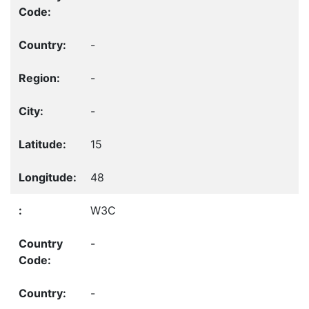
-
-
-
15
48
W3C
-
-