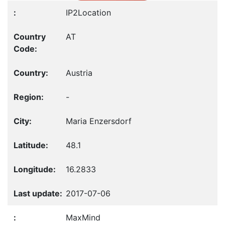
IP2Location
AT
Austria
-
Maria Enzersdorf
48.1
16.2833
2017-07-06
MaxMind