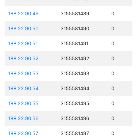
188.22.90.49
3155581489
0
188.22.90.50
3155581490
0
188.22.90.51
3155581491
0
188.22.90.52
3155581492
0
188.22.90.53
3155581493
0
188.22.90.54
3155581494
0
188.22.90.55
3155581495
0
188.22.90.56
3155581496
0
188.22.90.57
3155581497
0