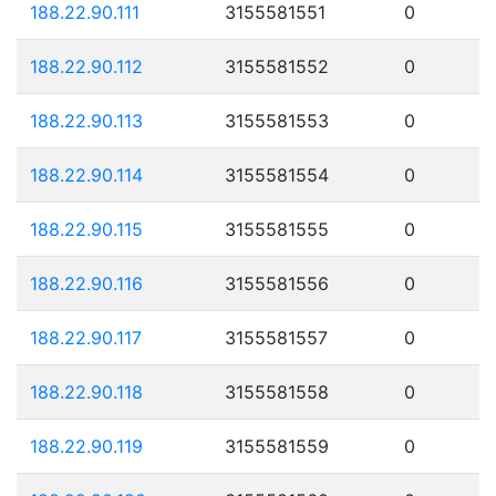
188.22.90.111
3155581551
0
188.22.90.112
3155581552
0
188.22.90.113
3155581553
0
188.22.90.114
3155581554
0
188.22.90.115
3155581555
0
188.22.90.116
3155581556
0
188.22.90.117
3155581557
0
188.22.90.118
3155581558
0
188.22.90.119
3155581559
0