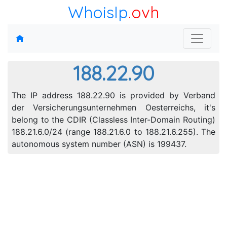
WhoisIp
.ovh
188.22.90
The IP address 188.22.90 is provided by Verband
der Versicherungsunternehmen Oesterreichs, it's
belong to the CDIR (Classless Inter-Domain Routing)
188.21.6.0/24 (range 188.21.6.0 to 188.21.6.255). The
autonomous system number (ASN) is 199437.