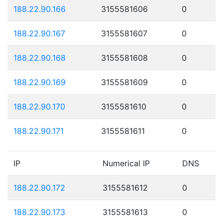
188.22.90.166
3155581606
0
188.22.90.167
3155581607
0
188.22.90.168
3155581608
0
188.22.90.169
3155581609
0
188.22.90.170
3155581610
0
188.22.90.171
3155581611
0
IP
Numerical IP
DNS
188.22.90.172
3155581612
0
188.22.90.173
3155581613
0