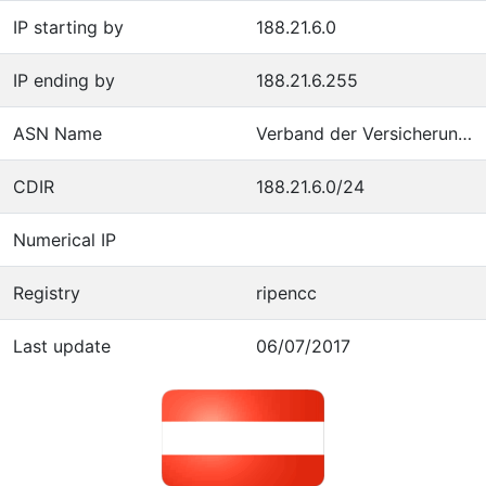
IP starting by
188.21.6.0
IP ending by
188.21.6.255
ASN Name
Verband der Versicherungsunternehmen Oesterreichs
CDIR
188.21.6.0/24
Numerical IP
Registry
ripencc
Last update
06/07/2017