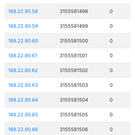
188.22.90.58
3155581498
0
188.22.90.59
3155581499
0
188.22.90.60
3155581500
0
188.22.90.61
3155581501
0
188.22.90.62
3155581502
0
188.22.90.63
3155581503
0
188.22.90.64
3155581504
0
188.22.90.65
3155581505
0
188.22.90.66
3155581506
0