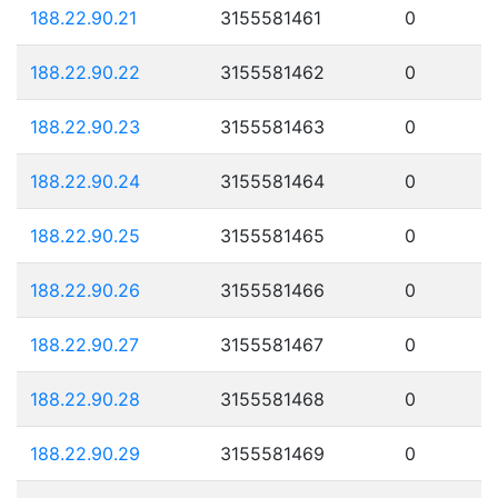
188.22.90.21
3155581461
0
188.22.90.22
3155581462
0
188.22.90.23
3155581463
0
188.22.90.24
3155581464
0
188.22.90.25
3155581465
0
188.22.90.26
3155581466
0
188.22.90.27
3155581467
0
188.22.90.28
3155581468
0
188.22.90.29
3155581469
0