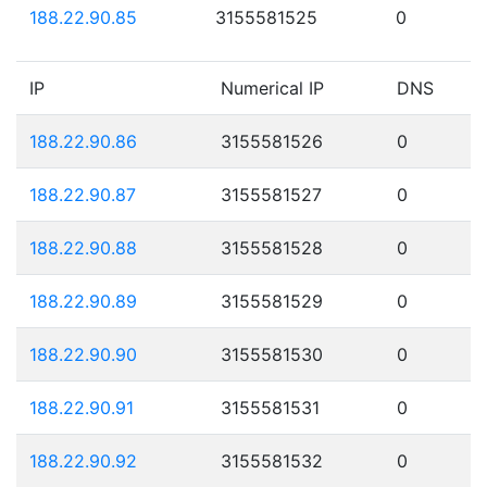
188.22.90.85
3155581525
0
IP
Numerical IP
DNS
188.22.90.86
3155581526
0
188.22.90.87
3155581527
0
188.22.90.88
3155581528
0
188.22.90.89
3155581529
0
188.22.90.90
3155581530
0
188.22.90.91
3155581531
0
188.22.90.92
3155581532
0