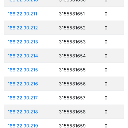
188.22.90.211
3155581651
0
188.22.90.212
3155581652
0
188.22.90.213
3155581653
0
188.22.90.214
3155581654
0
188.22.90.215
3155581655
0
188.22.90.216
3155581656
0
188.22.90.217
3155581657
0
188.22.90.218
3155581658
0
188.22.90.219
3155581659
0