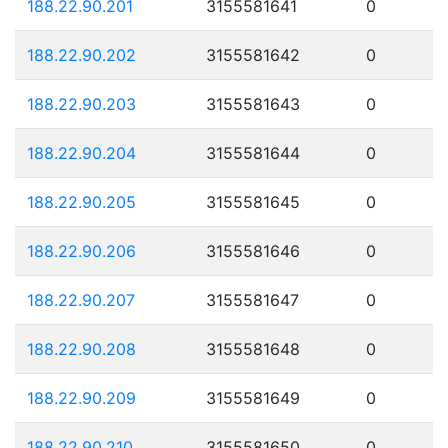
188.22.90.201
3155581641
0
188.22.90.202
3155581642
0
188.22.90.203
3155581643
0
188.22.90.204
3155581644
0
188.22.90.205
3155581645
0
188.22.90.206
3155581646
0
188.22.90.207
3155581647
0
188.22.90.208
3155581648
0
188.22.90.209
3155581649
0
188.22.90.210
3155581650
0