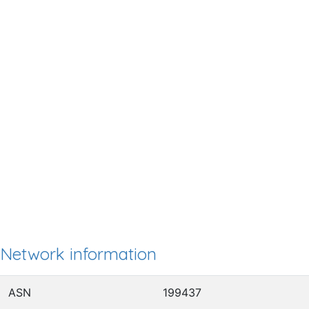
Network information
ASN
199437