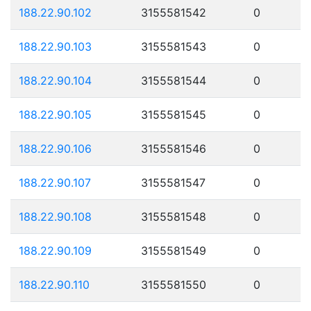
188.22.90.102
3155581542
0
188.22.90.103
3155581543
0
188.22.90.104
3155581544
0
188.22.90.105
3155581545
0
188.22.90.106
3155581546
0
188.22.90.107
3155581547
0
188.22.90.108
3155581548
0
188.22.90.109
3155581549
0
188.22.90.110
3155581550
0