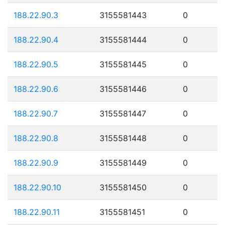
188.22.90.3
3155581443
0
188.22.90.4
3155581444
0
188.22.90.5
3155581445
0
188.22.90.6
3155581446
0
188.22.90.7
3155581447
0
188.22.90.8
3155581448
0
188.22.90.9
3155581449
0
188.22.90.10
3155581450
0
188.22.90.11
3155581451
0