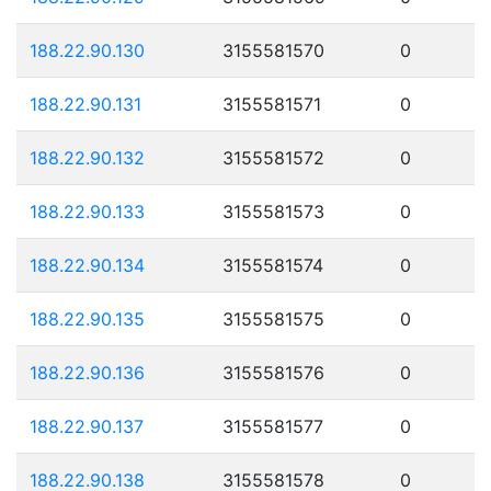
188.22.90.130
3155581570
0
188.22.90.131
3155581571
0
188.22.90.132
3155581572
0
188.22.90.133
3155581573
0
188.22.90.134
3155581574
0
188.22.90.135
3155581575
0
188.22.90.136
3155581576
0
188.22.90.137
3155581577
0
188.22.90.138
3155581578
0