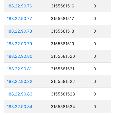
188.22.90.76
3155581516
0
188.22.90.77
3155581517
0
188.22.90.78
3155581518
0
188.22.90.79
3155581519
0
188.22.90.80
3155581520
0
188.22.90.81
3155581521
0
188.22.90.82
3155581522
0
188.22.90.83
3155581523
0
188.22.90.84
3155581524
0